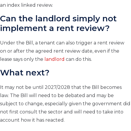
an index linked review.
Can the landlord simply not
implement a rent review?
Under the Bill, a tenant can also trigger a rent review
on or after the agreed rent review date, even if the
lease says only the
landlord
can do this.
What next?
It may not be until 2027/2028 that the Bill becomes
law. The Bill will need to be debated and may be
subject to change, especially given the government did
not first consult the sector and will need to take into
account how it has reacted.