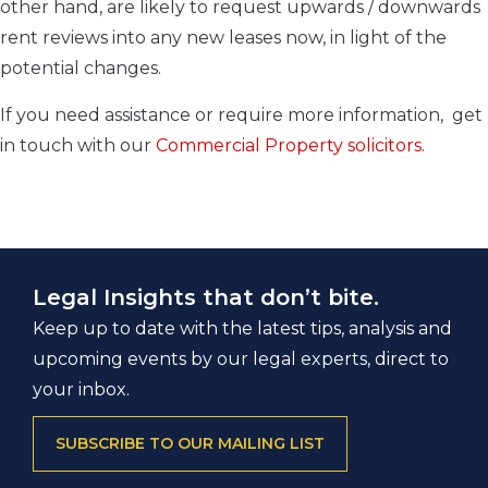
other hand, are likely to request upwards / downwards
rent reviews into any new leases now, in light of the
potential changes.
If you need assistance or require more information, get
in touch with our
Commercial Property solicitors
.
Legal Insights that don’t bite.
Keep up to date with the latest tips, analysis and
upcoming events by our legal experts, direct to
your inbox.
SUBSCRIBE TO OUR MAILING LIST