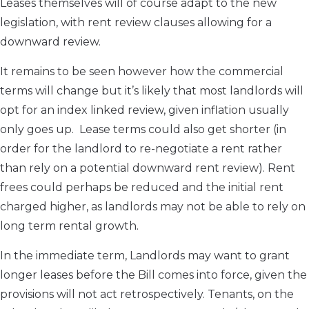
Leases themselves will of course adapt to the new
legislation, with rent review clauses allowing for a
downward review.
It remains to be seen however how the commercial
terms will change but it’s likely that most landlords will
opt for an index linked review, given inflation usually
only goes up. Lease terms could also get shorter (in
order for the landlord to re-negotiate a rent rather
than rely on a potential downward rent review). Rent
frees could perhaps be reduced and the initial rent
charged higher, as landlords may not be able to rely on
long term rental growth.
In the immediate term, Landlords may want to grant
longer leases before the Bill comes into force, given the
provisions will not act retrospectively. Tenants, on the