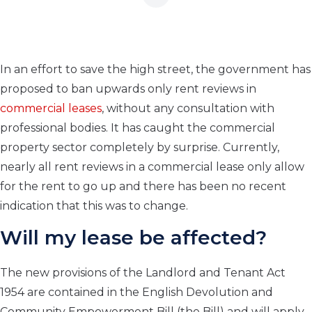
In an effort to save the high street, the government has
proposed to ban upwards only rent reviews in
commercial leases
, without any consultation with
professional bodies. It has caught the commercial
property sector completely by surprise. Currently,
nearly all rent reviews in a commercial lease only allow
for the rent to go up and there has been no recent
indication that this was to change.
Will my lease be affected?
The new provisions of the Landlord and Tenant Act
1954 are contained in the English Devolution and
Community Empowerment Bill (the Bill) and will apply