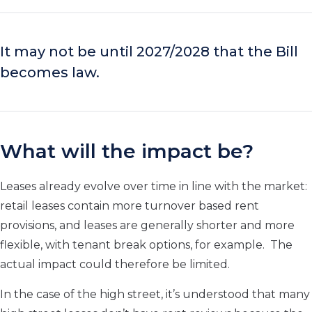
It may not be until 2027/2028 that the Bill
becomes law.
What will the impact be?
Leases already evolve over time in line with the market:
retail leases contain more turnover based rent
provisions, and leases are generally shorter and more
flexible, with tenant break options, for example. The
actual impact could therefore be limited.
In the case of the high street, it’s understood that many