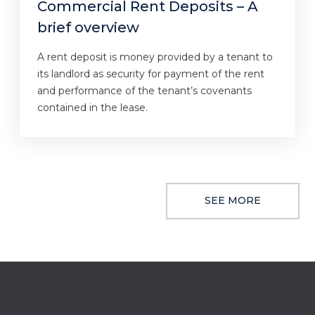
Commercial Rent Deposits – A
brief overview
A rent deposit is money provided by a tenant to
its landlord as security for payment of the rent
and performance of the tenant’s covenants
contained in the lease.
SEE MORE