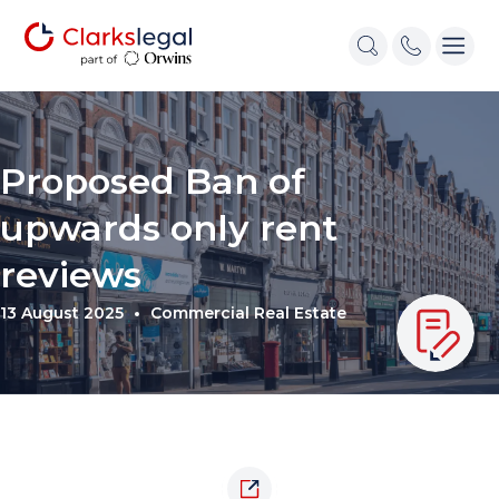
Proposed Ban of
upwards only rent
reviews
13 August 2025
Commercial Real Estate