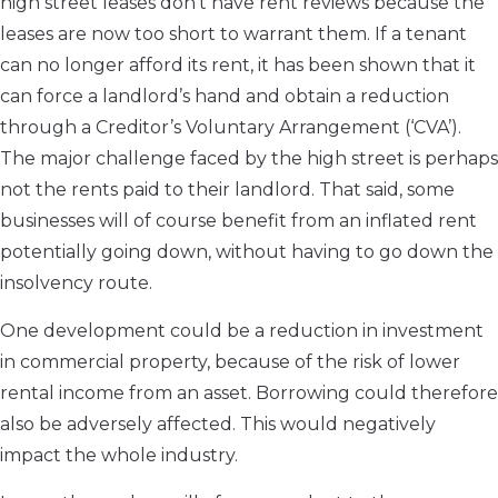
high street leases don’t have rent reviews because the
leases are now too short to warrant them. If a tenant
can no longer afford its rent, it has been shown that it
can force a landlord’s hand and obtain a reduction
through a Creditor’s Voluntary Arrangement (‘CVA’).
The major challenge faced by the high street is perhaps
not the rents paid to their landlord. That said, some
businesses will of course benefit from an inflated rent
potentially going down, without having to go down the
insolvency route.
One development could be a reduction in investment
in commercial property, because of the risk of lower
rental income from an asset. Borrowing could therefore
also be adversely affected. This would negatively
impact the whole industry.