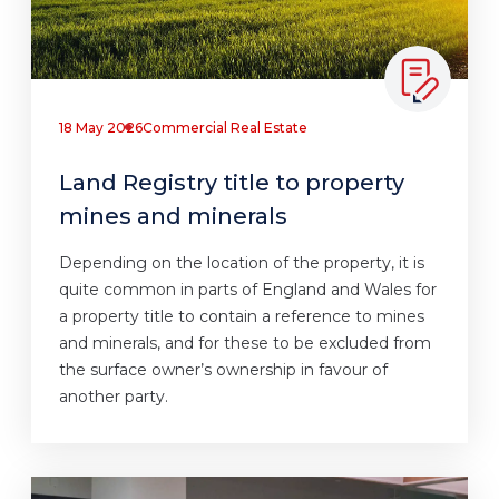
18 May 2026
Commercial Real Estate
Land Registry title to property
mines and minerals
Depending on the location of the property, it is
quite common in parts of England and Wales for
a property title to contain a reference to mines
and minerals, and for these to be excluded from
the surface owner’s ownership in favour of
another party.