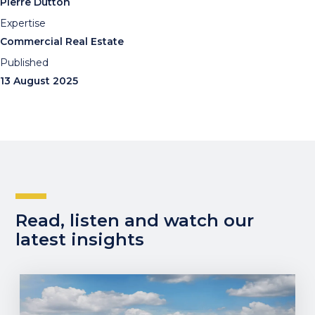
Pierre Dutton
Expertise
Commercial Real Estate
Published
13 August 2025
Read, listen and watch our
latest insights