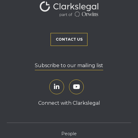
CONTACT US
Subscribe to our mailing list
Connect with Clarkslegal
People