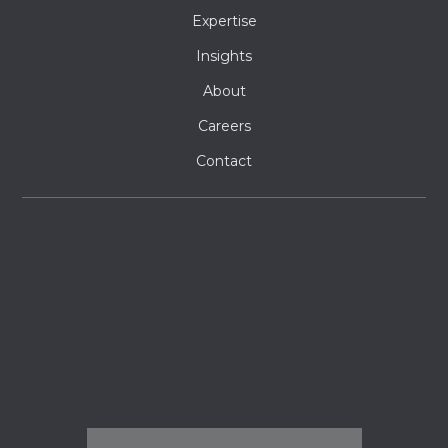
Expertise
Insights
About
Careers
Contact