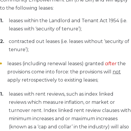
to the following leases:
leases within the Landlord and Tenant Act 1954 (i.e.
leases with ‘security of tenure’);
contracted out leases (i.e. leases without ‘security of
tenure’);
leases (including renewal leases) granted
after
the
provisions come into force: the provisions will
not
apply retrospectively to existing leases;
leases with rent reviews, such as index linked
reviews which measure inflation, or market or
turnover rent. Index linked rent review clauses with
minimum increases and or maximum increases
(known as a ‘cap and collar’ in the industry) will also