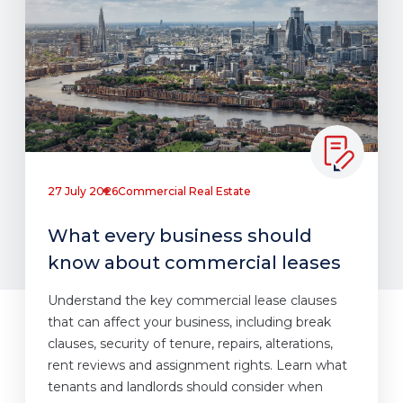
27 July 2026
Commercial Real Estate
What every business should
know about commercial leases
Understand the key commercial lease clauses
that can affect your business, including break
clauses, security of tenure, repairs, alterations,
rent reviews and assignment rights. Learn what
tenants and landlords should consider when