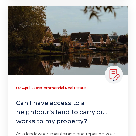
02 April 2026
Commercial Real Estate
Can I have access to a
neighbour’s land to carry out
works to my property?
As a landowner, maintaining and repairing your