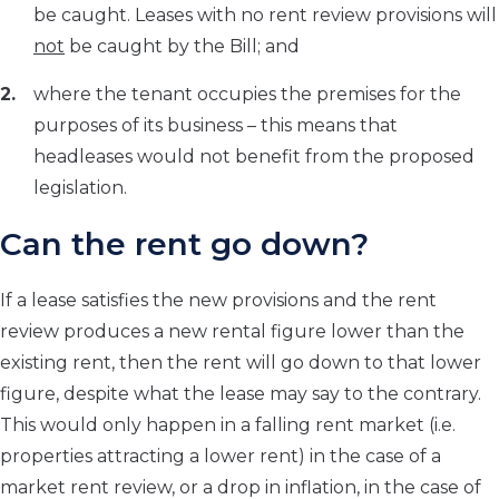
be caught. Leases with no rent review provisions will
not
be caught by the Bill; and
where the tenant occupies the premises for the
purposes of its business – this means that
headleases would not benefit from the proposed
legislation.
Can the rent go down?
If a lease satisfies the new provisions and the rent
review produces a new rental figure lower than the
existing rent, then the rent will go down to that lower
figure, despite what the lease may say to the contrary.
This would only happen in a falling rent market (i.e.
properties attracting a lower rent) in the case of a
market rent review, or a drop in inflation, in the case of