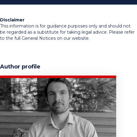
Disclaimer
This information is for guidance purposes only and should not
be regarded as a substitute for taking legal advice. Please refer
to the full General Notices on our website.
Author profile