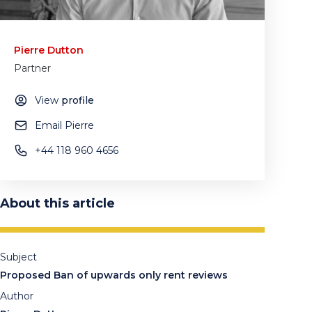
Pierre Dutton
Partner
View
profile
Email Pierre
+44 118 960 4656
About this article
Subject
Proposed Ban of upwards only rent reviews
Author