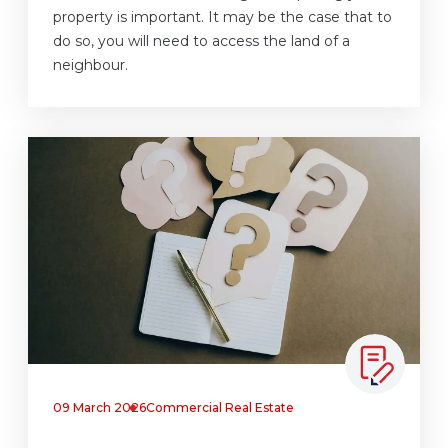
property is important. It may be the case that to
do so, you will need to access the land of a
neighbour.
09 March 2026
Commercial Real Estate