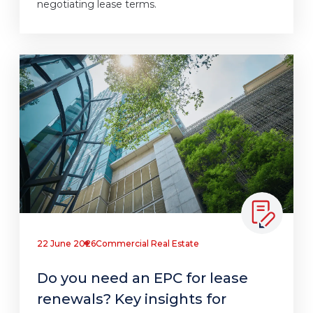
negotiating lease terms.
22 June 2026
Commercial Real Estate
Do you need an EPC for lease
renewals? Key insights for