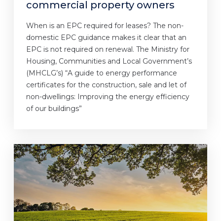
commercial property owners
When is an EPC required for leases? The non-
domestic EPC guidance makes it clear that an
EPC is not required on renewal. The Ministry for
Housing, Communities and Local Government’s
(MHCLG’s) “A guide to energy performance
certificates for the construction, sale and let of
non-dwellings: Improving the energy efficiency
of our buildings”