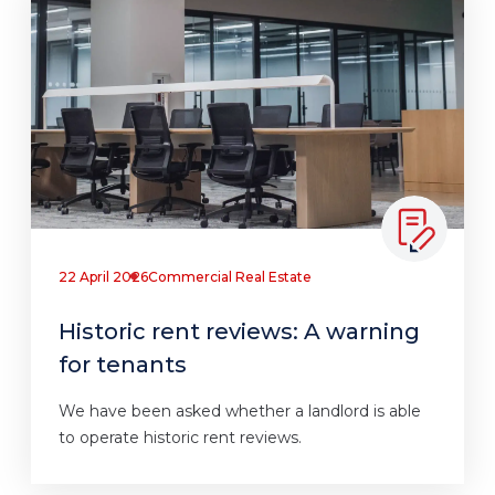
22 April 2026
Commercial Real Estate
Historic rent reviews: A warning
for tenants
We have been asked whether a landlord is able
to operate historic rent reviews.