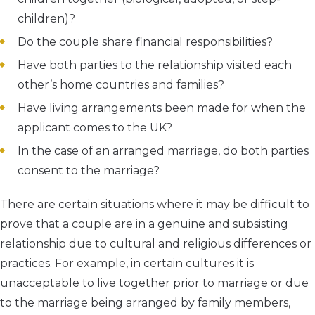
children)?
Do the couple share financial responsibilities?
Have both parties to the relationship visited each
other’s home countries and families?
Have living arrangements been made for when the
applicant comes to the UK?
In the case of an arranged marriage, do both parties
consent to the marriage?
There are certain situations where it may be difficult to
prove that a couple are in a genuine and subsisting
relationship due to cultural and religious differences or
practices. For example, in certain cultures it is
unacceptable to live together prior to marriage or due
to the marriage being arranged by family members,