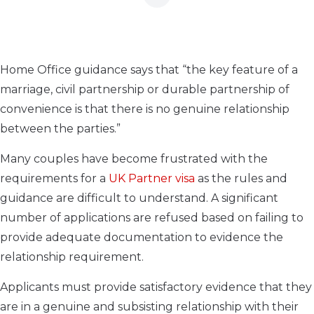
Home Office guidance says that “the key feature of a
marriage, civil partnership or durable partnership of
convenience is that there is no genuine relationship
between the parties.”
Many couples have become frustrated with the
requirements for a
UK Partner visa
as the rules and
guidance are difficult to understand. A significant
number of applications are refused based on failing to
provide adequate documentation to evidence the
relationship requirement.
Applicants must provide satisfactory evidence that they
are in a genuine and subsisting relationship with their