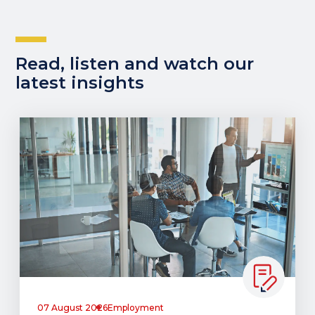
Read, listen and watch our
latest insights
07 August 2026
Employment