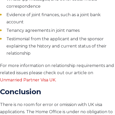
correspondence
Evidence of joint finances, such as a joint bank
account
Tenancy agreements in joint names
Testimonial from the applicant and the sponsor
explaining the history and current status of their
relationship
For more information on relationship requirements and
related issues please check out our article on
Unmarried Partner Visa UK.
Conclusion
There is no room for error or omission with UK visa
applications. The Home Office is under no obligation to