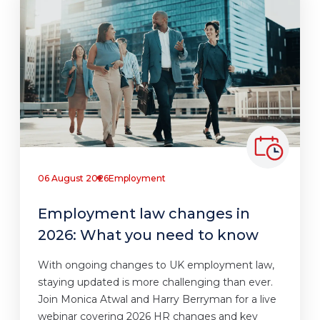
06 August 2026
Employment
Employment law changes in
2026: What you need to know
With ongoing changes to UK employment law,
staying updated is more challenging than ever.
Join Monica Atwal and Harry Berryman for a live
webinar covering 2026 HR changes and key