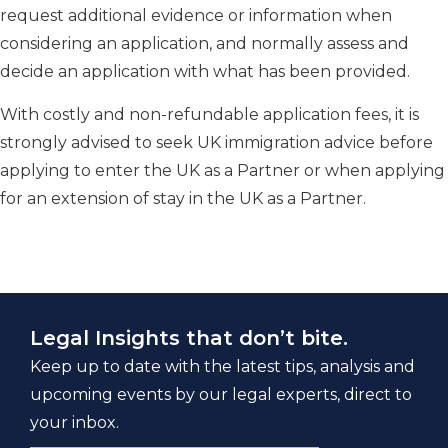
request additional evidence or information when
considering an application, and normally assess and
decide an application with what has been provided.
With costly and non-refundable application fees, it is
strongly advised to seek UK immigration advice before
applying to enter the UK as a Partner or when applying
for an extension of stay in the UK as a Partner.
Legal Insights that don’t bite.
Keep up to date with the latest tips, analysis and
upcoming events by our legal experts, direct to
your inbox.