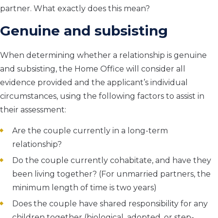
partner. What exactly does this mean?
Genuine and subsisting
When determining whether a relationship is genuine
and subsisting, the Home Office will consider all
evidence provided and the applicant’s individual
circumstances, using the following factors to assist in
their assessment:
Are the couple currently in a long-term
relationship?
Do the couple currently cohabitate, and have they
been living together? (For unmarried partners, the
minimum length of time is two years)
Does the couple have shared responsibility for any
children together (biological, adopted, or step-