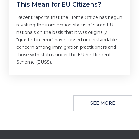
This Mean for EU Citizens?
Recent reports that the Home Office has begun
revoking the immigration status of some EU
nationals on the basis that it was originally
“granted in error” have caused understandable
concern among immigration practitioners and
those with status under the EU Settlement
Scheme (EUSS).
SEE MORE