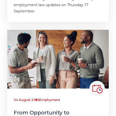
employment law updates on Thursday 17
September.
04 August 2026
Employment
From Opportunity to