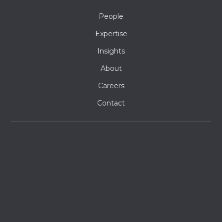
People
Expertise
Insights
About
Careers
Contact