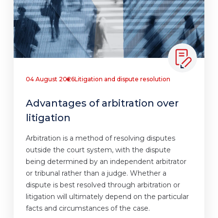
04 August 2026
Litigation and dispute resolution
Advantages of arbitration over
litigation
Arbitration is a method of resolving disputes
outside the court system, with the dispute
being determined by an independent arbitrator
or tribunal rather than a judge. Whether a
dispute is best resolved through arbitration or
litigation will ultimately depend on the particular
facts and circumstances of the case.