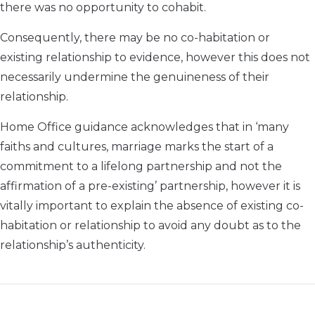
there was no opportunity to cohabit.
Consequently, there may be no co-habitation or
existing relationship to evidence, however this does not
necessarily undermine the genuineness of their
relationship.
Home Office guidance acknowledges that in ‘many
faiths and cultures, marriage marks the start of a
commitment to a lifelong partnership and not the
affirmation of a pre-existing’ partnership, however it is
vitally important to explain the absence of existing co-
habitation or relationship to avoid any doubt as to the
relationship’s authenticity.