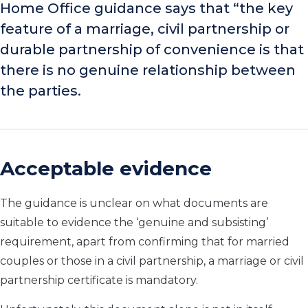
Home Office guidance says that “the key
feature of a marriage, civil partnership or
durable partnership of convenience is that
there is no genuine relationship between
the parties.
Acceptable evidence
The guidance is unclear on what documents are
suitable to evidence the ‘genuine and subsisting’
requirement, apart from confirming that for married
couples or those in a civil partnership, a marriage or civil
partnership certificate is mandatory.