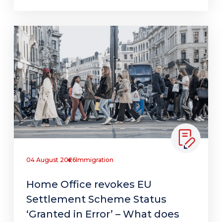
04 August 2026
Immigration
Home Office revokes EU
Settlement Scheme Status
‘Granted in Error’ – What does