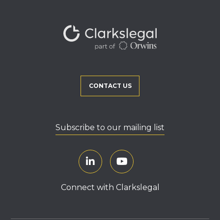
CONTACT US
Subscribe to our mailing list
Connect with Clarkslegal