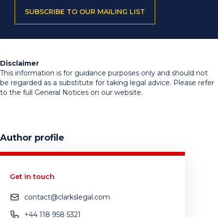
SUBSCRIBE TO OUR MAILING LIST
Disclaimer
This information is for guidance purposes only and should not
be regarded as a substitute for taking legal advice. Please refer
to the full General Notices on our website.
Author profile
Get in touch
contact@clarkslegal.com
+44 118 958 5321