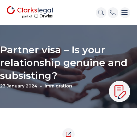
Partner visa – Is your
relationship genuine and
subsisting?
23 January 2024
Immigration