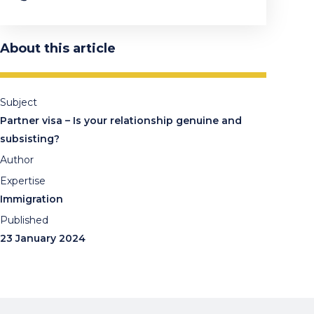
About this article
Subject
Partner visa – Is your relationship genuine and
subsisting?
Author
Expertise
Immigration
Published
23 January 2024