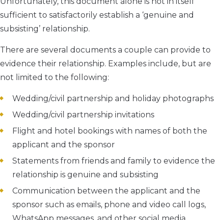
Unfortunately, this document alone is not in itself
sufficient to satisfactorily establish a ‘genuine and
subsisting’ relationship.
There are several documents a couple can provide to
evidence their relationship. Examples include, but are
not limited to the following:
Wedding/civil partnership and holiday photographs
Wedding/civil partnership invitations
Flight and hotel bookings with names of both the
applicant and the sponsor
Statements from friends and family to evidence the
relationship is genuine and subsisting
Communication between the applicant and the
sponsor such as emails, phone and video call logs,
WhatsApp messages, and other social media