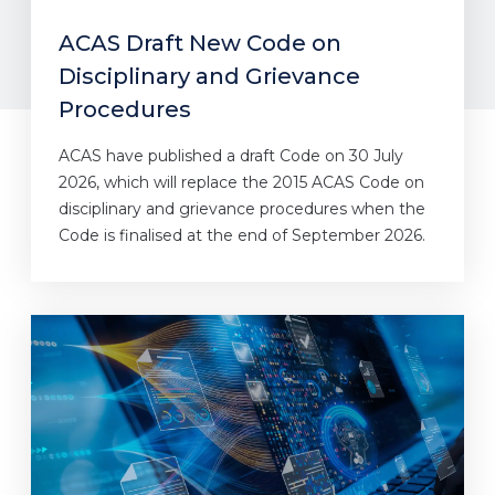
ACAS Draft New Code on
Disciplinary and Grievance
Procedures
ACAS have published a draft Code on 30 July
2026, which will replace the 2015 ACAS Code on
disciplinary and grievance procedures when the
Code is finalised at the end of September 2026.