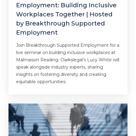
Employment: Building Inclusive
Workplaces Together | Hosted
by Breakthrough Supported
Employment
Join Breakthrough Supported Employment for a
live seminar on building inclusive workplaces at
Malmaison Reading. Clarkslegal’s Lucy White will
speak alongside industry experts, sharing
insights on fostering diversity and creating
equitable opportunities.