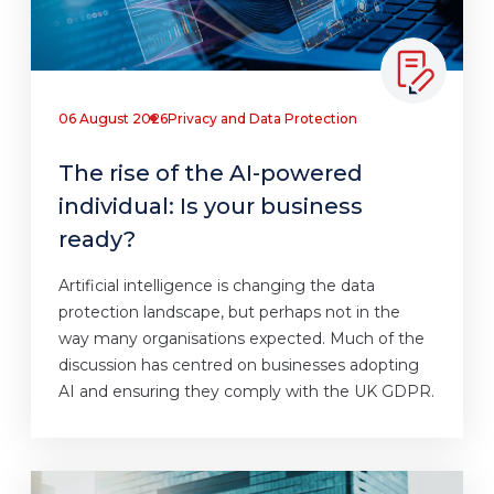
06 August 2026
Privacy and Data Protection
The rise of the AI-powered
individual: Is your business
ready?
Artificial intelligence is changing the data
protection landscape, but perhaps not in the
way many organisations expected. Much of the
discussion has centred on businesses adopting
AI and ensuring they comply with the UK GDPR.