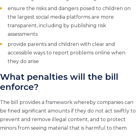
ensure the risks and dangers posed to children on
the largest social media platforms are more
transparent, including by publishing risk
assessments
provide parents and children with clear and
accessible ways to report problems online when
they do arise
What penalties will the bill
enforce?
The bill provides a framework whereby companies can
be fined significant amounts if they do not act swiftly to
prevent and remove illegal content, and to protect
minors from seeing material that is harmful to them.