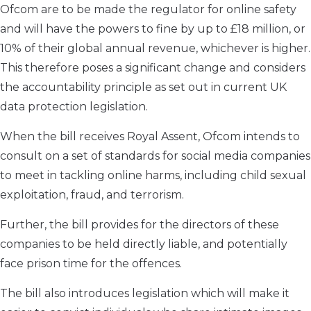
Ofcom are to be made the regulator for online safety
and will have the powers to fine by up to £18 million, or
10% of their global annual revenue, whichever is higher.
This therefore poses a significant change and considers
the accountability principle as set out in current UK
data protection legislation.
When the bill receives Royal Assent, Ofcom intends to
consult on a set of standards for social media companies
to meet in tackling online harms, including child sexual
exploitation, fraud, and terrorism.
Further, the bill provides for the directors of these
companies to be held directly liable, and potentially
face prison time for the offences.
The bill also introduces legislation which will make it