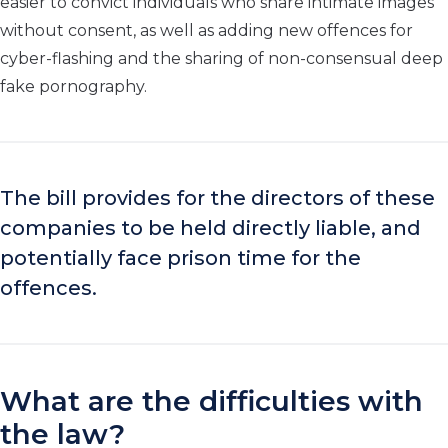
easier to convict individuals who share intimate images
without consent, as well as adding new offences for
cyber-flashing and the sharing of non-consensual deep
fake pornography.
The bill provides for the directors of these
companies to be held directly liable, and
potentially face prison time for the
offences.
What are the difficulties with
the law?