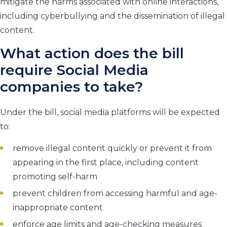
mitigate the harms associated with online interactions,
including cyberbullying and the dissemination of illegal
content.
What action does the bill
require Social Media
companies to take?
Under the bill, social media platforms will be expected
to:
remove illegal content quickly or prevent it from
appearing in the first place, including content
promoting self-harm
prevent children from accessing harmful and age-
inappropriate content
enforce age limits and age-checking measures