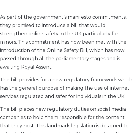
As part of the government’s manifesto commitments,
they promised to introduce a bill that would
strengthen online safety in the UK particularly for
minors. This commitment has now been met with the
introduction of the Online Safety Bill, which has now
passed through all the parliamentary stages and is
awaiting Royal Assent.
The bill provides for a new regulatory framework which
has the general purpose of making the use of internet
services regulated and safer for individuals in the UK.
The bill places new regulatory duties on social media
companies to hold them responsible for the content
that they host. This landmark legislation is designed to