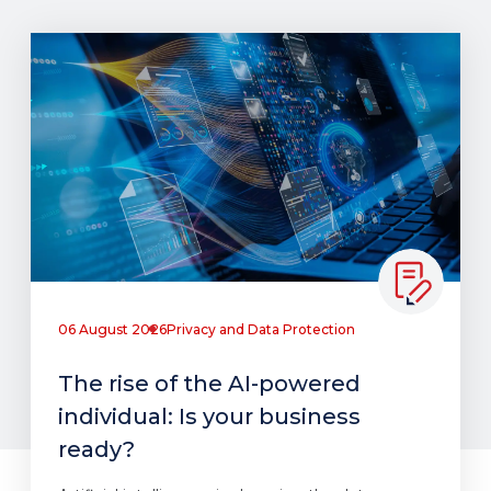
06 August 2026
Privacy and Data Protection
The rise of the AI-powered
individual: Is your business
ready?