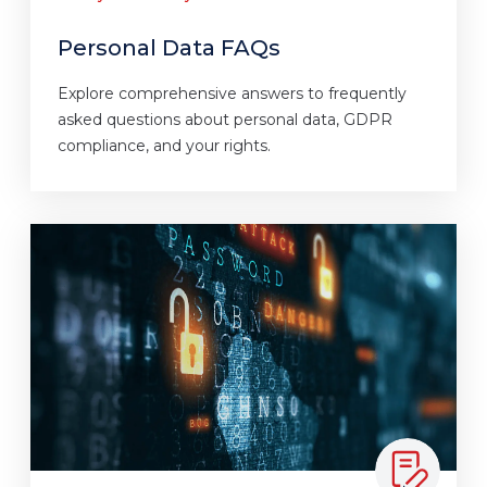
Personal Data FAQs
Explore comprehensive answers to frequently
asked questions about personal data, GDPR
compliance, and your rights.