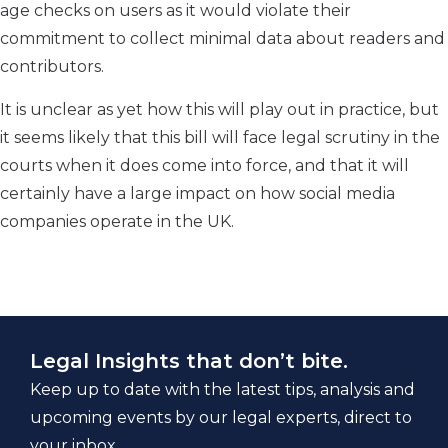
age checks on users as it would violate their
commitment to collect minimal data about readers and
contributors.
It is unclear as yet how this will play out in practice, but
it seems likely that this bill will face legal scrutiny in the
courts when it does come into force, and that it will
certainly have a large impact on how social media
companies operate in the UK.
Legal Insights that don’t bite.
Keep up to date with the latest tips, analysis and
upcoming events by our legal experts, direct to
your inbox.