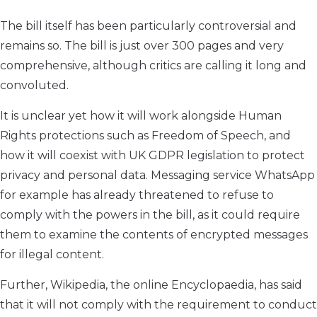
The bill itself has been particularly controversial and
remains so. The bill is just over 300 pages and very
comprehensive, although critics are calling it long and
convoluted.
It is unclear yet how it will work alongside Human
Rights protections such as Freedom of Speech, and
how it will coexist with UK GDPR legislation to protect
privacy and personal data. Messaging service WhatsApp
for example has already threatened to refuse to
comply with the powers in the bill, as it could require
them to examine the contents of encrypted messages
for illegal content.
Further, Wikipedia, the online Encyclopaedia, has said
that it will not comply with the requirement to conduct