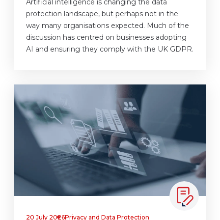
Artificial intelligence is changing the data
protection landscape, but perhaps not in the
way many organisations expected. Much of the
discussion has centred on businesses adopting
AI and ensuring they comply with the UK GDPR.
20 July 2026
Privacy and Data Protection