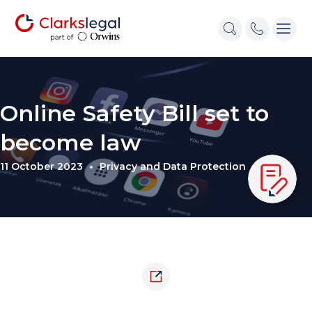
Online Safety Bill set to
become law
11 October 2023
Privacy and Data Protection