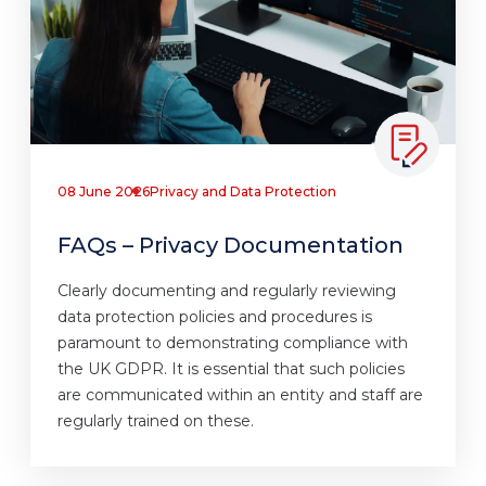
08 June 2026
Privacy and Data Protection
FAQs – Privacy Documentation
Clearly documenting and regularly reviewing
data protection policies and procedures is
paramount to demonstrating compliance with
the UK GDPR. It is essential that such policies
are communicated within an entity and staff are
regularly trained on these.