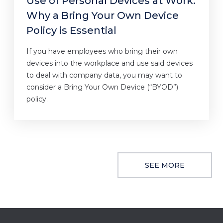
Use of Personal Devices at Work:
Why a Bring Your Own Device
Policy is Essential
If you have employees who bring their own
devices into the workplace and use said devices
to deal with company data, you may want to
consider a Bring Your Own Device (“BYOD”)
policy.
SEE MORE