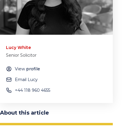
Lucy White
Senior Solicitor
View
profile
Email Lucy
+44 118 960 4655
About this article