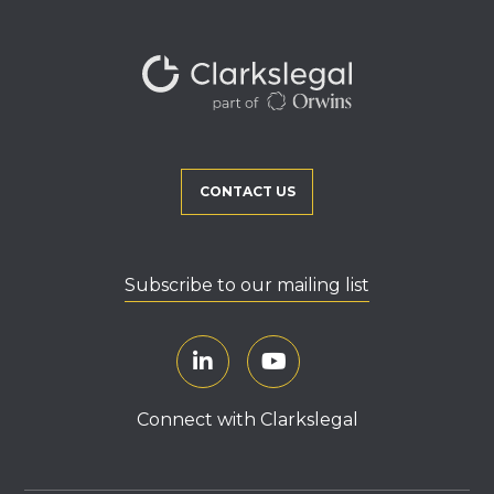
CONTACT US
Subscribe to our mailing list
Connect with Clarkslegal