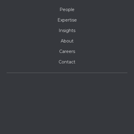
People
Expertise
Insights
About
Careers
Contact