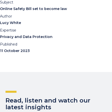
Subject
Online Safety Bill set to become law
Author
Lucy White
Expertise
Privacy and Data Protection
Published
11 October 2023
Read, listen and watch our
latest insights