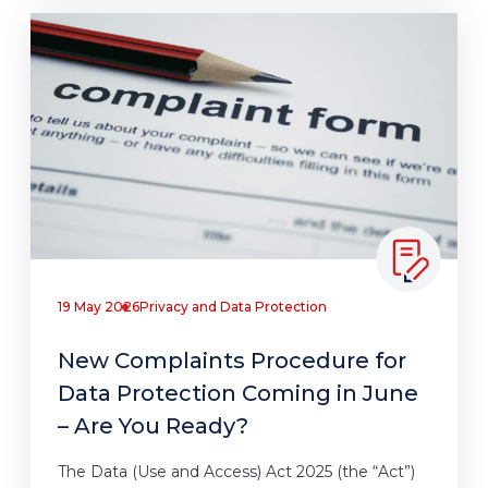
19 May 2026
Privacy and Data Protection
New Complaints Procedure for
Data Protection Coming in June
– Are You Ready?
The Data (Use and Access) Act 2025 (the “Act”)