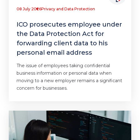
08 July 2026
Privacy and Data Protection
ICO prosecutes employee under
the Data Protection Act for
forwarding client data to his
personal email address
The issue of employees taking confidential
business information or personal data when
moving to a new employer remains a significant
concern for businesses.