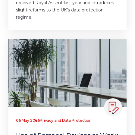
received Royal Assent last year and introduces
slight reforms to the UK’s data protection
regime.
06 May 2026
Privacy and Data Protection