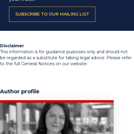
SUBSCRIBE TO OUR MAILING LIST
Disclaimer
This information is for guidance purposes only and should not
be regarded as a substitute for taking legal advice. Please refer
to the full General Notices on our website.
Author profile