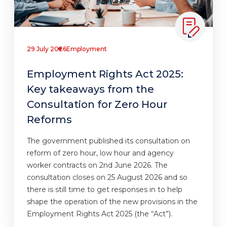
29 July 2026
Employment
Employment Rights Act 2025:
Key takeaways from the
Consultation for Zero Hour
Reforms
The government published its consultation on
reform of zero hour, low hour and agency
worker contracts on 2nd June 2026. The
consultation closes on 25 August 2026 and so
there is still time to get responses in to help
shape the operation of the new provisions in the
Employment Rights Act 2025 (the “Act”).