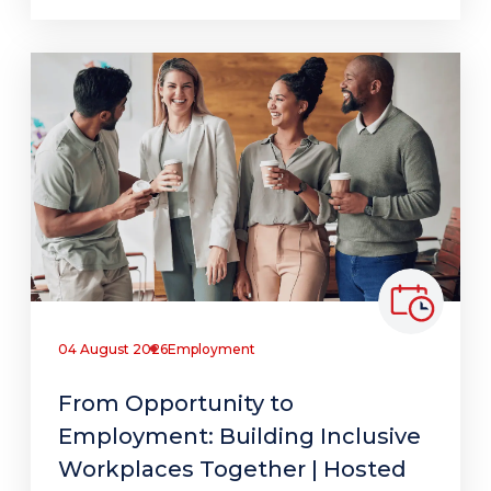
04 August 2026
Employment
From Opportunity to
Employment: Building Inclusive
Workplaces Together | Hosted