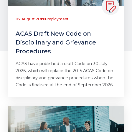
07 August 2026
Employment
ACAS Draft New Code on
Disciplinary and Grievance
Procedures
ACAS have published a draft Code on 30 July
2026, which will replace the 2015 ACAS Code on
disciplinary and grievance procedures when the
Code is finalised at the end of September 2026.