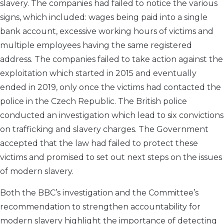
slavery. The companies had failed to notice the various
signs, which included: wages being paid into a single
bank account, excessive working hours of victims and
multiple employees having the same registered
address. The companies failed to take action against the
exploitation which started in 2015 and eventually
ended in 2019, only once the victims had contacted the
police in the Czech Republic. The British police
conducted an investigation which lead to six convictions
on trafficking and slavery charges. The Government
accepted that the law had failed to protect these
victims and promised to set out next steps on the issues
of modern slavery.
Both the BBC’s investigation and the Committee’s
recommendation to strengthen accountability for
modern slavery highlight the importance of detecting