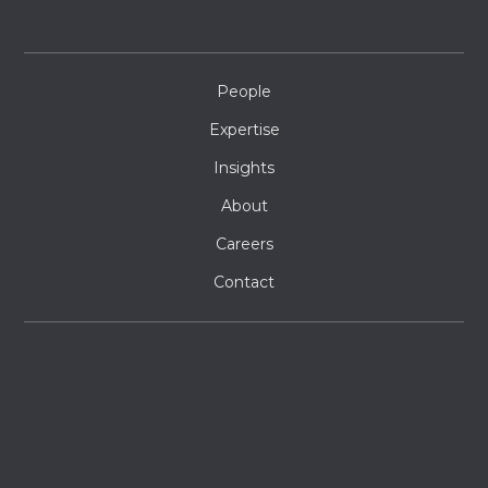
People
Expertise
Insights
About
Careers
Contact