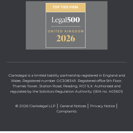
Clarkslegal is a limited liability partnership registered in England and
Wales. Registered number OC308349. Registered office 5th Floor,
Thames Tower, Station Road, Reading, RG1 1LX. Authorised and
regulated by the Solicitors Regulation Authority (SRA no. 403601)
© 2026 Clarkslegal LLP
General Notices
Privacy Notice
Complaints