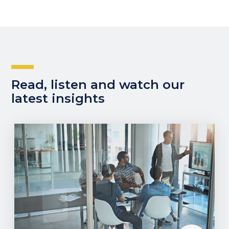
Read, listen and watch our
latest insights