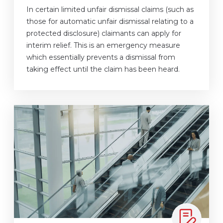
In certain limited unfair dismissal claims (such as
those for automatic unfair dismissal relating to a
protected disclosure) claimants can apply for
interim relief. This is an emergency measure
which essentially prevents a dismissal from
taking effect until the claim has been heard.