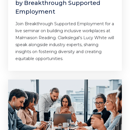
by Breakthrough Supported
Employment
Join Breakthrough Supported Employment for a
live seminar on building inclusive workplaces at
Malmaison Reading. Clarkslegal’s Lucy White will
speak alongside industry experts, sharing
insights on fostering diversity and creating
equitable opportunities.