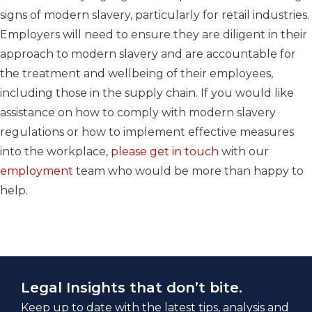
signs of modern slavery, particularly for retail industries.
Employers will need to ensure they are diligent in their
approach to modern slavery and are accountable for
the treatment and wellbeing of their employees,
including those in the supply chain. If you would like
assistance on how to comply with modern slavery
regulations or how to implement effective measures
into the workplace,
please get in touch
with our
employment
team who would be more than happy to
help.
Legal Insights that don’t bite.
Keep up to date with the latest tips, analysis and