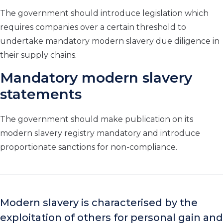
The government should introduce legislation which
requires companies over a certain threshold to
undertake mandatory modern slavery due diligence in
their supply chains.
Mandatory modern slavery
statements
The government should make publication on its
modern slavery registry mandatory and introduce
proportionate sanctions for non-compliance.
Modern slavery is characterised by the
exploitation of others for personal gain and