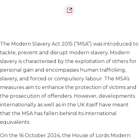
The Modern Slavery Act 2015 (“MSA”) was introduced to
tackle, prevent and disrupt modern slavery. Modern
slavery is characterised by the exploitation of others for
personal gain and encompasses human trafficking,
slavery, and forced or compulsory labour. The MSA’s
measures aim to enhance the protection of victims and
the prosecution of offenders. However, developments
internationally as well as in the UK itself have meant
that the MSA has fallen behind its international
equivalents.
On the 16 October 2024, the House of Lords Modern