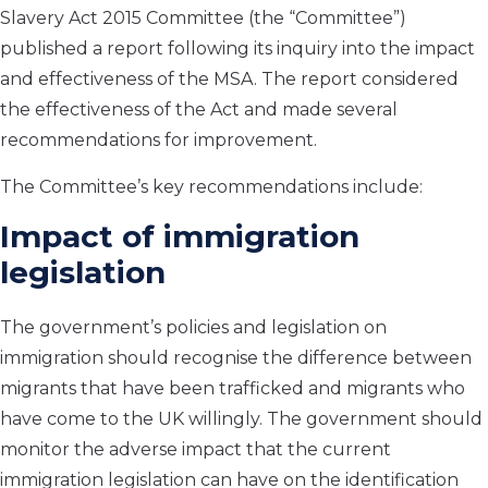
Slavery Act 2015 Committee (the “Committee”)
published a report following its inquiry into the impact
and effectiveness of the MSA. The report considered
the effectiveness of the Act and made several
recommendations for improvement.
The Committee’s key recommendations include:
Impact of immigration
legislation
The government’s policies and legislation on
immigration should recognise the difference between
migrants that have been trafficked and migrants who
have come to the UK willingly. The government should
monitor the adverse impact that the current
immigration legislation can have on the identification