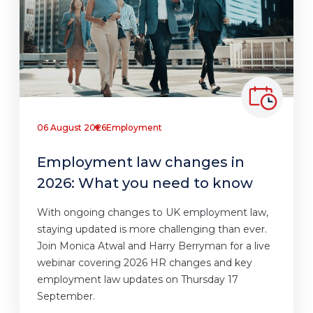
06 August 2026
Employment
Employment law changes in
2026: What you need to know
With ongoing changes to UK employment law,
staying updated is more challenging than ever.
Join Monica Atwal and Harry Berryman for a live
webinar covering 2026 HR changes and key
employment law updates on Thursday 17
September.