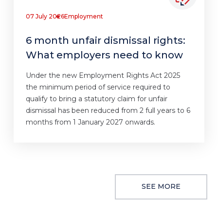
07 July 2026
Employment
6 month unfair dismissal rights:
What employers need to know
Under the new Employment Rights Act 2025
the minimum period of service required to
qualify to bring a statutory claim for unfair
dismissal has been reduced from 2 full years to 6
months from 1 January 2027 onwards.
SEE MORE