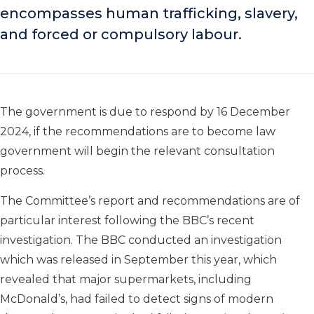
encompasses human trafficking, slavery,
and forced or compulsory labour.
The government is due to respond by 16 December
2024, if the recommendations are to become law
government will begin the relevant consultation
process.
The Committee’s report and recommendations are of
particular interest following the BBC’s recent
investigation. The BBC conducted an investigation
which was released in September this year, which
revealed that major supermarkets, including
McDonald’s, had failed to detect signs of modern