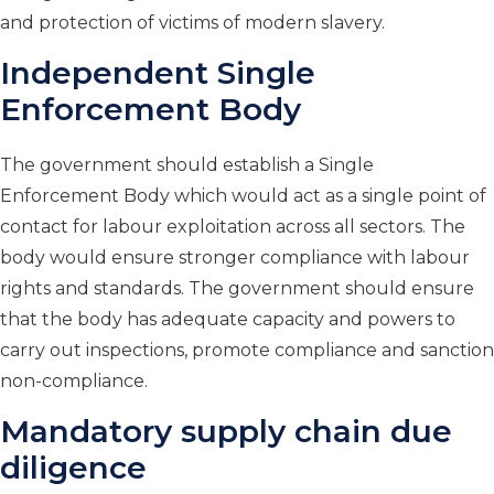
and protection of victims of modern slavery.
Independent Single
Enforcement Body
The government should establish a Single
Enforcement Body which would act as a single point of
contact for labour exploitation across all sectors. The
body would ensure stronger compliance with labour
rights and standards. The government should ensure
that the body has adequate capacity and powers to
carry out inspections, promote compliance and sanction
non-compliance.
Mandatory supply chain due
diligence