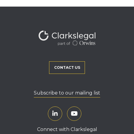
CONTACT US
Subscribe to our mailing list
Connect with Clarkslegal