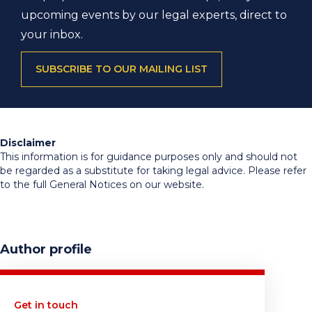
upcoming events by our legal experts, direct to
your inbox.
SUBSCRIBE TO OUR MAILING LIST
Disclaimer
This information is for guidance purposes only and should not
be regarded as a substitute for taking legal advice. Please refer
to the full General Notices on our website.
Author profile
Get in touch