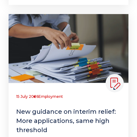
15 July 2026
Employment
New guidance on interim relief:
More applications, same high
threshold