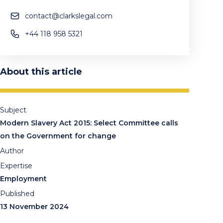
contact@clarkslegal.com
+44 118 958 5321
About this article
Subject
Modern Slavery Act 2015: Select Committee calls
on the Government for change
Author
Expertise
Employment
Published
13 November 2024