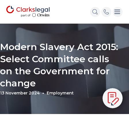
Modern Slavery Act 2015:
Select Committee calls
on the Government for
change
13 November 2024
Employment