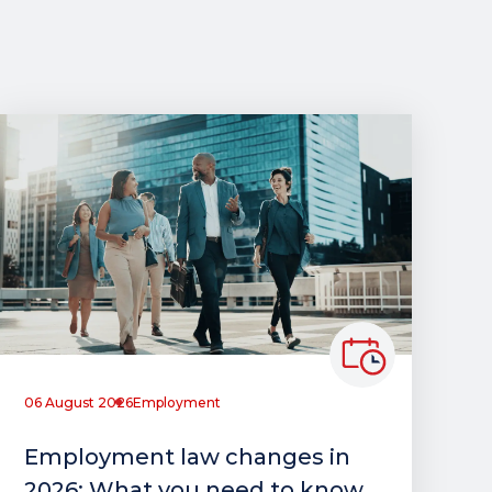
06 August 2026
Employment
Employment law changes in
2026: What you need to know