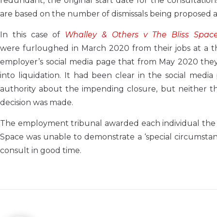
redundant, the original start date for the consultations
are based on the number of dismissals being proposed at
In this case of
Whalley & Others v The Bliss Space 
were furloughed in March 2020 from their jobs at a t
employer’s social media page that from May 2020 the
into liquidation. It had been clear in the social med
authority about the impending closure, but neither 
decision was made.
The employment tribunal awarded each individual the 
Space was unable to demonstrate a ‘special circumstan
consult in good time.