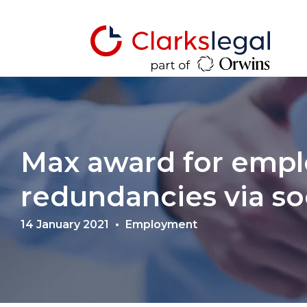
Max award for emplo
redundancies via so
14 January 2021
Employment