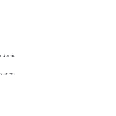
andemic
stances