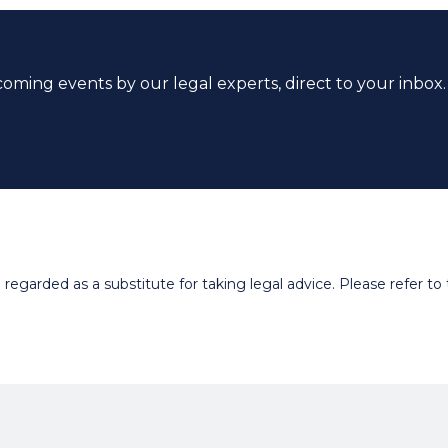
coming events by our legal experts, direct to your inbox.
egarded as a substitute for taking legal advice. Please refer to t