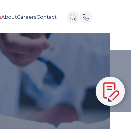
s
About
Careers
Contact