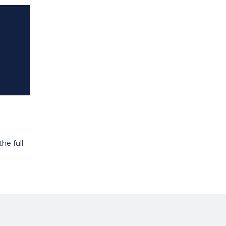
he full