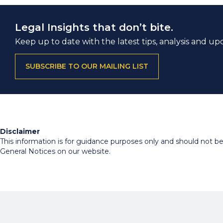
Legal Insights that don’t bite.
Keep up to date with the latest tips, analysis and up
SUBSCRIBE TO OUR MAILING LIST
Disclaimer
This information is for guidance purposes only and should not be r
General Notices on our website.