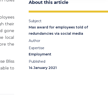
on rules
About this article
ployees
Subject
h their
Max award for employees told of
ad gone
redundancies via social media
he local
Author
ore the
Expertise
Employment
e Bliss
Published
14 January 2021
cable to