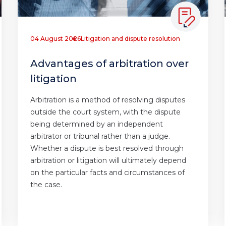
04 August 2026
Litigation and dispute resolution
Advantages of arbitration over
litigation
Arbitration is a method of resolving disputes
outside the court system, with the dispute
being determined by an independent
arbitrator or tribunal rather than a judge.
Whether a dispute is best resolved through
arbitration or litigation will ultimately depend
on the particular facts and circumstances of
the case.