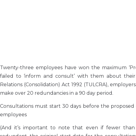
Twenty-three employees have won the maximum ‘Prot
failed to ‘inform and consult’ with them about the
Relations (Consolidation) Act 1992 (TULCRA), employers
make over 20 redundancies in a 90 day period.
Consultations must start 30 days before the proposed 
employees
(And it’s important to note that even if fewer th