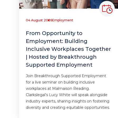
04 August 2026
Employment
From Opportunity to
Employment: Building
Inclusive Workplaces Together
| Hosted by Breakthrough
Supported Employment
Join Breakthrough Supported Employment
for a live seminar on building inclusive
workplaces at Malmaison Reading.
Clarkslegal’s Lucy White will speak alongside
industry experts, sharing insights on fostering
diversity and creating equitable opportunities.