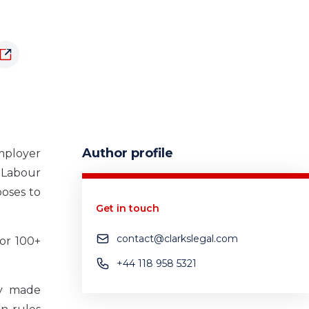
Author profile
mployer
 Labour
poses to
Get in touch
contact@clarkslegal.com
or 100+
+44 118 958 5321
ly made