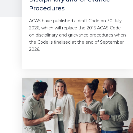
Procedures
ACAS have published a draft Code on 30 July
2026, which will replace the 2015 ACAS Code
on disciplinary and grievance procedures when
the Code is finalised at the end of September
2026.