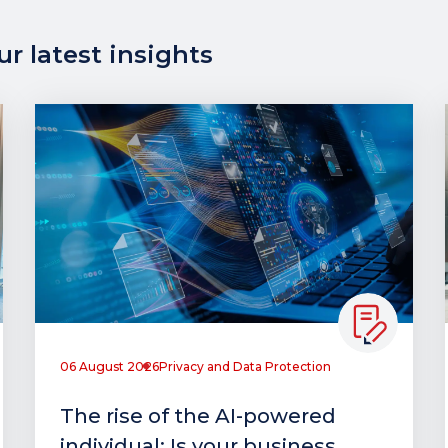
r latest insights
06 August 2026
Privacy and Data Protection
The rise of the AI-powered
individual: Is your business