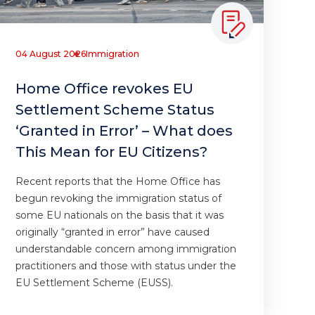
04 August 2026
Immigration
Home Office revokes EU
Settlement Scheme Status
‘Granted in Error’ – What does
This Mean for EU Citizens?
Recent reports that the Home Office has
begun revoking the immigration status of
some EU nationals on the basis that it was
originally “granted in error” have caused
understandable concern among immigration
practitioners and those with status under the
EU Settlement Scheme (EUSS).