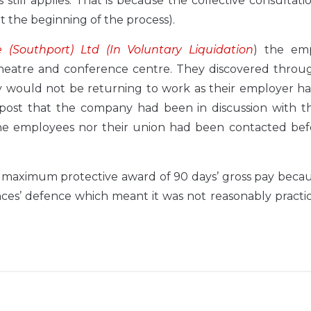
 still applies. That is because the collective consultati
 the beginning of the process).
(Southport) Ltd (In Voluntary Liquidation
) the em
heatre and conference centre. They discovered throug
y would not be returning to work as their employer h
ia post that the company had been in discussion with t
the employees nor their union had been contacted bef
maximum protective award of 90 days’ gross pay becaus
ces’ defence which meant it was not reasonably practi