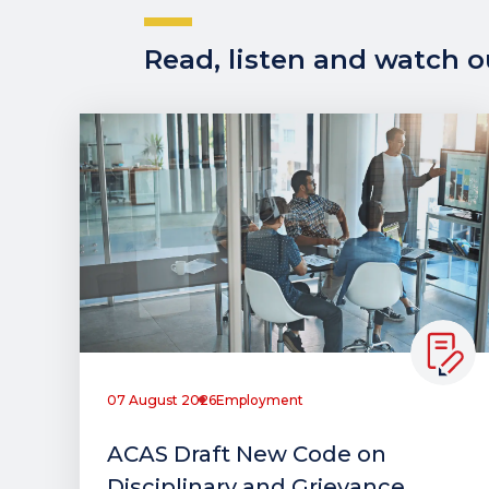
Read, listen and watch ou
07 August 2026
Employment
ACAS Draft New Code on
Disciplinary and Grievance