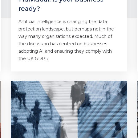
ready?
Artificial intelligence is changing the data
protection landscape, but perhaps not in the
way many organisations expected. Much of
the discussion has centred on businesses
adopting AI and ensuring they comply with
the UK GDPR.