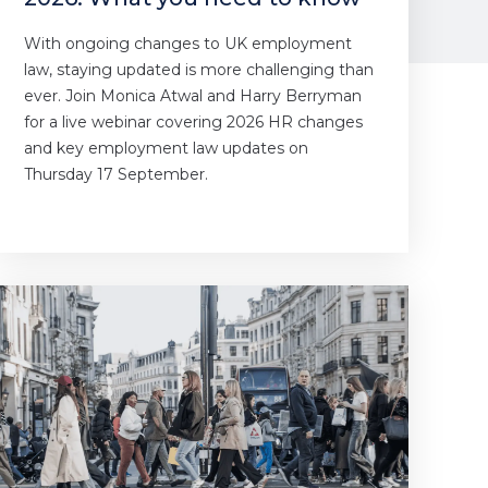
With ongoing changes to UK employment
law, staying updated is more challenging than
ever. Join Monica Atwal and Harry Berryman
for a live webinar covering 2026 HR changes
and key employment law updates on
Thursday 17 September.