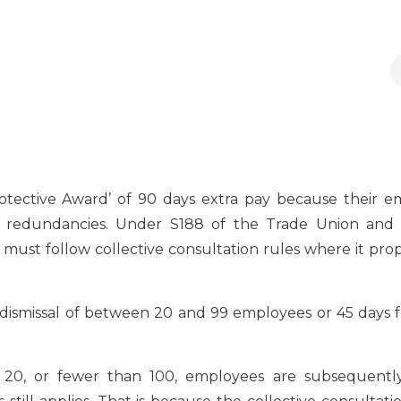
ective Award’ of 90 days extra pay because their e
ir redundancies. Under S188 of the Trade Union and
 must follow collective consultation rules where it pro
dismissal of between 20 and 99 employees or 45 days f
an 20, or fewer than 100, employees are subsequent