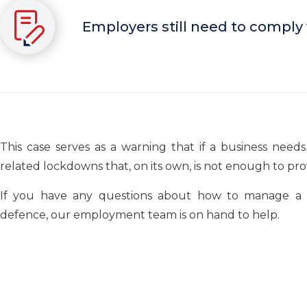
Employers still need to comply
This case serves as a warning that if a business ne
related lockdowns that, on its own, is not enough to pr
If you have any questions about how to manage a co
defence, our employment team is on hand to help.