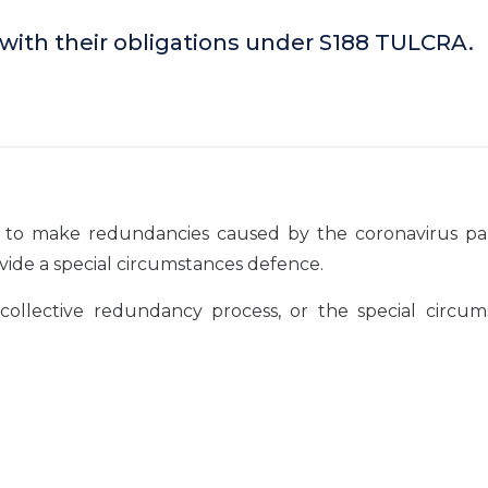
 with their obligations under S188 TULCRA.
eds to make redundancies caused by the coronavirus p
ovide a special circumstances defence.
llective redundancy process, or the special circum