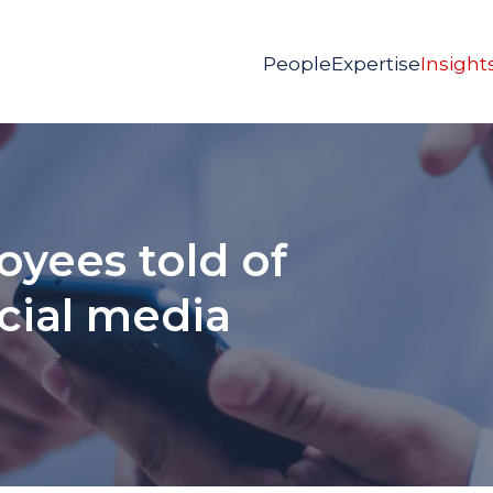
People
Expertise
Insight
yees told of
cial media