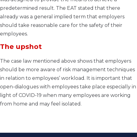
predetermined result. The EAT stated that there
already was a general implied term that employers
should take reasonable care for the safety of their
employees.
The upshot
The case law mentioned above shows that employers
should be more aware of risk management techniques
in relation to employees’ workload. It is important that
open-dialogues with employees take place especially in
light of COVID-19 when many employees are working
from home and may feel isolated.