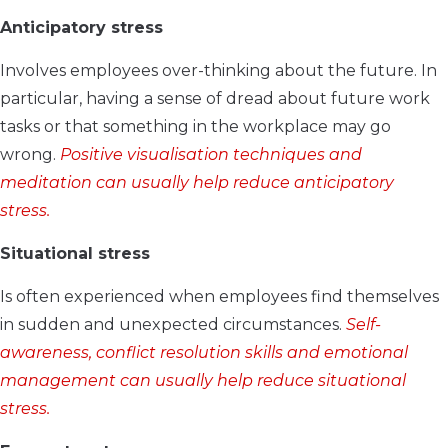
Anticipatory stress
Involves employees over-thinking about the future. In
particular, having a sense of dread about future work
tasks or that something in the workplace may go
wrong.
Positive visualisation techniques and
meditation can usually help reduce anticipatory
stress.
Situational stress
Is often experienced when employees find themselves
in sudden and unexpected circumstances.
Self-
awareness, conflict resolution skills and emotional
management can usually help reduce situational
stress.