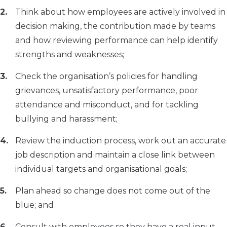
Think about how employees are actively involved in
decision making, the contribution made by teams
and how reviewing performance can help identify
strengths and weaknesses;
Check the organisation’s policies for handling
grievances, unsatisfactory performance, poor
attendance and misconduct, and for tackling
bullying and harassment;
Review the induction process, work out an accurate
job description and maintain a close link between
individual targets and organisational goals;
Plan ahead so change does not come out of the
blue; and
Consult with employees so they have a real input