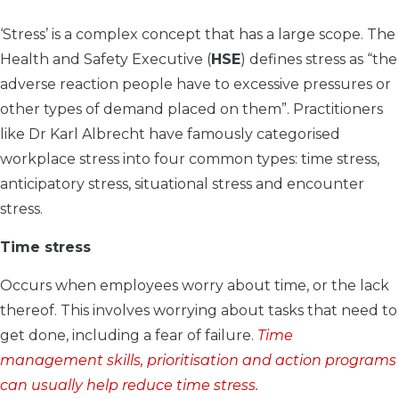
‘Stress’ is a complex concept that has a large scope. The
Health and Safety Executive (
HSE
) defines stress as “the
adverse reaction people have to excessive pressures or
other types of demand placed on them”. Practitioners
like Dr Karl Albrecht have famously categorised
workplace stress into four common types: time stress,
anticipatory stress, situational stress and encounter
stress.
Time stress
Occurs when employees worry about time, or the lack
thereof. This involves worrying about tasks that need to
get done, including a fear of failure.
Time
management skills, prioritisation and action programs
can usually help reduce time stress.