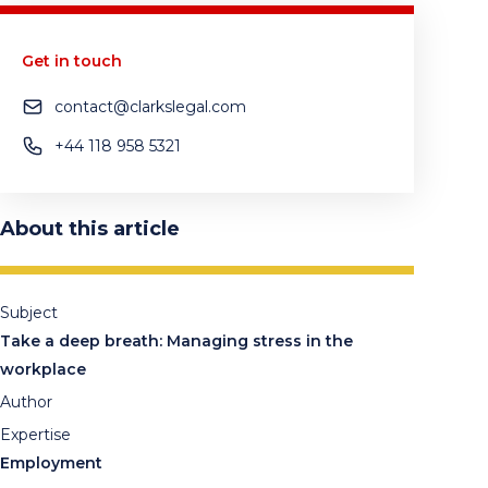
Get in touch
contact@clarkslegal.com
+44 118 958 5321
About this article
Subject
Take a deep breath: Managing stress in the
workplace
Author
Expertise
Employment