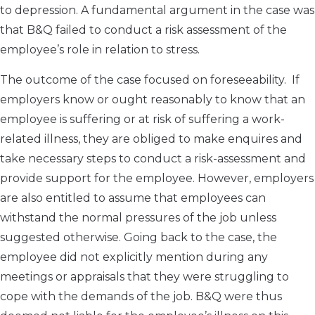
to depression. A fundamental argument in the case was
that B&Q failed to conduct a risk assessment of the
employee’s role in relation to stress.
The outcome of the case focused on foreseeability. If
employers know or ought reasonably to know that an
employee is suffering or at risk of suffering a work-
related illness, they are obliged to make enquires and
take necessary steps to conduct a risk-assessment and
provide support for the employee. However, employers
are also entitled to assume that employees can
withstand the normal pressures of the job unless
suggested otherwise. Going back to the case, the
employee did not explicitly mention during any
meetings or appraisals that they were struggling to
cope with the demands of the job. B&Q were thus