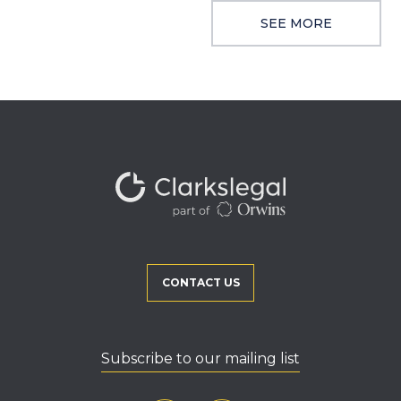
SEE MORE
CONTACT US
Subscribe to our mailing list