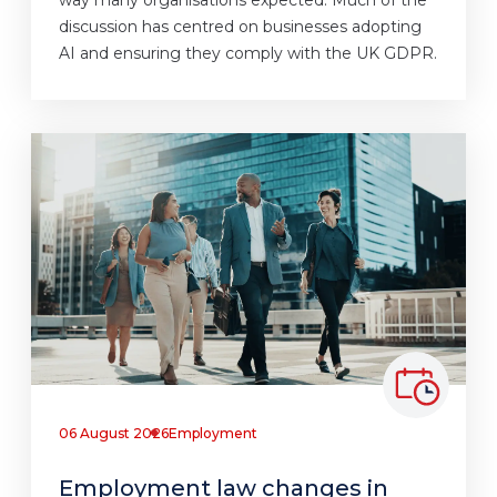
discussion has centred on businesses adopting
AI and ensuring they comply with the UK GDPR.
06 August 2026
Employment
Employment law changes in