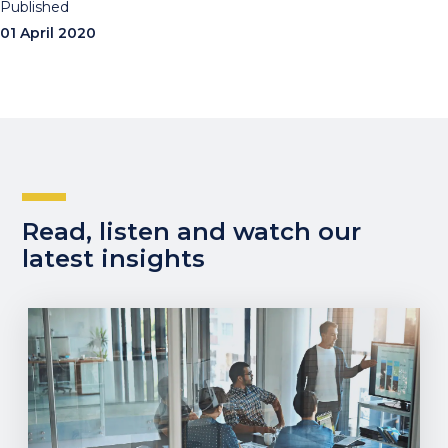
Published
01 April 2020
Read, listen and watch our
latest insights