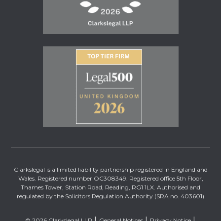
Clarkslegal is a limited liability partnership registered in England and
Wales. Registered number OC308349. Registered office 5th Floor,
Thames Tower, Station Road, Reading, RG1 1LX. Authorised and
regulated by the Solicitors Regulation Authority (SRA no. 403601)
© 2026 Clarkslegal LLP
General Notices
Privacy Notice