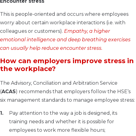
Encounter stress
This is people-oriented and occurs where employees
worry about certain workplace interactions (i.e. with
colleagues or customers).
Empathy, a higher
emotional intelligence and deep breathing exercises
can usually help reduce encounter stress.
How can employers improve stress in
the workplace?
The Advisory, Conciliation and Arbitration Service
(
ACAS
) recommends that employers follow the HSE’s
six management standards to manage employee stress:
Pay attention to the way a job is designed, its
training needs and whether it is possible for
employees to work more flexible hours;