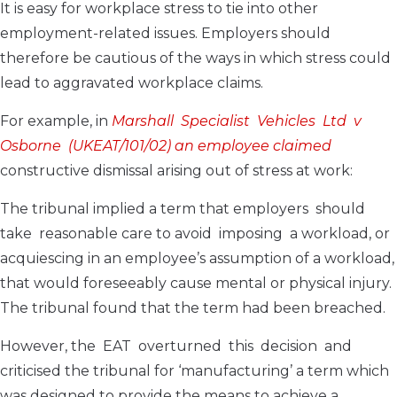
It is easy for workplace stress to tie into other
employment-related issues. Employers should
therefore be cautious of the ways in which stress could
lead to aggravated workplace claims.
For example, in
Marshall Specialist Vehicles Ltd v
Osborne (UKEAT/101/02) an employee claimed
constructive dismissal arising out of stress at work:
The tribunal implied a term that employers should
take reasonable care to avoid imposing a workload, or
acquiescing in an employee’s assumption of a workload,
that would foreseeably cause mental or physical injury.
The tribunal found that the term had been breached.
However, the EAT overturned this decision and
criticised the tribunal for ‘manufacturing’ a term which
was designed to provide the means to achieve a