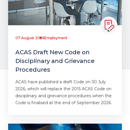
07 August 2026
Employment
ACAS Draft New Code on
Disciplinary and Grievance
Procedures
ACAS have published a draft Code on 30 July
2026, which will replace the 2015 ACAS Code on
disciplinary and grievance procedures when the
Code is finalised at the end of September 2026.