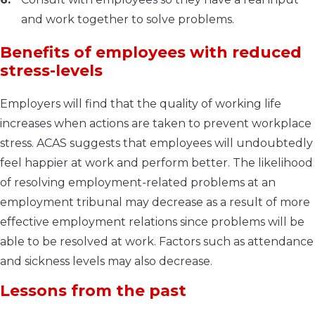
and work together to solve problems.
Benefits of employees with reduced
stress-levels
Employers will find that the quality of working life
increases when actions are taken to prevent workplace
stress. ACAS suggests that employees will undoubtedly
feel happier at work and perform better. The likelihood
of resolving employment-related problems at an
employment tribunal may decrease as a result of more
effective employment relations since problems will be
able to be resolved at work. Factors such as attendance
and sickness levels may also decrease.
Lessons from the past