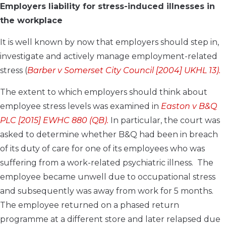
Employers liability for stress-induced illnesses in
the workplace
It is well known by now that employers should step in,
investigate and actively manage employment-related
stress (
Barber v Somerset City Council [2004] UKHL 13).
The extent to which employers should think about
employee stress levels was examined in
Easton v B&Q
PLC [2015] EWHC 880 (QB).
In particular, the court was
asked to determine whether B&Q had been in breach
of its duty of care for one of its employees who was
suffering from a work-related psychiatric illness. The
employee became unwell due to occupational stress
and subsequently was away from work for 5 months.
The employee returned on a phased return
programme at a different store and later relapsed due