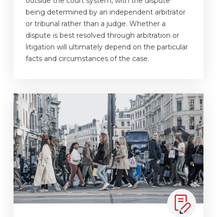
outside the court system, with the dispute
being determined by an independent arbitrator
or tribunal rather than a judge. Whether a
dispute is best resolved through arbitration or
litigation will ultimately depend on the particular
facts and circumstances of the case.