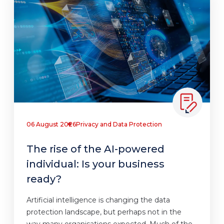
06 August 2026
Privacy and Data Protection
The rise of the AI-powered
individual: Is your business
ready?
Artificial intelligence is changing the data
protection landscape, but perhaps not in the
way many organisations expected. Much of the