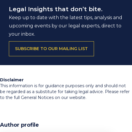
Legal Insights that don’t bite.
Keep up to date with the latest tips, analysis and
upcoming events by our legal experts, direct to
your inbox.
SUBSCRIBE TO OUR MAILING LIST
Disclaimer
This information is for guidance purposes only and should not
be regarded as a substitute for taking legal advice. Please refer
to the full General Notices on our website.
Author profile