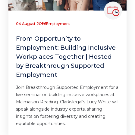
04 August 2026
Employment
From Opportunity to
Employment: Building Inclusive
Workplaces Together | Hosted
by Breakthrough Supported
Employment
Join Breakthrough Supported Employment for a
live seminar on building inclusive workplaces at
Malmaison Reading. Clarkslegal’s Lucy White will
speak alongside industry experts, sharing
insights on fostering diversity and creating
equitable opportunities.