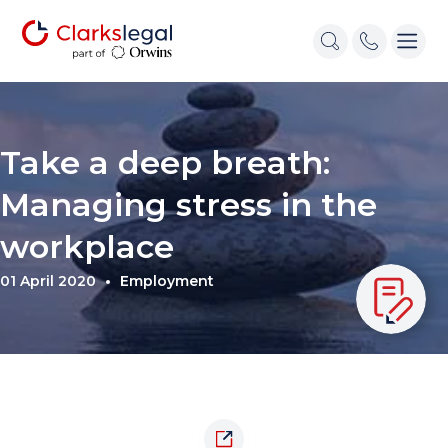
Take a deep breath:
Managing stress in the
workplace
01 April 2020
Employment