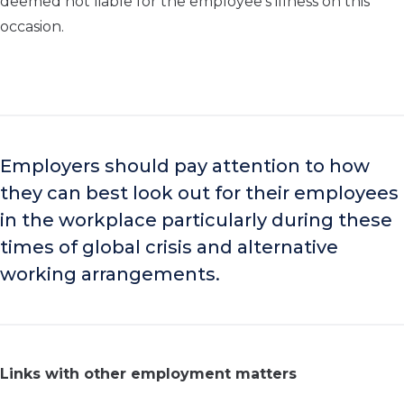
deemed not liable for the employee’s illness on this
occasion.
Employers should pay attention to how
they can best look out for their employees
in the workplace particularly during these
times of global crisis and alternative
working arrangements.
Links with other employment matters