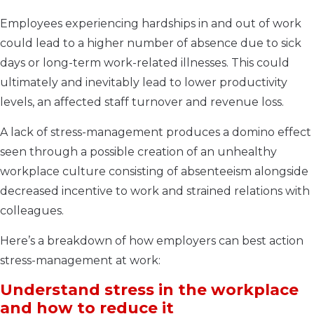
Employees experiencing hardships in and out of work
could lead to a higher number of absence due to sick
days or long-term work-related illnesses. This could
ultimately and inevitably lead to lower productivity
levels, an affected staff turnover and revenue loss.
A lack of stress-management produces a domino effect
seen through a possible creation of an unhealthy
workplace culture consisting of absenteeism alongside
decreased incentive to work and strained relations with
colleagues.
Here’s a breakdown of how employers can best action
stress-management at work:
Understand stress in the workplace
and how to reduce it