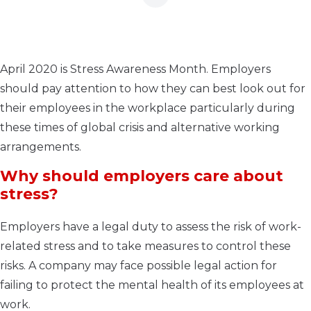
April 2020 is Stress Awareness Month. Employers
should pay attention to how they can best look out for
their employees in the workplace particularly during
these times of global crisis and alternative working
arrangements.
Why should employers care about
stress?
Employers have a legal duty to assess the risk of work-
related stress and to take measures to control these
risks. A company may face possible legal action for
failing to protect the mental health of its employees at
work.