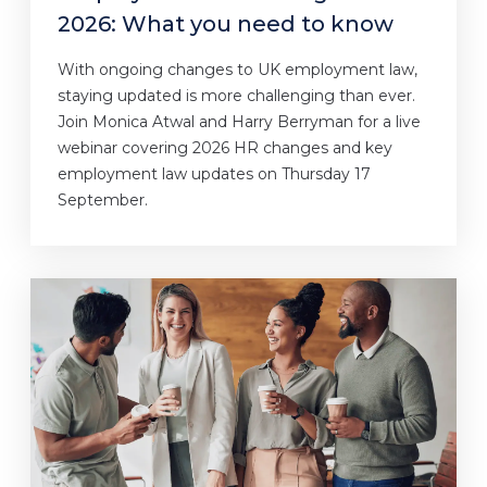
2026: What you need to know
With ongoing changes to UK employment law,
staying updated is more challenging than ever.
Join Monica Atwal and Harry Berryman for a live
webinar covering 2026 HR changes and key
employment law updates on Thursday 17
September.