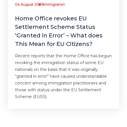
04 August 2026
Immigration
Home Office revokes EU
Settlement Scheme Status
‘Granted in Error’ – What does
This Mean for EU Citizens?
Recent reports that the Home Office has begun
revoking the immigration status of some EU
nationals on the basis that it was originally
“granted in error” have caused understandable
concern among immigration practitioners and
those with status under the EU Settlement
Scheme (EUSS).