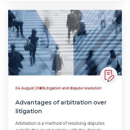
04 August 2026
Litigation and dispute resolution
Advantages of arbitration over
litigation
Arbitration is a method of resolving disputes