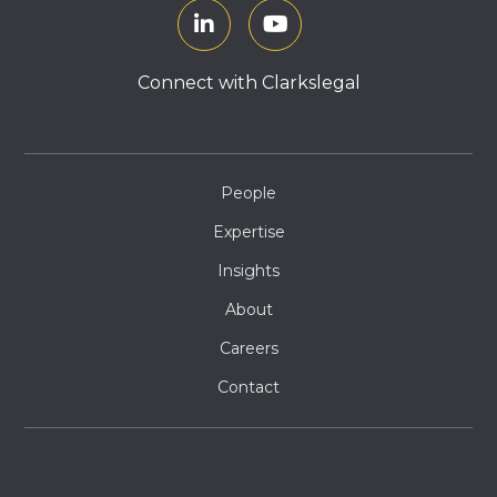
Connect with Clarkslegal
People
Expertise
Insights
About
Careers
Contact