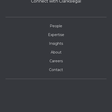
Connect with Clarkslegal
People
Expertise
Insights
About
Careers
Contact