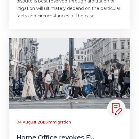
dispute is best resolved through arbitration or
litigation will ultimately depend on the particular
facts and circumstances of the case.
04 August 2026
Immigration
Home Office revokes EU