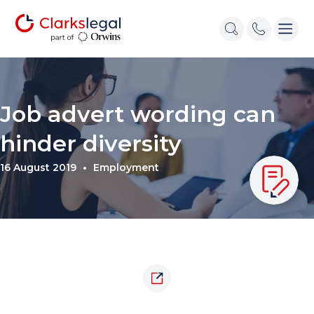
Job advert wording can
hinder diversity
16 August 2019
Employment