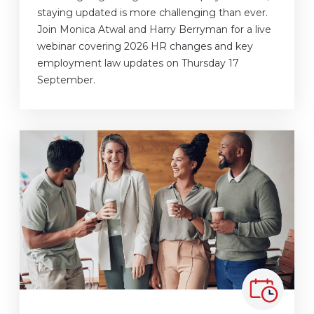
staying updated is more challenging than ever.
Join Monica Atwal and Harry Berryman for a live
webinar covering 2026 HR changes and key
employment law updates on Thursday 17
September.