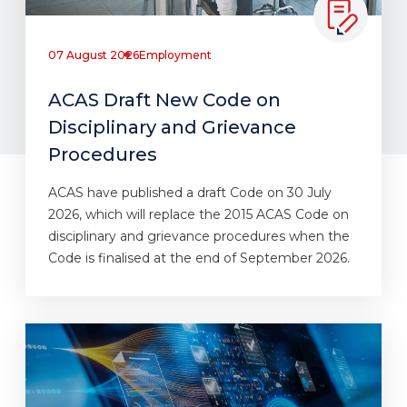
07 August 2026
Employment
ACAS Draft New Code on
Disciplinary and Grievance
Procedures
ACAS have published a draft Code on 30 July
2026, which will replace the 2015 ACAS Code on
disciplinary and grievance procedures when the
Code is finalised at the end of September 2026.