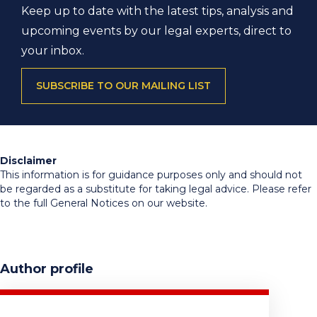
Keep up to date with the latest tips, analysis and
upcoming events by our legal experts, direct to
your inbox.
SUBSCRIBE TO OUR MAILING LIST
Disclaimer
This information is for guidance purposes only and should not
be regarded as a substitute for taking legal advice. Please refer
to the full General Notices on our website.
Author profile