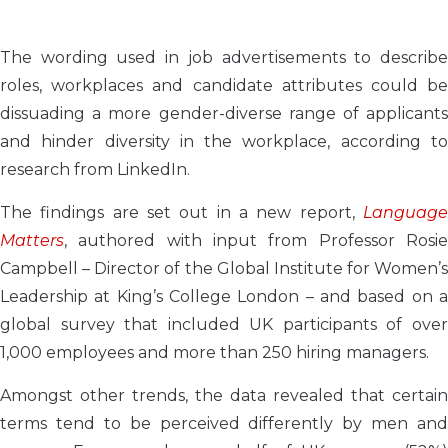
The wording used in job advertisements to describe
roles, workplaces and candidate attributes could be
dissuading a more gender-diverse range of applicants
and hinder diversity in the workplace, according to
research from LinkedIn.
The findings are set out in a new report,
Language
Matters
, authored with input from Professor Rosie
Campbell – Director of the Global Institute for Women’s
Leadership at King’s College London – and based on a
global survey that included UK participants of over
1,000 employees and more than 250 hiring managers.
Amongst other trends, the data revealed that certain
terms tend to be perceived differently by men and