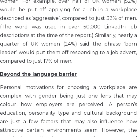
women. For example, over half of UK women (52%)
would be put off applying for a job in a workplace
described as ‘aggressive’, compared to just 32% of men.
(The word was used in over 50,000 LinkedIn job
descriptions at the time of the report.) Similarly, nearly a
quarter of UK women (24%) said the phrase ‘born
leader’ would put them off responding to a job advert,
compared to just 17% of men.
Beyond the language barrier
Personal motivations for choosing a workplace are
complex, with gender being just one lens that may
colour how employers are perceived. A person’s
education, personality type and cultural background
are just a few factors that may also influence how
attractive certain environments seem. However, the