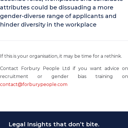
attributes could be dissuading a more
gender-diverse range of applicants and
hinder diversity in the workplace
If this is your organisation, it may be time for a rethink.
Contact Forbury People Ltd if you want advice on
recruitment or gender bias training on
contact@forburypeople.com
Legal Insights that don’t bite.