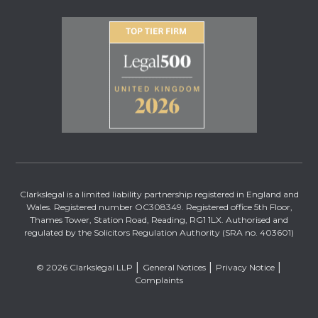
Clarkslegal is a limited liability partnership registered in England and
Wales. Registered number OC308349. Registered office 5th Floor,
Thames Tower, Station Road, Reading, RG1 1LX. Authorised and
regulated by the Solicitors Regulation Authority (SRA no. 403601)
© 2026 Clarkslegal LLP
General Notices
Privacy Notice
Complaints