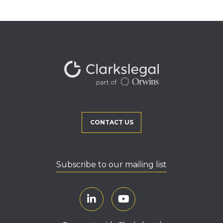
CONTACT US
Subscribe to our mailing list