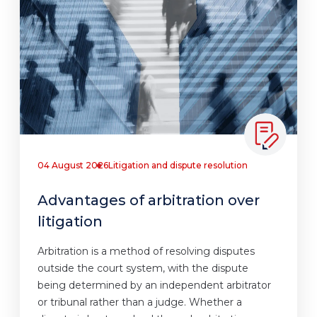
04 August 2026
Litigation and dispute resolution
Advantages of arbitration over
litigation
Arbitration is a method of resolving disputes
outside the court system, with the dispute
being determined by an independent arbitrator
or tribunal rather than a judge. Whether a