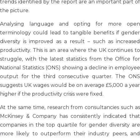
trends identified by the report are an important part of
the picture.
Analysing language and opting for more open
terminology could lead to tangible benefits if gender
diversity is improved as a result – such as increased
productivity. This is an area where the UK continues to
struggle, with the latest statistics from the Office for
National Statistics (ONS) showing a decline in employee
output for the third consecutive quarter. The ONS
suggests UK wages would be on average £5,000 a year
higher if the productivity crisis were fixed.
At the same time, research from consultancies such as
McKinsey & Company has consistently indicated that
companies in the top quartile for gender diversity are
more likely to outperform their industry peers, and