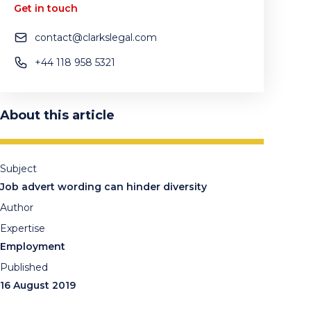
Get in touch
contact@clarkslegal.com
+44 118 958 5321
About this article
Subject
Job advert wording can hinder diversity
Author
Expertise
Employment
Published
16 August 2019