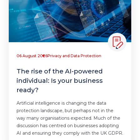
06 August 2026
Privacy and Data Protection
The rise of the AI-powered
individual: Is your business
ready?
Artificial intelligence is changing the data
protection landscape, but perhaps not in the
way many organisations expected. Much of the
discussion has centred on businesses adopting
AI and ensuring they comply with the UK GDPR.