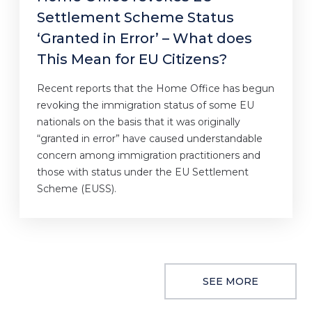
Settlement Scheme Status
‘Granted in Error’ – What does
This Mean for EU Citizens?
Recent reports that the Home Office has begun
revoking the immigration status of some EU
nationals on the basis that it was originally
“granted in error” have caused understandable
concern among immigration practitioners and
those with status under the EU Settlement
Scheme (EUSS).
SEE MORE