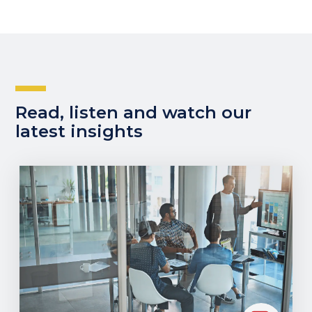
Read, listen and watch our
latest insights