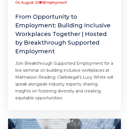
04 August 2026
Employment
From Opportunity to
Employment: Building Inclusive
Workplaces Together | Hosted
by Breakthrough Supported
Employment
Join Breakthrough Supported Employment for a
live seminar on building inclusive workplaces at
Malmaison Reading. Clarkslegal’s Lucy White will
speak alongside industry experts, sharing
insights on fostering diversity and creating
equitable opportunities.