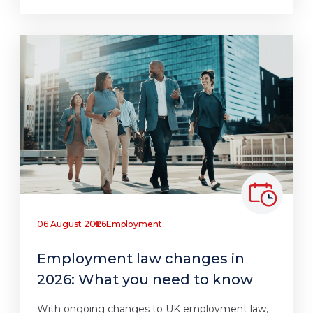
06 August 2026
Employment
Employment law changes in
2026: What you need to know
With ongoing changes to UK employment law,