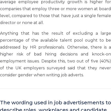
average employee productivity growth is higher for
companies that employ three or more women at board
level, compared to those that have just a single female
director or none at all.
Anything that has the result of excluding a large
percentage of the available talent pool ought to be
addressed by HR professionals. Otherwise, there is a
higher risk of bad hiring decisions and knock-on
employment issues. Despite this, two out of five (40%)
of the UK employers surveyed said that they never
consider gender when writing job adverts.
The wording used in job advertisements to
describe roles, workplaces and candidate