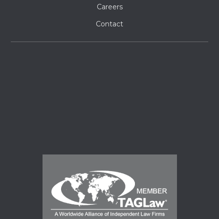
Careers
Contact