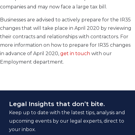
companies and may now face a large tax bill.
Businesses are advised to actively prepare for the IR35
changes that will take place in April 2020 by reviewing
their contracts and relationships with contractors. For
more information on how to prepare for IR35 changes
in advance of April 2020,
get in touch
with our
Employment department.
Legal Insights that don’t bite.
Keep up to date with the latest tips, analysis and
upcoming events by our legal experts, direct to
your inbox.