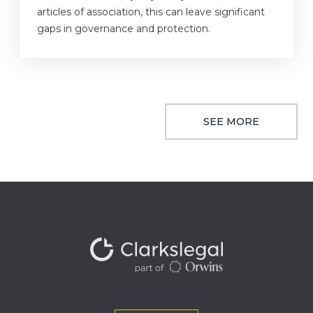
articles of association, this can leave significant
gaps in governance and protection.
SEE MORE