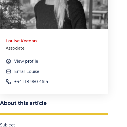
Louise Keenan
Associate
View
profile
Email Louise
+44 118 960 4614
About this article
Subject