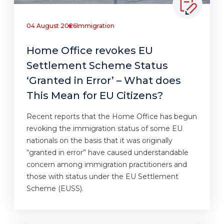
04 August 2026
Immigration
Home Office revokes EU
Settlement Scheme Status
‘Granted in Error’ – What does
This Mean for EU Citizens?
Recent reports that the Home Office has begun
revoking the immigration status of some EU
nationals on the basis that it was originally
“granted in error” have caused understandable
concern among immigration practitioners and
those with status under the EU Settlement
Scheme (EUSS).