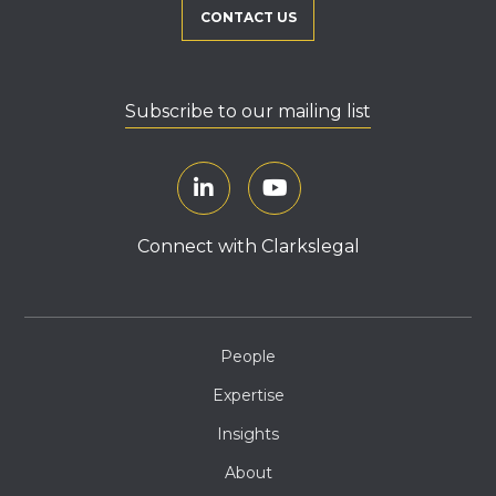
CONTACT US
Subscribe to our mailing list
Connect with Clarkslegal
People
Expertise
Insights
About