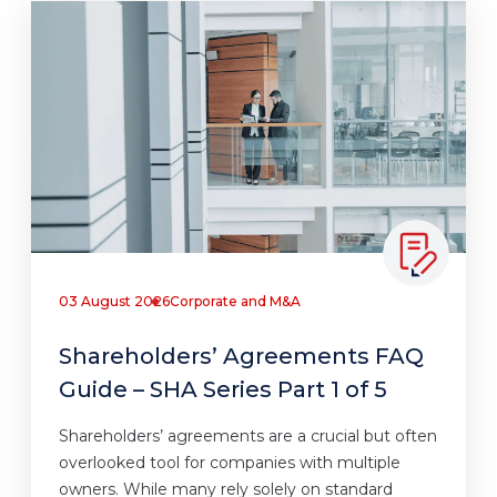
03 August 2026
Corporate and M&A
Shareholders’ Agreements FAQ
Guide – SHA Series Part 1 of 5
Shareholders’ agreements are a crucial but often
overlooked tool for companies with multiple
owners. While many rely solely on standard