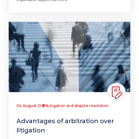
04 August 2026
Litigation and dispute resolution
Advantages of arbitration over
litigation