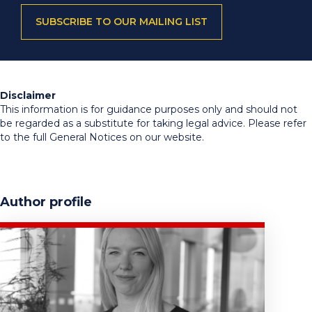
SUBSCRIBE TO OUR MAILING LIST
Disclaimer
This information is for guidance purposes only and should not
be regarded as a substitute for taking legal advice. Please refer
to the full General Notices on our website.
Author profile