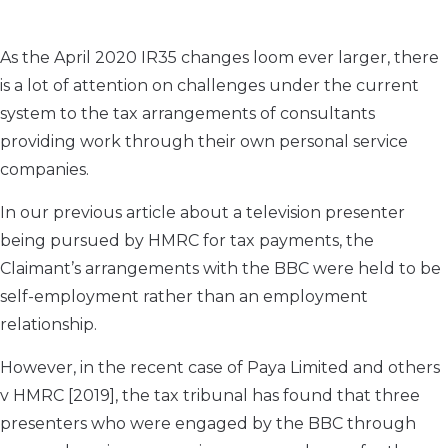
As the April 2020 IR35 changes loom ever larger, there
is a lot of attention on challenges under the current
system to the tax arrangements of consultants
providing work through their own personal service
companies.
In our previous article about a television presenter
being pursued by HMRC for tax payments, the
Claimant’s arrangements with the BBC were held to be
self-employment rather than an employment
relationship.
However, in the recent case of Paya Limited and others
v HMRC [2019], the tax tribunal has found that three
presenters who were engaged by the BBC through