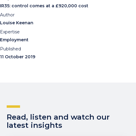
IR35: control comes at a £920,000 cost
Author
Louise Keenan
Expertise
Employment
Published
11 October 2019
Read, listen and watch our
latest insights