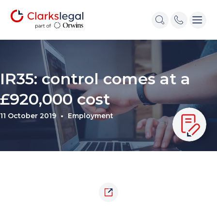
IR35: control comes at a
£920,000 cost
11 October 2019
Employment