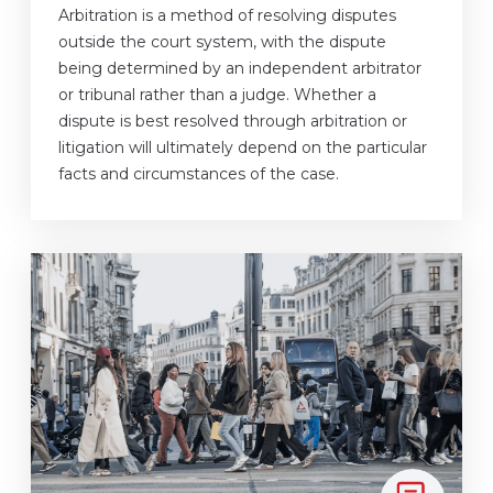
Arbitration is a method of resolving disputes
outside the court system, with the dispute
being determined by an independent arbitrator
or tribunal rather than a judge. Whether a
dispute is best resolved through arbitration or
litigation will ultimately depend on the particular
facts and circumstances of the case.