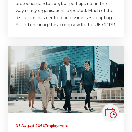
protection landscape, but perhaps not in the
way many organisations expected. Much of the
discussion has centred on businesses adopting
AI and ensuring they comply with the UK GDPR.
06 August 2026
Employment