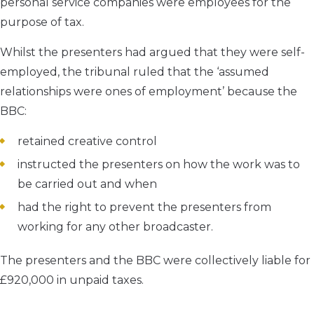
personal service companies were employees for the
purpose of tax.
Whilst the presenters had argued that they were self-
employed, the tribunal ruled that the ‘assumed
relationships were ones of employment’ because the
BBC:
retained creative control
instructed the presenters on how the work was to
be carried out and when
had the right to prevent the presenters from
working for any other broadcaster.
The presenters and the BBC were collectively liable for
£920,000 in unpaid taxes.