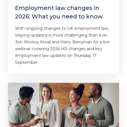
Employment law changes in
2026: What you need to know
With ongoing changes to UK employment law,
staying updated is more challenging than ever.
Join Monica Atwal and Harry Berryman for a live
webinar covering 2026 HR changes and key
employment law updates on Thursday 17
September.