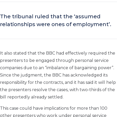
The tribunal ruled that the ‘assumed
relationships were ones of employment’.
It also stated that the BBC had effectively required the
presenters to be engaged through personal service
companies due to an “imbalance of bargaining power”.
Since the judgment, the BBC has acknowledged its
responsibility for the contracts, and it has said it will help
the presenters resolve the cases, with two-thirds of the
bill reportedly already settled.
This case could have implications for more than 100
other presenters who work under personal service