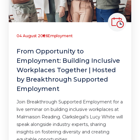
04 August 2026
Employment
From Opportunity to
Employment: Building Inclusive
Workplaces Together | Hosted
by Breakthrough Supported
Employment
Join Breakthrough Supported Employment for a
live seminar on building inclusive workplaces at
Malmaison Reading. Clarkslegal’s Lucy White will
speak alongside industry experts, sharing
insights on fostering diversity and creating
equitable opportunities.