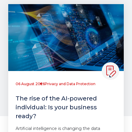
06 August 2026
Privacy and Data Protection
The rise of the AI-powered
individual: Is your business
ready?
Artificial intelligence is changing the data