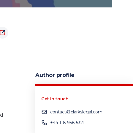
Author profile
Get in touch
contact@clarkslegal.com
nd
+44 118 958 5321