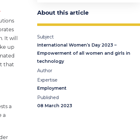
:
About this article
utions
brates
Subject
It will
International Women’s Day 2023 –
ake up
Empowerment of all women and girls in
inated
technology
t that
Author
Expertise
Employment
Published
08 March 2023
sts a
e a
nder