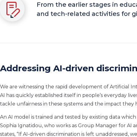
From the earlier stages in edu
and tech-related activities for
Addressing AI-driven discrimi
We are witnessing the rapid development of Artificial In
AI has quickly established itself in people’s everyday liv
tackle unfairness in these systems and the impact they 
An AI model is trained and tested by existing data which m
Sophia Ignatidou, who works as Group Manager for AI an
states, “If AI-driven discrimination is left unaddressed