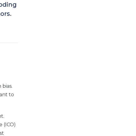
coding
ors.
 bias.
ant to
t.
e (ICO)
st