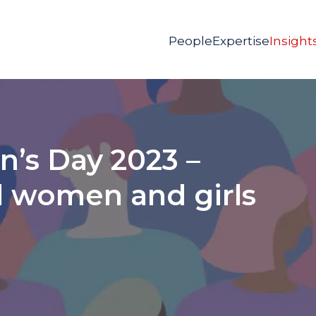
People
Expertise
Insight
’s Day 2023 –
 women and girls