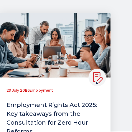
29 July 2026
Employment
Employment Rights Act 2025:
Key takeaways from the
Consultation for Zero Hour
Reforms