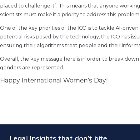
placed to challenge it”
.
This means that anyone working 
scientists must make it a priority to address this problem
One of the key priorities of the ICO is to tackle AI-drive
potential risks posed by the technology, the ICO has iss
ensuring their algorithms treat people and their informat
Overall, the key message here is in order to break down 
genders are represented.
Happy International Women’s Day!
Legal Insights that don’t bite.