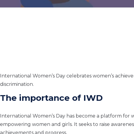
International Women’s Day celebrates women’s achieveme
discrimination.
The importance of IWD
International Women’s Day has become a platform for w
empowering women and girls. It seeks to raise awarenes
achievements and progress.