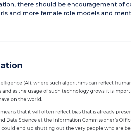
cation, there should be encouragement of 
 girls and more female role models and ment
nation
telligence (AI), where such algorithms can reflect human
es and as the usage of such technology grows, it is import
have on the world.
eans that it will often reflect bias that is already presen
d Data Science at the Information Commissioner’s Offic
, we could end up shutting out the very people who are be