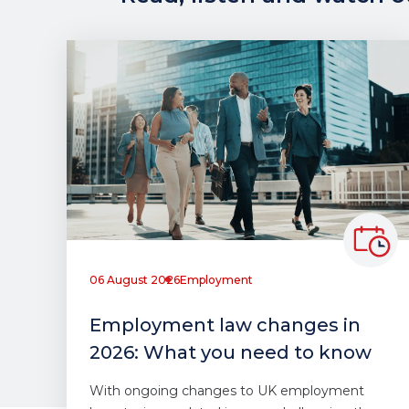
06 August 2026
Employment
Employment law changes in
2026: What you need to know
With ongoing changes to UK employment