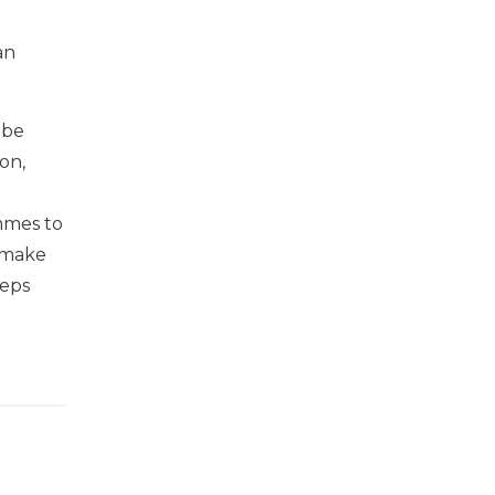
an
 be
on,
d
ammes to
o make
teps