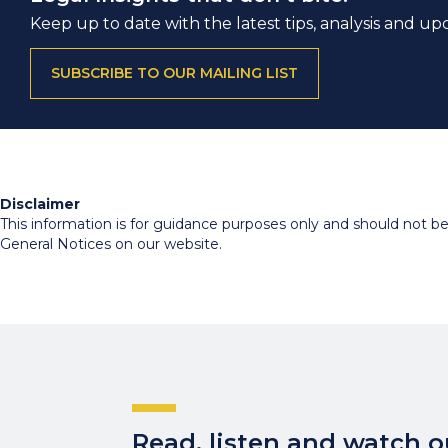
Keep up to date with the latest tips, analysis and up
SUBSCRIBE TO OUR MAILING LIST
Disclaimer
This information is for guidance purposes only and should not be r
General Notices on our website.
Read, listen and watch ou