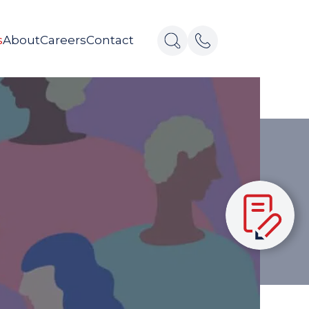
s
About
Careers
Contact