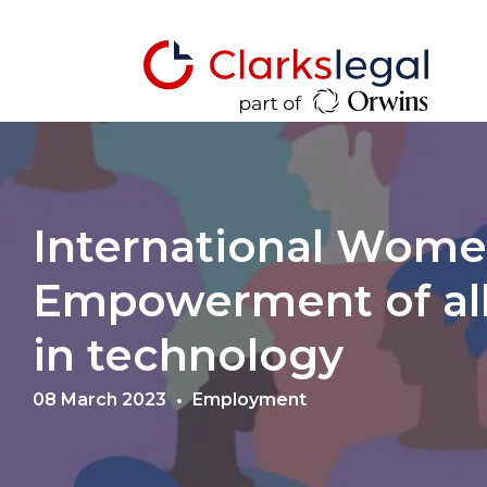
International Women
Empowerment of all
in technology
08 March 2023
Employment