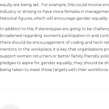
equity are being set. For example, this could involve
industry or striving to have more females in management r
historical figures, which will encourage gender equality.
In addition to this, if stereotypes are going to be chall
broadened regarding women’s participation in and contri
there should be encouragement of coding and tech-relat
mentors. In the workplace, it is key that organisations
support women returners or better family-friendly polici
pledges to aspire for gender equality, they should be sha
being taken to meet those targets with their workforce.