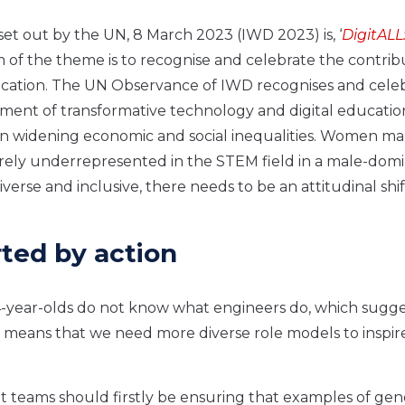
set out by the UN, 8 March 2023 (IWD 2023) is, ‘
DigitALL
m of the theme is to recognise and celebrate the contrib
cation. The UN Observance of IWD recognises and cele
t of transformative technology and digital education. 
 on widening economic and social inequalities. Women m
erely underrepresented in the STEM field in a male-dom
verse and inclusive, there needs to be an attitudinal shif
ted by action
4-year-olds do not know what engineers do, which sugge
is means that we need more diverse role models to inspir
t teams should firstly be ensuring that examples of ge