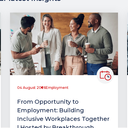
04 August 2026
Employment
From Opportunity to
Employment: Building
Inclusive Workplaces Together
| Hosted by Breakthrough