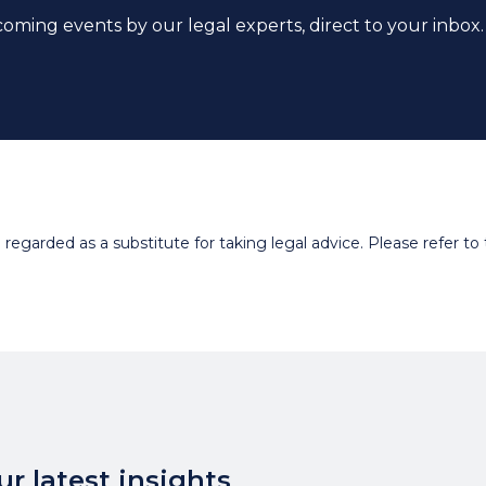
coming events by our legal experts, direct to your inbox.
egarded as a substitute for taking legal advice. Please refer to t
r latest insights