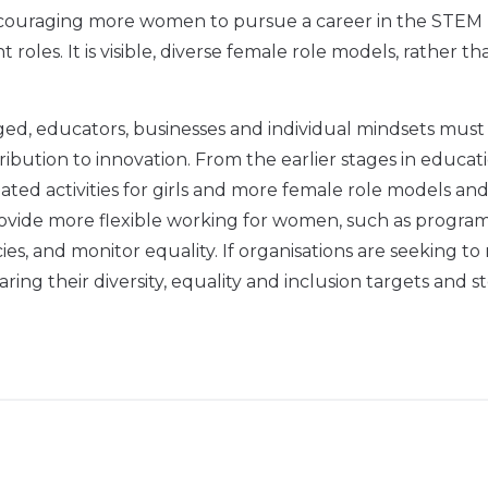
 encouraging more women to pursue a career in the STEM
oles. It is visible, diverse female role models, rather th
enged, educators, businesses and individual mindsets must
bution to innovation. From the earlier stages in educati
ed activities for girls and more female role models an
 provide more flexible working for women, such as progr
es, and monitor equality. If organisations are seeking t
ring their diversity, equality and inclusion targets and s