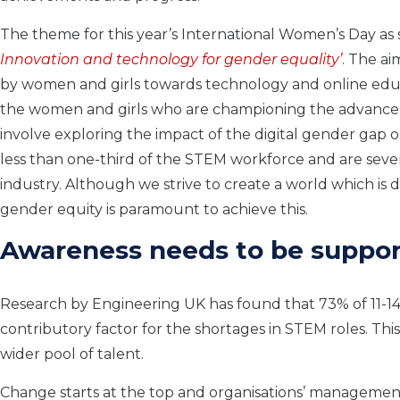
The theme for this year’s International Women’s Day as 
Innovation and technology for gender equality’
. The ai
by women and girls towards technology and online edu
the women and girls who are championing the advancemen
involve exploring the impact of the digital gender gap
less than one-third of the STEM workforce and are sev
industry. Although we strive to create a world which is di
gender equity is paramount to achieve this.
Awareness needs to be suppor
Research by Engineering UK has found that 73% of 11-1
contributory factor for the shortages in STEM roles. Th
wider pool of talent.
Change starts at the top and organisations’ managemen