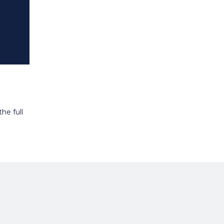
he full