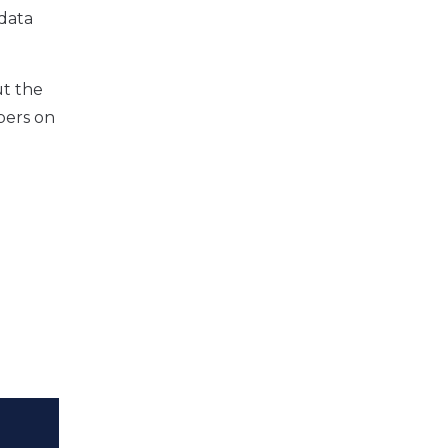
data
ut the
pers on
l