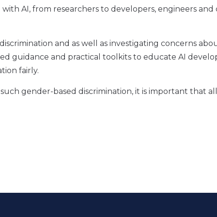
with AI, from researchers to developers, engineers and 
.
n discrimination and as well as investigating concerns abo
ued guidance and practical toolkits to educate AI develo
ion fairly.
such gender-based discrimination, it is important that al