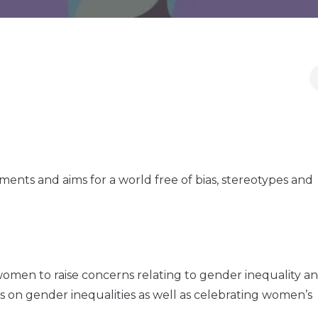
nts and aims for a world free of bias, stereotypes and
omen to raise concerns relating to gender inequality a
s on gender inequalities as well as celebrating women’s