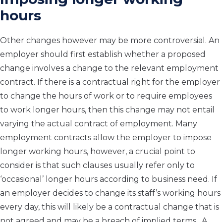
hours
Other changes however may be more controversial. An
employer should first establish whether a proposed
change involves a change to the relevant employment
contract. If there is a contractual right for the employer
to change the hours of work or to require employees
to work longer hours, then this change may not entail
varying the actual contract of employment. Many
employment contracts allow the employer to impose
longer working hours, however, a crucial point to
consider is that such clauses usually refer only to
‘occasional’ longer hours according to business need. If
an employer decides to change its staff’s working hours
every day, this will likely be a contractual change that is
not agreed and may be a breach of implied terms. A