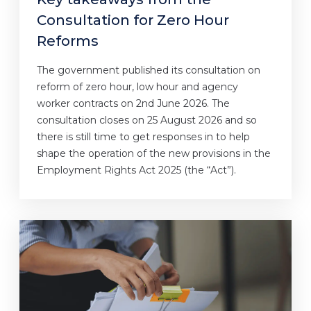
Consultation for Zero Hour
Reforms
The government published its consultation on
reform of zero hour, low hour and agency
worker contracts on 2nd June 2026. The
consultation closes on 25 August 2026 and so
there is still time to get responses in to help
shape the operation of the new provisions in the
Employment Rights Act 2025 (the “Act”).