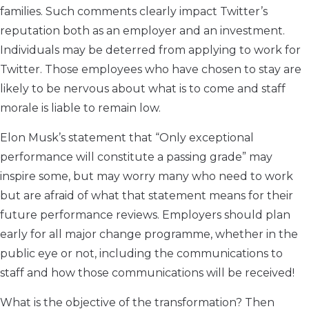
families. Such comments clearly impact Twitter’s
reputation both as an employer and an investment.
Individuals may be deterred from applying to work for
Twitter. Those employees who have chosen to stay are
likely to be nervous about what is to come and staff
morale is liable to remain low.
Elon Musk’s statement that “Only exceptional
performance will constitute a passing grade” may
inspire some, but may worry many who need to work
but are afraid of what that statement means for their
future performance reviews. Employers should plan
early for all major change programme, whether in the
public eye or not, including the communications to
staff and how those communications will be received!
What is the objective of the transformation? Then