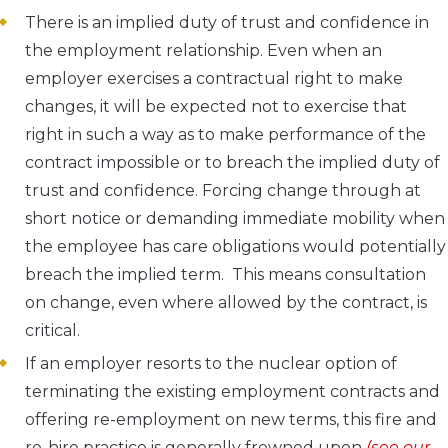
There is an implied duty of trust and confidence in
the employment relationship. Even when an
employer exercises a contractual right to make
changes, it will be expected not to exercise that
right in such a way as to make performance of the
contract impossible or to breach the implied duty of
trust and confidence. Forcing change through at
short notice or demanding immediate mobility when
the employee has care obligations would potentially
breach the implied term. This means consultation
on change, even where allowed by the contract, is
critical.
If an employer resorts to the nuclear option of
terminating the existing employment contracts and
offering re-employment on new terms, this fire and
re-hire practice is generally frowned upon
(see our