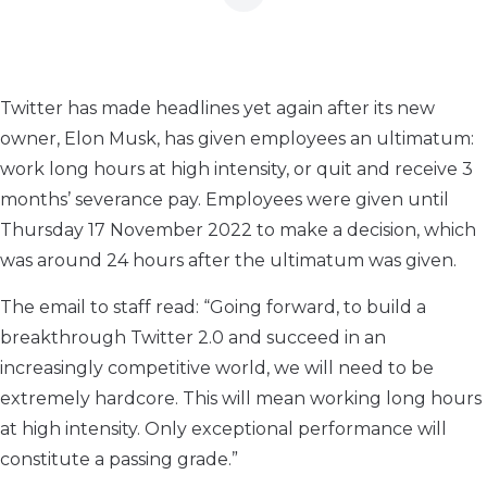
Twitter has made headlines yet again after its new
owner, Elon Musk, has given employees an ultimatum:
work long hours at high intensity, or quit and receive 3
months’ severance pay. Employees were given until
Thursday 17 November 2022 to make a decision, which
was around 24 hours after the ultimatum was given.
The email to staff read: “Going forward, to build a
breakthrough Twitter 2.0 and succeed in an
increasingly competitive world, we will need to be
extremely hardcore. This will mean working long hours
at high intensity. Only exceptional performance will
constitute a passing grade.”