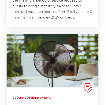
the minimum period of service required to
qualify to bring a statutory claim for unfair
dismissal has been reduced from 2 full years to 6
months from 1 January 2027 onwards.
24 June 2026
Employment