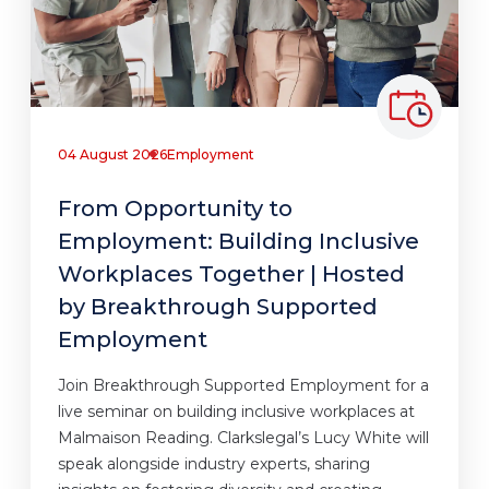
04 August 2026
Employment
From Opportunity to
Employment: Building Inclusive
Workplaces Together | Hosted
by Breakthrough Supported
Employment
Join Breakthrough Supported Employment for a
live seminar on building inclusive workplaces at
Malmaison Reading. Clarkslegal’s Lucy White will
speak alongside industry experts, sharing