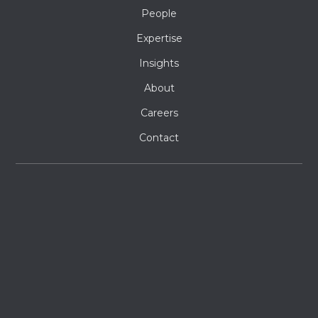
People
Expertise
Insights
About
Careers
Contact