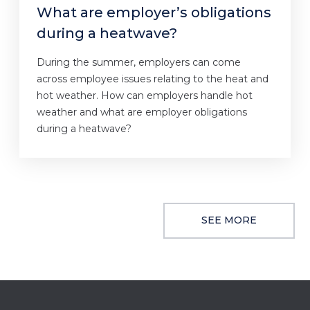
What are employer’s obligations
during a heatwave?
During the summer, employers can come
across employee issues relating to the heat and
hot weather. How can employers handle hot
weather and what are employer obligations
during a heatwave?
SEE MORE