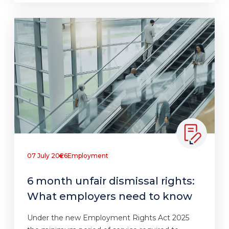
07 July 2026
Employment
6 month unfair dismissal rights:
What employers need to know
Under the new Employment Rights Act 2025