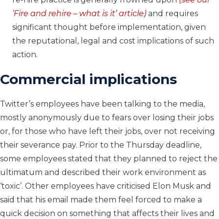
‘
Fire and rehire – what is it
’ article)
and requires
significant thought before implementation, given
the reputational, legal and cost implications of such
action.
Commercial implications
Twitter’s employees have been talking to the media,
mostly anonymously due to fears over losing their jobs
or, for those who have left their jobs, over not receiving
their severance pay. Prior to the Thursday deadline,
some employees stated that they planned to reject the
ultimatum and described their work environment as
‘toxic’. Other employees have criticised Elon Musk and
said that his email made them feel forced to make a
quick decision on something that affects their lives and