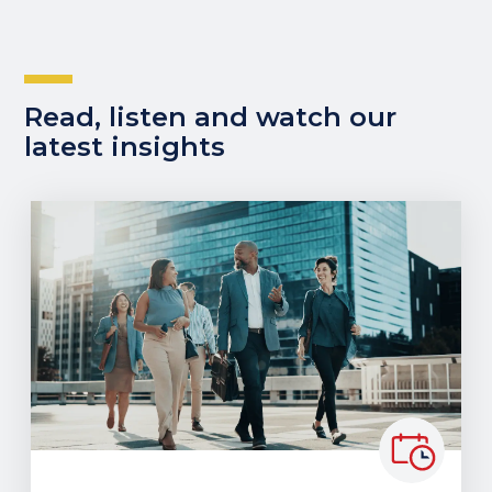
Read, listen and watch our
latest insights