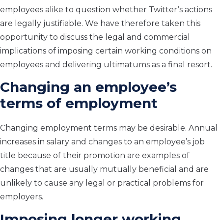
employees alike to question whether Twitter’s actions
are legally justifiable. We have therefore taken this
opportunity to discuss the legal and commercial
implications of imposing certain working conditions on
employees and delivering ultimatums as a final resort.
Changing an employee’s
terms of employment
Changing employment terms may be desirable. Annual
increases in salary and changes to an employee’s job
title because of their promotion are examples of
changes that are usually mutually beneficial and are
unlikely to cause any legal or practical problems for
employers.
Imposing longer working