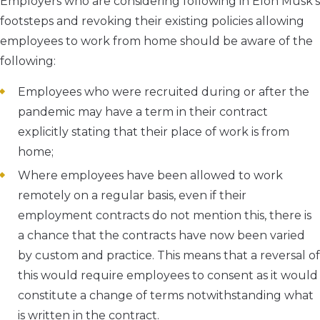
Employers who are considering following in Elon Musk’s
footsteps and revoking their existing policies allowing
employees to work from home should be aware of the
following:
Employees who were recruited during or after the
pandemic may have a term in their contract
explicitly stating that their place of work is from
home;
Where employees have been allowed to work
remotely on a regular basis, even if their
employment contracts do not mention this, there is
a chance that the contracts have now been varied
by custom and practice. This means that a reversal of
this would require employees to consent as it would
constitute a change of terms notwithstanding what
is written in the contract.