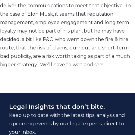
deliver the communications to meet that objective. In
the case of Elon Musk, it seems that reputation
management, employee engagement and long term
loyalty may not be part of his plan, but he may have
decided, a bit like P&O who went down the fire & hire
route, that the risk of claims, burnout and short-term
bad publicity, are a risk worth taking as part of a much
bigger strategy. We’ll have to wait and see!
Legal Insights that don’t bite.
Keep up to date with the latest tips, analysis and
upcoming events by our legal experts, direct to
your inbox.