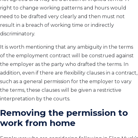
right to change working patterns and hours would
need to be drafted very clearly and then must not
result in a breach of working time or indirectly
discriminatory.
It is worth mentioning that any ambiguity in the terms
of the employment contract will be construed against
the employer as the party who drafted the terms. In
addition, even if there are flexibility clauses in a contract,
such as a general permission for the employer to vary
the terms, these clauses will be given a restrictive
interpretation by the courts.
Removing the permission to
work from home