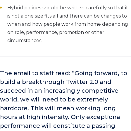
Hybrid policies should be written carefully so that it
is not a one size fits all and there can be changes to
when and how people work from home depending
on role, performance, promotion or other
circumstances.
The email to staff read: “Going forward, to
build a breakthrough Twitter 2.0 and
succeed in an increasingly competitive
world, we will need to be extremely
hardcore. This will mean working long
hours at high intensity. Only exceptional
performance will constitute a passing