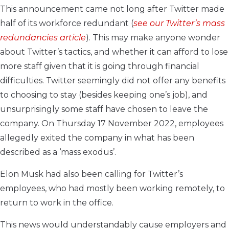
This announcement came not long after Twitter made
half of its workforce redundant (
see our
Twitter’s mass
redundancies
article
). This may make anyone wonder
about Twitter’s tactics, and whether it can afford to lose
more staff given that it is going through financial
difficulties. Twitter seemingly did not offer any benefits
to choosing to stay (besides keeping one’s job), and
unsurprisingly some staff have chosen to leave the
company. On Thursday 17 November 2022, employees
allegedly exited the company in what has been
described as a ‘mass exodus’.
Elon Musk had also been calling for Twitter’s
employees, who had mostly been working remotely, to
return to work in the office.
This news would understandably cause employers and