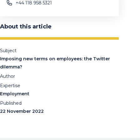
+44 118 958 5321
About this article
Subject
Imposing new terms on employees: the Twitter
dilemma?
Author
Expertise
Employment
Published
22 November 2022