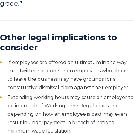
grade.”
Other legal implications to
consider
If employees are offered an ultimatum in the way
that Twitter has done, then employees who choose
to leave the business may have grounds for a
constructive dismissal claim against their employer.
Extending working hours may cause an employer to
be in breach of Working Time Regulations and
depending on how an employee is paid, may even
result in underpayment in breach of national
minimum wage legislation.