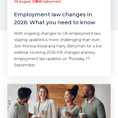
06 August 2026
Employment
Employment law changes in
2026: What you need to know
With ongoing changes to UK employment law,
staying updated is more challenging than ever.
Join Monica Atwal and Harry Berryman for a live
webinar covering 2026 HR changes and key
employment law updates on Thursday 17
September.