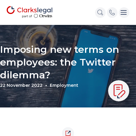
Imposing new terms on
employees: the Twitter
dilemma?
22 November 2022
Employment