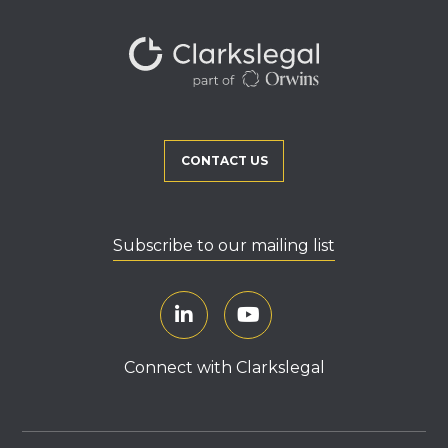
CONTACT US
Subscribe to our mailing list
Connect with Clarkslegal