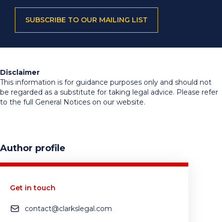
SUBSCRIBE TO OUR MAILING LIST
Disclaimer
This information is for guidance purposes only and should not
be regarded as a substitute for taking legal advice. Please refer
to the full General Notices on our website.
Author profile
Get in touch
contact@clarkslegal.com