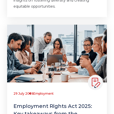
insights on fostering diversity and creating
equitable opportunities.
29 July 2026
Employment
Employment Rights Act 2025:
Key takeaways from the