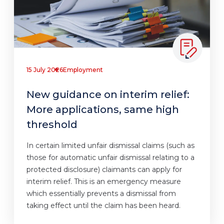
15 July 2026
Employment
New guidance on interim relief:
More applications, same high
threshold
In certain limited unfair dismissal claims (such as
those for automatic unfair dismissal relating to a
protected disclosure) claimants can apply for
interim relief. This is an emergency measure
which essentially prevents a dismissal from
taking effect until the claim has been heard.