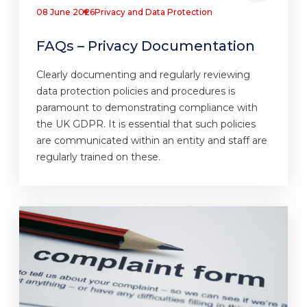
08 June 2026
Privacy and Data Protection
FAQs – Privacy Documentation
Clearly documenting and regularly reviewing
data protection policies and procedures is
paramount to demonstrating compliance with
the UK GDPR. It is essential that such policies
are communicated within an entity and staff are
regularly trained on these.