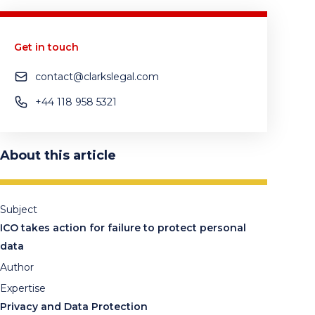
Get in touch
contact@clarkslegal.com
+44 118 958 5321
About this article
Subject
ICO takes action for failure to protect personal
data
Author
Expertise
Privacy and Data Protection