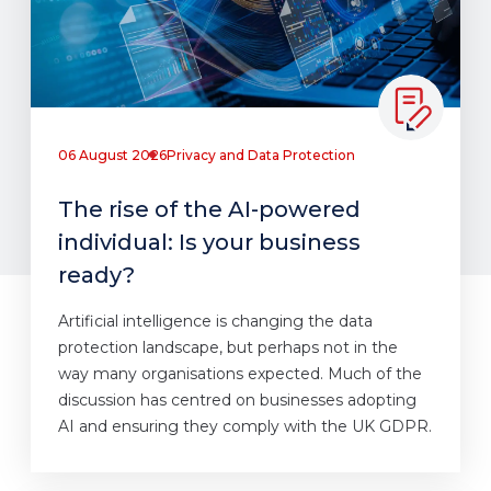
06 August 2026
Privacy and Data Protection
The rise of the AI-powered
individual: Is your business
ready?
Artificial intelligence is changing the data
protection landscape, but perhaps not in the
way many organisations expected. Much of the
discussion has centred on businesses adopting
AI and ensuring they comply with the UK GDPR.