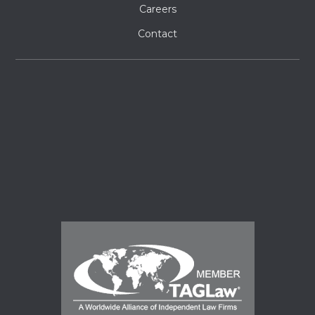
Careers
Contact