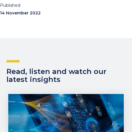
Published
14 November 2022
Read, listen and watch our
latest insights