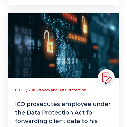
08 July 2026
Privacy and Data Protection
ICO prosecutes employee under
the Data Protection Act for
forwarding client data to his