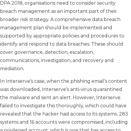
DPA 2018, organisations need to consider security
breach management as an important part of their
broader risk strategy. A comprehensive data breach
management plan should be implemented and
supported by appropriate policies and procedures to
identify and respond to data breaches. These should
cover governance, detection, escalation,
communications, investigation, and recovery and
mediation.
In Interserve’s case, when the phishing email’s content
was downloaded, Interserve’s anti-virus quarantined
the malware and sent an alert. However, Interserve
failed to investigate this thoroughly, which could have
revealed that the hacker had access to its systems. 283
systems and 16 accounts were compromised, including
a privileged account, which is one that has access to