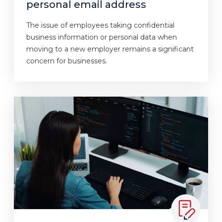
personal email address
The issue of employees taking confidential
business information or personal data when
moving to a new employer remains a significant
concern for businesses.