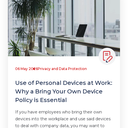
06 May 2026
Privacy and Data Protection
Use of Personal Devices at Work:
Why a Bring Your Own Device
Policy is Essential
If you have employees who bring their own
devices into the workplace and use said devices
to deal with company data, you may want to