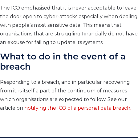
The ICO emphasised that it is never acceptable to leave
the door open to cyber-attacks especially when dealing
with people’s most sensitive data. This means that
organisations that are struggling financially do not have
an excuse for failing to update its systems.
What to do in the event of a
breach
Responding to a breach, and in particular recovering
from it, is itself a part of the continuum of measures
which organisations are expected to follow. See our
article on
notifying the ICO of a personal data breach.