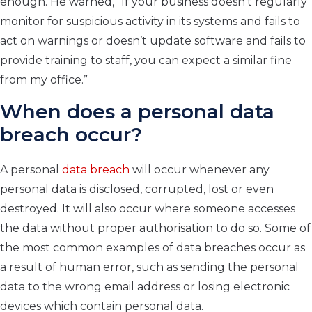
enough. He warned, “If your business doesn’t regularly
monitor for suspicious activity in its systems and fails to
act on warnings or doesn’t update software and fails to
provide training to staff, you can expect a similar fine
from my office.”
When does a personal data
breach occur?
A personal
data breach
will occur whenever any
personal data is disclosed, corrupted, lost or even
destroyed. It will also occur where someone accesses
the data without proper authorisation to do so. Some of
the most common examples of data breaches occur as
a result of human error, such as sending the personal
data to the wrong email address or losing electronic
devices which contain personal data.