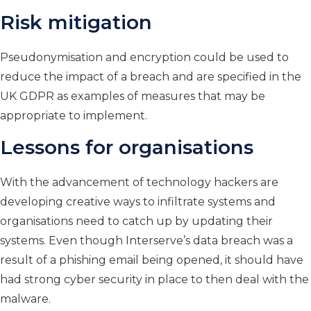
Risk mitigation
Pseudonymisation and encryption could be used to
reduce the impact of a breach and are specified in the
UK GDPR as examples of measures that may be
appropriate to implement.
Lessons for organisations
With the advancement of technology hackers are
developing creative ways to infiltrate systems and
organisations need to catch up by updating their
systems. Even though Interserve’s data breach was a
result of a phishing email being opened, it should have
had strong cyber security in place to then deal with the
malware.