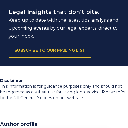
Legal Insights that don’t bite.
Keep up to date with the latest tips, analysis and
upcoming events by our legal experts, direct to
your inbox.
SUBSCRIBE TO OUR MAILING LIST
Disclaimer
This information is for guidance purposes only and should not
be regarded as a substitute for taking legal advice. Please refer
to the full General Notices on our website.
Author profile