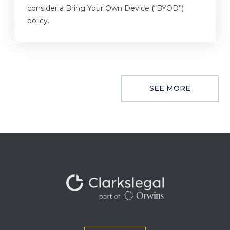
consider a Bring Your Own Device (“BYOD”)
policy.
SEE MORE