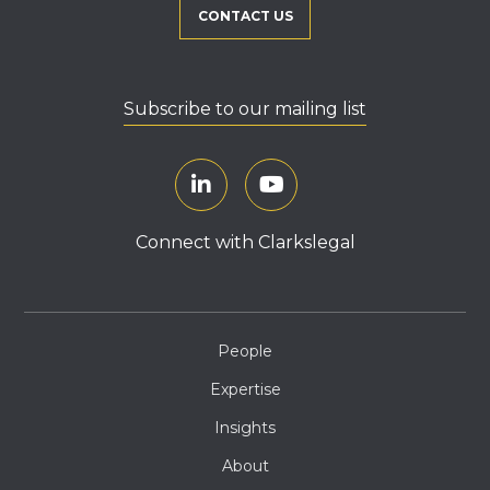
CONTACT US
Subscribe to our mailing list
Connect with Clarkslegal
People
Expertise
Insights
About