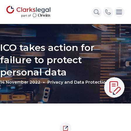
ICO takes action for
failure to protect
personal data
14 November 2022
Privacy and Data Protection