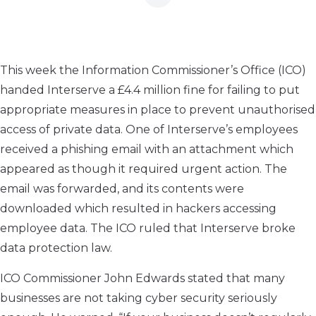
This week the Information Commissioner’s Office (ICO)
handed Interserve a £4.4 million fine for failing to put
appropriate measures in place to prevent unauthorised
access of private data. One of Interserve’s employees
received a phishing email with an attachment which
appeared as though it required urgent action. The
email was forwarded, and its contents were
downloaded which resulted in hackers accessing
employee data. The ICO ruled that Interserve broke
data protection law.
ICO Commissioner John Edwards stated that many
businesses are not taking cyber security seriously