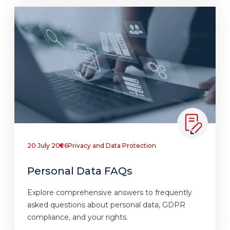
20 July 2026
Privacy and Data Protection
Personal Data FAQs
Explore comprehensive answers to frequently
asked questions about personal data, GDPR
compliance, and your rights.