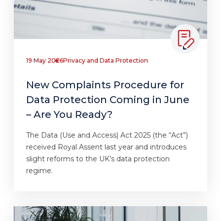
19 May 2026
Privacy and Data Protection
New Complaints Procedure for
Data Protection Coming in June
– Are You Ready?
The Data (Use and Access) Act 2025 (the “Act”)
received Royal Assent last year and introduces
slight reforms to the UK’s data protection
regime.