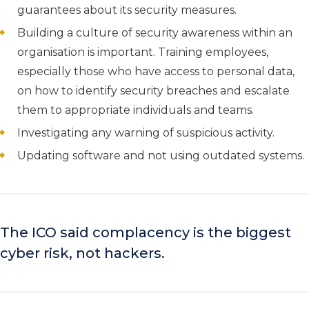
guarantees about its security measures.
Building a culture of security awareness within an
organisation is important. Training employees,
especially those who have access to personal data,
on how to identify security breaches and escalate
them to appropriate individuals and teams.
Investigating any warning of suspicious activity.
Updating software and not using outdated systems.
The ICO said complacency is the biggest
cyber risk, not hackers.