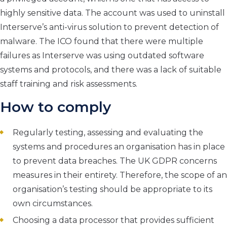
highly sensitive data. The account was used to uninstall
Interserve’s anti-virus solution to prevent detection of
malware. The ICO found that there were multiple
failures as Interserve was using outdated software
systems and protocols, and there was a lack of suitable
staff training and risk assessments.
How to comply
Regularly testing, assessing and evaluating the
systems and procedures an organisation has in place
to prevent data breaches. The UK GDPR concerns
measures in their entirety. Therefore, the scope of an
organisation’s testing should be appropriate to its
own circumstances.
Choosing a data processor that provides sufficient