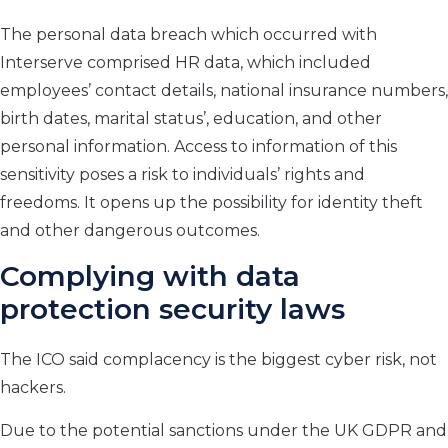
The personal data breach which occurred with
Interserve comprised HR data, which included
employees’ contact details, national insurance numbers,
birth dates, marital status’, education, and other
personal information. Access to information of this
sensitivity poses a risk to individuals’ rights and
freedoms. It opens up the possibility for identity theft
and other dangerous outcomes.
Complying with
data
protection
security laws
The ICO said complacency is the biggest cyber risk, not
hackers.
Due to the potential sanctions under the UK GDPR and