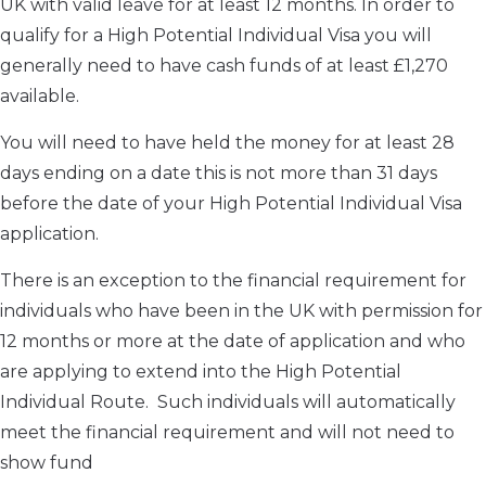
UK with valid leave for at least 12 months. In order to
qualify for a High Potential Individual Visa you will
generally need to have cash funds of at least £1,270
available.
You will need to have held the money for at least 28
days ending on a date this is not more than 31 days
before the date of your High Potential Individual Visa
application.
There is an exception to the financial requirement for
individuals who have been in the UK with permission for
12 months or more at the date of application and who
are applying to extend into the High Potential
Individual Route. Such individuals will automatically
meet the financial requirement and will not need to
show fund