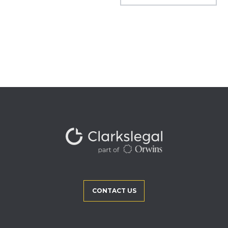
CONTACT US