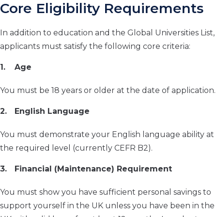
Core Eligibility Requirements
In addition to education and the Global Universities List,
applicants must satisfy the following core criteria:
Age
You must be 18 years or older at the date of application.
English Language
You must demonstrate your English language ability at
the required level (currently CEFR B2).
Financial (Maintenance) Requirement
You must show you have sufficient personal savings to
support yourself in the UK unless you have been in the