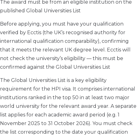
The award must be from an eligible institution on the
published Global Universities List
Before applying, you must have your qualification
verified by Ecctis (the UK’s recognised authority for
international qualification comparability), confirming
that it meets the relevant UK degree level. Ecctis will
not check the university’s eligibility — this must be
confirmed against the Global Universities List
The Global Universities List is a key eligibility
requirement for the HPI visa. It comprises international
institutions ranked in the top 50 in at least two major
world university for the relevant award year. A separate
list applies for each academic award period (e.g. 1
November 2025 to 31 October 2026). You must check
the list corresponding to the date your qualification