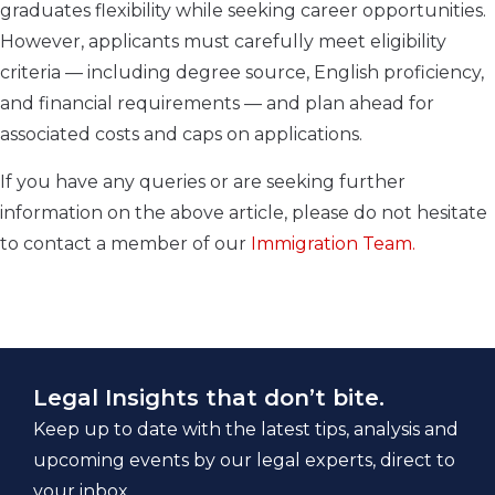
graduates flexibility while seeking career opportunities.
However, applicants must carefully meet eligibility
criteria — including degree source, English proficiency,
and financial requirements — and plan ahead for
associated costs and caps on applications.
If you have any queries or are seeking further
information on the above article, please do not hesitate
to contact a member of our
Immigration Team.
Legal Insights that don’t bite.
Keep up to date with the latest tips, analysis and
upcoming events by our legal experts, direct to
your inbox.