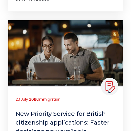
23 July 2026
Immigration
New Priority Service for British
citizenship applications: Faster