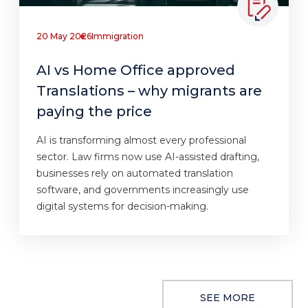
20 May 2026
Immigration
AI vs Home Office approved
Translations – why migrants are
paying the price
AI is transforming almost every professional
sector. Law firms now use AI-assisted drafting,
businesses rely on automated translation
software, and governments increasingly use
digital systems for decision-making.
SEE MORE