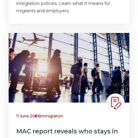
integration policies. Learn what it means for
migrants and employers.
11 June 2026
Immigration
MAC report reveals who stays in