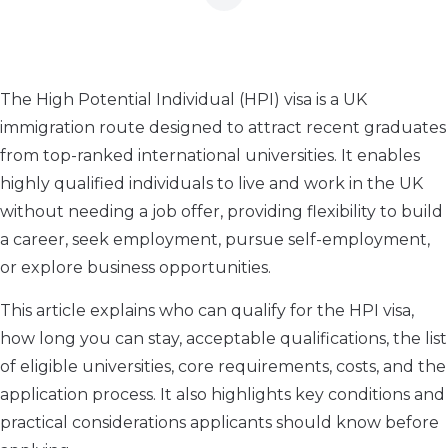
The High Potential Individual (HPI) visa is a UK
immigration route designed to attract recent graduates
from top-ranked international universities. It enables
highly qualified individuals to live and work in the UK
without needing a job offer, providing flexibility to build
a career, seek employment, pursue self-employment,
or explore business opportunities.
This article explains who can qualify for the HPI visa,
how long you can stay, acceptable qualifications, the list
of eligible universities, core requirements, costs, and the
application process. It also highlights key conditions and
practical considerations applicants should know before