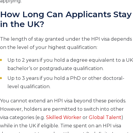
applying.
How Long Can Applicants Stay
in the UK?
The length of stay granted under the HPI visa depends
on the level of your highest qualification:
Up to 2 years if you hold a degree equivalent to a UK
bachelor’s or postgraduate qualification.
Up to 3 years if you hold a PhD or other doctoral-
level qualification.
You cannot extend an HPI visa beyond these periods.
However, holders are permitted to switch into other
visa categories (e.g.
Skilled Worker
or
Global Talent
)
while in the UK if eligible. Time spent on an HPI visa