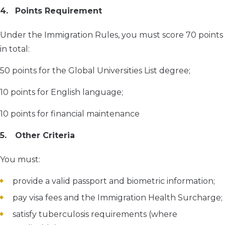
Points Requirement
Under the Immigration Rules, you must score 70 points
in total:
50 points for the Global Universities List degree;
10 points for English language;
10 points for financial maintenance
Other Criteria
You must:
provide a valid passport and biometric information;
pay visa fees and the Immigration Health Surcharge;
satisfy tuberculosis requirements (where