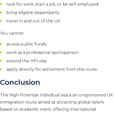
look for work, start a job, or be self-employed;
bring eligible dependants;
travel in and out of the UK
You cannot:
access public funds;
work as a professional sportsperson;
extend the HPI visa;
apply directly for settlement from this route.
Conclusion
The High Potential Individual visa is an unsponsored UK
immigration route aimed at attracting global talent
based on academic merit, offering international