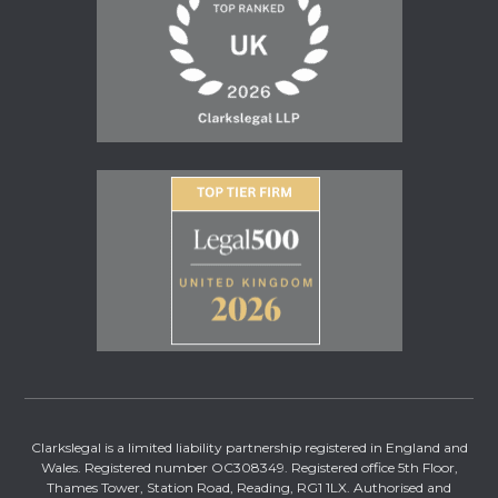
Clarkslegal is a limited liability partnership registered in England and
Wales. Registered number OC308349. Registered office 5th Floor,
Thames Tower, Station Road, Reading, RG1 1LX. Authorised and