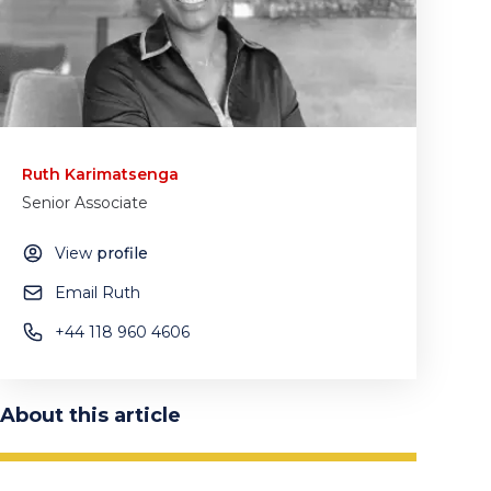
Ruth Karimatsenga
Senior Associate
View
profile
Email Ruth
+44 118 960 4606
About this article