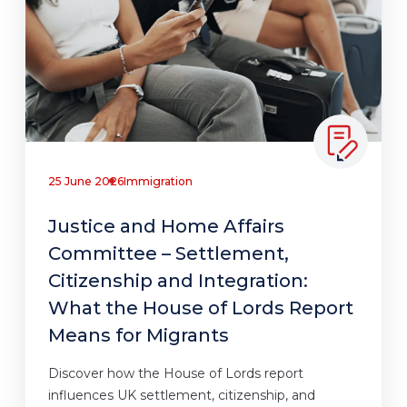
25 June 2026
Immigration
Justice and Home Affairs
Committee – Settlement,
Citizenship and Integration:
What the House of Lords Report
Means for Migrants
Discover how the House of Lords report
influences UK settlement, citizenship, and