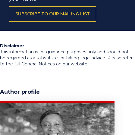
SUBSCRIBE TO OUR MAILING LIST
Disclaimer
This information is for guidance purposes only and should not
be regarded as a substitute for taking legal advice. Please refer
to the full General Notices on our website.
Author profile