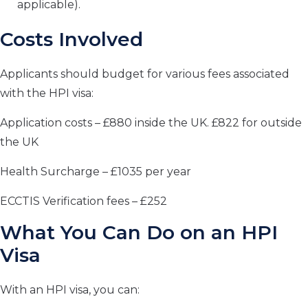
applicable).
Costs Involved
Applicants should budget for various fees associated
with the HPI visa:
Application costs – £880 inside the UK. £822 for outside
the UK
Health Surcharge – £1035 per year
ECCTIS Verification fees – £252
What You Can Do on an HPI
Visa
With an HPI visa, you can: