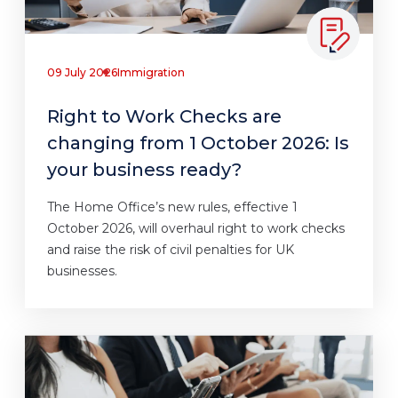
09 July 2026
Immigration
Right to Work Checks are
changing from 1 October 2026: Is
your business ready?
The Home Office’s new rules, effective 1
October 2026, will overhaul right to work checks
and raise the risk of civil penalties for UK
businesses.