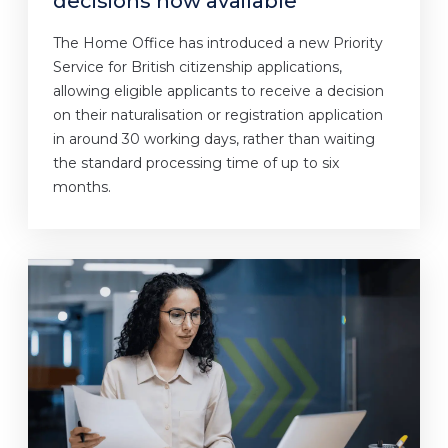
decisions now available
The Home Office has introduced a new Priority
Service for British citizenship applications,
allowing eligible applicants to receive a decision
on their naturalisation or registration application
in around 30 working days, rather than waiting
the standard processing time of up to six
months.