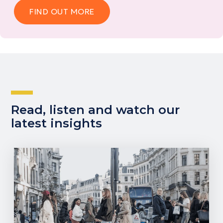
FIND OUT MORE
Read, listen and watch our
latest insights