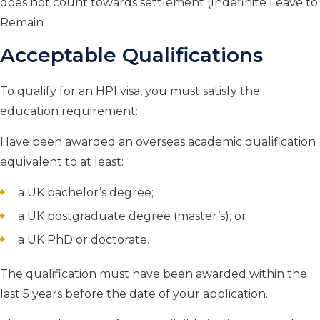
does not count towards settlement (Indefinite Leave to
Remain
Acceptable Qualifications
To qualify for an HPI visa, you must satisfy the
education requirement:
Have been awarded an overseas academic qualification
equivalent to at least:
a UK bachelor’s degree;
a UK postgraduate degree (master’s); or
a UK PhD or doctorate.
The qualification must have been awarded within the
last 5 years before the date of your application.