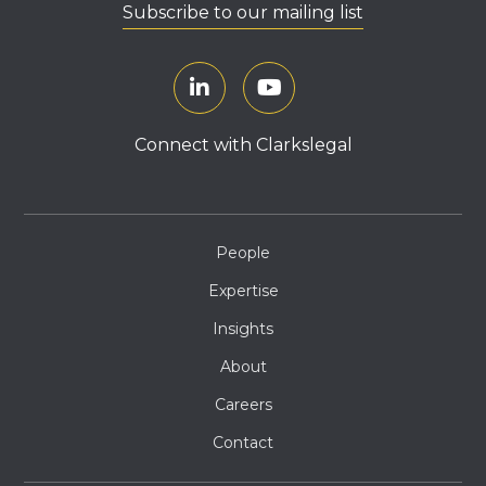
Subscribe to our mailing list
Connect with Clarkslegal
People
Expertise
Insights
About
Careers
Contact