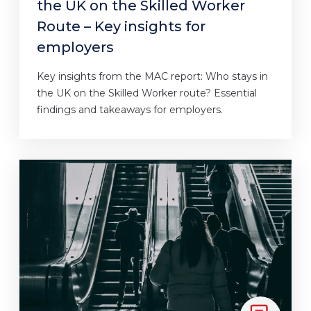
the UK on the Skilled Worker
Route – Key insights for
employers
Key insights from the MAC report: Who stays in
the UK on the Skilled Worker route? Essential
findings and takeaways for employers.