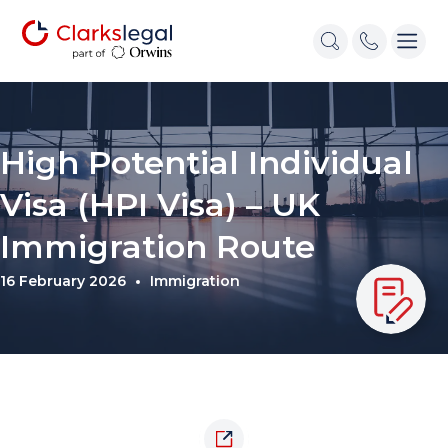
High Potential Individual
Visa (HPI Visa) – UK
Immigration Route
16 February 2026
Immigration