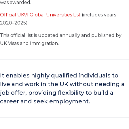
was awarded.
Official UKVI Global Universities List
(includes years
2020–2025)
This official list is updated annually and published by
UK Visas and Immigration.
It enables highly qualified individuals to
live and work in the UK without needing a
job offer, providing flexibility to build a
career and seek employment.