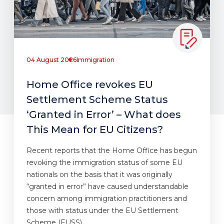
04 August 2026
Immigration
Home Office revokes EU
Settlement Scheme Status
‘Granted in Error’ – What does
This Mean for EU Citizens?
Recent reports that the Home Office has begun
revoking the immigration status of some EU
nationals on the basis that it was originally
“granted in error” have caused understandable
concern among immigration practitioners and
those with status under the EU Settlement
Scheme (EUSS).