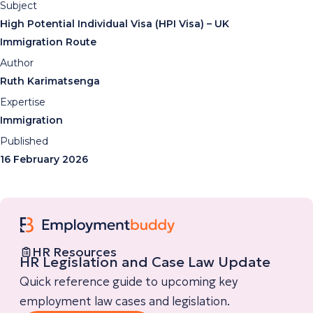
Subject
High Potential Individual Visa (HPI Visa) – UK
Immigration Route
Author
Ruth Karimatsenga
Expertise
Immigration
Published
16 February 2026
HR Resources
HR Legislation and Case Law Update
Quick reference guide to upcoming key
employment law cases and legislation.