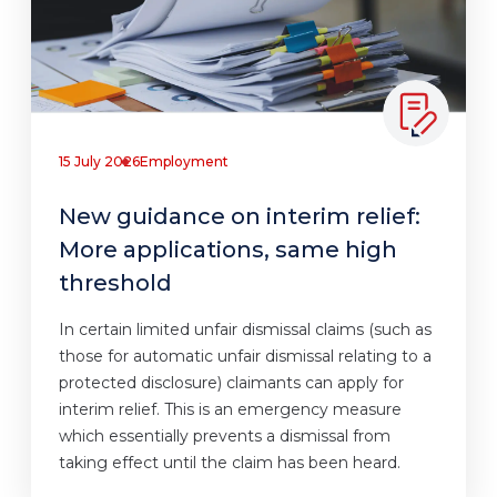
15 July 2026
Employment
New guidance on interim relief:
More applications, same high
threshold
In certain limited unfair dismissal claims (such as
those for automatic unfair dismissal relating to a
protected disclosure) claimants can apply for
interim relief. This is an emergency measure
which essentially prevents a dismissal from
taking effect until the claim has been heard.