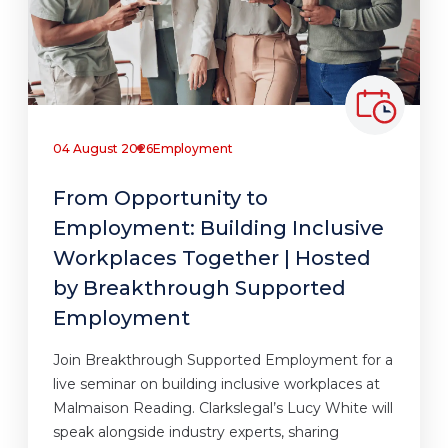
04 August 2026
Employment
From Opportunity to
Employment: Building Inclusive
Workplaces Together | Hosted
by Breakthrough Supported
Employment
Join Breakthrough Supported Employment for a
live seminar on building inclusive workplaces at
Malmaison Reading. Clarkslegal’s Lucy White will
speak alongside industry experts, sharing