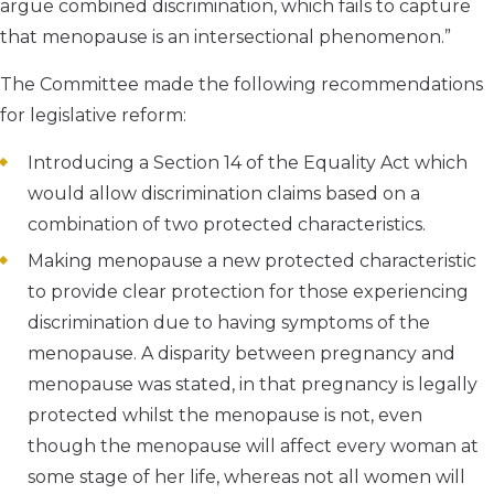
argue combined discrimination, which fails to capture
that menopause is an intersectional phenomenon.”
The Committee made the following recommendations
for legislative reform:
Introducing a Section 14 of the Equality Act which
would allow discrimination claims based on a
combination of two protected characteristics.
Making menopause a new protected characteristic
to provide clear protection for those experiencing
discrimination due to having symptoms of the
menopause. A disparity between pregnancy and
menopause was stated, in that pregnancy is legally
protected whilst the menopause is not, even
though the menopause will affect every woman at
some stage of her life, whereas not all women will