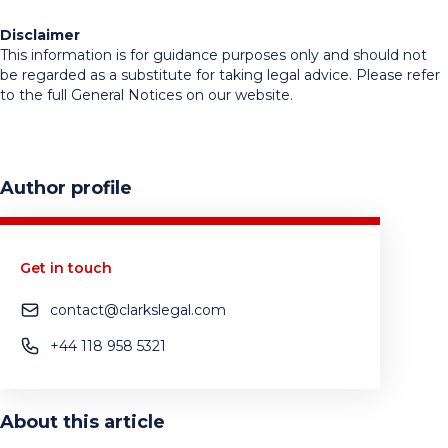
Disclaimer
This information is for guidance purposes only and should not
be regarded as a substitute for taking legal advice. Please refer
to the full General Notices on our website.
Author profile
Get in touch
contact@clarkslegal.com
+44 118 958 5321
About this article