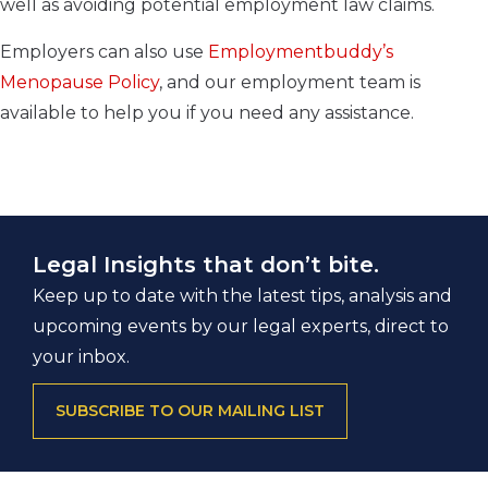
well as avoiding potential employment law claims.
Employers can also use
Employmentbuddy’s
Menopause Policy
, and our employment team is
available to help you if you need any assistance.
Legal Insights that don’t bite.
Keep up to date with the latest tips, analysis and
upcoming events by our legal experts, direct to
your inbox.
SUBSCRIBE TO OUR MAILING LIST