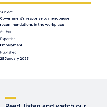
Subject
Government’s response to menopause
recommendations in the workplace
Author
Expertise
Employment
Published
25 January 2023
Read, listen and watch our