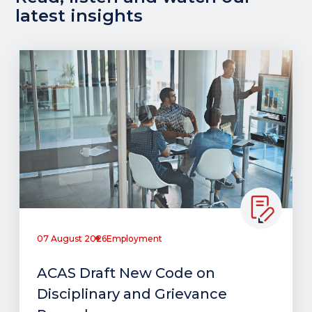
latest insights
07 August 2026
Employment
ACAS Draft New Code on
Disciplinary and Grievance