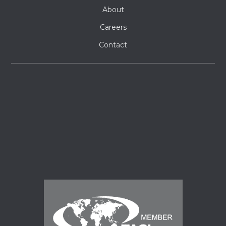
About
Careers
Contact