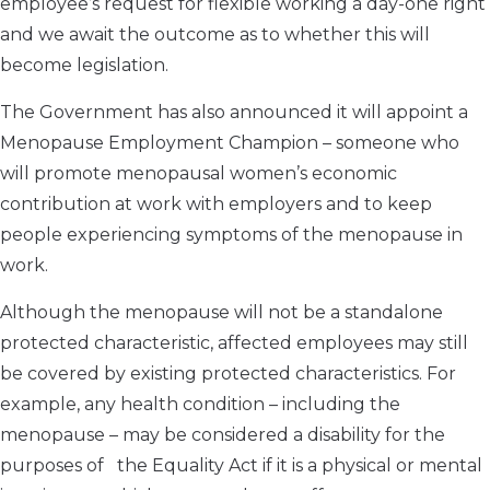
employee’s request for flexible working a day-one right
and we await the outcome as to whether this will
become legislation.
The Government has also announced it will appoint a
Menopause Employment Champion – someone who
will promote menopausal women’s economic
contribution at work with employers and to keep
people experiencing symptoms of the menopause in
work.
Although the menopause will not be a standalone
protected characteristic, affected employees may still
be covered by existing protected characteristics. For
example, any health condition – including the
menopause – may be considered a disability for the
purposes of the Equality Act if it is a physical or mental