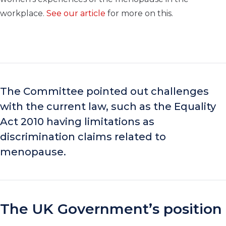
workplace.
See our article
for more on this.
The Committee pointed out challenges
with the current law, such as the Equality
Act 2010 having limitations as
discrimination claims related to
menopause.
The UK Government’s position