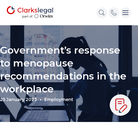
Government’s response
to menopause
recommendations in the
workplace
25 January 2023
Employment