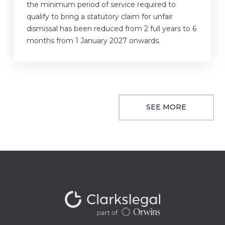
the minimum period of service required to
qualify to bring a statutory claim for unfair
dismissal has been reduced from 2 full years to 6
months from 1 January 2027 onwards.
SEE MORE