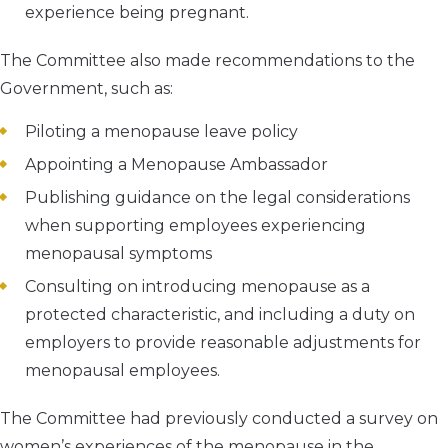
experience being pregnant.
The Committee also made recommendations to the
Government, such as:
Piloting a menopause leave policy
Appointing a Menopause Ambassador
Publishing guidance on the legal considerations
when supporting employees experiencing
menopausal symptoms
Consulting on introducing menopause as a
protected characteristic, and including a duty on
employers to provide reasonable adjustments for
menopausal employees.
The Committee had previously conducted a survey on
women’s experiences of the menopause in the