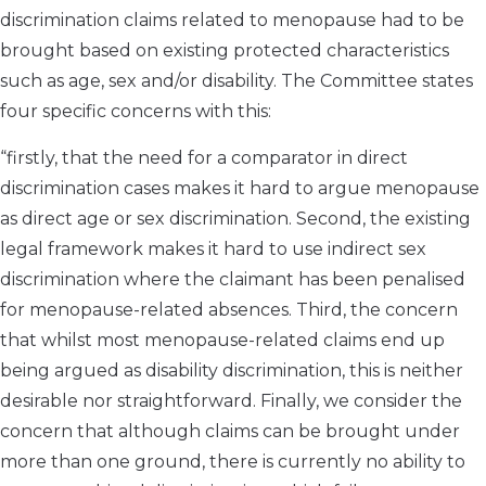
discrimination claims related to menopause had to be
brought based on existing protected characteristics
such as age, sex and/or disability. The Committee states
four specific concerns with this:
“firstly, that the need for a comparator in direct
discrimination cases makes it hard to argue menopause
as direct age or sex discrimination. Second, the existing
legal framework makes it hard to use indirect sex
discrimination where the claimant has been penalised
for menopause-related absences. Third, the concern
that whilst most menopause-related claims end up
being argued as disability discrimination, this is neither
desirable nor straightforward. Finally, we consider the
concern that although claims can be brought under
more than one ground, there is currently no ability to