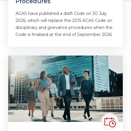
Procedures
ACAS have published a draft Code on 30 July
2026, which will replace the 2015 ACAS Code on
disciplinary and grievance procedures when the
Code is finalised at the end of September 2026.