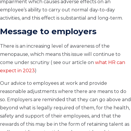
impairment which causes adverse effects on an
employee’s ability to carry out normal day-to-day
activities, and this effect is substantial and long-term.
Message to employers
There is an increasing level of awareness of the
menopause, which means this issue will continue to
come under scrutiny ( see our article on
what HR can
expect in 2023
)
Our advice to employees at work and provide
reasonable adjustments where there are means to do
so. Employers are reminded that they can go above and
beyond what is legally required of them, for the health,
safety and support of their employees, and that the
rewards of this may be in the form of retaining talent as