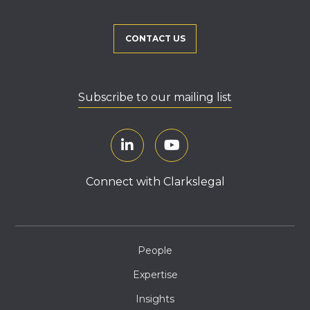
CONTACT US
Subscribe to our mailing list
Connect with Clarkslegal
People
Expertise
Insights