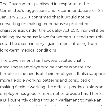
The Government published its response to the
Committee’s suggestions and recommendations on 24
January 2023. It confirmed that it would not be
consulting on making menopause a protected
characteristic under the Equality Act 2010, nor will it be
trialling menopause leave for women. It cited that this
could be discriminatory against men suffering from
long-term medical conditions.
The Government has, however, stated that it
encourages employers to be compassionate and
flexible to the needs of their employees. It also supports
more flexible working patterns and consulted on
making flexible working the default position, unless an
employer has good reasons not to provide this. There is
a Bill currently going through Parliament to make an