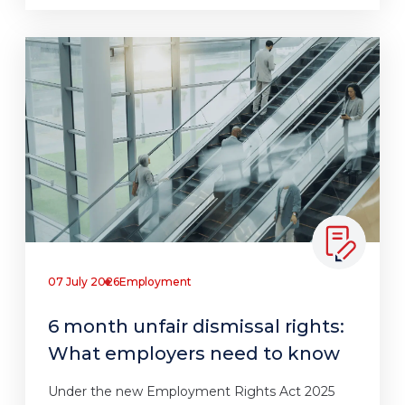
07 July 2026
Employment
6 month unfair dismissal rights:
What employers need to know
Under the new Employment Rights Act 2025