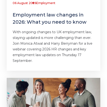
06 August 2026
Employment
Employment law changes in
2026: What you need to know
With ongoing changes to UK employment law,
staying updated is more challenging than ever.
Join Monica Atwal and Harry Berryman for a live
webinar covering 2026 HR changes and key
employment law updates on Thursday 17
September.