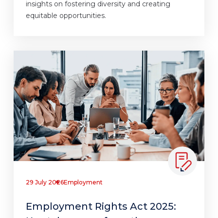
insights on fostering diversity and creating
equitable opportunities.
29 July 2026
Employment
Employment Rights Act 2025: