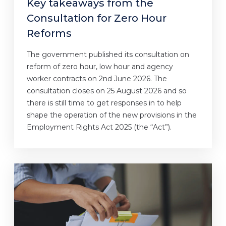
Key takeaways from the
Consultation for Zero Hour
Reforms
The government published its consultation on
reform of zero hour, low hour and agency
worker contracts on 2nd June 2026. The
consultation closes on 25 August 2026 and so
there is still time to get responses in to help
shape the operation of the new provisions in the
Employment Rights Act 2025 (the “Act”).