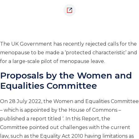
The UK Government has recently rejected calls for the
menopause to be made a ‘protected characteristic’ and
for a large-scale pilot of menopause leave.
Proposals by the Women and
Equalities Committee
On 28 July 2022, the Women and Equalities Committee
– which is appointed by the House of Commons –
published a report titled ‘. In this Report, the
Committee pointed out challenges with the current
law, such as the Equality Act 2010 having limitations as