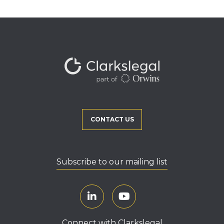
CONTACT US
Subscribe to our mailing list
Connect with Clarkslegal