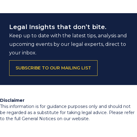
Legal Insights that don’t bite.
Keep up to date with the latest tips, analysis and
upcoming events by our legal experts, direct to
your inbox.
SUBSCRIBE TO OUR MAILING LIST
Disclaimer
This information is for guidance purposes only and should not
be regarded as a substitute for taking legal advice. Please refer
to the full General Notices on our website.