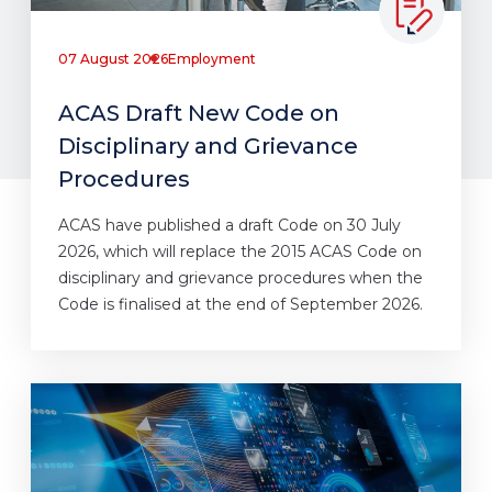
07 August 2026
Employment
ACAS Draft New Code on
Disciplinary and Grievance
Procedures
ACAS have published a draft Code on 30 July
2026, which will replace the 2015 ACAS Code on
disciplinary and grievance procedures when the
Code is finalised at the end of September 2026.