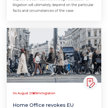
litigation will ultimately depend on the particular
facts and circumstances of the case.
04 August 2026
Immigration
Home Office revokes EU