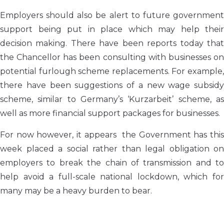
Employers should also be alert to future government
support being put in place which may help their
decision making. There have been reports today that
the Chancellor has been consulting with businesses on
potential furlough scheme replacements. For example,
there have been suggestions of a new wage subsidy
scheme, similar to Germany’s ‘Kurzarbeit’ scheme, as
well as more financial support packages for businesses.
For now however, it appears the Government has this
week placed a social rather than legal obligation on
employers to break the chain of transmission and to
help avoid a full-scale national lockdown, which for
many may be a heavy burden to bear.