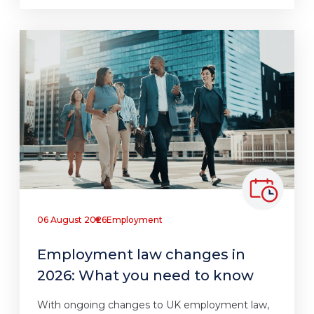
06 August 2026
Employment
Employment law changes in
2026: What you need to know
With ongoing changes to UK employment law,