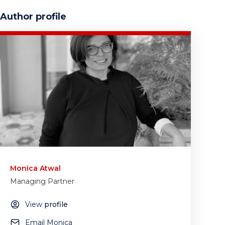
Author profile
Monica Atwal
Managing Partner
View
profile
Email Monica