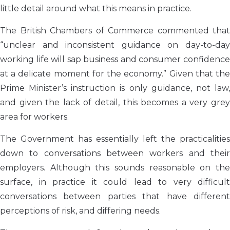
little detail around what this means in practice.
The British Chambers of Commerce commented that
“unclear and inconsistent guidance on day-to-day
working life will sap business and consumer confidence
at a delicate moment for the economy.” Given that the
Prime Minister’s instruction is only guidance, not law,
and given the lack of detail, this becomes a very grey
area for workers.
The Government has essentially left the practicalities
down to conversations between workers and their
employers. Although this sounds reasonable on the
surface, in practice it could lead to very difficult
conversations between parties that have different
perceptions of risk, and differing needs.