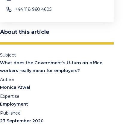
+44 118 960 4605
About this article
Subject
What does the Government’s U-turn on office
workers really mean for employers?
Author
Monica Atwal
Expertise
Employment
Published
23 September 2020