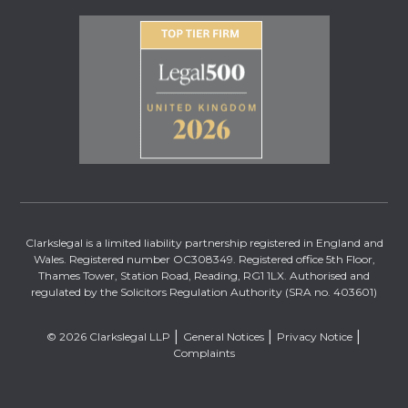
Clarkslegal is a limited liability partnership registered in England and
Wales. Registered number OC308349. Registered office 5th Floor,
Thames Tower, Station Road, Reading, RG1 1LX. Authorised and
regulated by the Solicitors Regulation Authority (SRA no. 403601)
© 2026 Clarkslegal LLP
General Notices
Privacy Notice
Complaints