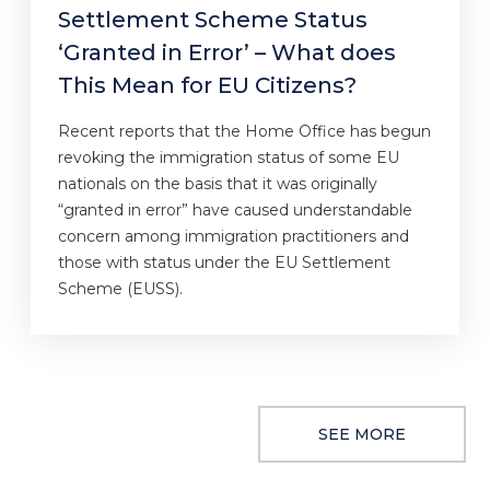
Settlement Scheme Status
‘Granted in Error’ – What does
This Mean for EU Citizens?
Recent reports that the Home Office has begun
revoking the immigration status of some EU
nationals on the basis that it was originally
“granted in error” have caused understandable
concern among immigration practitioners and
those with status under the EU Settlement
Scheme (EUSS).
SEE MORE