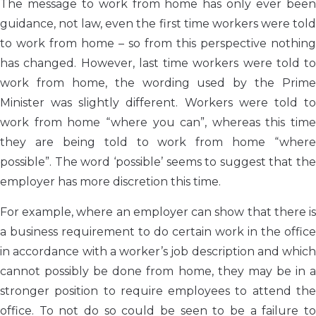
The message to work from home has only ever been
guidance, not law, even the first time workers were told
to work from home – so from this perspective nothing
has changed. However, last time workers were told to
work from home, the wording used by the Prime
Minister was slightly different. Workers were told to
work from home “where you can”, whereas this time
they are being told to work from home “where
possible”. The word ‘possible’ seems to suggest that the
employer has more discretion this time.
For example, where an employer can show that there is
a business requirement to do certain work in the office
in accordance with a worker’s job description and which
cannot possibly be done from home, they may be in a
stronger position to require employees to attend the
office. To not do so could be seen to be a failure to