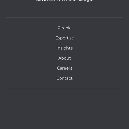
People
Expertise
Insights
About
Careers
Contact