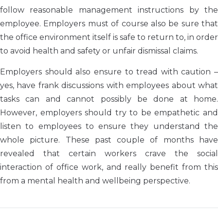
follow reasonable management instructions by the
employee. Employers must of course also be sure that
the office environment itself is safe to return to, in order
to avoid health and safety or unfair dismissal claims.
Employers should also ensure to tread with caution –
yes, have frank discussions with employees about what
tasks can and cannot possibly be done at home.
However, employers should try to be empathetic and
listen to employees to ensure they understand the
whole picture. These past couple of months have
revealed that certain workers crave the social
interaction of office work, and really benefit from this
from a mental health and wellbeing perspective.