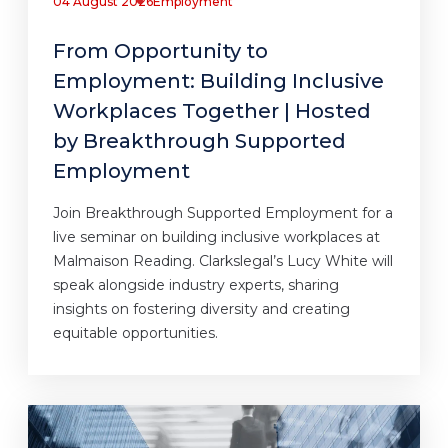
04 August 2026
Employment
From Opportunity to
Employment: Building Inclusive
Workplaces Together | Hosted
by Breakthrough Supported
Employment
Join Breakthrough Supported Employment for a
live seminar on building inclusive workplaces at
Malmaison Reading. Clarkslegal’s Lucy White will
speak alongside industry experts, sharing
insights on fostering diversity and creating
equitable opportunities.