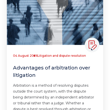
04 August 2026
Litigation and dispute resolution
Advantages of arbitration over
litigation
Arbitration is a method of resolving disputes
outside the court system, with the dispute
being determined by an independent arbitrator
or tribunal rather than a judge. Whether a
dispute is best resolved through arbitration or