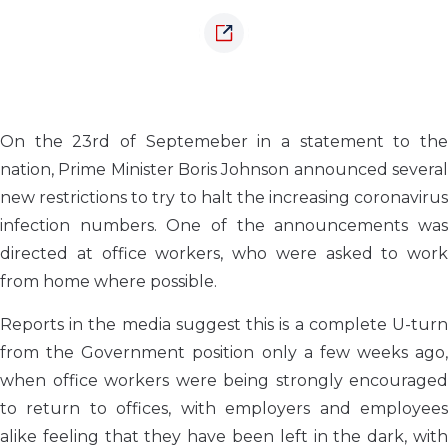
On the 23rd of Septemeber in a statement to the
nation, Prime Minister Boris Johnson announced several
new restrictions to try to halt the increasing coronavirus
infection numbers. One of the announcements was
directed at office workers, who were asked to work
from home where possible.
Reports in the media suggest this is a complete U-turn
from the Government position only a few weeks ago,
when office workers were being strongly encouraged
to return to offices, with employers and employees
alike feeling that they have been left in the dark, with