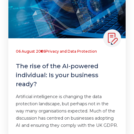
06 August 2026
Privacy and Data Protection
The rise of the AI-powered
individual: Is your business
ready?
Artificial intelligence is changing the data
protection landscape, but perhaps not in the
way many organisations expected. Much of the
discussion has centred on businesses adopting
AI and ensuring they comply with the UK GDPR.