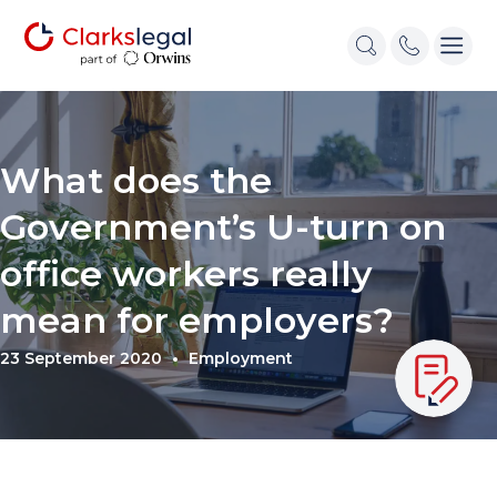
What does the
Government’s U-turn on
office workers really
mean for employers?
23 September 2020
Employment