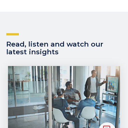
Read, listen and watch our
latest insights