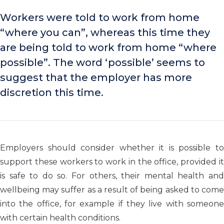
Workers were told to work from home
“where you can”, whereas this time they
are being told to work from home “where
possible”. The word ‘possible’ seems to
suggest that the employer has more
discretion this time.
Employers should consider whether it is possible to
support these workers to work in the office, provided it
is safe to do so. For others, their mental health and
wellbeing may suffer as a result of being asked to come
into the office, for example if they live with someone
with certain health conditions.