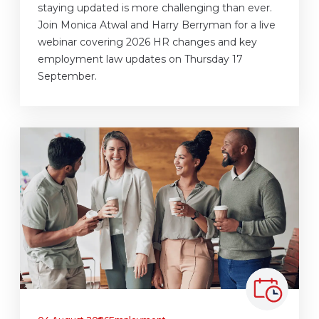
staying updated is more challenging than ever.
Join Monica Atwal and Harry Berryman for a live
webinar covering 2026 HR changes and key
employment law updates on Thursday 17
September.