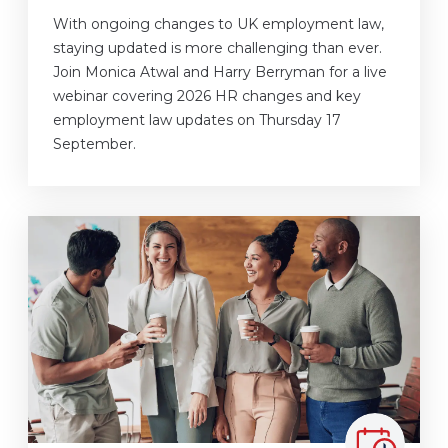
With ongoing changes to UK employment law,
staying updated is more challenging than ever.
Join Monica Atwal and Harry Berryman for a live
webinar covering 2026 HR changes and key
employment law updates on Thursday 17
September.