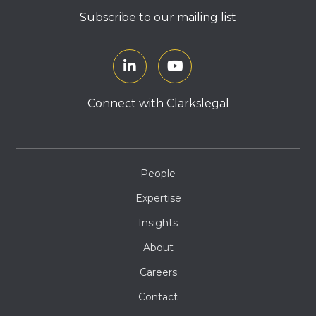
Subscribe to our mailing list
Connect with Clarkslegal
People
Expertise
Insights
About
Careers
Contact