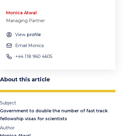
Monica Atwal
Managing Partner
View
profile
Email Monica
+44 118 960 4605
About this article
Subject
Government to double the number of fast track
fellowship visas for scientists
Author
Monica Atwal