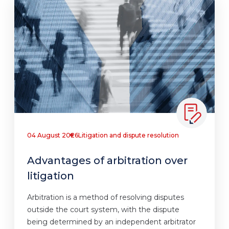
04 August 2026
Litigation and dispute resolution
Advantages of arbitration over
litigation
Arbitration is a method of resolving disputes
outside the court system, with the dispute
being determined by an independent arbitrator