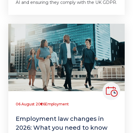
AI and ensuring they comply with the UK GDPR.
06 August 2026
Employment
Employment law changes in
2026: What you need to know