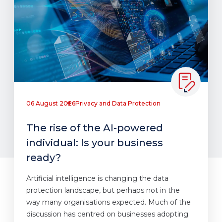
06 August 2026
Privacy and Data Protection
The rise of the AI-powered
individual: Is your business
ready?
Artificial intelligence is changing the data
protection landscape, but perhaps not in the
way many organisations expected. Much of the
discussion has centred on businesses adopting