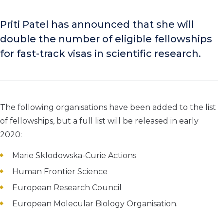
Priti Patel has announced that she will
double the number of eligible fellowships
for fast-track visas in scientific research.
The following organisations have been added to the list
of fellowships, but a full list will be released in early
2020:
Marie Sklodowska-Curie Actions
Human Frontier Science
European Research Council
European Molecular Biology Organisation.