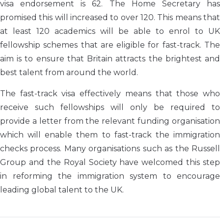
visa endorsement is 62. The Home Secretary has
promised this will increased to over 120. This means that
at least 120 academics will be able to enrol to UK
fellowship schemes that are eligible for fast-track. The
aim is to ensure that Britain attracts the brightest and
best talent from around the world.
The fast-track visa effectively means that those who
receive such fellowships will only be required to
provide a letter from the relevant funding organisation
which will enable them to fast-track the immigration
checks process. Many organisations such as the Russell
Group and the Royal Society have welcomed this step
in reforming the immigration system to encourage
leading global talent to the UK.