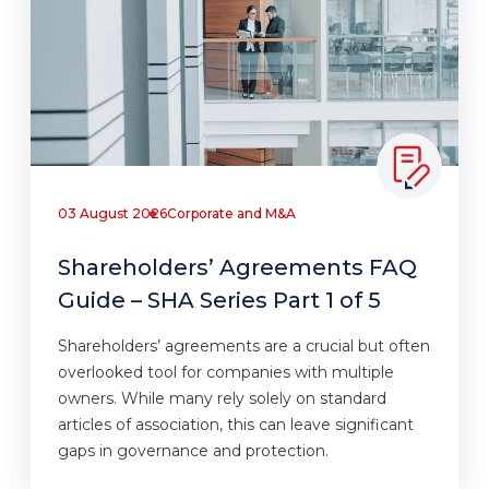
03 August 2026
Corporate and M&A
Shareholders’ Agreements FAQ
Guide – SHA Series Part 1 of 5
Shareholders’ agreements are a crucial but often
overlooked tool for companies with multiple
owners. While many rely solely on standard
articles of association, this can leave significant
gaps in governance and protection.