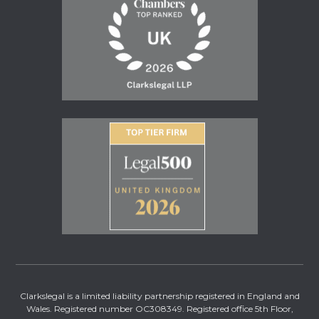
Clarkslegal is a limited liability partnership registered in England and
Wales. Registered number OC308349. Registered office 5th Floor,