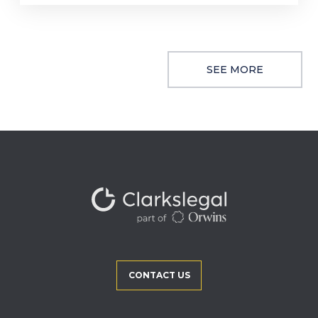
SEE MORE
CONTACT US