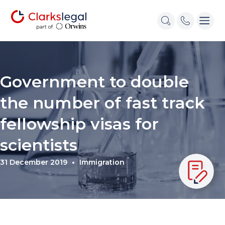
Government to double
the number of fast track
fellowship visas for
scientists
31 December 2019
Immigration