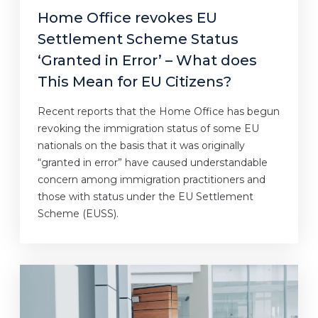
Home Office revokes EU
Settlement Scheme Status
‘Granted in Error’ – What does
This Mean for EU Citizens?
Recent reports that the Home Office has begun
revoking the immigration status of some EU
nationals on the basis that it was originally
“granted in error” have caused understandable
concern among immigration practitioners and
those with status under the EU Settlement
Scheme (EUSS).