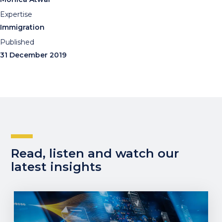
Expertise
Immigration
Published
31 December 2019
Read, listen and watch our
latest insights