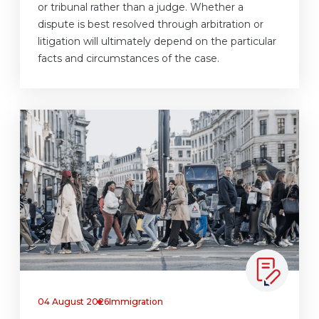
or tribunal rather than a judge. Whether a
dispute is best resolved through arbitration or
litigation will ultimately depend on the particular
facts and circumstances of the case.
04 August 2026
Immigration