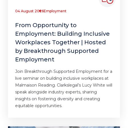
04 August 2026
Employment
From Opportunity to
Employment: Building Inclusive
Workplaces Together | Hosted
by Breakthrough Supported
Employment
Join Breakthrough Supported Employment for a
live seminar on building inclusive workplaces at
Malmaison Reading. Clarkslegal’s Lucy White will
speak alongside industry experts, sharing
insights on fostering diversity and creating
equitable opportunities.