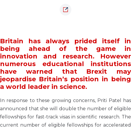
Britain has always prided itself in
being ahead of the game in
innovation and research. However
numerous educational institutions
have warned that Brexit may
jeopardise Britain’s position in being
a world leader in science.
In response to these growing concerns, Priti Patel has
announced that she will double the number of eligible
fellowships for fast-track visas in scientific research. The
current number of eligible fellowships for accelerated