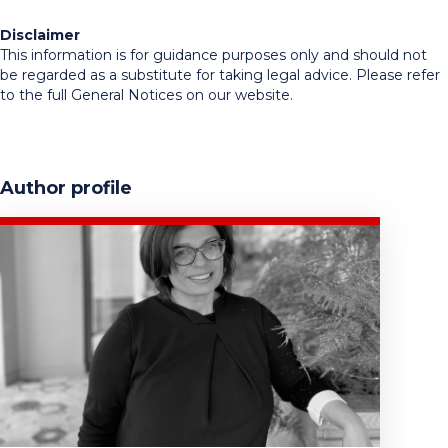
Disclaimer
This information is for guidance purposes only and should not
be regarded as a substitute for taking legal advice. Please refer
to the full General Notices on our website.
Author profile