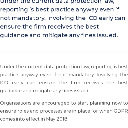
Under the current data protection law,
reporting is best practice anyway even if
not mandatory. Involving the ICO early can
ensure the firm receives the best
guidance and mitigate any fines issued.
Under the current data protection law, reporting is best
practice anyway even if not mandatory. Involving the
ICO early can ensure the firm receives the best
guidance and mitigate any fines issued.
Organisations are encouraged to start planning now to
ensure roles and processes are in place for when GDPR
comes into effect in May 2018.