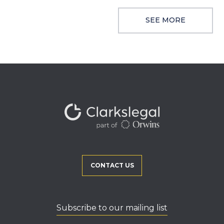
SEE MORE
CONTACT US
Subscribe to our mailing list