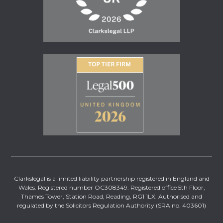
Clarkslegal is a limited liability partnership registered in England and
Wales. Registered number OC308349. Registered office 5th Floor,
Thames Tower, Station Road, Reading, RG1 1LX. Authorised and
regulated by the Solicitors Regulation Authority (SRA no. 403601)