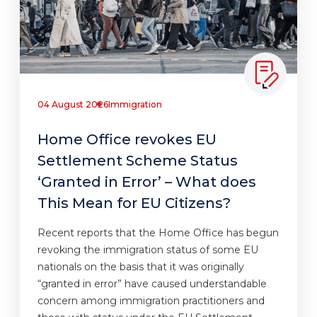
04 August 2026
Immigration
Home Office revokes EU
Settlement Scheme Status
‘Granted in Error’ – What does
This Mean for EU Citizens?
Recent reports that the Home Office has begun
revoking the immigration status of some EU
nationals on the basis that it was originally
“granted in error” have caused understandable
concern among immigration practitioners and