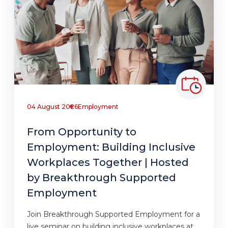
04 August 2026
Employment
From Opportunity to
Employment: Building Inclusive
Workplaces Together | Hosted
by Breakthrough Supported
Employment
Join Breakthrough Supported Employment for a
live seminar on building inclusive workplaces at