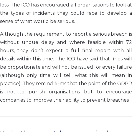
loss. The ICO has encouraged all organisations to look at
the types of incidents they could face to develop a
sense of what would be serious.
Although the requirement to report a serious breach is
without undue delay and where feasible within 72
hours, they don’t expect a full final report with all
details within this time. The ICO have said that fines will
be proportionate and will not be issued for every failure
(although only time will tell what this will mean in
practice). They remind firms that the point of the GDPR
is not to punish organisations but to encourage
companies to improve their ability to prevent breaches.