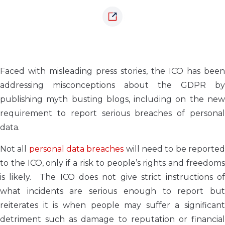
Faced with misleading press stories, the ICO has been
addressing misconceptions about the GDPR by
publishing myth busting blogs, including on the new
requirement to report serious breaches of personal
data.
Not all
personal data breaches
will need to be reporte
to the ICO, only if a risk to people’s rights and freedoms
is likely. The ICO does not give strict instructions of
what incidents are serious enough to report but
reiterates it is when people may suffer a significant
detriment such as damage to reputation or financial