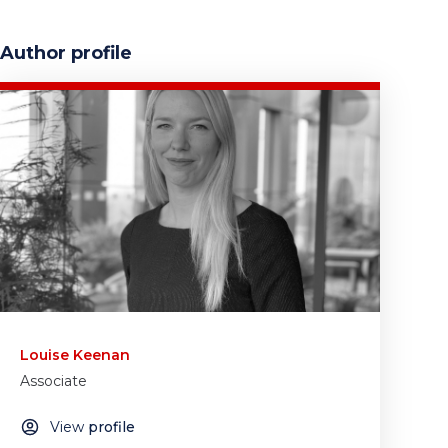
Author profile
Louise Keenan
Associate
View
profile