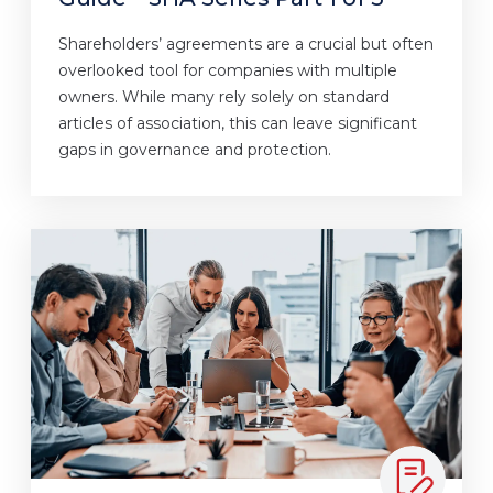
Shareholders’ agreements are a crucial but often
overlooked tool for companies with multiple
owners. While many rely solely on standard
articles of association, this can leave significant
gaps in governance and protection.