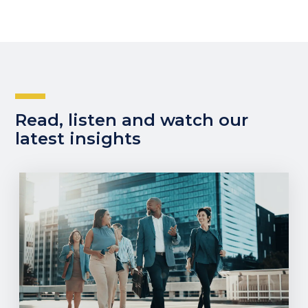
Read, listen and watch our
latest insights