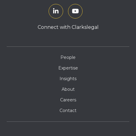
Connect with Clarkslegal
People
Expertise
Insights
About
Careers
Contact