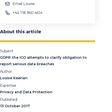
Email Louise
+44 118 960 4614
About this article
Subject
GDPR: the ICO attempts to clarify obligation to
report serious data breaches
Author
Louise Keenan
Expertise
Privacy and Data Protection
Published
13 October 2017