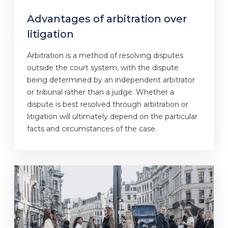
Advantages of arbitration over
litigation
Arbitration is a method of resolving disputes
outside the court system, with the dispute
being determined by an independent arbitrator
or tribunal rather than a judge. Whether a
dispute is best resolved through arbitration or
litigation will ultimately depend on the particular
facts and circumstances of the case.