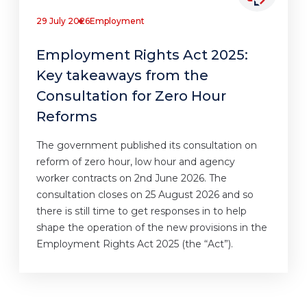
29 July 2026
Employment
Employment Rights Act 2025:
Key takeaways from the
Consultation for Zero Hour
Reforms
The government published its consultation on
reform of zero hour, low hour and agency
worker contracts on 2nd June 2026. The
consultation closes on 25 August 2026 and so
there is still time to get responses in to help
shape the operation of the new provisions in the
Employment Rights Act 2025 (the “Act”).