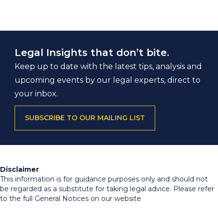
Legal Insights that don’t bite.
Keep up to date with the latest tips, analysis and
upcoming events by our legal experts, direct to
your inbox.
SUBSCRIBE TO OUR MAILING LIST
Disclaimer
This information is for guidance purposes only and should not
be regarded as a substitute for taking legal advice. Please refer
to the full General Notices on our website