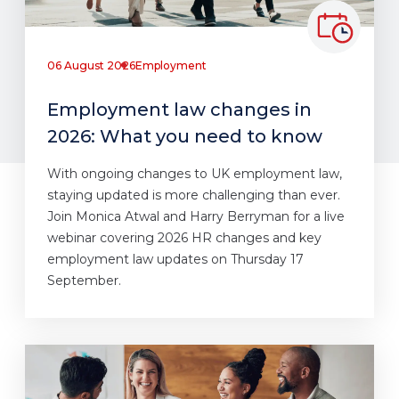
06 August 2026
Employment
Employment law changes in
2026: What you need to know
With ongoing changes to UK employment law,
staying updated is more challenging than ever.
Join Monica Atwal and Harry Berryman for a live
webinar covering 2026 HR changes and key
employment law updates on Thursday 17
September.