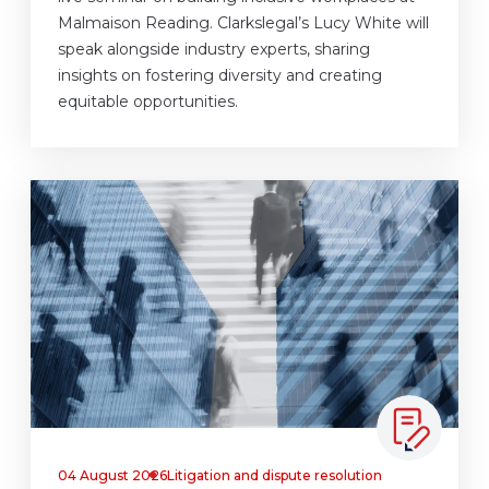
Malmaison Reading. Clarkslegal’s Lucy White will
speak alongside industry experts, sharing
insights on fostering diversity and creating
equitable opportunities.
04 August 2026
Litigation and dispute resolution