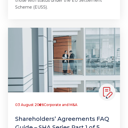
those with status under the EU Settlement
Scheme (EUSS).
03 August 2026
Corporate and M&A
Shareholders’ Agreements FAQ
Guide – SHA Series Part 1 of 5