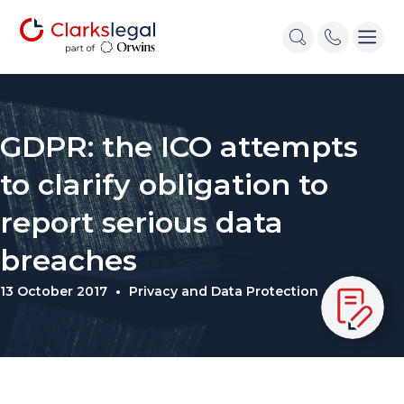
GDPR: the ICO attempts
to clarify obligation to
report serious data
breaches
13 October 2017
Privacy and Data Protection