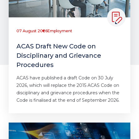
07 August 2026
Employment
ACAS Draft New Code on
Disciplinary and Grievance
Procedures
ACAS have published a draft Code on 30 July
2026, which will replace the 2015 ACAS Code on
disciplinary and grievance procedures when the
Code is finalised at the end of September 2026.