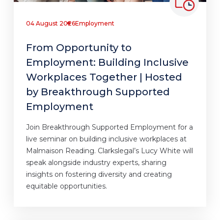
04 August 2026
Employment
From Opportunity to
Employment: Building Inclusive
Workplaces Together | Hosted
by Breakthrough Supported
Employment
Join Breakthrough Supported Employment for a
live seminar on building inclusive workplaces at
Malmaison Reading. Clarkslegal’s Lucy White will
speak alongside industry experts, sharing
insights on fostering diversity and creating
equitable opportunities.