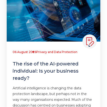
06 August 2026
Privacy and Data Protection
The rise of the AI-powered
individual: Is your business
ready?
Artificial intelligence is changing the data
protection landscape, but perhaps not in the
way many organisations expected. Much of the
discussion has centred on businesses adopting