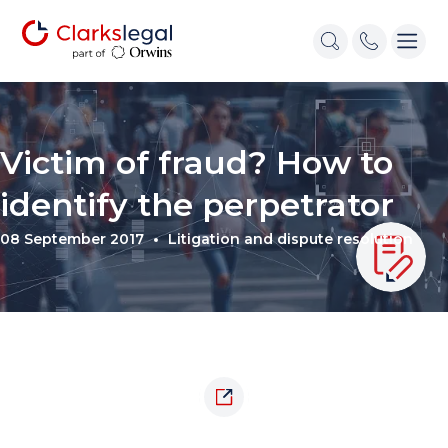
Victim of fraud? How to
identify the perpetrator
08 September 2017
Litigation and dispute resolution