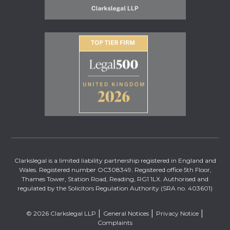
Clarkslegal is a limited liability partnership registered in England and
Wales. Registered number OC308349. Registered office 5th Floor,
Thames Tower, Station Road, Reading, RG1 1LX. Authorised and
regulated by the Solicitors Regulation Authority (SRA no. 403601)
© 2026 Clarkslegal LLP
General Notices
Privacy Notice
Complaints