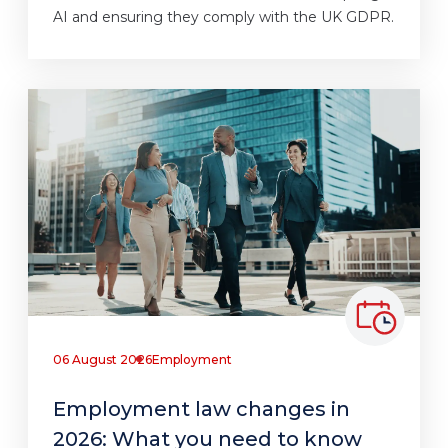
AI and ensuring they comply with the UK GDPR.
06 August 2026
Employment
Employment law changes in
2026: What you need to know