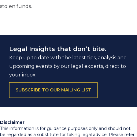
stolen funds.
Legal Insights that don’t bite.
Keep up to date with the latest tips, analysis and
upcoming events by our legal experts, direct to
your inbox.
SUBSCRIBE TO OUR MAILING LIST
Disclaimer
This information is for guidance purposes only and should not
be regarded as a substitute for taking legal advice. Please refer