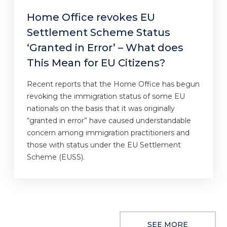
Home Office revokes EU
Settlement Scheme Status
‘Granted in Error’ – What does
This Mean for EU Citizens?
Recent reports that the Home Office has begun
revoking the immigration status of some EU
nationals on the basis that it was originally
“granted in error” have caused understandable
concern among immigration practitioners and
those with status under the EU Settlement
Scheme (EUSS).
SEE MORE