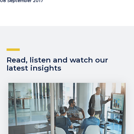
08 September 2017
Read, listen and watch our
latest insights