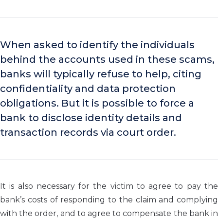
When asked to identify the individuals
behind the accounts used in these scams,
banks will typically refuse to help, citing
confidentiality and data protection
obligations. But it is possible to force a
bank to disclose identity details and
transaction records via court order.
It is also necessary for the victim to agree to pay the
bank’s costs of responding to the claim and complying
with the order, and to agree to compensate the bank in