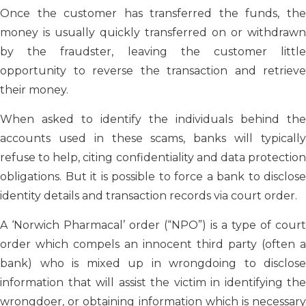
Once the customer has transferred the funds, the
money is usually quickly transferred on or withdrawn
by the fraudster, leaving the customer little
opportunity to reverse the transaction and retrieve
their money.
When asked to identify the individuals behind the
accounts used in these scams, banks will typically
refuse to help, citing confidentiality and data protection
obligations. But it is possible to force a bank to disclose
identity details and transaction records via court order.
A ‘Norwich Pharmacal’ order (“NPO”) is a type of court
order which compels an innocent third party (often a
bank) who is mixed up in wrongdoing to disclose
information that will assist the victim in identifying the
wrongdoer, or obtaining information which is necessary