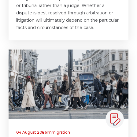
or tribunal rather than a judge. Whether a
dispute is best resolved through arbitration or
litigation will ultimately depend on the particular
facts and circumstances of the case.
04 August 2026
Immigration