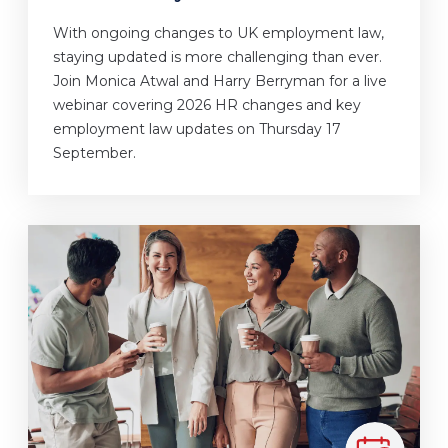
With ongoing changes to UK employment law,
staying updated is more challenging than ever.
Join Monica Atwal and Harry Berryman for a live
webinar covering 2026 HR changes and key
employment law updates on Thursday 17
September.