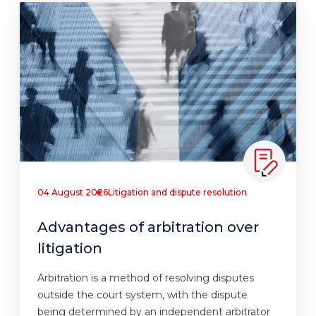
04 August 2026
Litigation and dispute resolution
Advantages of arbitration over
litigation
Arbitration is a method of resolving disputes
outside the court system, with the dispute
being determined by an independent arbitrator