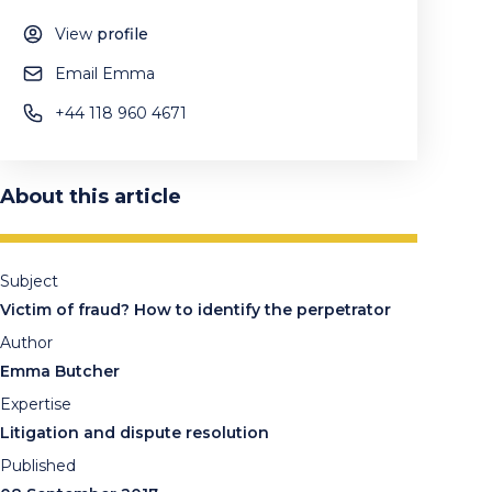
View
profile
Email Emma
+44 118 960 4671
About this article
Subject
Victim of fraud? How to identify the perpetrator
Author
Emma Butcher
Expertise
Litigation and dispute resolution
Published