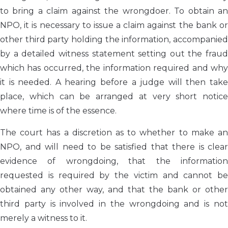
to bring a claim against the wrongdoer. To obtain an
NPO, it is necessary to issue a claim against the bank or
other third party holding the information, accompanied
by a detailed witness statement setting out the fraud
which has occurred, the information required and why
it is needed. A hearing before a judge will then take
place, which can be arranged at very short notice
where time is of the essence.
The court has a discretion as to whether to make an
NPO, and will need to be satisfied that there is clear
evidence of wrongdoing, that the information
requested is required by the victim and cannot be
obtained any other way, and that the bank or other
third party is involved in the wrongdoing and is not
merely a witness to it.