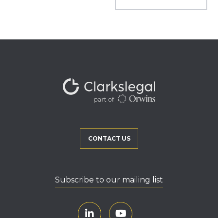
CONTACT US
Subscribe to our mailing list