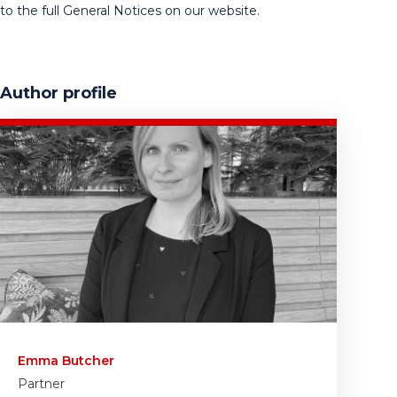
to the full General Notices on our website.
Author profile
Emma Butcher
Partner