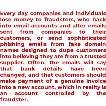
Every day companies and individuals
lose money to fraudsters, who hack
into email accounts and alter emails
sent from companies to their
customers, or send sophisticated
phishing emails from fake domain
names designed to dupe customers
into believing they are from a trusted
supplier. Often, the emails will say
that bank details have been
changed, and that customers should
make payment of a genuine invoice
into a new account, which in reality is
an account controlled by the
fraudster.