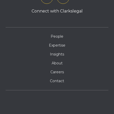
Connect with Clarkslegal
People
Expertise
Insights
About
Careers
Contact