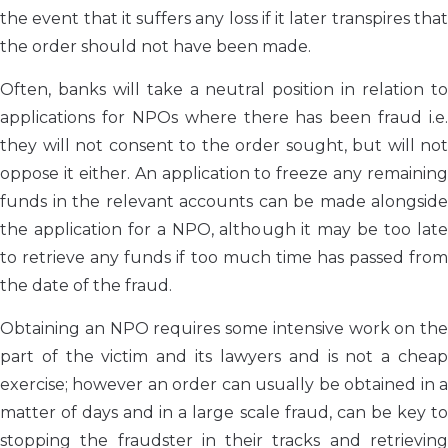
the event that it suffers any loss if it later transpires that
the order should not have been made.
Often, banks will take a neutral position in relation to
applications for NPOs where there has been fraud i.e.
they will not consent to the order sought, but will not
oppose it either. An application to freeze any remaining
funds in the relevant accounts can be made alongside
the application for a NPO, although it may be too late
to retrieve any funds if too much time has passed from
the date of the fraud.
Obtaining an NPO requires some intensive work on the
part of the victim and its lawyers and is not a cheap
exercise; however an order can usually be obtained in a
matter of days and in a large scale fraud, can be key to
stopping the fraudster in their tracks and retrieving