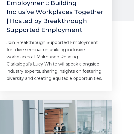
Employment: Building
Inclusive Workplaces Together
| Hosted by Breakthrough
Supported Employment
Join Breakthrough Supported Employment
for a live seminar on building inclusive
workplaces at Malmaison Reading.
Clarkslegal’s Lucy White will speak alongside
industry experts, sharing insights on fostering
diversity and creating equitable opportunities.