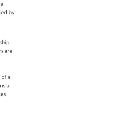
 a
fied by
ship
rs are
 of a
ns a
es.