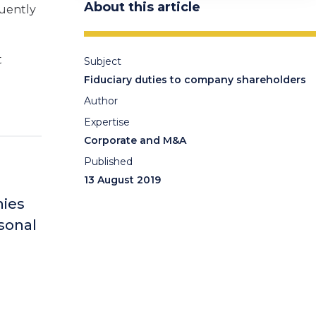
About this article
quently
t
Subject
Fiduciary duties to company shareholders
Author
Expertise
Corporate and M&A
Published
13 August 2019
nies
rsonal