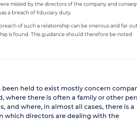
were misled by the directors of the company and conse
as a breach of fiduciary duty.
a breach of such a relationship can be onerous and far ou
hip is found. This guidance should therefore be noted.
s been held to exist mostly concern compa
, where there is often a family or other pe
, and where, in almost all cases, there is a
in which directors are dealing with the