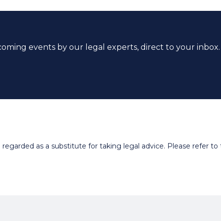
coming events by our legal experts, direct to your inbox.
egarded as a substitute for taking legal advice. Please refer to t