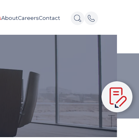
s
About
Careers
Contact