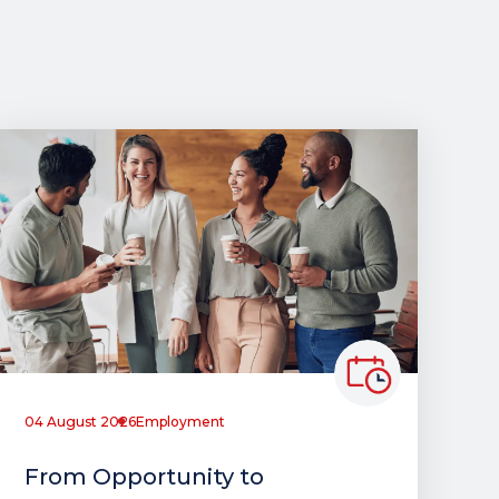
04 August 2026
Employment
From Opportunity to