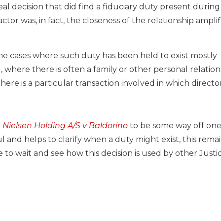
l decision that did find a fiduciary duty present during
tor was, in fact, the closeness of the relationship ampli
the cases where such duty has been held to exist mostly
where there is often a family or other personal relation
here is a particular transaction involved in which directo
. Nielsen Holding A/S v Baldorino
to be some way off one
l and helps to clarify when a duty might exist, this remai
 to wait and see how this decision is used by other Justic