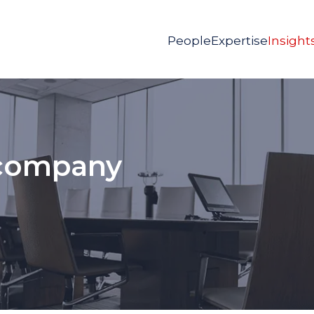
People
Expertise
Insight
 company