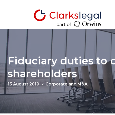
Fiduciary duties to
shareholders
13 August 2019
Corporate and M&A