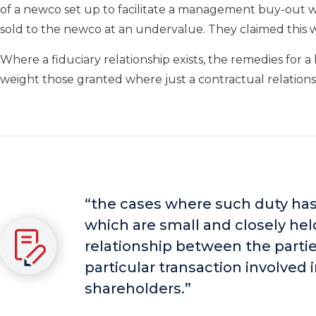
of a newco set up to facilitate a management buy-out 
sold to the newco at an undervalue. They claimed this w
Where a fiduciary relationship exists, the remedies for 
weight those granted where just a contractual relations
“the cases where such duty ha
which are small and closely held
relationship between the parties
particular transaction involved 
shareholders.”