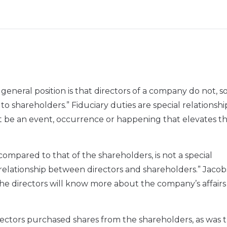
e general position is that directors of a company do not, s
s to shareholders.” Fiduciary duties are special relationsh
t be an event, occurrence or happening that elevates t
compared to that of the shareholders, is not a special
y relationship between directors and shareholders.” Jacob
 the directors will know more about the company’s affair
irectors purchased shares from the shareholders, as was 