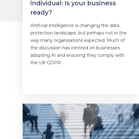
individual: Is your business
ready?
Artificial intelligence is changing the data
protection landscape, but perhaps not in the
way many organisations expected. Much of
the discussion has centred on businesses
adopting AI and ensuring they comply with
the UK GDPR.