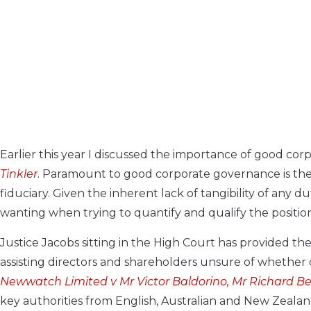
Earlier this year I discussed the importance of good co
Tinkler
. Paramount to good corporate governance is the 
fiduciary. Given the inherent lack of tangibility of any d
wanting when trying to quantify and qualify the positi
Justice Jacobs sitting in the High Court has provided t
assisting directors and shareholders unsure of whether o
Newwatch Limited v Mr Victor Baldorino, Mr Richard Be
key authorities from English, Australian and New Zeala