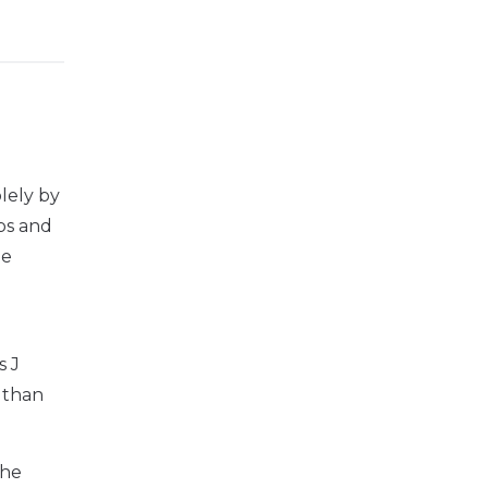
olely by
ips and
he
s J
s than
the