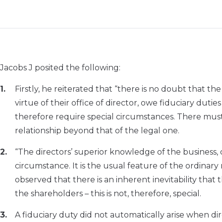
Jacobs J posited the following:
Firstly, he reiterated that “there is no doubt that th
virtue of their office of director, owe fiduciary dutie
therefore require special circumstances. There mus
relationship beyond that of the legal one.
“The directors’ superior knowledge of the business, 
circumstance. It is the usual feature of the ordinar
observed that there is an inherent inevitability that
the shareholders – this is not, therefore, special.
A fiduciary duty did not automatically arise when d