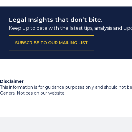
Legal Insights that don’t bite.
Keep up to date with the latest tips, analysis and up
SUBSCRIBE TO OUR MAILING LIST
Disclaimer
This information is for guidance purposes only and should not be r
General Notices on our website.