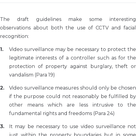
The draft guidelines make some interesting
observations about both the use of CCTV and facial
recognition:
Video surveillance may be necessary to protect the
legitimate interests of a controller such as for the
protection of property against burglary, theft or
vandalism (Para 19)
Video surveillance measures should only be chosen
if the purpose could not reasonably be fulfilled by
other means which are less intrusive to the
fundamental rights and freedoms (Para 24)
It may be necessary to use video surveillance not
just within the property boundaries but in some