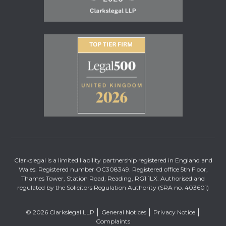
Clarkslegal is a limited liability partnership registered in England and
Wales. Registered number OC308349. Registered office 5th Floor,
Thames Tower, Station Road, Reading, RG1 1LX. Authorised and
regulated by the Solicitors Regulation Authority (SRA no. 403601)
© 2026 Clarkslegal LLP
General Notices
Privacy Notice
Complaints