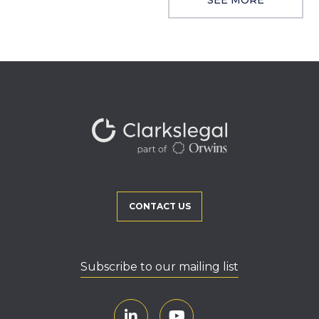
CONTACT US
Subscribe to our mailing list