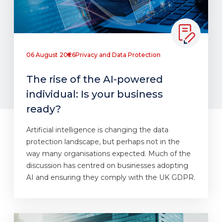
06 August 2026
Privacy and Data Protection
The rise of the AI-powered
individual: Is your business
ready?
Artificial intelligence is changing the data
protection landscape, but perhaps not in the
way many organisations expected. Much of the
discussion has centred on businesses adopting
AI and ensuring they comply with the UK GDPR.