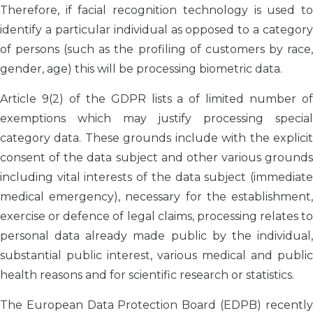
Therefore, if facial recognition technology is used to
identify a particular individual as opposed to a category
of persons (such as the profiling of customers by race,
gender, age) this will be processing biometric data.
Article 9(2) of the GDPR lists a of limited number of
exemptions which may justify processing special
category data. These grounds include with the explicit
consent of the data subject and other various grounds
including vital interests of the data subject (immediate
medical emergency), necessary for the establishment,
exercise or defence of legal claims, processing relates to
personal data already made public by the individual,
substantial public interest, various medical and public
health reasons and for scientific research or statistics.
The European Data Protection Board (EDPB) recently