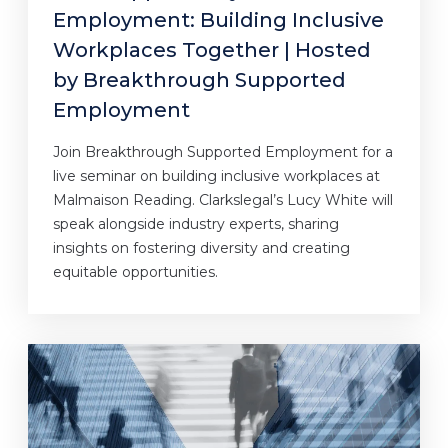
Employment: Building Inclusive
Workplaces Together | Hosted
by Breakthrough Supported
Employment
Join Breakthrough Supported Employment for a
live seminar on building inclusive workplaces at
Malmaison Reading. Clarkslegal’s Lucy White will
speak alongside industry experts, sharing
insights on fostering diversity and creating
equitable opportunities.