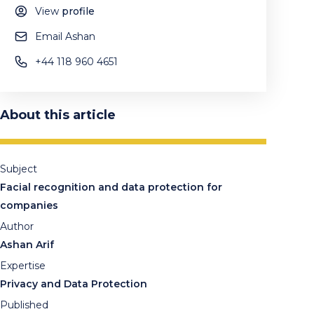
View
profile
Email Ashan
+44 118 960 4651
About this article
Subject
Facial recognition and data protection for
companies
Author
Ashan Arif
Expertise
Privacy and Data Protection
Published