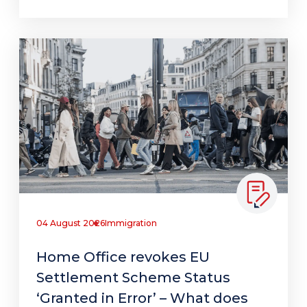
04 August 2026
Immigration
Home Office revokes EU
Settlement Scheme Status
‘Granted in Error’ – What does