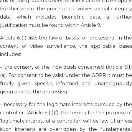
any of the grounds under Article 6 of the GDPR apply.
Further where the processing involves special category
data, which includes biometric data, a further
justification must be found within Article 9.
Article 6 (1) lists the lawful bases for processing. In the
context of video surveillance, the applicable bases
includes:
– the consent of the individuals concerned (Article 6(1)
(a). For consent to be valid under the GDPR it must be
freely given, specific, informed and unambiguously
given prior to the processing.
– necessary for the legitimate interests pursued by the
controller. (Article 6 (1)(f). Processing for the purpose of
‘legitimate interest of a controller’ will be lawful unless
such interests are overridden by the fundamental