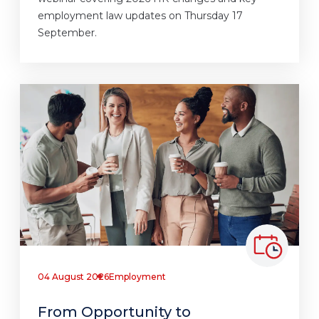
employment law updates on Thursday 17
September.
04 August 2026
Employment
From Opportunity to