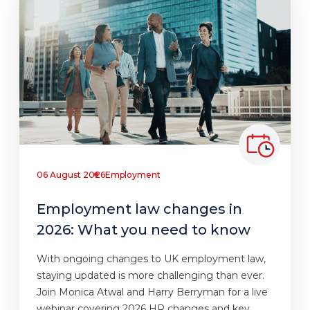
06 August 2026
Employment
Employment law changes in
2026: What you need to know
With ongoing changes to UK employment law,
staying updated is more challenging than ever.
Join Monica Atwal and Harry Berryman for a live
webinar covering 2026 HR changes and key