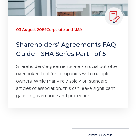
03 August 2026
Corporate and M&A
Shareholders’ Agreements FAQ
Guide – SHA Series Part 1 of 5
Shareholders’ agreements are a crucial but often
overlooked tool for companies with multiple
owners. While many rely solely on standard
articles of association, this can leave significant
gaps in governance and protection.
SEE MORE