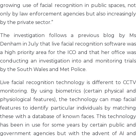
growing use of facial recognition in public spaces, not
only by law enforcement agencies but also increasingly
by the private sector.”
The investigation follows a previous blog by Ms
Denham in July that live facial recognition software was
a high priority area for the ICO and that her office was
conducting an investigation into and monitoring trials
by the South Wales and Met Police.
Live facial recognition technology is different to CCTV
monitoring. By using biometrics (certain physical and
physiological features), the technology can map facial
features to identify particular individuals by matching
these with a database of known faces. This technology
has been in use for some years by certain public and
government agencies but with the advent of AI and