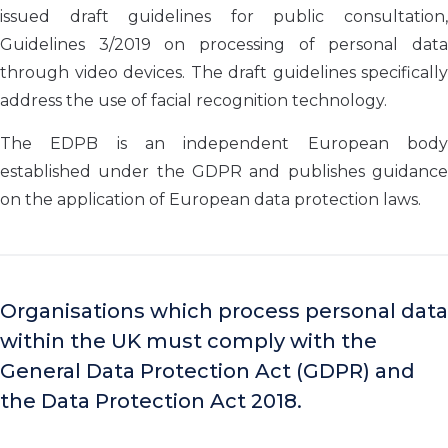
issued draft guidelines for public consultation,
Guidelines 3/2019 on processing of personal data
through video devices. The draft guidelines specifically
address the use of facial recognition technology.
The EDPB is an independent European body
established under the GDPR and publishes guidance
on the application of European data protection laws.
Organisations which process personal data
within the UK must comply with the
General Data Protection Act (GDPR) and
the Data Protection Act 2018.