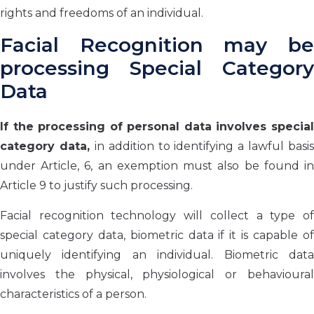
rights and freedoms of an individual.
Facial Recognition may be
processing Special Category
Data
If the processing of personal data involves special
category data,
in addition to identifying a lawful basis
under Article, 6, an exemption must also be found in
Article 9 to justify such processing.
Facial recognition technology will collect a type of
special category data, biometric data if it is capable of
uniquely identifying an individual. Biometric data
involves the physical, physiological or behavioural
characteristics of a person.