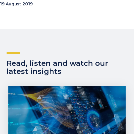
19 August 2019
Read, listen and watch our
latest insights