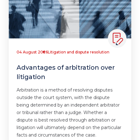
04 August 2026
Litigation and dispute resolution
Advantages of arbitration over
litigation
Arbitration is a method of resolving disputes
outside the court system, with the dispute
being determined by an independent arbitrator
or tribunal rather than a judge. Whether a
dispute is best resolved through arbitration or
litigation will ultimately depend on the particular
facts and circumstances of the case.