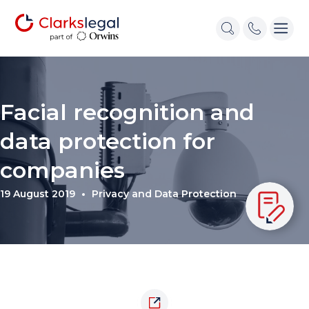
Facial recognition and
data protection for
companies
19 August 2019
Privacy and Data Protection