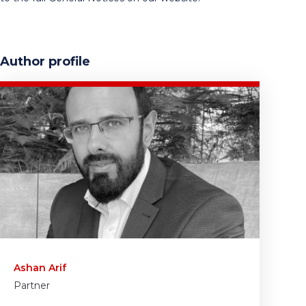
Author profile
Ashan Arif
Partner