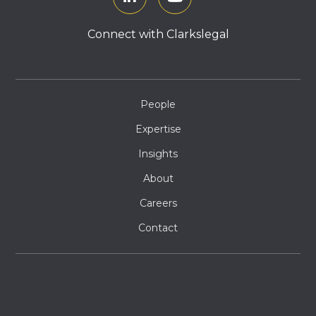
Connect with Clarkslegal
People
Expertise
Insights
About
Careers
Contact