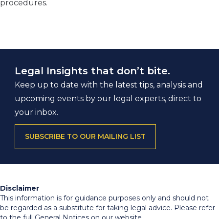
procedures.
Legal Insights that don’t bite.
Keep up to date with the latest tips, analysis and
upcoming events by our legal experts, direct to
your inbox.
SUBSCRIBE TO OUR MAILING LIST
Disclaimer
This information is for guidance purposes only and should not
be regarded as a substitute for taking legal advice. Please refer
to the full General Notices on our website.