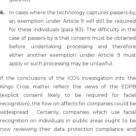
In cases where the technology captures passers-by,
an exemption under Article 9 will still be required
for these individuals (para 83). The difficulty in the
case of passers-by is that consent must be obtained
before undertaking processing and therefore
either another exemption under Article 9 must
apply or such processing may be unlawful.
If the conclusions of the ICO’s investigation into the
Kings Cross matter reflect the views of the EDPB
(explicit consent likely to be required for facial
recognition), the flow on affects for companies could be
widespread. Certainly, companies which use facial
recognition on individuals in public areas ought to be
now reviewing their data protection compliance and