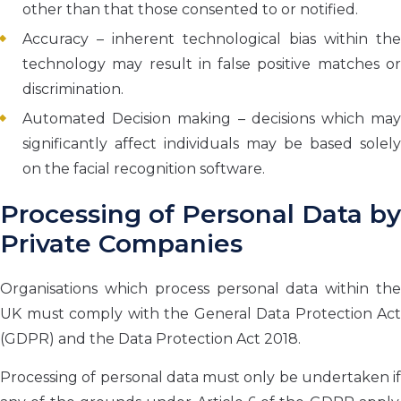
other than that those consented to or notified.
Accuracy – inherent technological bias within the
technology may result in false positive matches or
discrimination.
Automated Decision making – decisions which may
significantly affect individuals may be based solely
on the facial recognition software.
Processing of Personal Data by
Private Companies
Organisations which process personal data within the
UK must comply with the General Data Protection Act
(GDPR) and the Data Protection Act 2018.
Processing of personal data must only be undertaken if