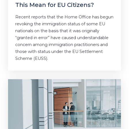
This Mean for EU Citizens?
Recent reports that the Home Office has begun
revoking the immigration status of some EU
nationals on the basis that it was originally
“granted in error” have caused understandable
concern among immigration practitioners and
those with status under the EU Settlement
Scheme (EUSS).