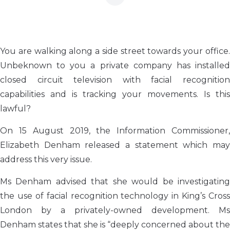
You are walking along a side street towards your office.
Unbeknown to you a private company has installed
closed circuit television with facial recognition
capabilities and is tracking your movements. Is this
lawful?
On 15 August 2019, the Information Commissioner,
Elizabeth Denham released a statement which may
address this very issue.
Ms Denham advised that she would be investigating
the use of facial recognition technology in King’s Cross
London by a privately-owned development. Ms
Denham states that she is “deeply concerned about the