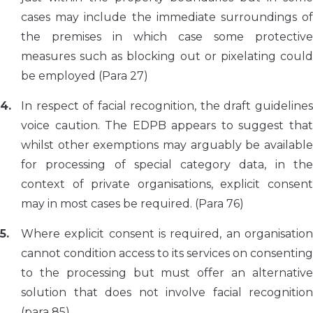
cases may include the immediate surroundings of
the premises in which case some protective
measures such as blocking out or pixelating could
be employed (Para 27)
In respect of facial recognition, the draft guidelines
voice caution. The EDPB appears to suggest that
whilst other exemptions may arguably be available
for processing of special category data, in the
context of private organisations, explicit consent
may in most cases be required. (Para 76)
Where explicit consent is required, an organisation
cannot condition access to its services on consenting
to the processing but must offer an alternative
solution that does not involve facial recognition
(para 85).