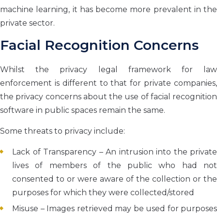
machine learning, it has become more prevalent in the
private sector.
Facial Recognition Concerns
Whilst the privacy legal framework for law
enforcement is different to that for private companies,
the privacy concerns about the use of facial recognition
software in public spaces remain the same.
Some threats to privacy include:
Lack of Transparency – An intrusion into the private
lives of members of the public who had not
consented to or were aware of the collection or the
purposes for which they were collected/stored
Misuse – Images retrieved may be used for purposes