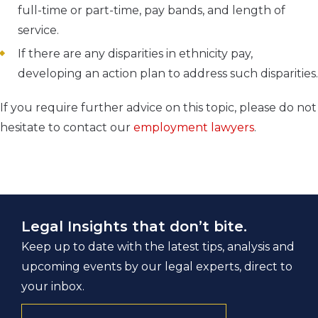
full-time or part-time, pay bands, and length of
service.
If there are any disparities in ethnicity pay,
developing an action plan to address such disparities.
If you require further advice on this topic, please do not
hesitate to contact our
employment lawyers
.
Legal Insights that don’t bite.
Keep up to date with the latest tips, analysis and
upcoming events by our legal experts, direct to
your inbox.