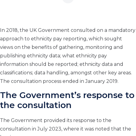
In 2018, the UK Government consulted on a mandatory
approach to ethnicity pay reporting, which sought
views on the benefits of gathering, monitoring and
publishing ethnicity data; what ethnicity pay
information should be reported; ethnicity data and
classifications; data handling, amongst other key areas.
The consultation process ended in January 2019.
The Government’s response to
the consultation
The Government provided its response to the
consultation in July 2023, where it was noted that the