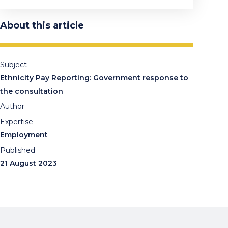
About this article
Subject
Ethnicity Pay Reporting: Government response to
the consultation
Author
Expertise
Employment
Published
21 August 2023