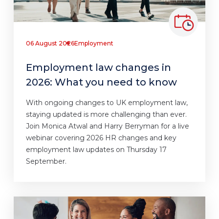
06 August 2026
Employment
Employment law changes in
2026: What you need to know
With ongoing changes to UK employment law,
staying updated is more challenging than ever.
Join Monica Atwal and Harry Berryman for a live
webinar covering 2026 HR changes and key
employment law updates on Thursday 17
September.