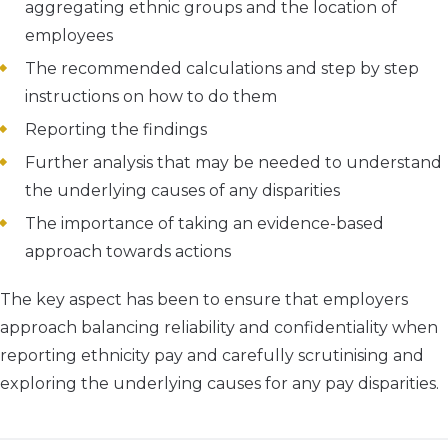
aggregating ethnic groups and the location of
employees
The recommended calculations and step by step
instructions on how to do them
Reporting the findings
Further analysis that may be needed to understand
the underlying causes of any disparities
The importance of taking an evidence-based
approach towards actions
The key aspect has been to ensure that employers
approach balancing reliability and confidentiality when
reporting ethnicity pay and carefully scrutinising and
exploring the underlying causes for any pay disparities.