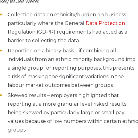
key issues were:
Collecting data on ethnicity/burden on business –
particularly where the General
Data Protection
Regulation (GDPR) requirements had acted as a
barrier to collecting the data.
Reporting on a binary basis – if combining all
individuals from an ethnic minority background into
a single group for reporting purposes, this presents
a risk of masking the significant variations in the
labour market outcomes between groups.
Skewed results – employers highlighted that
reporting at a more granular level risked results
being skewed by particularly large or small pay
values because of low numbers within certain ethnic
groups.