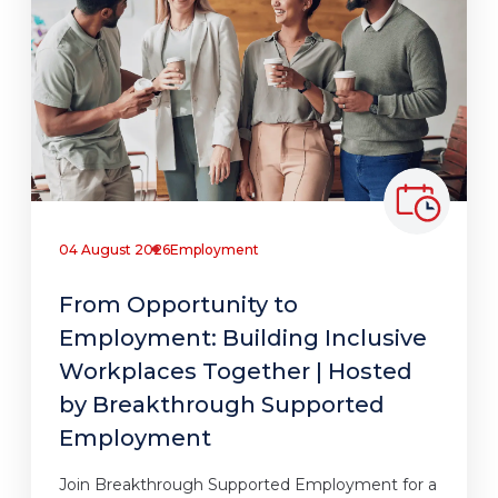
04 August 2026
Employment
From Opportunity to
Employment: Building Inclusive
Workplaces Together | Hosted
by Breakthrough Supported
Employment
Join Breakthrough Supported Employment for a