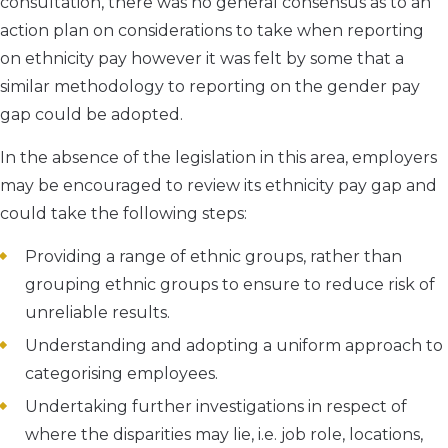
consultation, there was no general consensus as to an
action plan on considerations to take when reporting
on ethnicity pay however it was felt by some that a
similar methodology to reporting on the gender pay
gap could be adopted.
In the absence of the legislation in this area, employers
may be encouraged to review its ethnicity pay gap and
could take the following steps:
Providing a range of ethnic groups, rather than
grouping ethnic groups to ensure to reduce risk of
unreliable results.
Understanding and adopting a uniform approach to
categorising employees.
Undertaking further investigations in respect of
where the disparities may lie, i.e. job role, locations,