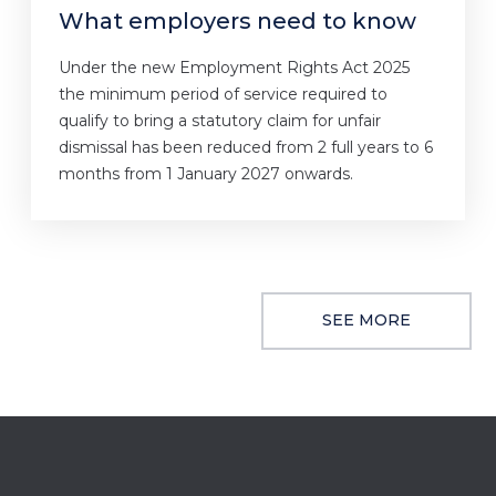
What employers need to know
Under the new Employment Rights Act 2025
the minimum period of service required to
qualify to bring a statutory claim for unfair
dismissal has been reduced from 2 full years to 6
months from 1 January 2027 onwards.
SEE MORE