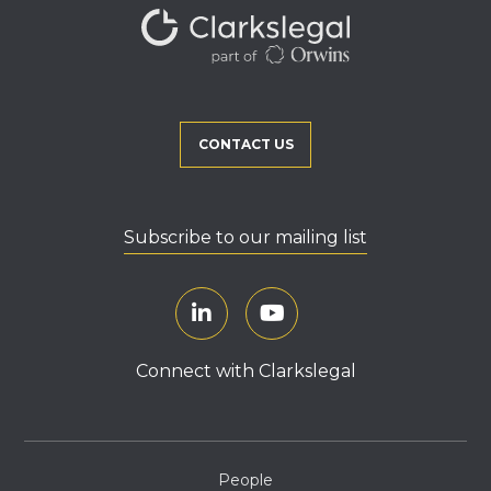
CONTACT US
Subscribe to our mailing list
Connect with Clarkslegal
People