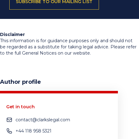
SUBSCRIBE TO OUR MAILING LIST
Disclaimer
This information is for guidance purposes only and should not
be regarded as a substitute for taking legal advice. Please refer
to the full General Notices on our website.
Author profile
Get in touch
contact@clarkslegal.com
+44 118 958 5321