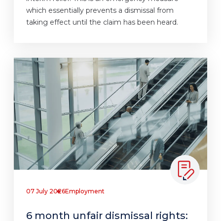
which essentially prevents a dismissal from
taking effect until the claim has been heard.
07 July 2026
Employment
6 month unfair dismissal rights: