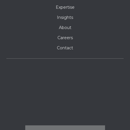
Expertise
Insights
About
Careers
Contact