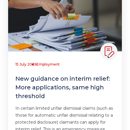
15 July 2026
Employment
New guidance on interim relief:
More applications, same high
threshold
In certain limited unfair dismissal claims (such as
those for automatic unfair dismissal relating to a
protected disclosure) claimants can apply for
interim relief. This is an emergency measure