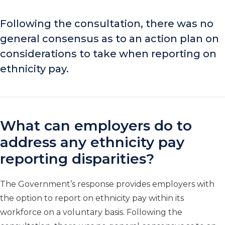
Following the consultation, there was no
general consensus as to an action plan on
considerations to take when reporting on
ethnicity pay.
What can employers do to
address any ethnicity pay
reporting disparities?
The Government’s response provides employers with
the option to report on ethnicity pay within its
workforce on a voluntary basis. Following the