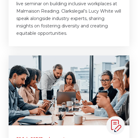
live seminar on building inclusive workplaces at
Malmaison Reading. Clarkslegal’s Lucy White will
speak alongside industry experts, sharing
insights on fostering diversity and creating
equitable opportunities.