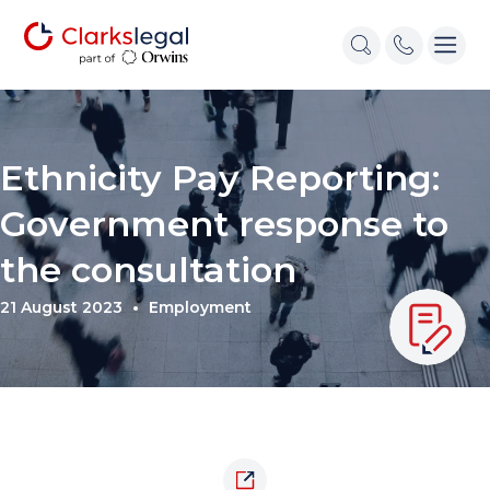
Ethnicity Pay Reporting:
Government response to
the consultation
21 August 2023
Employment