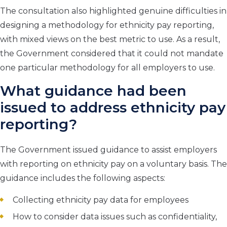
The consultation also highlighted genuine difficulties in
designing a methodology for ethnicity pay reporting,
with mixed views on the best metric to use. As a result,
the Government considered that it could not mandate
one particular methodology for all employers to use.
What guidance had been
issued to address ethnicity pay
reporting?
The Government issued guidance to assist employers
with reporting on ethnicity pay on a voluntary basis. The
guidance includes the following aspects:
Collecting ethnicity pay data for employees
How to consider data issues such as confidentiality,