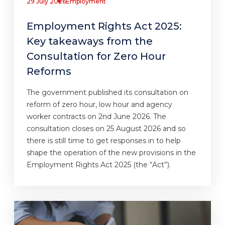
29 July 2026
Employment
Employment Rights Act 2025:
Key takeaways from the
Consultation for Zero Hour
Reforms
The government published its consultation on
reform of zero hour, low hour and agency
worker contracts on 2nd June 2026. The
consultation closes on 25 August 2026 and so
there is still time to get responses in to help
shape the operation of the new provisions in the
Employment Rights Act 2025 (the “Act”).