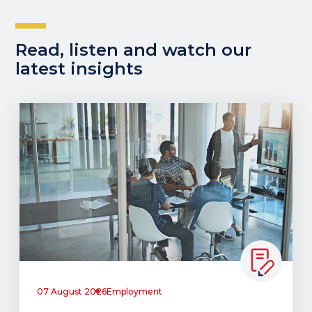
Read, listen and watch our
latest insights
07 August 2026
Employment