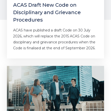
ACAS Draft New Code on
Disciplinary and Grievance
Procedures
ACAS have published a draft Code on 30 July
2026, which will replace the 2015 ACAS Code on
disciplinary and grievance procedures when the
Code is finalised at the end of September 2026.