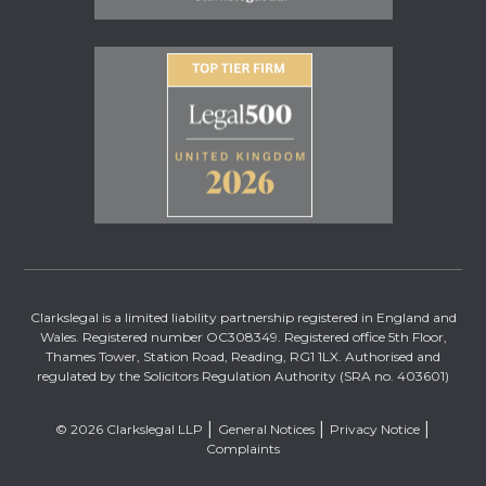
Clarkslegal is a limited liability partnership registered in England and
Wales. Registered number OC308349. Registered office 5th Floor,
Thames Tower, Station Road, Reading, RG1 1LX. Authorised and
regulated by the Solicitors Regulation Authority (SRA no. 403601)
© 2026 Clarkslegal LLP
General Notices
Privacy Notice
Complaints