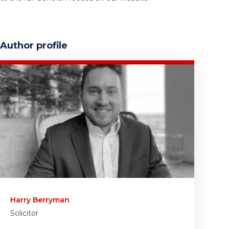
Author profile
Harry Berryman
Solicitor