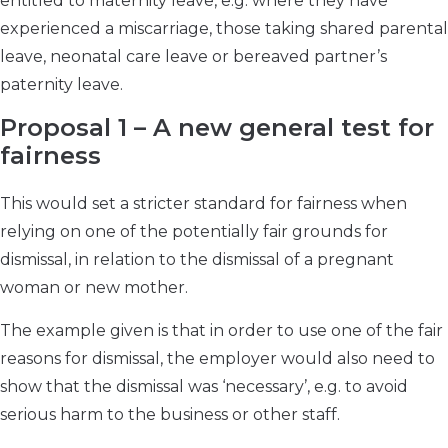
entitled to maternity leave, e.g. where they have
experienced a miscarriage, those taking shared parental
leave, neonatal care leave or bereaved partner’s
paternity leave.
Proposal 1 – A new general test for
fairness
This would set a stricter standard for fairness when
relying on one of the potentially fair grounds for
dismissal, in relation to the dismissal of a pregnant
woman or new mother.
The example given is that in order to use one of the fair
reasons for dismissal, the employer would also need to
show that the dismissal was ‘necessary’, e.g. to avoid
serious harm to the business or other staff.