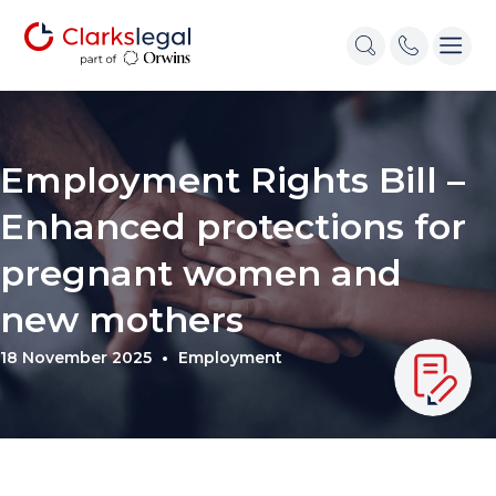
Employment Rights Bill –
Enhanced protections for
pregnant women and
new mothers
18 November 2025
Employment