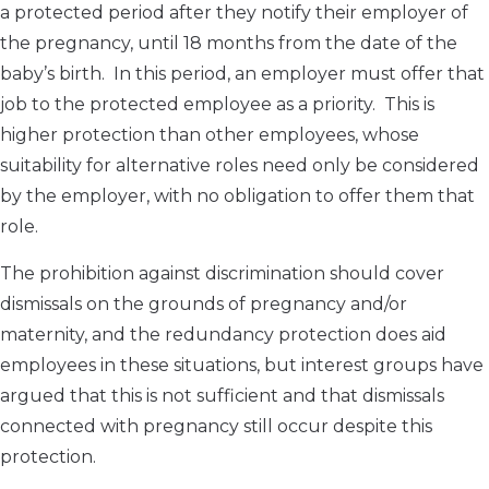
a protected period after they notify their employer of
the pregnancy, until 18 months from the date of the
baby’s birth. In this period, an employer must offer that
job to the protected employee as a priority. This is
higher protection than other employees, whose
suitability for alternative roles need only be considered
by the employer, with no obligation to offer them that
role.
The prohibition against discrimination should cover
dismissals on the grounds of pregnancy and/or
maternity, and the redundancy protection does aid
employees in these situations, but interest groups have
argued that this is not sufficient and that dismissals
connected with pregnancy still occur despite this
protection.