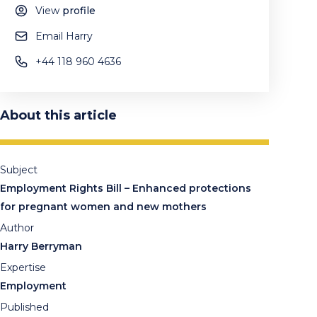
View
profile
Email Harry
+44 118 960 4636
About this article
Subject
Employment Rights Bill – Enhanced protections
for pregnant women and new mothers
Author
Harry Berryman
Expertise
Employment
Published