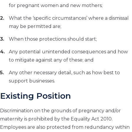
for pregnant women and new mothers;
What the ‘specific circumstances’ where a dismissal
may be permitted are;
When those protections should start;
Any potential unintended consequences and how
to mitigate against any of these; and
Any other necessary detail, such as how best to
support businesses.
Existing Position
Discrimination on the grounds of pregnancy and/or
maternity is prohibited by the Equality Act 2010.
Employees are also protected from redundancy within