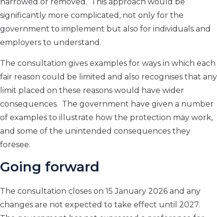
narrowed or removed. This approach would be
significantly more complicated, not only for the
government to implement but also for individuals and
employers to understand.
The consultation gives examples for ways in which each
fair reason could be limited and also recognises that any
limit placed on these reasons would have wider
consequences. The government have given a number
of examples to illustrate how the protection may work,
and some of the unintended consequences they
foresee.
Going forward
The consultation closes on 15 January 2026 and any
changes are not expected to take effect until 2027.