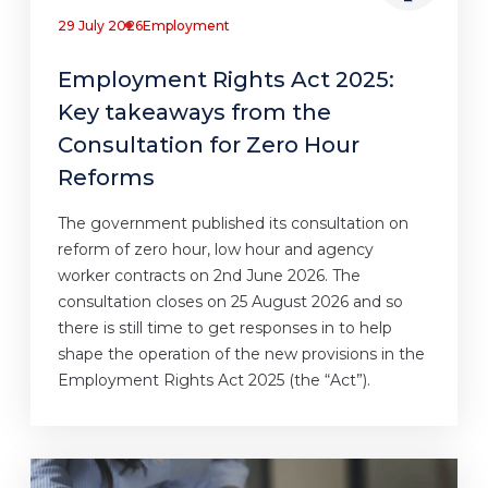
29 July 2026
Employment
Employment Rights Act 2025:
Key takeaways from the
Consultation for Zero Hour
Reforms
The government published its consultation on
reform of zero hour, low hour and agency
worker contracts on 2nd June 2026. The
consultation closes on 25 August 2026 and so
there is still time to get responses in to help
shape the operation of the new provisions in the
Employment Rights Act 2025 (the “Act”).