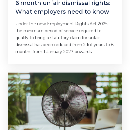
6 month unfair dismissal rights:
What employers need to know
Under the new Employment Rights Act 2025
the minimum period of service required to
qualify to bring a statutory claim for unfair
dismissal has been reduced from 2 full years to 6
months from 1 January 2027 onwards.