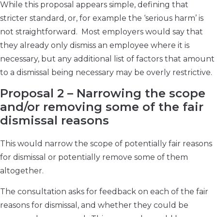
While this proposal appears simple, defining that
stricter standard, or, for example the ‘serious harm’ is
not straightforward. Most employers would say that
they already only dismiss an employee where it is
necessary, but any additional list of factors that amount
to a dismissal being necessary may be overly restrictive.
Proposal 2 – Narrowing the scope
and/or removing some of the fair
dismissal reasons
This would narrow the scope of potentially fair reasons
for dismissal or potentially remove some of them
altogether.
The consultation asks for feedback on each of the fair
reasons for dismissal, and whether they could be