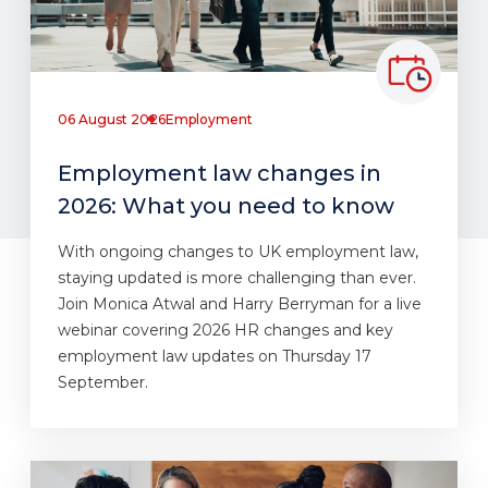
06 August 2026
Employment
Employment law changes in
2026: What you need to know
With ongoing changes to UK employment law,
staying updated is more challenging than ever.
Join Monica Atwal and Harry Berryman for a live
webinar covering 2026 HR changes and key
employment law updates on Thursday 17
September.