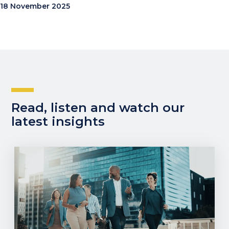
18 November 2025
Read, listen and watch our
latest insights