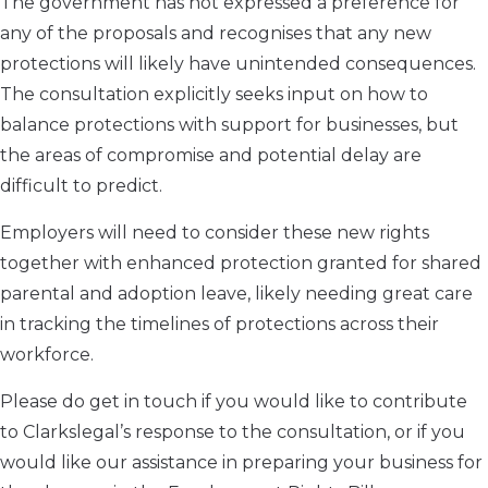
The government has not expressed a preference for
any of the proposals and recognises that any new
protections will likely have unintended consequences.
The consultation explicitly seeks input on how to
balance protections with support for businesses, but
the areas of compromise and potential delay are
difficult to predict.
Employers will need to consider these new rights
together with enhanced protection granted for shared
parental and adoption leave, likely needing great care
in tracking the timelines of protections across their
workforce.
Please do get in touch if you would like to contribute
to Clarkslegal’s response to the consultation, or if you
would like our assistance in preparing your business for