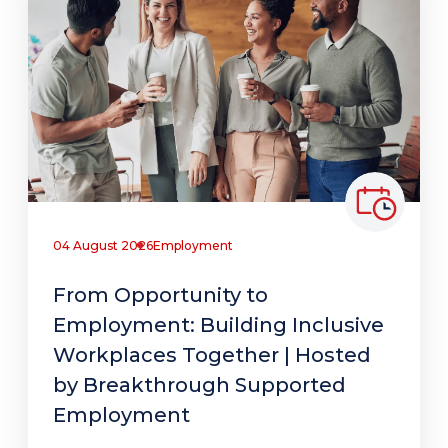
04 August 2026
Employment
From Opportunity to
Employment: Building Inclusive
Workplaces Together | Hosted
by Breakthrough Supported
Employment