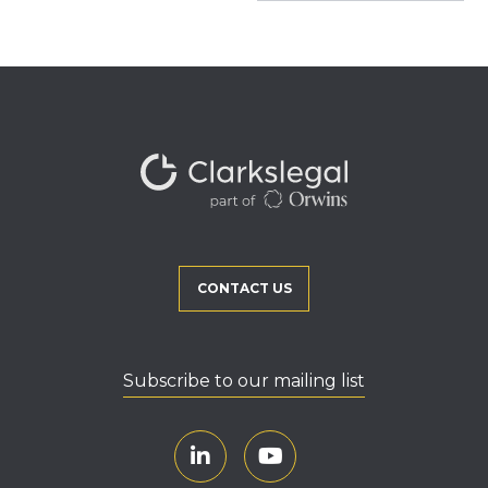
CONTACT US
Subscribe to our mailing list