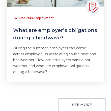
24 June 2026
Employment
What are employer’s obligations
during a heatwave?
During the summer, employers can come
across employee issues relating to the heat and
hot weather. How can employers handle hot
weather and what are employer obligations
during a heatwave?
SEE MORE