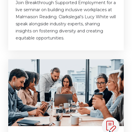
Join Breakthrough Supported Employment for a
live seminar on building inclusive workplaces at
Malmaison Reading. Clarkslegal’s Lucy White will
speak alongside industry experts, sharing
insights on fostering diversity and creating
equitable opportunities.