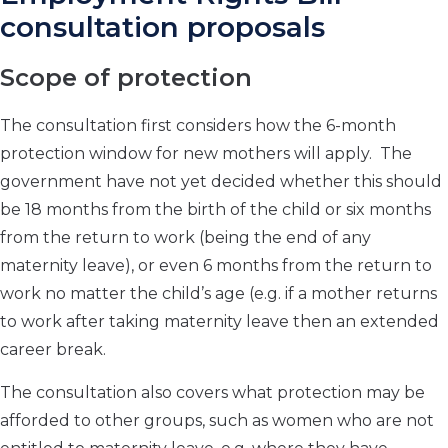
consultation proposals
Scope of protection
The consultation first considers how the 6-month
protection window for new mothers will apply. The
government have not yet decided whether this should
be 18 months from the birth of the child or six months
from the return to work (being the end of any
maternity leave), or even 6 months from the return to
work no matter the child’s age (e.g. if a mother returns
to work after taking maternity leave then an extended
career break.
The consultation also covers what protection may be
afforded to other groups, such as women who are not