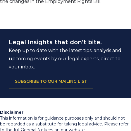
the changes in the Employment Rights Bill.
Legal Insights that don’t bite.
Keep up to date with the latest tips, analysis and
upcoming events by our legal experts, direct to
your inbox.
SUBSCRIBE TO OUR MAILING LIST
Disclaimer
This information is for guidance purposes only and should not
be regarded as a substitute for taking legal advice. Please refer
to the full General Notices on our website.