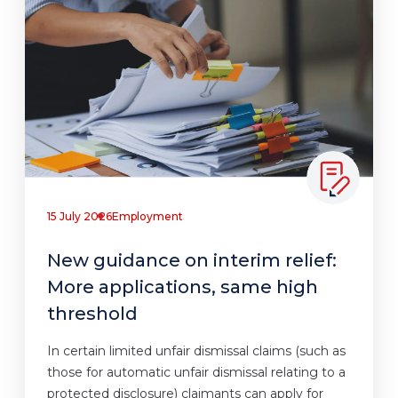
15 July 2026
Employment
New guidance on interim relief:
More applications, same high
threshold
In certain limited unfair dismissal claims (such as
those for automatic unfair dismissal relating to a
protected disclosure) claimants can apply for