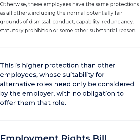
Otherwise, these employees have the same protections
as all others, including the normal potentially fair
grounds of dismissal: conduct, capability, redundancy,
statutory prohibition or some other substantial reason.
This is higher protection than other
employees, whose suitability for
alternative roles need only be considered
by the employer, with no obligation to
offer them that role.
Employment Rights Bill