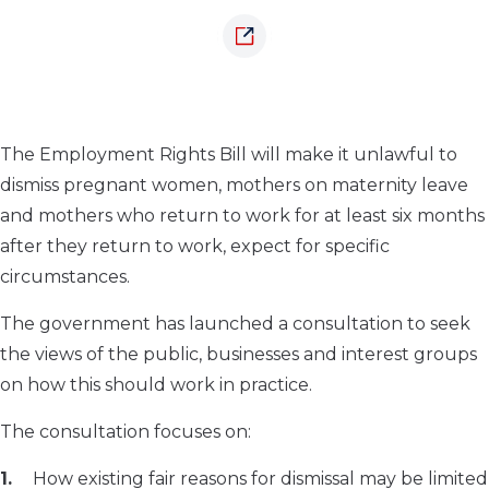
The Employment Rights Bill will make it unlawful to
dismiss pregnant women, mothers on maternity leave
and mothers who return to work for at least six months
after they return to work, expect for specific
circumstances.
The government has launched a consultation to seek
the views of the public, businesses and interest groups
on how this should work in practice.
The consultation focuses on:
How existing fair reasons for dismissal may be limited