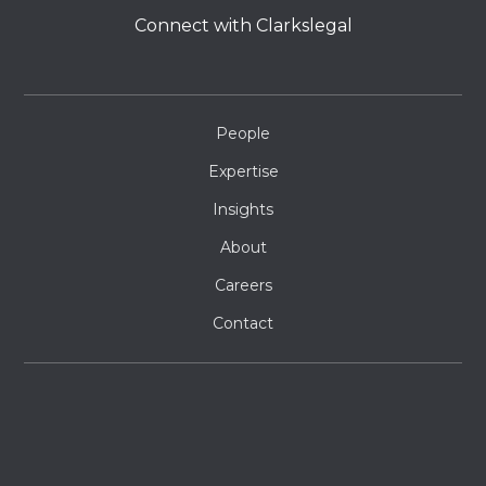
Connect with Clarkslegal
People
Expertise
Insights
About
Careers
Contact