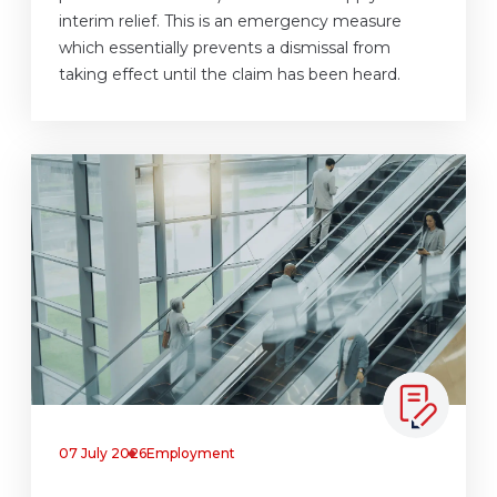
interim relief. This is an emergency measure
which essentially prevents a dismissal from
taking effect until the claim has been heard.
07 July 2026
Employment