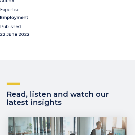
Author
Expertise
Employment
Published
22 June 2022
Read, listen and watch our
latest insights