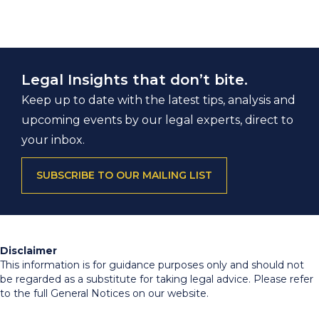
Legal Insights that don’t bite.
Keep up to date with the latest tips, analysis and
upcoming events by our legal experts, direct to
your inbox.
SUBSCRIBE TO OUR MAILING LIST
Disclaimer
This information is for guidance purposes only and should not
be regarded as a substitute for taking legal advice. Please refer
to the full General Notices on our website.