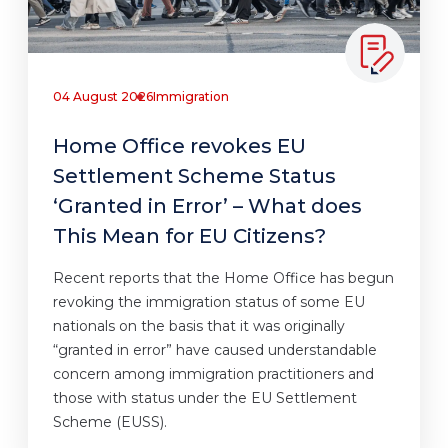
04 August 2026
Immigration
Home Office revokes EU
Settlement Scheme Status
‘Granted in Error’ – What does
This Mean for EU Citizens?
Recent reports that the Home Office has begun
revoking the immigration status of some EU
nationals on the basis that it was originally
“granted in error” have caused understandable
concern among immigration practitioners and
those with status under the EU Settlement
Scheme (EUSS).