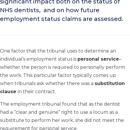
significant impact both on the status of
NHS dentists, and on how future
employment status claims are assessed.
One factor that the tribunal uses to determine an
individual’s employment status is
personal service
–
whether the person is required to personally perform
the work. This particular factor typically comes up
when tribunals ask whether there was a
substitution
clause
in their contract.
The employment tribunal found that as the dentist
had a “clear and genuine” right to use a locum as a
substitute to perform her work, she did not meet the
requirement for personal service.