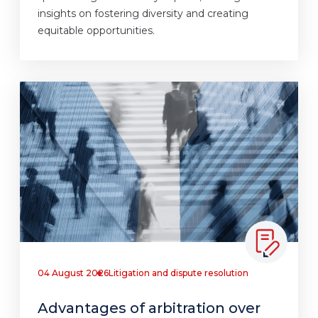
insights on fostering diversity and creating
equitable opportunities.
04 August 2026
Litigation and dispute resolution
Advantages of arbitration over