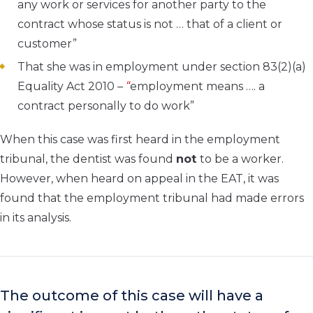
any work or services for another party to the
contract whose status is not … that of a client or
customer”
That she was in employment under section 83(2)(a)
Equality Act 2010 –
“
employment means …. a
contract personally to do work”
When this case was first heard in the employment
tribunal, the dentist was found
not
to be a worker.
However, when heard on appeal in the EAT, it was
found that the employment tribunal had made errors
in its analysis.
The outcome of this case will have a