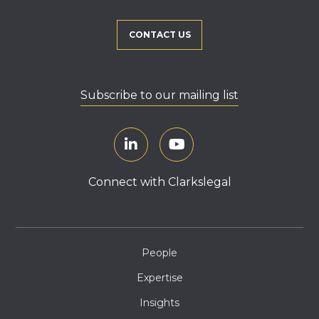
CONTACT US
Subscribe to our mailing list
Connect with Clarkslegal
People
Expertise
Insights