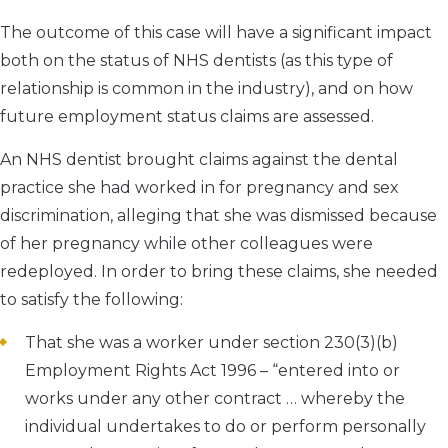
The outcome of this case will have a significant impact
both on the status of NHS dentists (as this type of
relationship is common in the industry), and on how
future employment status claims are assessed.
An NHS dentist brought claims against the dental
practice she had worked in for pregnancy and sex
discrimination, alleging that she was dismissed because
of her pregnancy while other colleagues were
redeployed. In order to bring these claims, she needed
to satisfy the following:
That she was a worker under section 230(3)(b)
Employment Rights Act 1996 – “entered into or
works under any other contract … whereby the
individual undertakes to do or perform personally