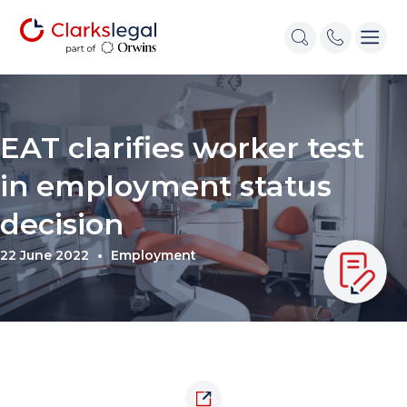
EAT clarifies worker test
in employment status
decision
22 June 2022
Employment