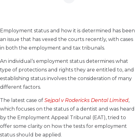
Employment status and how it is determined has been
an issue that has vexed the courts recently, with cases
in both the employment and tax tribunals.
An individual’s employment status determines what
type of protections and rights they are entitled to, and
establishing status involves the consideration of many
different factors.
The latest case of
Sejpal v Rodericks Dental Limited
,
which focuses on the status of a dentist and was heard
by the Employment Appeal Tribunal (EAT), tried to
offer some clarity on how the tests for employment
status should be applied.