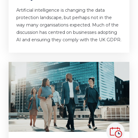
Artificial intelligence is changing the data
protection landscape, but perhaps not in the
way many organisations expected. Much of the
discussion has centred on businesses adopting
AI and ensuring they comply with the UK GDPR.