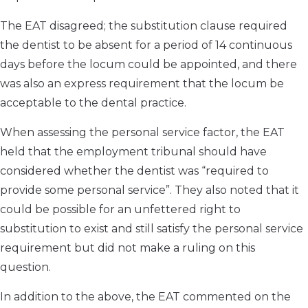
The EAT disagreed; the substitution clause required
the dentist to be absent for a period of 14 continuous
days before the locum could be appointed, and there
was also an express requirement that the locum be
acceptable to the dental practice.
When assessing the personal service factor, the EAT
held that the employment tribunal should have
considered whether the dentist was “required to
provide some personal service”. They also noted that it
could be possible for an unfettered right to
substitution to exist and still satisfy the personal service
requirement but did not make a ruling on this
question.
In addition to the above, the EAT commented on the