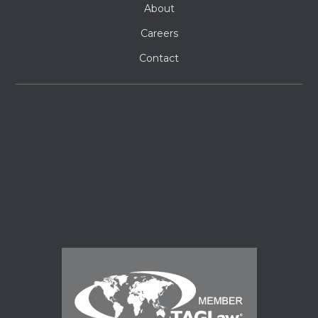
About
Careers
Contact