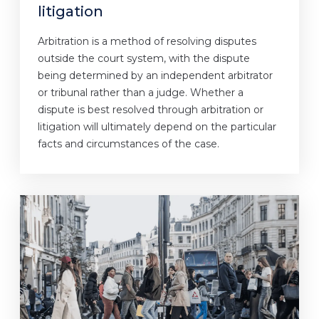
litigation
Arbitration is a method of resolving disputes
outside the court system, with the dispute
being determined by an independent arbitrator
or tribunal rather than a judge. Whether a
dispute is best resolved through arbitration or
litigation will ultimately depend on the particular
facts and circumstances of the case.