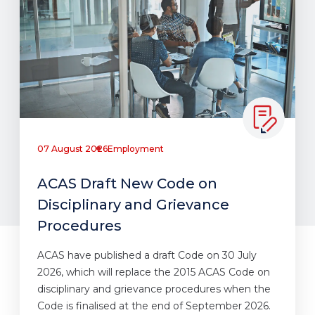
07 August 2026
Employment
ACAS Draft New Code on
Disciplinary and Grievance
Procedures
ACAS have published a draft Code on 30 July
2026, which will replace the 2015 ACAS Code on
disciplinary and grievance procedures when the
Code is finalised at the end of September 2026.