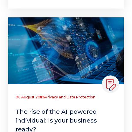
06 August 2026
Privacy and Data Protection
The rise of the AI-powered
individual: Is your business
ready?