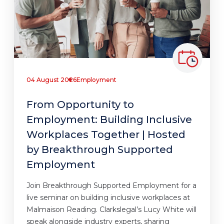
04 August 2026
Employment
From Opportunity to
Employment: Building Inclusive
Workplaces Together | Hosted
by Breakthrough Supported
Employment
Join Breakthrough Supported Employment for a
live seminar on building inclusive workplaces at
Malmaison Reading. Clarkslegal’s Lucy White will
speak alongside industry experts, sharing