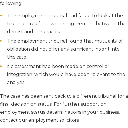
following:
The employment tribunal had failed to look at the
true nature of the written agreement between the
dentist and the practice.
The employment tribunal found that mutuality of
obligation did not offer any significant insight into
this case.
No assessment had been made on control or
integration, which would have been relevant to the
analysis.
The case has been sent back to a different tribunal for a
final decision on status. For further support on
employment status determinations in your business,
contact our employment solicitors.