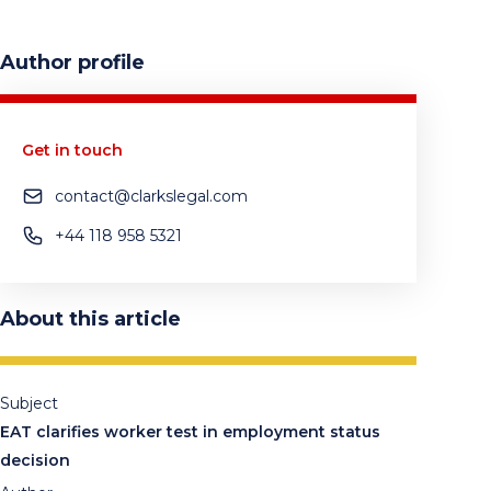
Author profile
Get in touch
contact@clarkslegal.com
+44 118 958 5321
About this article
Subject
EAT clarifies worker test in employment status
decision