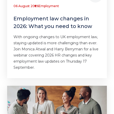
06 August 2026
Employment
Employment law changes in
2026: What you need to know
With ongoing changes to UK employment law,
staying updated is more challenging than ever.
Join Monica Atwal and Harry Berryman for a live
webinar covering 2026 HR changes and key
employment law updates on Thursday 17
September.