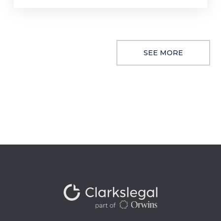
SEE MORE