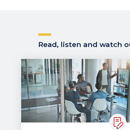
Read, listen and watch ou