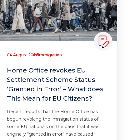
04 August 2026
Immigration
Home Office revokes EU
Settlement Scheme Status
‘Granted in Error’ – What does
This Mean for EU Citizens?
Recent reports that the Home Office has
begun revoking the immigration status of
some EU nationals on the basis that it was
originally “granted in error” have caused