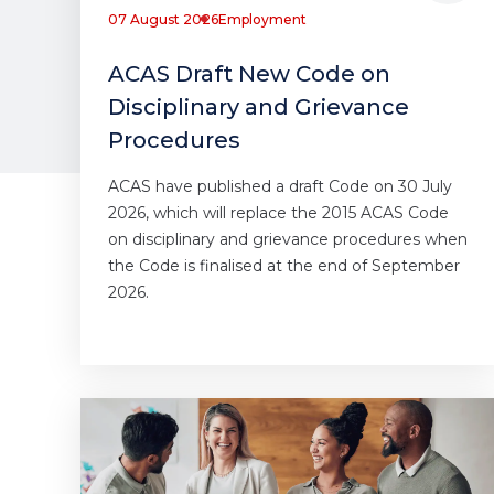
07 August 2026
Employment
ACAS Draft New Code on
Disciplinary and Grievance
Procedures
ACAS have published a draft Code on 30 July
2026, which will replace the 2015 ACAS Code
on disciplinary and grievance procedures when
the Code is finalised at the end of September
2026.