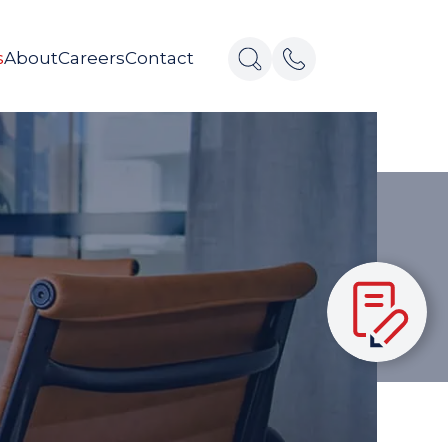
s
About
Careers
Contact