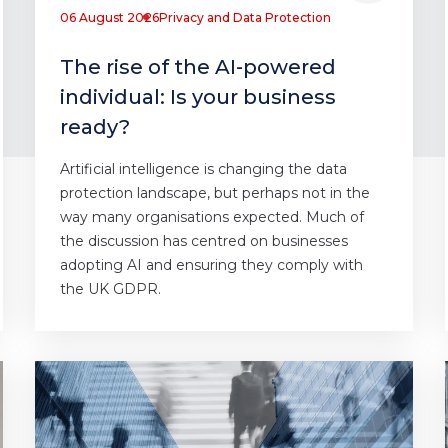
06 August 2026
Privacy and Data Protection
The rise of the AI-powered
individual: Is your business
ready?
Artificial intelligence is changing the data
protection landscape, but perhaps not in the
way many organisations expected. Much of
the discussion has centred on businesses
adopting AI and ensuring they comply with
the UK GDPR.