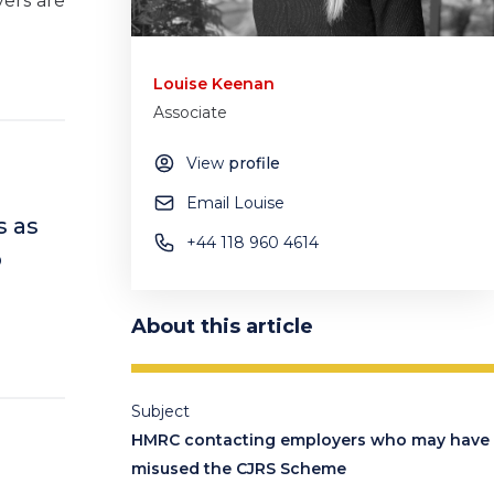
yers are
Louise Keenan
Associate
View
profile
Email Louise
s as
+44 118 960 4614
o
About this article
Subject
HMRC contacting employers who may have
misused the CJRS Scheme