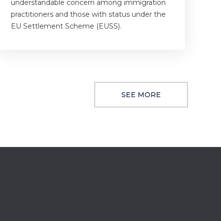
understandable concern among immigration
practitioners and those with status under the
EU Settlement Scheme (EUSS).
SEE MORE