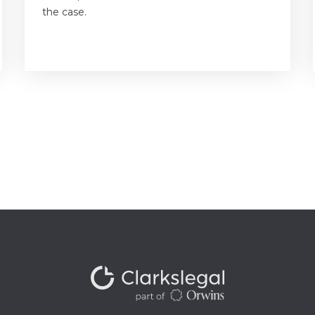
the case.