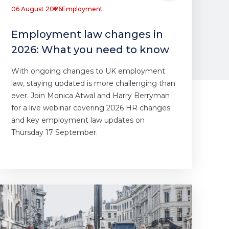
06 August 2026
Employment
Employment law changes in
2026: What you need to know
With ongoing changes to UK employment
law, staying updated is more challenging than
ever. Join Monica Atwal and Harry Berryman
for a live webinar covering 2026 HR changes
and key employment law updates on
Thursday 17 September.