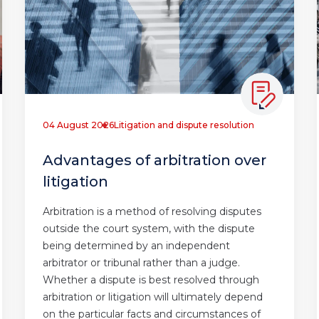
04 August 2026
Litigation and dispute resolution
Advantages of arbitration over
litigation
Arbitration is a method of resolving disputes
outside the court system, with the dispute
being determined by an independent
arbitrator or tribunal rather than a judge.
Whether a dispute is best resolved through
arbitration or litigation will ultimately depend
on the particular facts and circumstances of