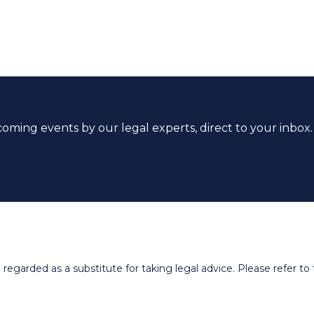
coming events by our legal experts, direct to your inbox.
egarded as a substitute for taking legal advice. Please refer to t