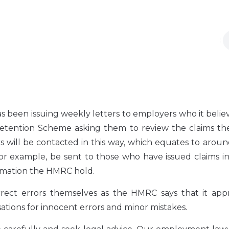
 been issuing weekly letters to employers who it beli
etention Scheme asking them to review the claims th
s will be contacted in this way, which equates to arou
or example, be sent to those who have issued claims i
formation the HMRC hold.
rect errors themselves as the HMRC says that it appr
sations for innocent errors and minor mistakes.