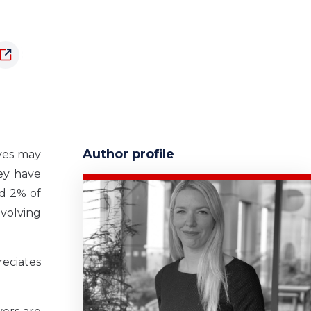
Author profile
eves may
ey have
nd 2% of
nvolving
eciates