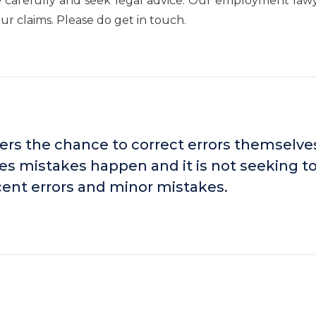
e carefully and seek legal advice. Our employment law
r claims. Please do get in touch.
ers the chance to correct errors themselve
es mistakes happen and it is not seeking t
cent errors and minor mistakes.