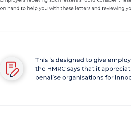
Employers receiving such letters should consider thes
on hand to help you with these letters and reviewing you
This is designed to give employ
the HMRC says that it appreciat
penalise organisations for inno