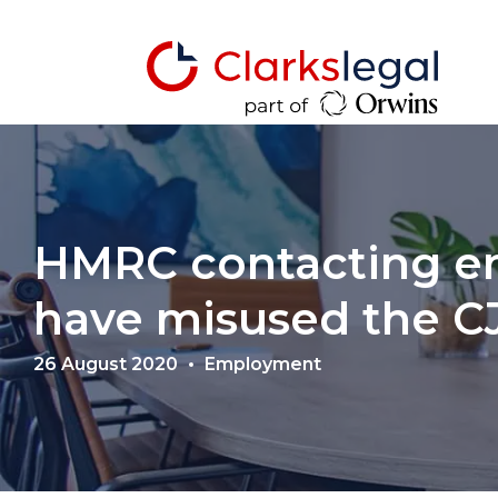
HMRC contacting e
have misused the 
26 August 2020
Employment