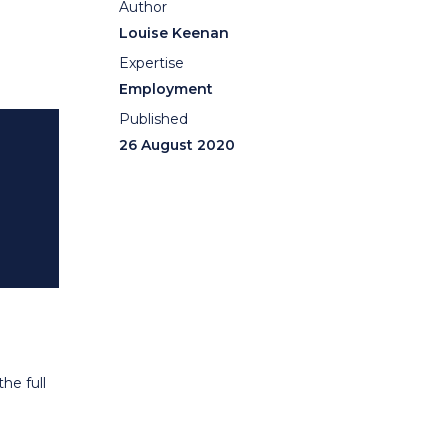
Author
Louise Keenan
Expertise
Employment
Published
26 August 2020
he full