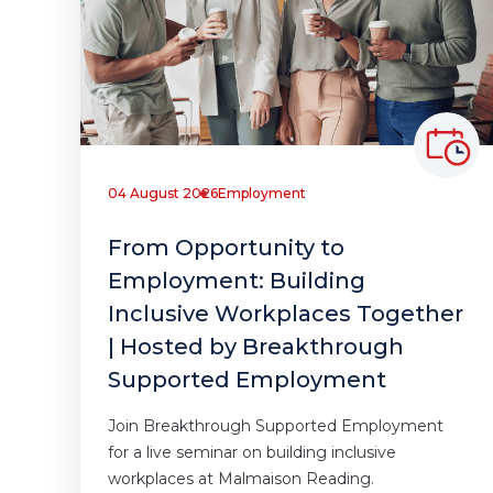
04 August 2026
Employment
From Opportunity to
Employment: Building
Inclusive Workplaces Together
| Hosted by Breakthrough
Supported Employment
Join Breakthrough Supported Employment
for a live seminar on building inclusive
workplaces at Malmaison Reading.