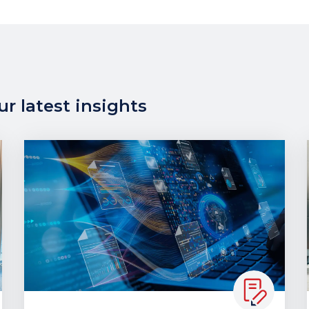
r latest insights