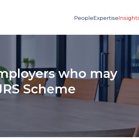
People
Expertise
Insight
mployers who may
CJRS Scheme