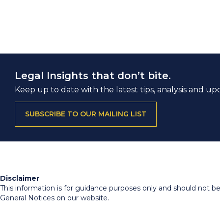
Legal Insights that don’t bite.
Keep up to date with the latest tips, analysis and up
SUBSCRIBE TO OUR MAILING LIST
Disclaimer
This information is for guidance purposes only and should not be r
General Notices on our website.