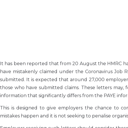
It has been reported that from 20 August the HMRC has
have mistakenly claimed under the Coronavirus Job R
submitted. It is expected that around 27,000 employer
those who have submitted claims. These letters may, f
information that significantly differs from the PAYE in
This is designed to give employers the chance to cor
mistakes happen and it is not seeking to penalise organi