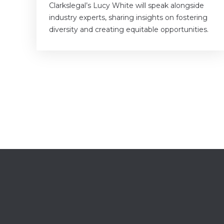
Clarkslegal’s Lucy White will speak alongside
industry experts, sharing insights on fostering
diversity and creating equitable opportunities.