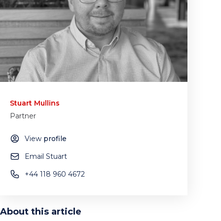
Stuart Mullins
Partner
View
profile
Email Stuart
+44 118 960 4672
About this article