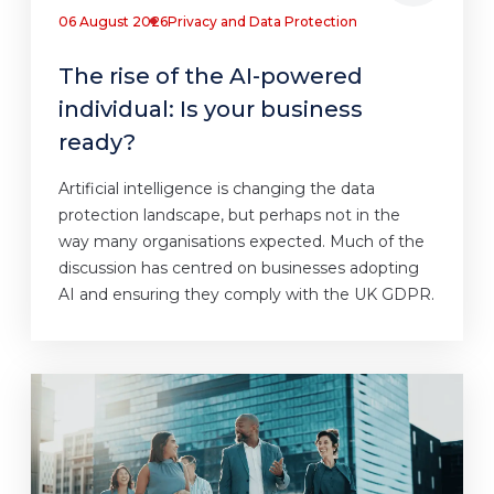
06 August 2026
Privacy and Data Protection
The rise of the AI-powered
individual: Is your business
ready?
Artificial intelligence is changing the data
protection landscape, but perhaps not in the
way many organisations expected. Much of the
discussion has centred on businesses adopting
AI and ensuring they comply with the UK GDPR.