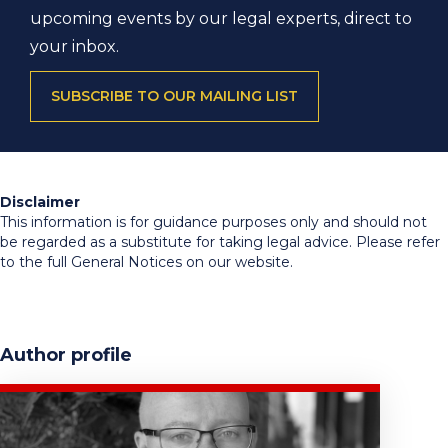
upcoming events by our legal experts, direct to
your inbox.
SUBSCRIBE TO OUR MAILING LIST
Disclaimer
This information is for guidance purposes only and should not
be regarded as a substitute for taking legal advice. Please refer
to the full General Notices on our website.
Author profile