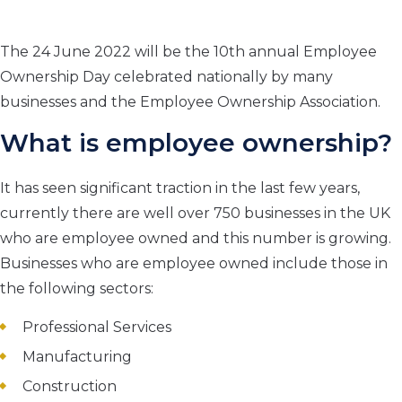
The 24 June 2022 will be the 10
th
annual Employee
Ownership Day celebrated nationally by many
businesses and the Employee Ownership Association.
What is
employee ownership
?
It has seen significant traction in the last few years,
currently there are well over 750 businesses in the UK
who are employee owned and this number is growing.
Businesses who are employee owned include those in
the following sectors:
Professional Services
Manufacturing
Construction