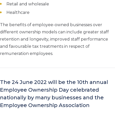
Retail and wholesale
Healthcare
The benefits of employee-owned businesses over
different ownership models can include greater staff
retention and longevity, improved staff performance
and favourable tax treatments in respect of
remuneration employees.
The 24 June 2022 will be the 10
th
annual
Employee Ownership Day celebrated
nationally by many businesses and the
Employee Ownership Association