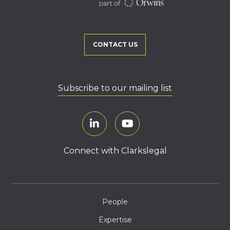
CONTACT US
Subscribe to our mailing list
Connect with Clarkslegal
People
Expertise