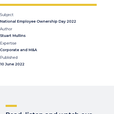
Subject
National Employee Ownership Day 2022
Author
Stuart Mullins
Expertise
Corporate and M&A
Published
10 June 2022