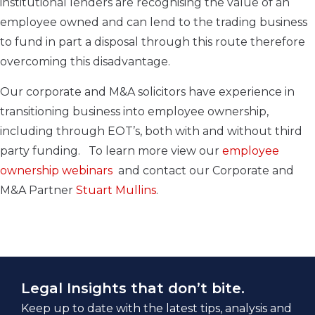
institutional lenders are recognising the value of an
employee owned and can lend to the trading business
to fund in part a disposal through this route therefore
overcoming this disadvantage.
Our corporate and M&A solicitors have experience in
transitioning business into employee ownership,
including through EOT’s, both with and without third
party funding. To learn more vi
ew our
employee
ownership webinars
and contact our Corporate and
M&A Partner
Stuart Mullins
.
Legal Insights that don’t bite.
Keep up to date with the latest tips, analysis and