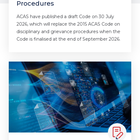
Procedures
ACAS have published a draft Code on 30 July
2026, which will replace the 2015 ACAS Code on
disciplinary and grievance procedures when the
Code is finalised at the end of September 2026.