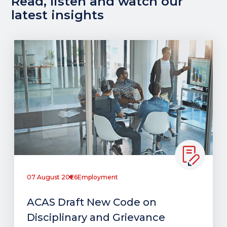
Read, listen and watch our
latest insights
07 August 2026
Employment
ACAS Draft New Code on
Disciplinary and Grievance