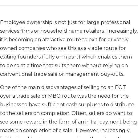
Employee ownership is not just for large professional
services firms or household name retailers. Increasingly,
it is becoming an attractive route to exit for privately
owned companies who see this as a viable route for
exiting founders (fully or in part) which enables them
to do so at a time that suits them without relying on
conventional trade sale or management buy-outs.
One of the main disadvantages of selling to an EOT
over a trade sale or MBO route was the need for the
business to have sufficient cash surpluses to distribute
to the sellers on completion. Often, sellers do want to
see some reward in the form of an initial payment being
made on completion of a sale. However, increasingly,