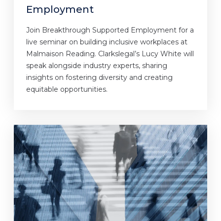
Employment
Join Breakthrough Supported Employment for a
live seminar on building inclusive workplaces at
Malmaison Reading. Clarkslegal’s Lucy White will
speak alongside industry experts, sharing
insights on fostering diversity and creating
equitable opportunities.