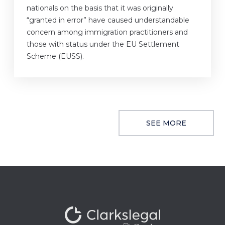
nationals on the basis that it was originally
“granted in error” have caused understandable
concern among immigration practitioners and
those with status under the EU Settlement
Scheme (EUSS).
SEE MORE