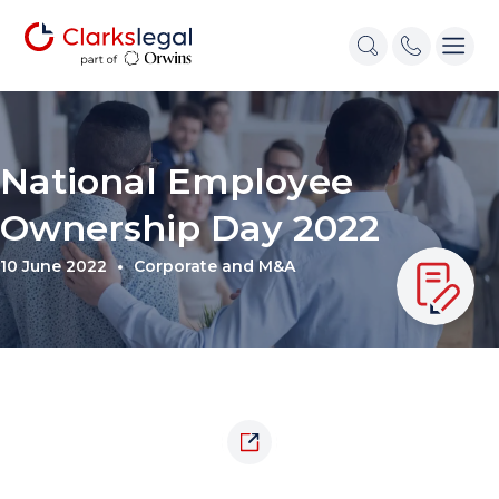
National Employee
Ownership Day 2022
10 June 2022
Corporate and M&A