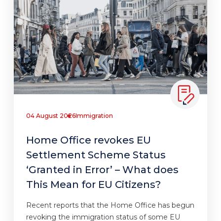
04 August 2026
Immigration
Home Office revokes EU
Settlement Scheme Status
‘Granted in Error’ – What does
This Mean for EU Citizens?
Recent reports that the Home Office has begun
revoking the immigration status of some EU