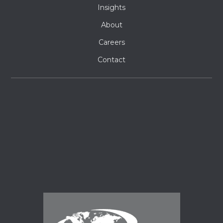
Insights
About
Careers
Contact