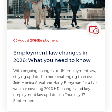
06 August 2026
Employment
Employment law changes in
2026: What you need to know
With ongoing changes to UK employment law,
staying updated is more challenging than ever.
Join Monica Atwal and Harry Berryman for a live
webinar covering 2026 HR changes and key
employment law updates on Thursday 17
September.