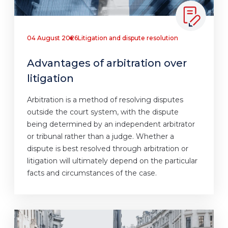
04 August 2026
Litigation and dispute resolution
Advantages of arbitration over
litigation
Arbitration is a method of resolving disputes
outside the court system, with the dispute
being determined by an independent arbitrator
or tribunal rather than a judge. Whether a
dispute is best resolved through arbitration or
litigation will ultimately depend on the particular
facts and circumstances of the case.