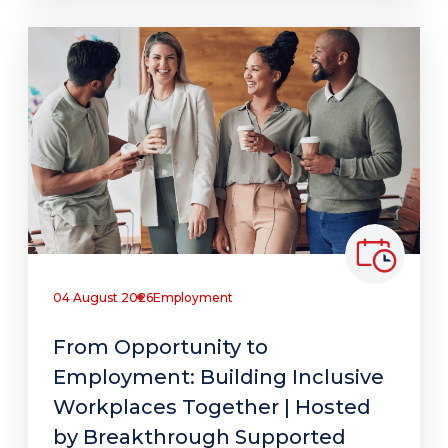
04 August 2026
Employment
From Opportunity to
Employment: Building Inclusive
Workplaces Together | Hosted
by Breakthrough Supported