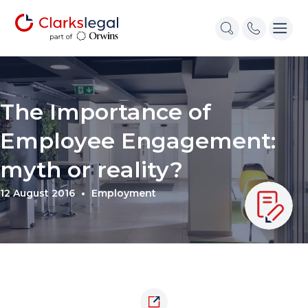
The Importance of
Employee Engagement:
myth or reality?
12 August 2016
Employment