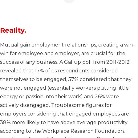
Reality.
Mutual gain employment relationships, creating a win-
win for employee and employer, are crucial for the
success of any business. A Gallup poll from 2011-2012
revealed that 17% of its respondents considered
themselves to be engaged, 57% considered that they
were not engaged (essentially workers putting little
energy or passion into their work) and 26% were
actively disengaged. Troublesome figures for
employers considering that engaged employees are
38% more likely to have above average productivity
according to the Workplace Research Foundation.