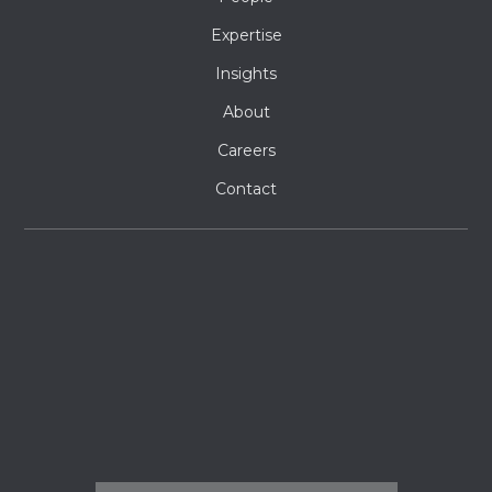
Expertise
Insights
About
Careers
Contact