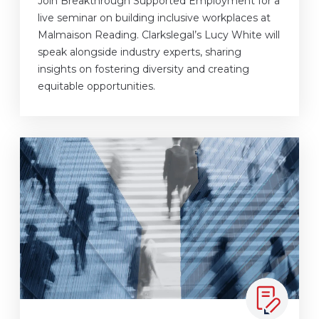
Join Breakthrough Supported Employment for a
live seminar on building inclusive workplaces at
Malmaison Reading. Clarkslegal’s Lucy White will
speak alongside industry experts, sharing
insights on fostering diversity and creating
equitable opportunities.