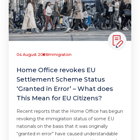
04 August 2026
Immigration
Home Office revokes EU
Settlement Scheme Status
‘Granted in Error’ – What does
This Mean for EU Citizens?
Recent reports that the Home Office has begun
revoking the immigration status of some EU
nationals on the basis that it was originally
“granted in error” have caused understandable