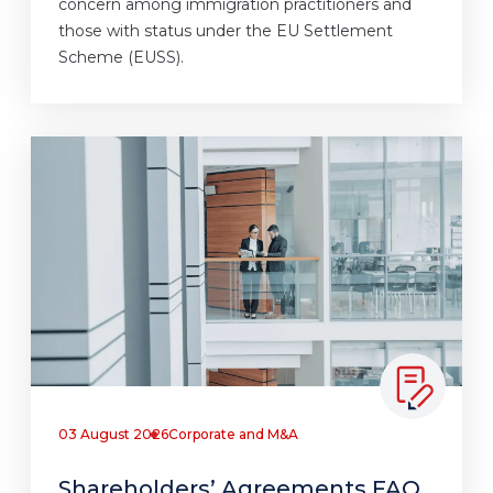
concern among immigration practitioners and
those with status under the EU Settlement
Scheme (EUSS).
03 August 2026
Corporate and M&A
Shareholders’ Agreements FAQ