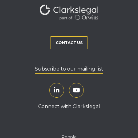
CONTACT US
Subscribe to our mailing list
Connect with Clarkslegal
People