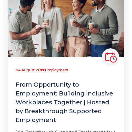
04 August 2026
Employment
From Opportunity to
Employment: Building Inclusive
Workplaces Together | Hosted
by Breakthrough Supported
Employment