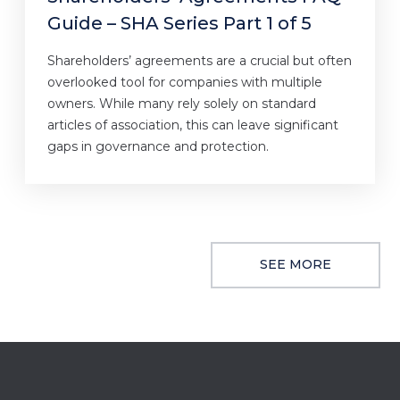
Guide – SHA Series Part 1 of 5
Shareholders’ agreements are a crucial but often
overlooked tool for companies with multiple
owners. While many rely solely on standard
articles of association, this can leave significant
gaps in governance and protection.
SEE MORE