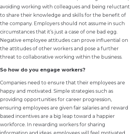
avoiding working with colleagues and being reluctant
to share their knowledge and skills for the benefit of
the company. Employers should not assume in such
circumstances that it’s just a case of one bad egg.
Negative employee attitudes can prove influential on
the attitudes of other workers and pose a further
threat to collaborative working within the business.
So how do you engage workers?
Companies need to ensure that their employees are
happy and motivated. Simple strategies such as
providing opportunities for career progression,
ensuring employees are given fair salaries and reward
based incentives are a big leap toward a happier
workforce. In rewarding workers for sharing
information and ideas, employees will feel motivated