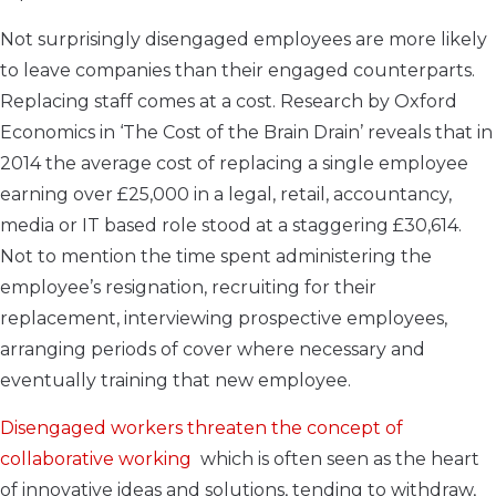
Not surprisingly disengaged employees are more likely
to leave companies than their engaged counterparts.
Replacing staff comes at a cost. Research by Oxford
Economics in ‘The Cost of the Brain Drain’ reveals that in
2014 the average cost of replacing a single employee
earning over £25,000 in a legal, retail, accountancy,
media or IT based role stood at a staggering £30,614.
Not to mention the time spent administering the
employee’s resignation, recruiting for their
replacement, interviewing prospective employees,
arranging periods of cover where necessary and
eventually training that new employee.
Disengaged workers threaten the concept of
collaborative working
which is often seen as the heart
of innovative ideas and solutions, tending to withdraw,