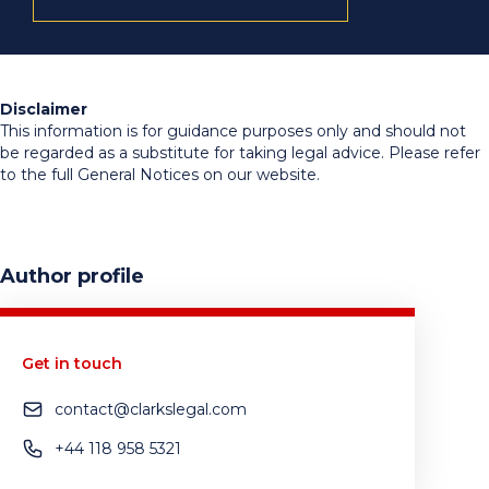
Disclaimer
This information is for guidance purposes only and should not
be regarded as a substitute for taking legal advice. Please refer
to the full General Notices on our website.
Author profile
Get in touch
contact@clarkslegal.com
+44 118 958 5321