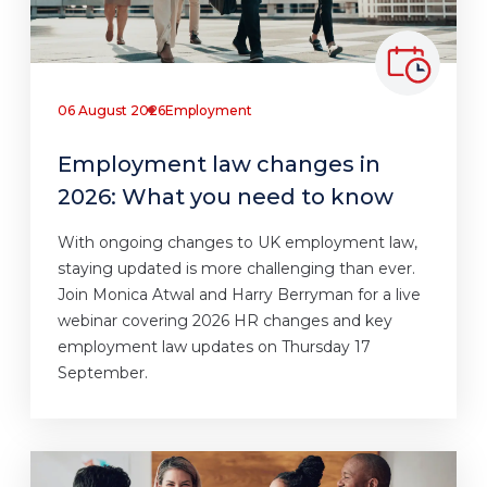
06 August 2026
Employment
Employment law changes in
2026: What you need to know
With ongoing changes to UK employment law,
staying updated is more challenging than ever.
Join Monica Atwal and Harry Berryman for a live
webinar covering 2026 HR changes and key
employment law updates on Thursday 17
September.