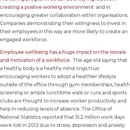
creating a positive working environment
and in
encouraging greater collaboration within organisations.
Companies demonstrating their willingness to invest in
their employees in this way are more likely to create an
engaged workforce.
Employee wellbeing has a huge impact on the morale
and motivation of a workforce
. The age old saying that
a healthy body is a healthy mind rings true;
encouraging workers to adopt a healthier lifestyle
outside of the office through gym memberships, health
screening or simple lunchtime walk or runs and sports
clubs are thought to increase worker productivity and
help in reducing levels of absence. The Office of
National Statistics reported that 15.2 million work days
were lost in 2013 due to stress, depression and anxiety.