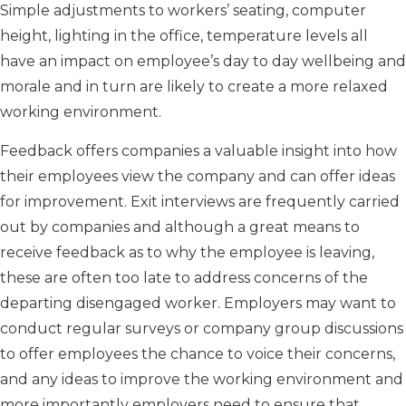
Simple adjustments to workers’ seating, computer
height, lighting in the office, temperature levels all
have an impact on employee’s day to day wellbeing and
morale and in turn are likely to create a more relaxed
working environment.
Feedback offers companies a valuable insight into how
their employees view the company and can offer ideas
for improvement. Exit interviews are frequently carried
out by companies and although a great means to
receive feedback as to why the employee is leaving,
these are often too late to address concerns of the
departing disengaged worker. Employers may want to
conduct regular surveys or company group discussions
to offer employees the chance to voice their concerns,
and any ideas to improve the working environment and
more importantly employers need to ensure that