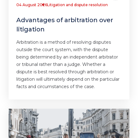
04 August 2026
Litigation and dispute resolution
Advantages of arbitration over
litigation
Arbitration is a method of resolving disputes
outside the court system, with the dispute
being determined by an independent arbitrator
or tribunal rather than a judge. Whether a
dispute is best resolved through arbitration or
litigation will ultimately depend on the particular
facts and circumstances of the case.