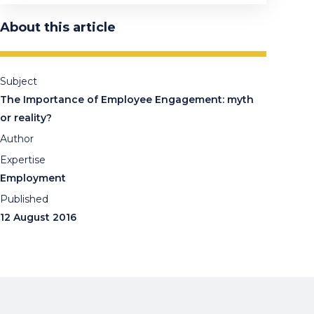
About this article
Subject
The Importance of Employee Engagement: myth
or reality?
Author
Expertise
Employment
Published
12 August 2016