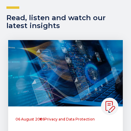
Read, listen and watch our
latest insights
06 August 2026
Privacy and Data Protection