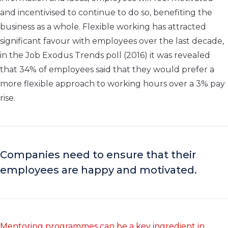
and incentivised to continue to do so, benefiting the
business as a whole. Flexible working has attracted
significant favour with employees over the last decade,
in the Job Exodus Trends poll (2016) it was revealed
that 34% of employees said that they would prefer a
more flexible approach to working hours over a 3% pay
rise.
Companies need to ensure that their
employees are happy and motivated.
Mentoring programmes can be a key ingredient in