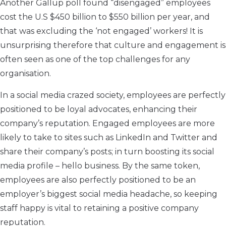
Another Gallup poll found “disengaged” employees
cost the U.S $450 billion to $550 billion per year, and
that was excluding the ‘not engaged’ workers! It is
unsurprising therefore that culture and engagement is
often seen as one of the top challenges for any
organisation.
In a social media crazed society, employees are perfectly
positioned to be loyal advocates, enhancing their
company’s reputation. Engaged employees are more
likely to take to sites such as LinkedIn and Twitter and
share their company’s posts; in turn boosting its social
media profile – hello business. By the same token,
employees are also perfectly positioned to be an
employer’s biggest social media headache, so keeping
staff happy is vital to retaining a positive company
reputation.