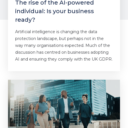
The rise of the AI-powered
individual: Is your business
ready?
Artificial intelligence is changing the data
protection landscape, but perhaps not in the
way many organisations expected. Much of the
discussion has centred on businesses adopting
AI and ensuring they comply with the UK GDPR.