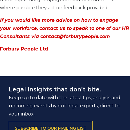
where possible they act on feedback provided.
If you would like more advice on how to engage
your workforce, contact us to speak to one of our HR
Consultants via contact@forburypeople.com
Forbury People Ltd
Legal Insights that don’t bite.
Keep up to date with the latest tips, analysis and
upcoming events by our legal experts, direct to
your inbox.
SUBSCRIBE TO OUR MAILING LIST