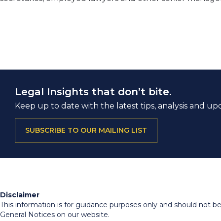
Legal Insights that don’t bite.
Keep up to date with the latest tips, analysis and up
SUBSCRIBE TO OUR MAILING LIST
Disclaimer
This information is for guidance purposes only and should not be r
General Notices on our website.