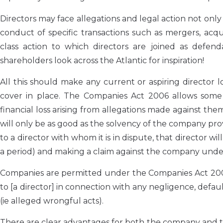
Directors may face allegations and legal action not only
conduct of specific transactions such as mergers, acqui
class action to which directors are joined as defendan
shareholders look across the Atlantic for inspiration!
All this should make any current or aspiring director
cover in place. The Companies Act 2006 allows some 
financial loss arising from allegations made against the
will only be as good as the solvency of the company pro
to a director with whom it is in dispute, that director wi
a period) and making a claim against the company under th
Companies are permitted under the Companies Act 2006 t
to [a director] in connection with any negligence, defau
(ie alleged wrongful acts).
There are clear advantages for both the company and the