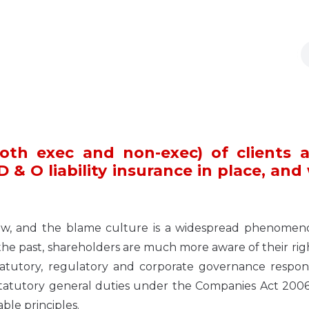
oth exec and non-exec) of clients 
& O liability insurance in place, and
ty now, and the blame culture is a widespread phenome
the past, shareholders are much more aware of their rig
tutory, regulatory and corporate governance responsib
statutory general duties under the Companies Act 2006
le principles.