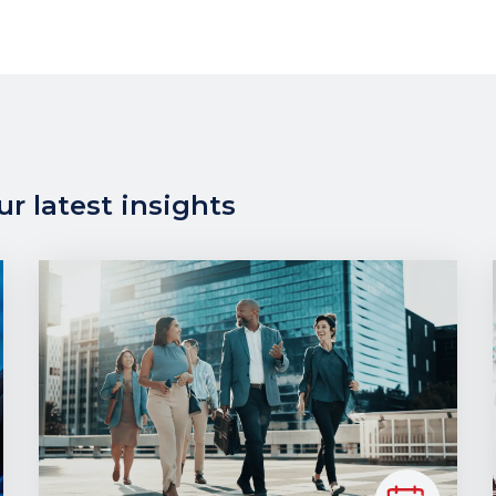
r latest insights