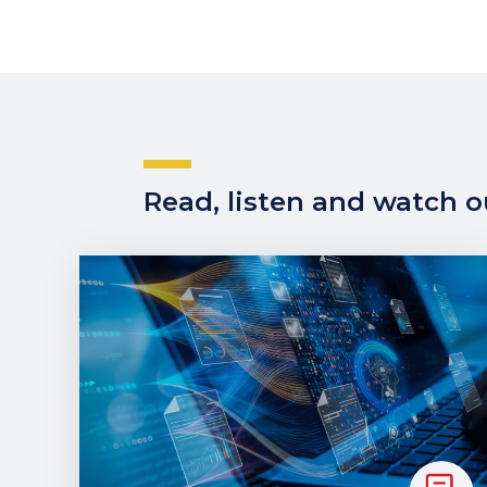
Read, listen and watch ou