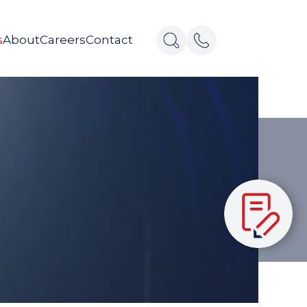
s
About
Careers
Contact