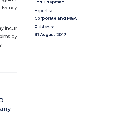
Jon Chapman
solvency
Expertise
Corporate and M&A
Published
ay incur
31 August 2017
laims by
y.
 O
 any