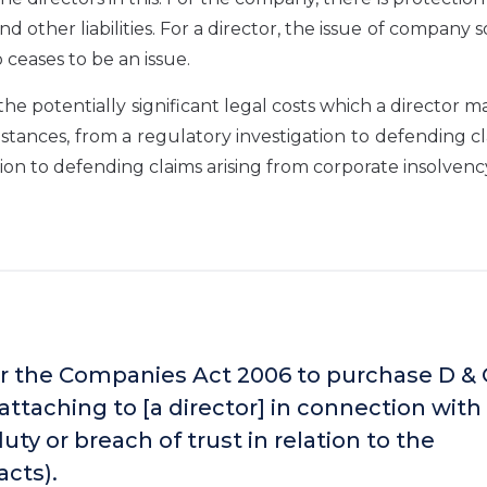
nd other liabilities. For a director, the issue of company 
 ceases to be an issue.
the potentially significant legal costs which a director m
mstances, from a regulatory investigation to defending c
ion to defending claims arising from corporate insolvenc
 the Companies Act 2006 to purchase D &
ty attaching to [a director] in connection with
uty or breach of trust in relation to the
acts).