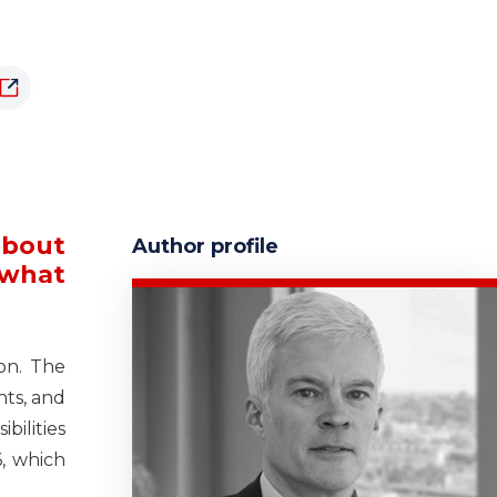
about
Author profile
 what
non. The
hts, and
ilities
, which