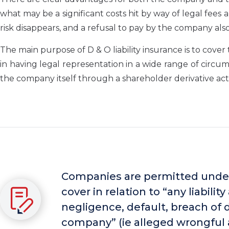
what may be a significant costs hit by way of legal fees a
risk disappears, and a refusal to pay by the company also
The main purpose of D & O liability insurance is to cover 
in having legal representation in a wide range of circu
the company itself through a shareholder derivative act
Companies are permitted under
cover in relation to “any liabili
negligence, default, breach of d
company” (ie alleged wrongful 