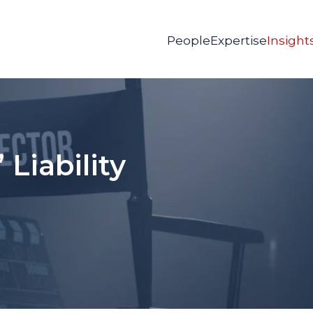
People
Expertise
Insight
 Liability