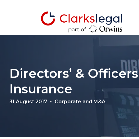
Directors’ & Officers’
Insurance
31 August 2017
Corporate and M&A