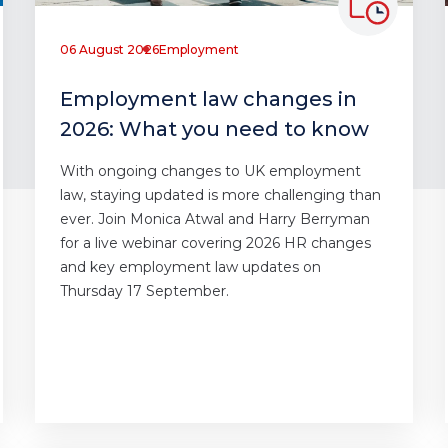
06 August 2026
Employment
Employment law changes in
2026: What you need to know
With ongoing changes to UK employment
law, staying updated is more challenging than
ever. Join Monica Atwal and Harry Berryman
for a live webinar covering 2026 HR changes
and key employment law updates on
Thursday 17 September.