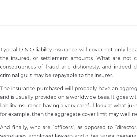
Typical D & O liability insurance will cover not only 
the insured, or settlement amounts. What are not cov
consequences of fraud and dishonesty, and indeed de
criminal guilt may be repayable to the insurer.
The insurance purchased will probably have an aggregate
and is usually provided on a worldwide basis. It goes wi
liability insurance having a very careful look at what juris
for example, then the aggregate cover limit may well n
And finally, who are “officers”, as opposed to “direc
secretaries, employed lawyers and other senior manage