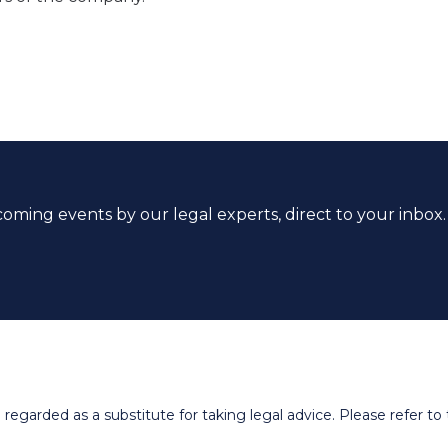
coming events by our legal experts, direct to your inbox.
egarded as a substitute for taking legal advice. Please refer to t