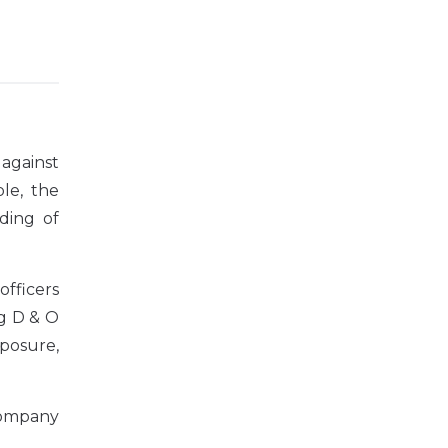
 against
le, the
ding of
officers
ng D & O
exposure,
company