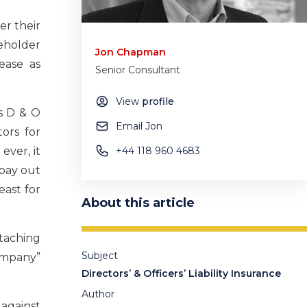
er their
reholder
Jon Chapman
rease as
Senior Consultant
View
profile
as D & O
Email Jon
ors for
ever, it
+44 118 960 4683
 pay out
east for
About this article
ttaching
Subject
company”
Directors’ & Officers’ Liability Insurance
Author
 against