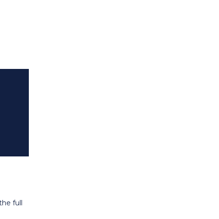
he full