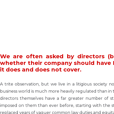
We are often asked by directors (b
whether their company should have D 
it does and does not cover.
A trite observation, but we live in a litigious socie
business world is much more heavily regulated than in 
directors themselves have a far greater number of sta
imposed on them than ever before, starting with the 
replaced years of vaguer common law duties and equitab