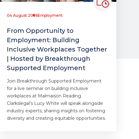
04 August 2026
Employment
From Opportunity to
Employment: Building
Inclusive Workplaces Together
| Hosted by Breakthrough
Supported Employment
Join Breakthrough Supported Employment
for a live seminar on building inclusive
workplaces at Malmaison Reading.
Clarkslegal’s Lucy White will speak alongside
industry experts, sharing insights on fostering
diversity and creating equitable opportunities.