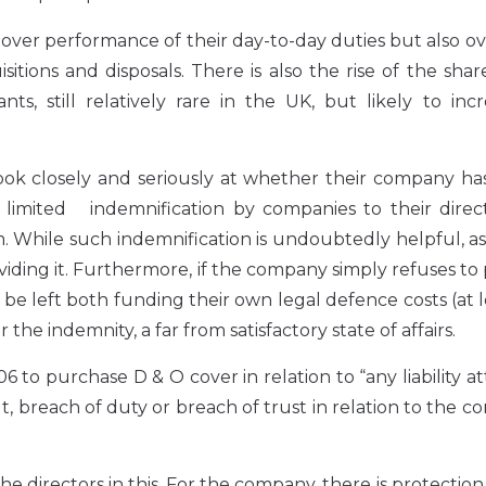
 over performance of their day-to-day duties but also ov
sitions and disposals. There is also the rise of the sha
ts, still relatively rare in the UK, but likely to inc
 look closely and seriously at whether their company h
limited indemnification by companies to their direct
m. While such indemnification is undoubtedly helpful, as 
viding it. Furthermore, if the company simply refuses to
ll be left both funding their own legal defence costs (at l
e indemnity, a far from satisfactory state of affairs.
o purchase D & O cover in relation to “any liability a
lt, breach of duty or breach of trust in relation to the 
 directors in this. For the company, there is protection