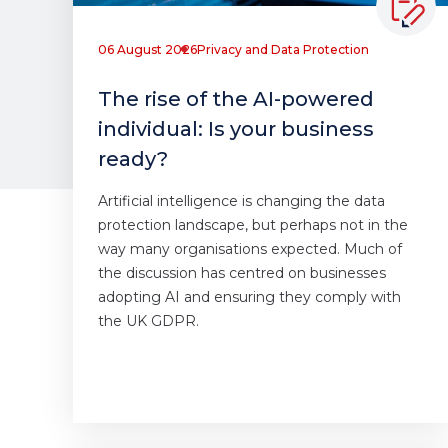
06 August 2026
Privacy and Data Protection
The rise of the AI-powered
individual: Is your business
ready?
Artificial intelligence is changing the data
protection landscape, but perhaps not in the
way many organisations expected. Much of
the discussion has centred on businesses
adopting AI and ensuring they comply with
the UK GDPR.