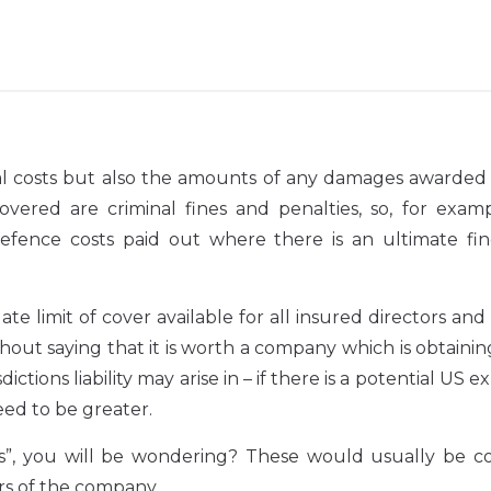
legal costs but also the amounts of any damages awarded
ered are criminal fines and penalties, so, for examp
fence costs paid out where there is an ultimate fin
 limit of cover available for all insured directors and 
thout saying that it is worth a company which is obtaini
dictions liability may arise in – if there is a potential US 
eed to be greater.
tors”, you will be wondering? These would usually be 
rs of the company.