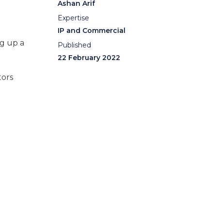
Ashan Arif
Expertise
IP and Commercial
ng up a
Published
22 February 2022
tors