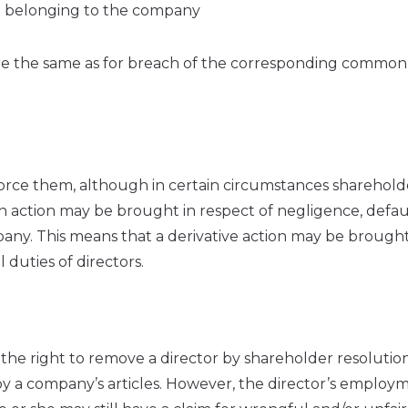
ion belonging to the company
re the same as for breach of the corresponding common
orce them, although in certain circumstances sharehold
an action may be brought in respect of negligence, defau
pany. This means that a derivative action may be brought
 duties of directors.
he right to remove a director by shareholder resolution
by a company’s articles. However, the director’s employ