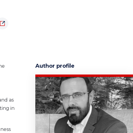
Author profile
the
and as
ting in
iness