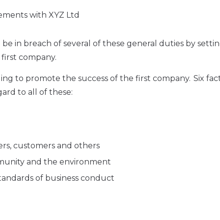
gements with XYZ Ltd
be in breach of several of these general duties by setti
first company.
iling to promote the success of the first company. Six fac
ard to all of these:
iers, customers and others
mmunity and the environment
 standards of business conduct