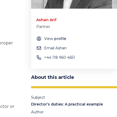
Ashan Arif
Partner
View
profile
 proper
Email Ashan
+44 118 960 4651
About this article
Subject
Director’s duties: A practical example
ector or
Author