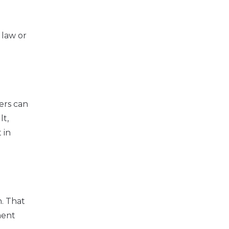
 law or
ers can
lt,
 in
. That
ment