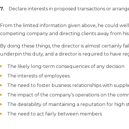
Declare interests in proposed transactions or arran
From the limited information given above, he could well 
competing company and directing clients away from his 
By doing these things, the director is almost certainly fa
underpin this duty, and a director is required to have reg
The likely long-term consequences of any decision
The interests of employees
The need to foster business relationships with suppl
The impact of the company’s operations on the co
The desirability of maintaining a reputation for high
The need to act fairly between members