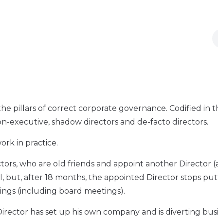
 the pillars of correct corporate governance. Codified in 
n-executive, shadow directors and de-facto directors.
rk in practice.
ors, who are old friends and appoint another Director (
, but, after 18 months, the appointed Director stops put
tings (including board meetings).
 Director has set up his own company and is diverting bus