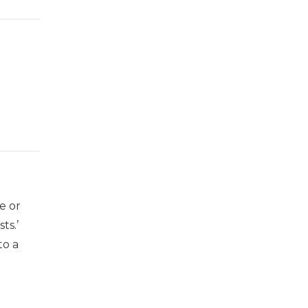
he or
ts.’
to a