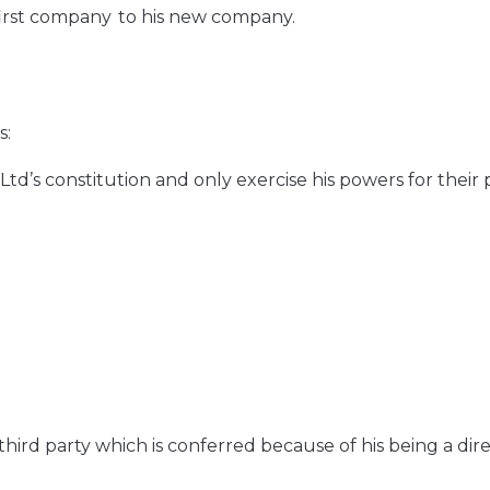
first company to his new company.
s:
Ltd’s constitution and only exercise his powers for their
third party which is conferred because of his being a dir