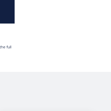
he full