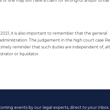
e or she may still have a claim for wrongful and/or unfair
2021, it is also important to remember that the general
o administration. The judgement in the high court case R
 timely reminder that such duties are independent of, a
strator or liquidator.
coming events by our legal experts, direct to your inbox.