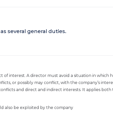
as several general duties.
ict of interest. A director must avoid a situation in which 
nflicts, or possibly may conflict, with the company’s interes
nflicts and direct and indirect interests. It applies both 
uld also be exploited by the company