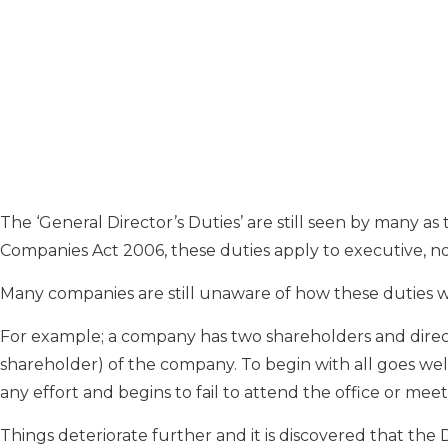
The ‘General Director’s Duties’ are still seen by many as
Companies Act 2006, these duties apply to executive, no
Many companies are still unaware of how these duties wo
For example; a company has two shareholders and direct
shareholder) of the company. To begin with all goes well
any effort and begins to fail to attend the office or mee
Things deteriorate further and it is discovered that the