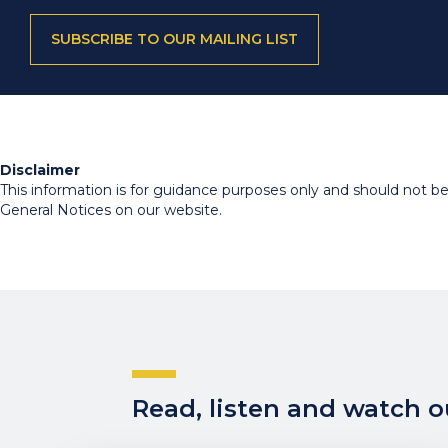
SUBSCRIBE TO OUR MAILING LIST
Disclaimer
This information is for guidance purposes only and should not be r
General Notices on our website.
Read, listen and watch ou