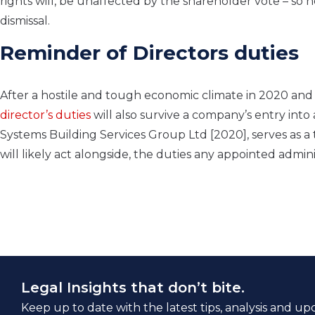
rights will, be unaffected by the shareholder vote – so h
dismissal.
Reminder of Directors duties
After a hostile and tough economic climate in 2020 and 
director’s duties
will also survive a company’s entry int
Systems Building Services Group Ltd [2020], serves as a
will likely act alongside, the duties any appointed admini
Legal Insights that don’t bite.
Keep up to date with the latest tips, analysis and up