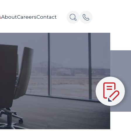
s
About
Careers
Contact