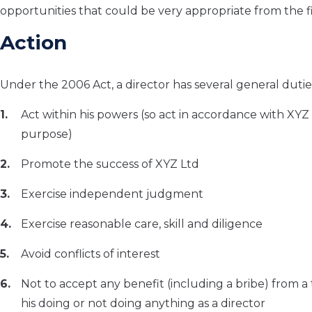
opportunities that could be very appropriate from the 
Action
Under the 2006 Act, a director has several general dutie
Act within his powers (so act in accordance with XYZ 
purpose)
Promote the success of XYZ Ltd
Exercise independent judgment
Exercise reasonable care, skill and diligence
Avoid conflicts of interest
Not to accept any benefit (including a bribe) from a 
his doing or not doing anything as a director