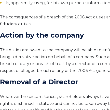
Is, apparently, using, for his own purpose, informat
The consequences of a breach of the 2006 Act duties a
fiduciary duties.
Action by the company
The duties are owed to the company will be able to enf
bring a derivative action on behalf of a company. Such 
breach of duty or breach of trust by a director of a com
respect of alleged breach of any of the 2006 Act general
Removal of a Director
Whatever the circumstances, shareholders always have t
right is enshrined in statute and cannot be taken away 