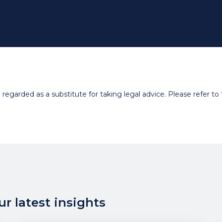
egarded as a substitute for taking legal advice. Please refer to t
r latest insights