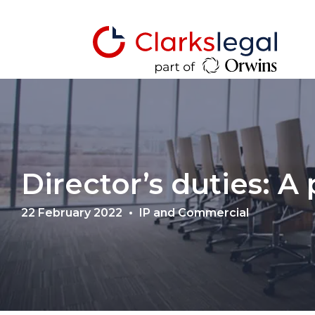
Director’s duties: A
22 February 2022
IP and Commercial