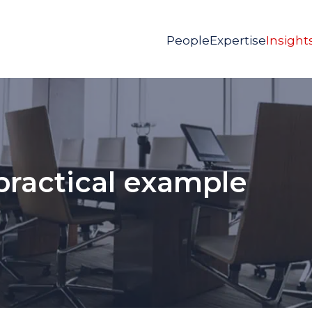
People
Expertise
Insight
 practical example