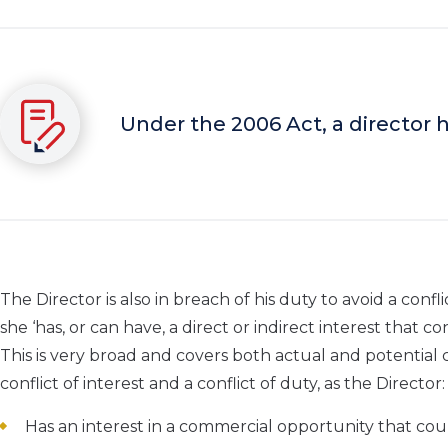
Under the 2006 Act, a director h
The Director is also in breach of his duty to avoid a confl
she ‘has, or can have, a direct or indirect interest that co
This is very broad and covers both actual and potential co
conflict of interest and a conflict of duty, as the Director:
Has an interest in a commercial opportunity that co