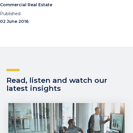
Commercial Real Estate
Published
02 June 2016
Read, listen and watch our
latest insights