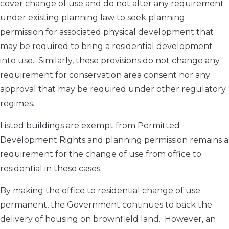
cover change of use and do not alter any requirement
under existing planning law to seek planning
permission for associated physical development that
may be required to bring a residential development
into use. Similarly, these provisions do not change any
requirement for conservation area consent nor any
approval that may be required under other regulatory
regimes.
Listed buildings are exempt from Permitted
Development Rights and planning permission remains a
requirement for the change of use from office to
residential in these cases.
By making the office to residential change of use
permanent, the Government continues to back the
delivery of housing on brownfield land. However, an