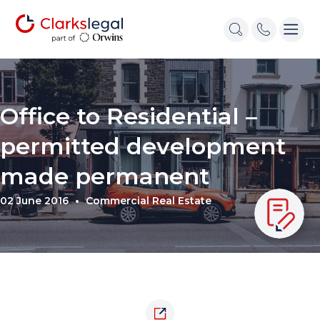
Office to Residential –
permitted development
made permanent
02 June 2016
Commercial Real Estate