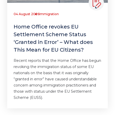
04 August 2026
Immigration
Home Office revokes EU
Settlement Scheme Status
‘Granted in Error’ – What does
This Mean for EU Citizens?
Recent reports that the Home Office has begun
revoking the immigration status of some EU
nationals on the basis that it was originally
“granted in error” have caused understandable
concern among immigration practitioners and
those with status under the EU Settlement
Scheme (EUSS).