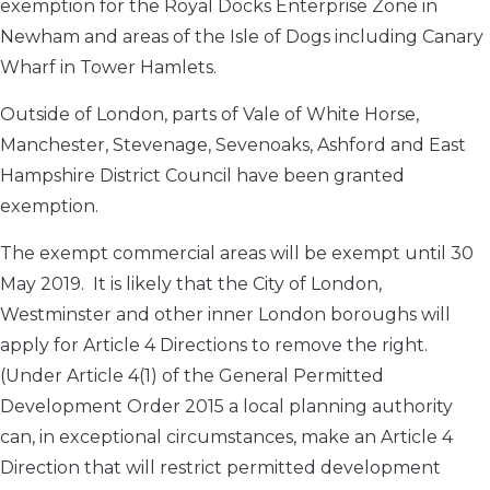
exemption for the Royal Docks Enterprise Zone in
Newham and areas of the Isle of Dogs including Canary
Wharf in Tower Hamlets.
Outside of London, parts of Vale of White Horse,
Manchester, Stevenage, Sevenoaks, Ashford and East
Hampshire District Council have been granted
exemption.
The exempt commercial areas will be exempt until 30
May 2019. It is likely that the City of London,
Westminster and other inner London boroughs will
apply for Article 4 Directions to remove the right.
(Under Article 4(1) of the General Permitted
Development Order 2015 a local planning authority
can, in exceptional circumstances, make an Article 4
Direction that will restrict permitted development