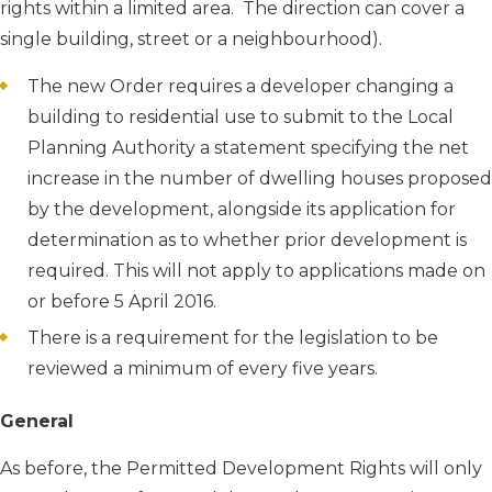
rights within a limited area. The direction can cover a
single building, street or a neighbourhood).
The new Order requires a developer changing a
building to residential use to submit to the Local
Planning Authority a statement specifying the net
increase in the number of dwelling houses proposed
by the development, alongside its application for
determination as to whether prior development is
required. This will not apply to applications made on
or before 5 April 2016.
There is a requirement for the legislation to be
reviewed a minimum of every five years.
General
As before, the Permitted Development Rights will only