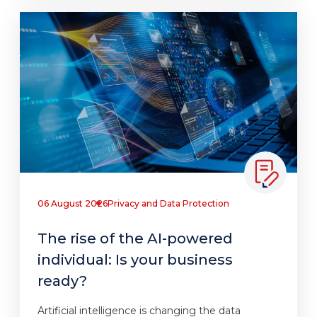
06 August 2026
Privacy and Data Protection
The rise of the AI-powered
individual: Is your business
ready?
Artificial intelligence is changing the data