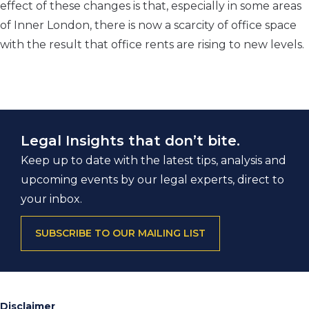
effect of these changes is that, especially in some areas
of Inner London, there is now a scarcity of office space
with the result that office rents are rising to new levels.
Legal Insights that don’t bite.
Keep up to date with the latest tips, analysis and
upcoming events by our legal experts, direct to
your inbox.
SUBSCRIBE TO OUR MAILING LIST
Disclaimer