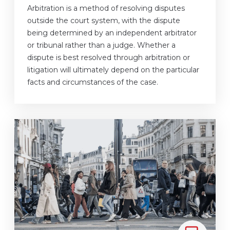
Arbitration is a method of resolving disputes
outside the court system, with the dispute
being determined by an independent arbitrator
or tribunal rather than a judge. Whether a
dispute is best resolved through arbitration or
litigation will ultimately depend on the particular
facts and circumstances of the case.