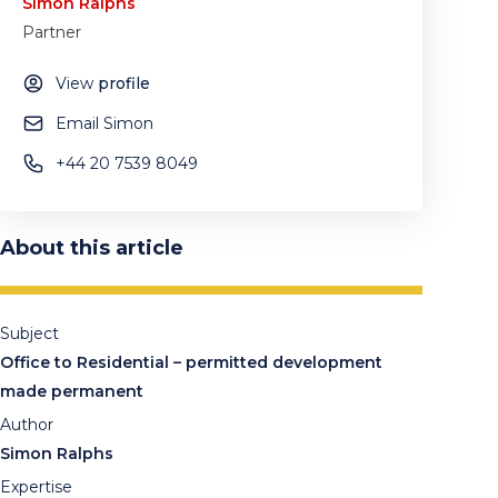
Simon Ralphs
Partner
View
profile
Email Simon
+44 20 7539 8049
About this article
Subject
Office to Residential – permitted development
made permanent
Author
Simon Ralphs
Expertise