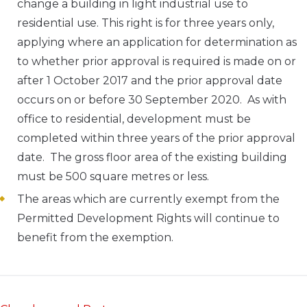
change a building in light industrial use to
residential use. This right is for three years only,
applying where an application for determination as
to whether prior approval is required is made on or
after 1 October 2017 and the prior approval date
occurs on or before 30 September 2020. As with
office to residential, development must be
completed within three years of the prior approval
date. The gross floor area of the existing building
must be 500 square metres or less.
The areas which are currently exempt from the
Permitted Development Rights will continue to
benefit from the exemption.