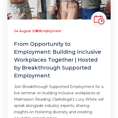
04 August 2026
Employment
From Opportunity to
Employment: Building Inclusive
Workplaces Together | Hosted
by Breakthrough Supported
Employment
Join Breakthrough Supported Employment for a
live seminar on building inclusive workplaces at
Malmaison Reading. Clarkslegal’s Lucy White will
speak alongside industry experts, sharing
insights on fostering diversity and creating