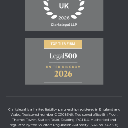
Clarkslegal is a limited liability partnership registered in England and
Wales. Registered number OC308349. Registered office 5th Floor,
Thames Tower, Station Road, Reading, RG1 1LX. Authorised and
regulated by the Solicitors Regulation Authority (SRA no. 403601)