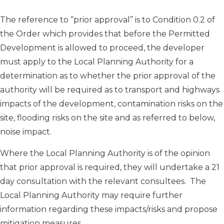
The reference to “prior approval” is to Condition 0.2 of
the Order which provides that before the Permitted
Development is allowed to proceed, the developer
must apply to the Local Planning Authority for a
determination as to whether the prior approval of the
authority will be required as to transport and highways
impacts of the development, contamination risks on the
site, flooding risks on the site and as referred to below,
noise impact.
Where the Local Planning Authority is of the opinion
that prior approval is required, they will undertake a 21
day consultation with the relevant consultees. The
Local Planning Authority may require further
information regarding these impacts/risks and propose
mitigation measures.