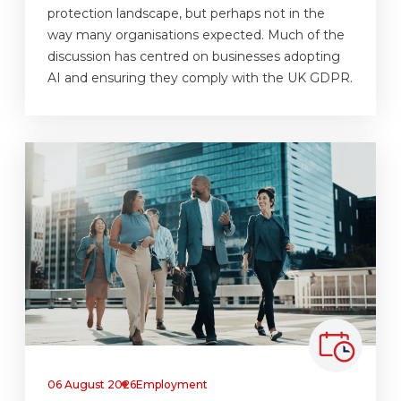
protection landscape, but perhaps not in the
way many organisations expected. Much of the
discussion has centred on businesses adopting
AI and ensuring they comply with the UK GDPR.
06 August 2026
Employment