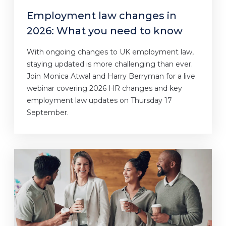
Employment law changes in
2026: What you need to know
With ongoing changes to UK employment law,
staying updated is more challenging than ever.
Join Monica Atwal and Harry Berryman for a live
webinar covering 2026 HR changes and key
employment law updates on Thursday 17
September.