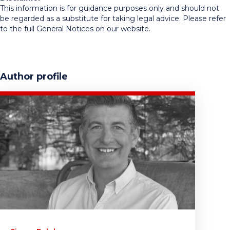
This information is for guidance purposes only and should not
be regarded as a substitute for taking legal advice. Please refer
to the full General Notices on our website.
Author profile