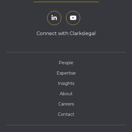
Connect with Clarkslegal
People
Expertise
Insights
About
Careers
Contact