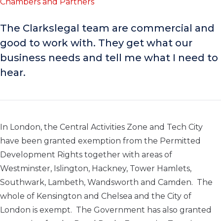
Chambers and Partners
The Clarkslegal team are commercial and
good to work with. They get what our
business needs and tell me what I need to
hear.
In London, the Central Activities Zone and Tech City
have been granted exemption from the Permitted
Development Rights together with areas of
Westminster, Islington, Hackney, Tower Hamlets,
Southwark, Lambeth, Wandsworth and Camden. The
whole of Kensington and Chelsea and the City of
London is exempt. The Government has also granted