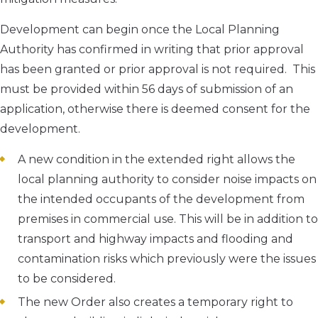
Development can begin once the Local Planning
Authority has confirmed in writing that prior approval
has been granted or prior approval is not required. This
must be provided within 56 days of submission of an
application, otherwise there is deemed consent for the
development.
A new condition in the extended right allows the
local planning authority to consider noise impacts on
the intended occupants of the development from
premises in commercial use. This will be in addition to
transport and highway impacts and flooding and
contamination risks which previously were the issues
to be considered.
The new Order also creates a temporary right to