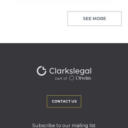
SEE MORE
CONTACT US
Subscribe to our mailing list