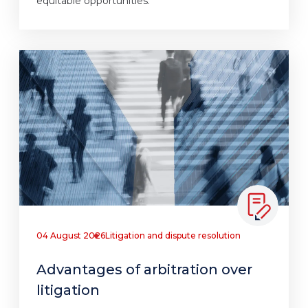
equitable opportunities.
04 August 2026
Litigation and dispute resolution
Advantages of arbitration over
litigation