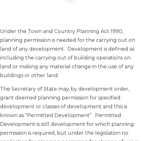
Under the Town and Country Planning Act 1990,
planning permission is needed for the carrying out on
land of any development. Development is defined as
including the carrying out of building operations on
land or making any material change in the use of any
buildings or other land.
The Secretary of State may, by development order,
grant deemed planning permission for specified
development or classes of development and this is
known as “Permitted Development”. Permitted
Development is still development for which planning
permission is required, but under the legislation no