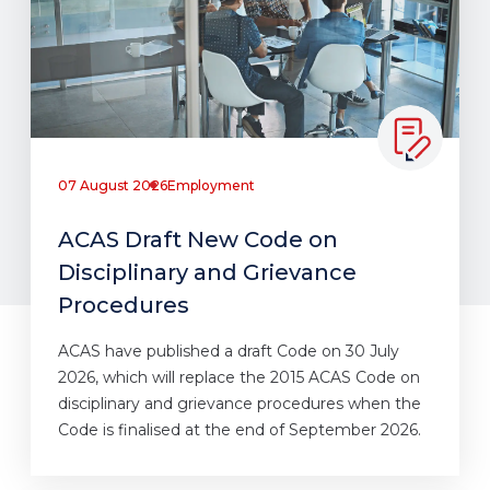
07 August 2026
Employment
ACAS Draft New Code on
Disciplinary and Grievance
Procedures
ACAS have published a draft Code on 30 July
2026, which will replace the 2015 ACAS Code on
disciplinary and grievance procedures when the
Code is finalised at the end of September 2026.