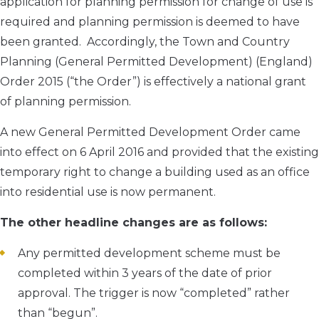
application for planning permission for change of use is
required and planning permission is deemed to have
been granted. Accordingly, the Town and Country
Planning (General Permitted Development) (England)
Order 2015 (“the Order”) is effectively a national grant
of planning permission.
A new General Permitted Development Order came
into effect on 6 April 2016 and provided that the existing
temporary right to change a building used as an office
into residential use is now permanent.
The other headline changes are as follows:
Any permitted development scheme must be
completed within 3 years of the date of prior
approval. The trigger is now “completed” rather
than “begun”.