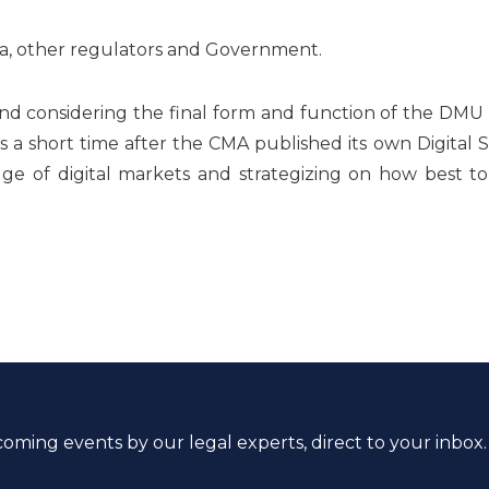
ia, other regulators and Government.
 and considering the final form and function of the DM
 short time after the CMA published its own Digital S
ge of digital markets and strategizing on how best to
coming events by our legal experts, direct to your inbox.