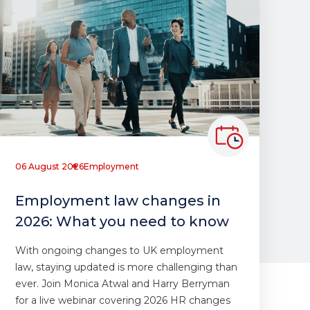
06 August 2026
Employment
Employment law changes in
2026: What you need to know
With ongoing changes to UK employment
law, staying updated is more challenging than
ever. Join Monica Atwal and Harry Berryman
for a live webinar covering 2026 HR changes