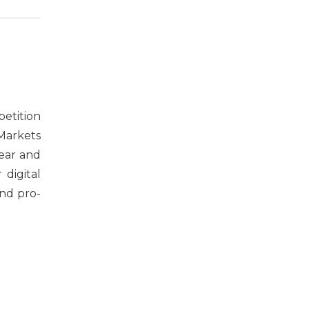
petition
Markets
year and
 digital
nd pro-