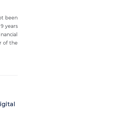
not been
 9 years
inancial
r of the
gital