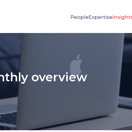
People
Expertise
Insight
nthly overview