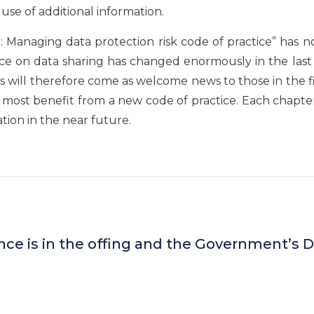
use of additional information.
n: Managing data protection risk code of practice” has 
ce on data sharing has changed enormously in the last
s will therefore come as welcome news to those in the f
l most benefit from a new code of practice. Each chapte
tion in the near future.
ce is in the offing and the Government’s Di