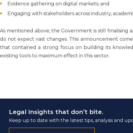
Evidence gathering on digital markets; and
Engaging with stakeholders across industry, academ
As mentioned above, the Government is still finalising
do not expect vast changes. This announcement comes a
that contained a strong focus on building its knowled
existing tools to maximum effect in this sector.
Legal Insights that don’t bite.
Keep up to date with the latest tips, analysis and up