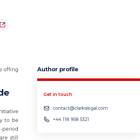
Author profile
e offing
ode
Get in touch
contact@clarkslegal.com
itiative
+44 118 958 5321
ly to be
-period
re still