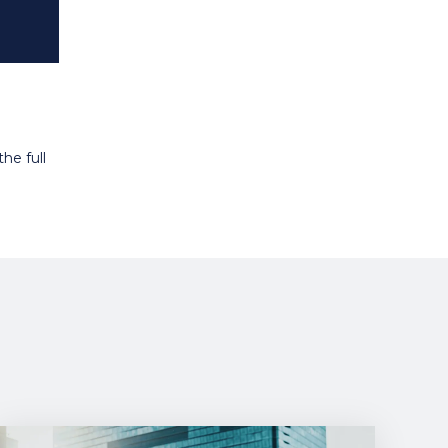
he full