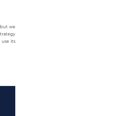
U but we
trategy
 use its