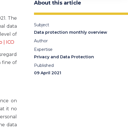
About this article
021. The
Subject
al data
Data protection monthly overview
level of
Author
b | ICO
Expertise
isregard
Privacy and Data Protection
 fine of
Published
09 April 2021
ance on
at it no
personal
the data