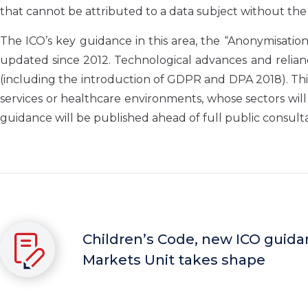
that cannot be attributed to a data subject without the 
The ICO’s key guidance in this area, the “Anonymisatio
updated since 2012. Technological advances and relian
(including the introduction of GDPR and DPA 2018). Thi
services or healthcare environments, whose sectors wil
guidance will be published ahead of full public consulta
Children’s Code, new ICO guidan
Markets Unit takes shape