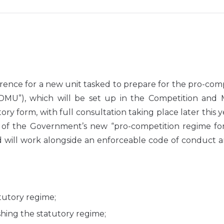
ence for a new unit tasked to prepare for the pro-com
(“DMU”), which will be set up in the Competition and 
ory form, with full consultation taking place later this 
t of the Government’s new “pro-competition regime for
ill work alongside an enforceable code of conduct a
tutory regime;
hing the statutory regime;