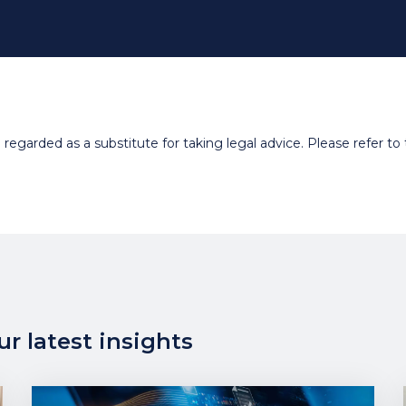
egarded as a substitute for taking legal advice. Please refer to t
r latest insights