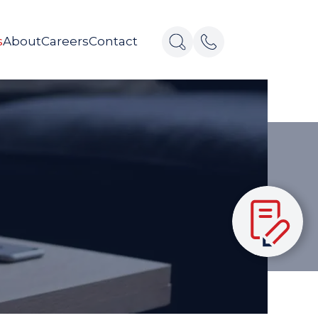
s
About
Careers
Contact