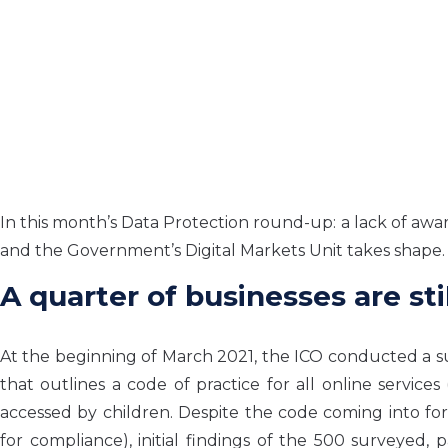
In this month’s Data Protection round-up: a lack of awar
and the Government’s Digital Markets Unit takes shape.
A quarter of businesses are st
At the beginning of March 2021, the ICO conducted a surv
that outlines a code of practice for all online service
accessed by children. Despite the code coming into fo
for compliance), initial findings of the 500 surveyed, 