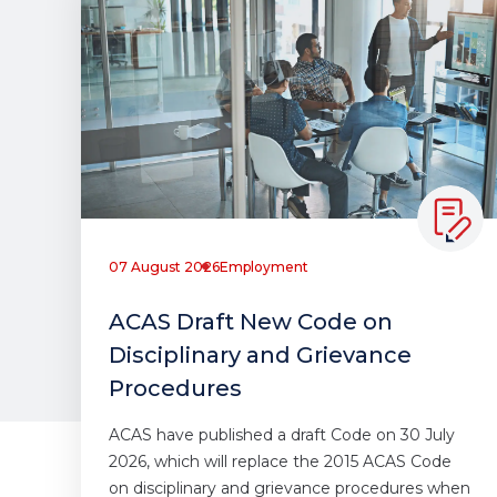
07 August 2026
Employment
ACAS Draft New Code on
Disciplinary and Grievance
Procedures
ACAS have published a draft Code on 30 July
2026, which will replace the 2015 ACAS Code
on disciplinary and grievance procedures when