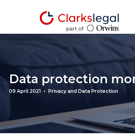
Data protection mo
09 April 2021
Privacy and Data Protection