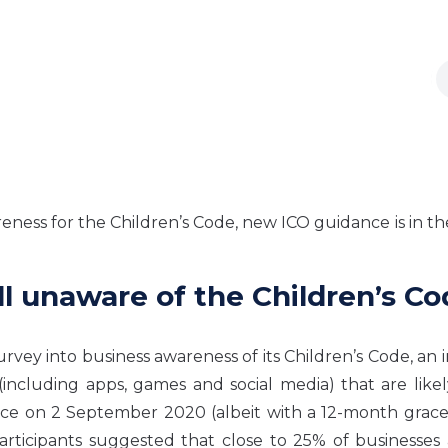
eness for the Children’s Code, new ICO guidance is in th
ill unaware of the Children’s C
ey into business awareness of its Children’s Code, an in
s (including apps, games and social media) that are like
rce on 2 September 2020 (albeit with a 12-month grace
participants suggested that close to 25% of businesses a