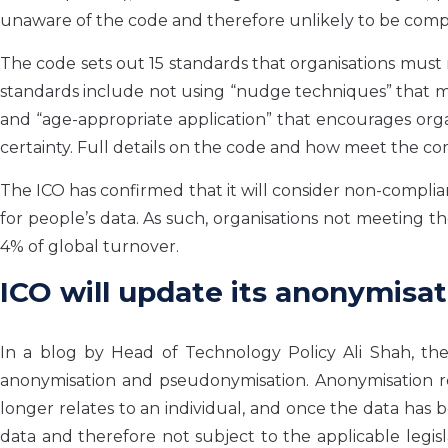
unaware of the code and therefore unlikely to be complia
The code sets out 15 standards that organisations mus
standards include not using “nudge techniques” that m
and “age-appropriate application” that encourages organ
certainty. Full details on the code and how meet the c
The ICO has confirmed that it will consider non-compli
for people’s data. As such, organisations not meeting t
4% of global turnover.
ICO will update its anonymisa
In a blog by Head of Technology Policy Ali Shah, th
anonymisation and pseudonymisation. Anonymisation ref
longer relates to an individual, and once the data has
data and therefore not subject to the applicable legis