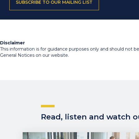
SUBSCRIBE TO OUR MAILING LIST
Disclaimer
This information is for guidance purposes only and should not be r
General Notices on our website.
Read, listen and watch ou