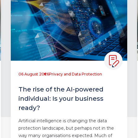
06 August 2026
Privacy and Data Protection
The rise of the AI-powered
individual: Is your business
ready?
Artificial intelligence is changing the data
protection landscape, but perhaps not in the
way many organisations expected. Much of