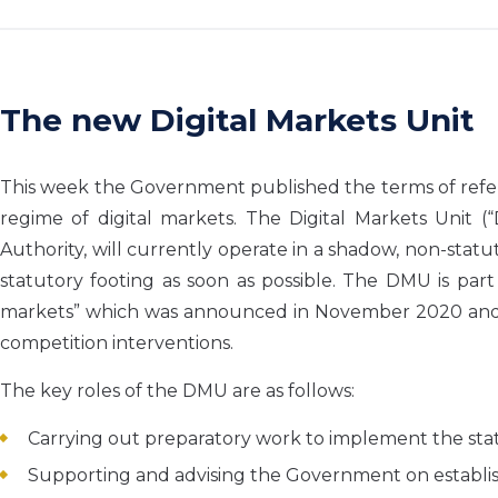
The new Digital Markets Unit
This week the Government published the terms of refer
regime of digital markets. The Digital Markets Unit 
Authority, will currently operate in a shadow, non-statut
statutory footing as soon as possible. The DMU is par
markets” which was announced in November 2020 and w
competition interventions.
The key roles of the DMU are as follows:
Carrying out preparatory work to implement the sta
Supporting and advising the Government on establis