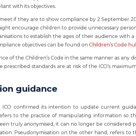
nt with its objectives.
t meet if they are to show compliance by 2 September 2
ight encourage children to provide unnecessary person
isations to establish the ages of their audience with a 
ompliance objectives can be found on
Children’s Code hu
ance of the Children’s Code in the same manner as any d
he prescribed standards are at risk of the ICO’s maximum
tion guidance
e ICO confirmed its intention to update current guid
ers to the practice of manipulating information so th
 been truly anonymised, it can no longer be considered 
lation. Pseudonymisation on the other hand, refers to 