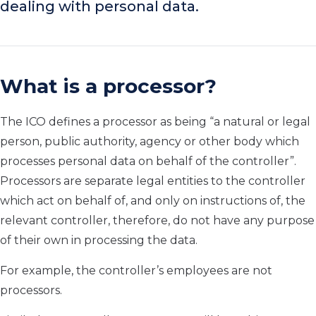
dealing with personal data.
What is a processor?
The ICO defines a processor as being “a natural or legal
person, public authority, agency or other body which
processes personal data on behalf of the controller”.
Processors are separate legal entities to the controller
which act on behalf of, and only on instructions of, the
relevant controller, therefore, do not have any purpose
of their own in processing the data.
For example, the controller’s employees are not
processors.