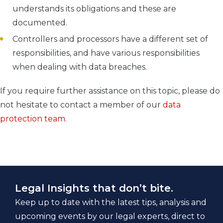
understands its obligations and these are
documented.
Controllers and processors have a different set of
responsibilities, and have various responsibilities
when dealing with data breaches.
If you require further assistance on this topic, please do
not hesitate to contact a member of our
data
protection team
.
Legal Insights that don’t bite.
Keep up to date with the latest tips, analysis and
upcoming events by our legal experts, direct to