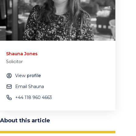
Shauna Jones
Solicitor
View
profile
Email Shauna
+44 118 960 4663
About this article