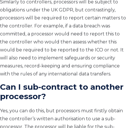
Similarly to controllers, processors will be subject to
obligations under the UK GDPR, but contrastingly,
processors will be required to report certain matters to
the controller. For example, if a data breach was
committed, a processor would need to report this to
the controller who would then assess whether this
would be required to be reported to the ICO or not. It
will also need to implement safeguards or security
measures, record-keeping and ensuring compliance
with the rules of any international data transfers.
Can I sub-contract to another
processor?
Yes, you can do this, but processors must firstly obtain
the controller’s written authorisation to use a sub-
processor. The processor will be liable for the sub-