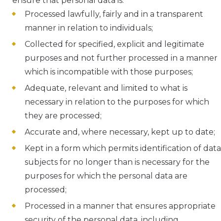
ensure that personal data is:
Processed lawfully, fairly and in a transparent
manner in relation to individuals;
Collected for specified, explicit and legitimate
purposes and not further processed in a manner
which is incompatible with those purposes;
Adequate, relevant and limited to what is
necessary in relation to the purposes for which
they are processed;
Accurate and, where necessary, kept up to date;
Kept in a form which permits identification of data
subjects for no longer than is necessary for the
purposes for which the personal data are
processed;
Processed in a manner that ensures appropriate
security of the personal data, including