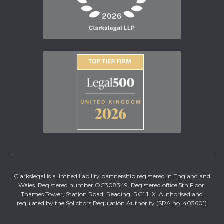
Clarkslegal is a limited liability partnership registered in England and
Wales. Registered number OC308349. Registered office 5th Floor,
Thames Tower, Station Road, Reading, RG1 1LX. Authorised and
regulated by the Solicitors Regulation Authority (SRA no. 403601)