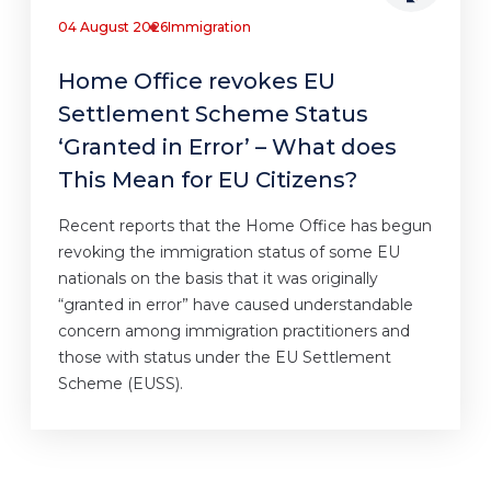
04 August 2026
Immigration
Home Office revokes EU
Settlement Scheme Status
‘Granted in Error’ – What does
This Mean for EU Citizens?
Recent reports that the Home Office has begun
revoking the immigration status of some EU
nationals on the basis that it was originally
“granted in error” have caused understandable
concern among immigration practitioners and
those with status under the EU Settlement
Scheme (EUSS).