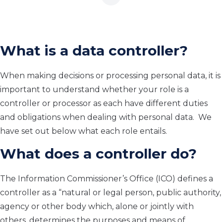
What is a data controller?
When making decisions or processing personal data, i
t is
important to understand whether
your role is a
controller or processor
as each have different duties
and obligations when dealing with personal data.
We
have set out
below
what each role entails.
What does a controller do?
The I
nformation Commissioner’s Office (ICO) defines a
controller
as
a “natural or
legal person, public authority,
agency or other body which, alone or jointly with
others, determines the purposes and means of