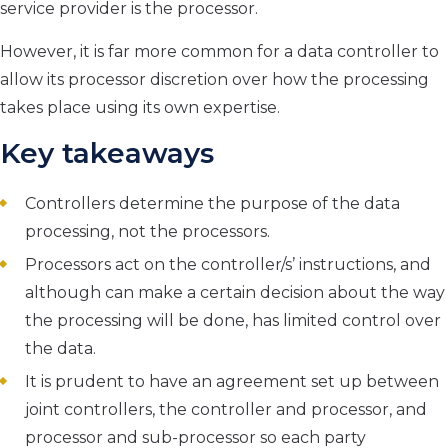
service provider is the processor.
However, it is far more common for a data controller to
allow its processor discretion over how the processing
takes place using its own expertise.
Key takeaways
Controllers determine the purpose of the data
processing, not the processors.
Processors act on the controller/s’ instructions, and
although can make a certain decision about the way
the processing will be done, has limited
control
over
the data.
It is prudent to have an agreement set up between
joint controllers, the controller and processor, and
processor and sub-processor so each party