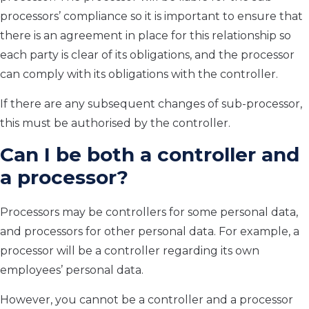
processors’ compliance so it is important to ensure that
there is an agreement in place for this relationship so
each party is clear of its obligations, and the processor
can comply with its obligations with the controller.
If there are any subsequent changes of sub-processor,
this must be authorised by the controller.
Can I be both a controller and
a processor?
Processors may be controllers for some personal data,
and processors for other personal data. For example, a
processor will be a controller regarding its own
employees’ personal data.
However, you cannot be a controller and a processor