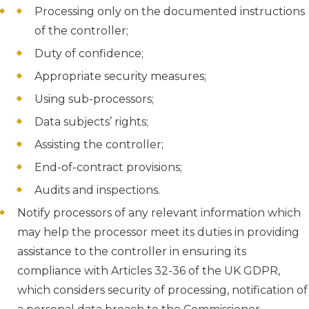
Processing only on the documented instructions
of the controller;
Duty of confidence;
Appropriate security measures;
Using sub-processors;
Data subjects’ rights;
Assisting the controller;
End-of-contract provisions;
Audits and inspections.
Notify processors of any relevant information which
may help the processor meet its duties in providing
assistance to the controller in ensuring its
compliance with Articles 32-36 of the UK GDPR,
which considers security of processing, notification of