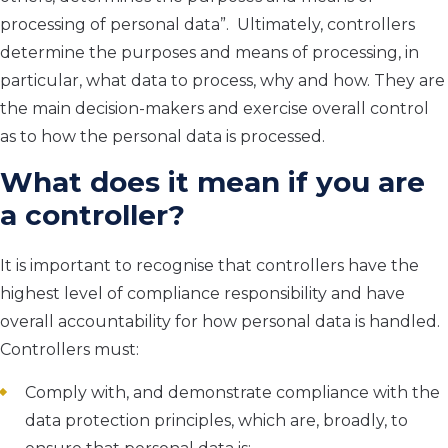
processing of personal data
”
.
Ultimately, c
ontrollers
determine the purposes and means of processing
, in
particular, what
data to process, why and how. They are
the main decision-makers
and exercise overall control
as to how the personal data is processed.
What does it mean if you are
a controller?
It is important to recognise that controllers have the
highest level of compliance responsibility and have
overall accountability for how personal data is handled.
Controllers must:
Comply with, and demonstrate compliance with the
data protection principles, which are, broadly, to