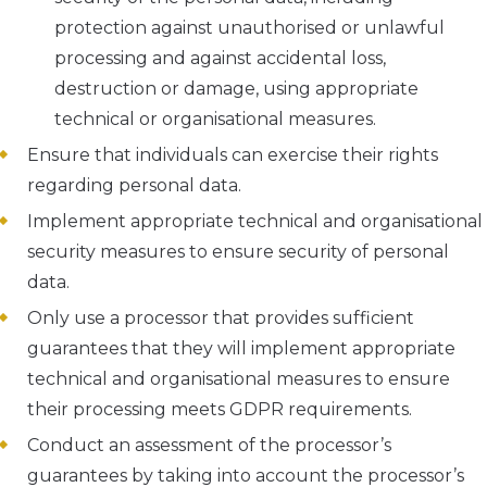
protection against unauthorised or unlawful
processing and against accidental loss,
destruction or damage, using appropriate
technical or organisational measures.
Ensure that individuals can exercise their rights
regarding personal data.
Implement appropriate technical and organisational
security measures to ensure security of personal
data.
Only use a processor that provides sufficient
guarantees that they will implement appropriate
technical and organisational measures to ensure
their processing meets GDPR requirements.
Conduct an assessment of the processor’s
guarantees by taking into account the processor’s