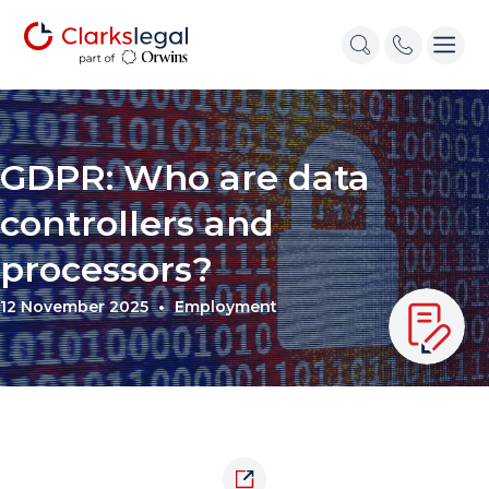
GDPR: Who are data
controllers and
processors?
12 November 2025
Employment