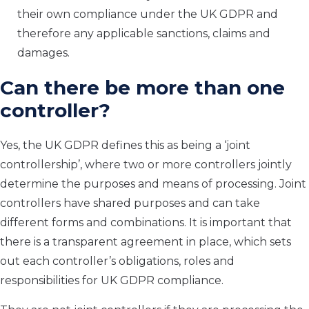
their own compliance under the UK GDPR and
therefore any applicable sanctions, claims and
damages.
Can there be more than one
controller?
Yes, the UK GDPR defines this as being a ‘joint
controllership’, where two or more controllers jointly
determine the purposes and means of processing. Joint
controllers have shared purposes and can take
different forms and combinations. It is important that
there is a transparent agreement in place, which sets
out each controller’s obligations, roles and
responsibilities for UK GDPR compliance.