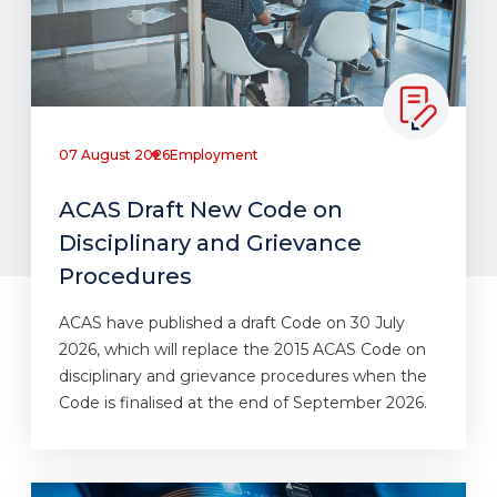
07 August 2026
Employment
ACAS Draft New Code on
Disciplinary and Grievance
Procedures
ACAS have published a draft Code on 30 July
2026, which will replace the 2015 ACAS Code on
disciplinary and grievance procedures when the
Code is finalised at the end of September 2026.