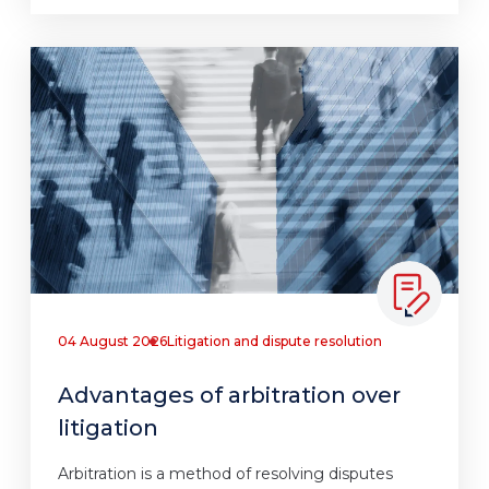
04 August 2026
Litigation and dispute resolution
Advantages of arbitration over
litigation
Arbitration is a method of resolving disputes