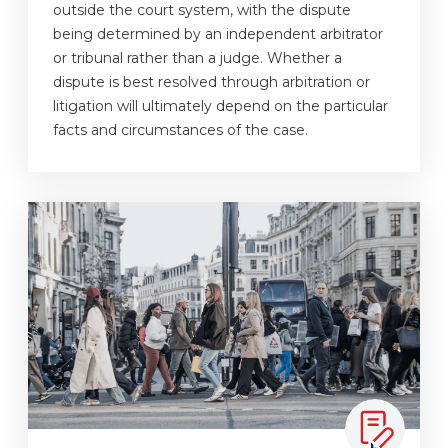
outside the court system, with the dispute
being determined by an independent arbitrator
or tribunal rather than a judge. Whether a
dispute is best resolved through arbitration or
litigation will ultimately depend on the particular
facts and circumstances of the case.