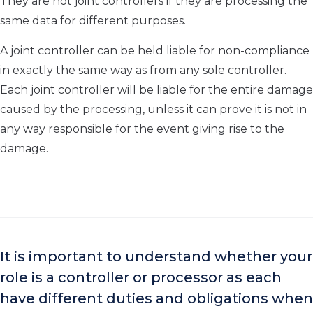
They are not joint controllers if they are processing the
same data for different purposes.
A joint controller can be held liable for non-compliance
in
exactly the same
way as from any sole controller.
Each joint controller will be liable for the entire damage
caused by the processing, unless
it can prove it is not in
any way responsible for the event giving rise to the
damage.
I
t is important to understand whether
your
role is a controller or processor
as each
have different duties and obligations when