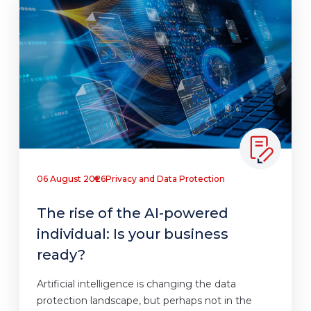
06 August 2026
Privacy and Data Protection
The rise of the AI-powered
individual: Is your business
ready?
Artificial intelligence is changing the data
protection landscape, but perhaps not in the