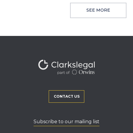
SEE MORE
CONTACT US
Subscribe to our mailing list