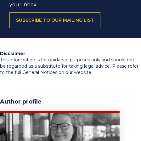
your inbox.
SUBSCRIBE TO OUR MAILING LIST
Disclaimer
This information is for guidance purposes only and should not
be regarded as a substitute for taking legal advice. Please refer
to the full General Notices on our website.
Author profile