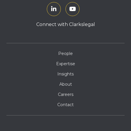
Connect with Clarkslegal
People
Expertise
Insights
About
Careers
Contact