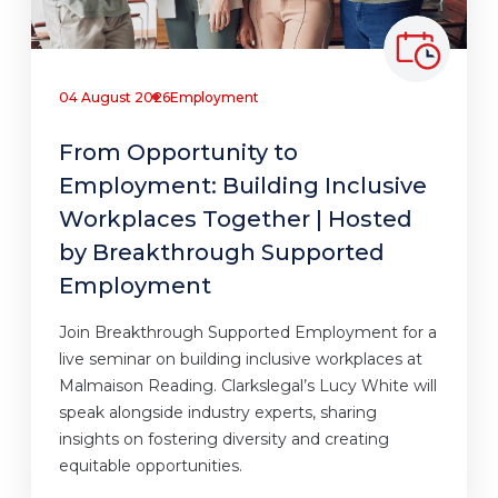
04 August 2026
Employment
From Opportunity to
Employment: Building Inclusive
Workplaces Together | Hosted
by Breakthrough Supported
Employment
Join Breakthrough Supported Employment for a
live seminar on building inclusive workplaces at
Malmaison Reading. Clarkslegal’s Lucy White will
speak alongside industry experts, sharing
insights on fostering diversity and creating
equitable opportunities.