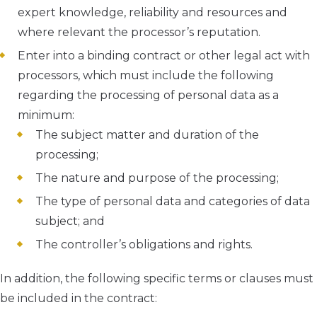
expert knowledge, reliability and resources and
where relevant the processor’s reputation.
Enter into a binding contract or other legal act with
processors, which must include the following
regarding the processing of personal data as a
minimum:
The subject matter and duration of the
processing;
The nature and purpose of the processing;
The type of personal data and categories of data
subject; and
The controller’s obligations and rights.
In addition, the following specific terms or clauses must
be included in the contract: