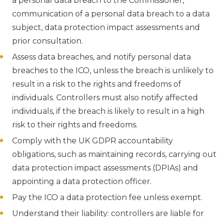
a personal data breach to the Commissioner,
communication of a personal data breach to a data
subject, data protection impact assessments and
prior consultation.
Assess data breaches, and notify personal data
breaches to the ICO, unless the breach is unlikely to
result in a risk to the rights and freedoms of
individuals. Controllers must also notify affected
individuals, if the breach is likely to result in a high
risk to their rights and freedoms.
Comply with the UK GDPR accountability
obligations, such as maintaining records, carrying out
data protection impact assessments (DPIAs) and
appointing a data protection officer.
Pay the ICO a data protection fee unless exempt.
Understand their liability: controllers are liable for