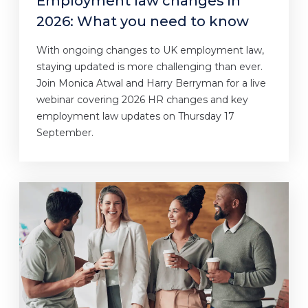
Employment law changes in
2026: What you need to know
With ongoing changes to UK employment law,
staying updated is more challenging than ever.
Join Monica Atwal and Harry Berryman for a live
webinar covering 2026 HR changes and key
employment law updates on Thursday 17
September.