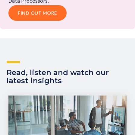
Data Processors.
FIND OUT MORE
Read, listen and watch our
latest insights