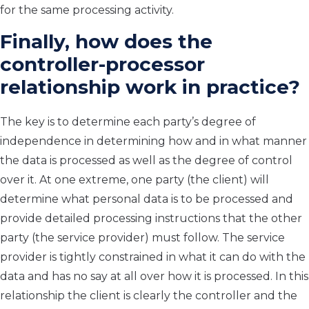
for the same processing activity.
Finally, how does the
controller-processor
relationship work in practice?
The key is to determine each party’s degree of
independence in determining how and in what manner
the data is processed as well as the degree of control
over it. At one extreme, one party (the client) will
determine what personal data is to be processed and
provide detailed processing instructions that the other
party (the service provider) must follow. The service
provider is tightly constrained in what it can do with the
data and has no say at all over how it is processed. In this
relationship the client is clearly the controller and the