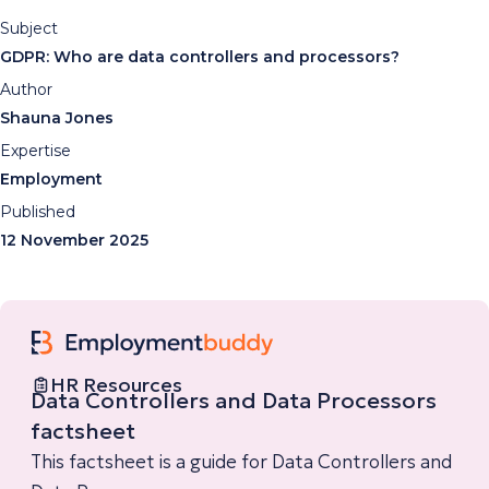
Subject
GDPR: Who are data controllers and processors?
Author
Shauna Jones
Expertise
Employment
Published
12 November 2025
HR Resources
Data Controllers and Data Processors
factsheet
This factsheet is a guide for Data Controllers and