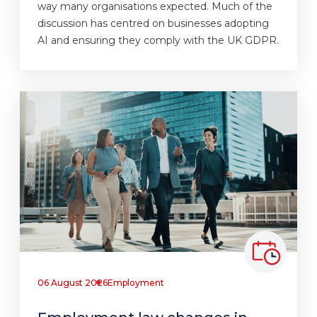
way many organisations expected. Much of the
discussion has centred on businesses adopting
AI and ensuring they comply with the UK GDPR.
06 August 2026
Employment