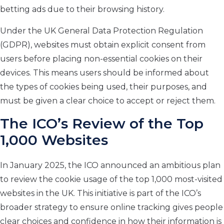
betting ads due to their browsing history.
Under the UK General Data Protection Regulation
(GDPR), websites must obtain explicit consent from
users before placing non-essential cookies on their
devices. This means users should be informed about
the types of cookies being used, their purposes, and
must be given a clear choice to accept or reject them.
The ICO’s Review of the Top
1,000 Websites
In January 2025, the ICO announced an ambitious plan
to review the cookie usage of the top 1,000 most-visited
websites in the UK. This initiative is part of the ICO’s
broader strategy to ensure online tracking gives people
clear choices and confidence in how their information is