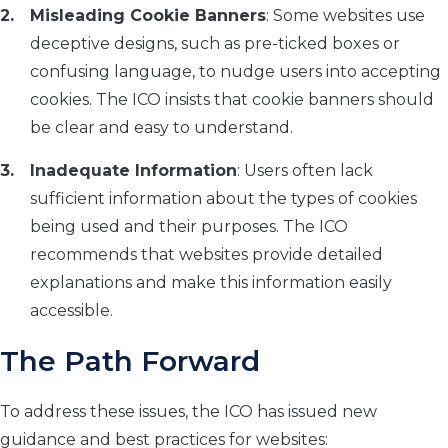
Misleading Cookie Banners
: Some websites use
deceptive designs, such as pre-ticked boxes or
confusing language, to nudge users into accepting
cookies. The ICO insists that cookie banners should
be clear and easy to understand.
Inadequate Information
: Users often lack
sufficient information about the types of cookies
being used and their purposes. The ICO
recommends that websites provide detailed
explanations and make this information easily
accessible.
The Path Forward
To address these issues, the ICO has issued new
guidance and best practices for websites: