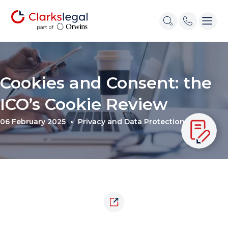
Cookies and Consent: the
ICO’s Cookie Review
06 February 2025
Privacy and Data Protection