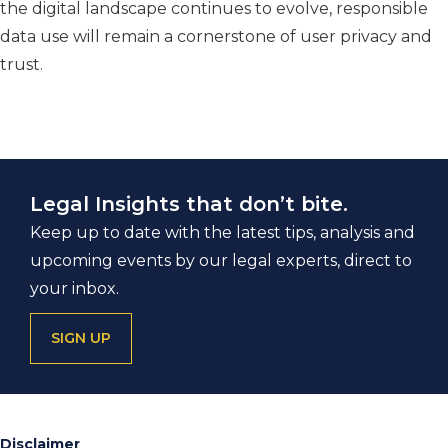
the digital landscape continues to evolve, responsible
data use will remain a cornerstone of user privacy and
trust.
Legal Insights that don’t bite.
Keep up to date with the latest tips, analysis and
upcoming events by our legal experts, direct to
your inbox.
SIGN UP
Disclaimer