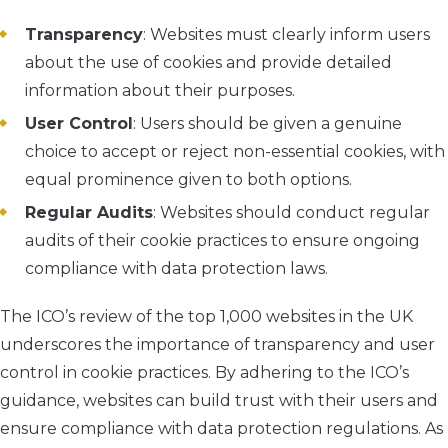
Transparency
: Websites must clearly inform users
about the use of cookies and provide detailed
information about their purposes.
User Control
: Users should be given a genuine
choice to accept or reject non-essential cookies, with
equal prominence given to both options.
Regular Audits
: Websites should conduct regular
audits of their cookie practices to ensure ongoing
compliance with data protection laws.
The ICO’s review of the top 1,000 websites in the UK
underscores the importance of transparency and user
control in cookie practices. By adhering to the ICO’s
guidance, websites can build trust with their users and
ensure compliance with data protection regulations. As