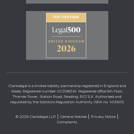
Clarkslegal is a limited liability partnership registered in England and
Wales. Registered number OC308349. Registered office 5th Floor,
Thames Tower, Station Road, Reading, RG1 1LX. Authorised and
regulated by the Solicitors Regulation Authority (SRA no. 403601)
© 2026 Clarkslegal LLP
General Notices
Privacy Notice
Complaints