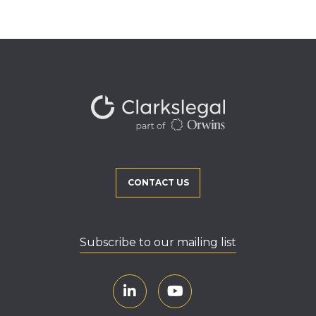
CONTACT US
Subscribe to our mailing list