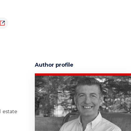
Author profile
 estate