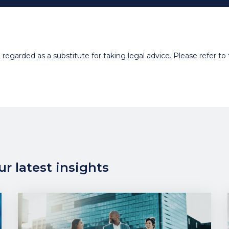
egarded as a substitute for taking legal advice. Please refer to t
r latest insights