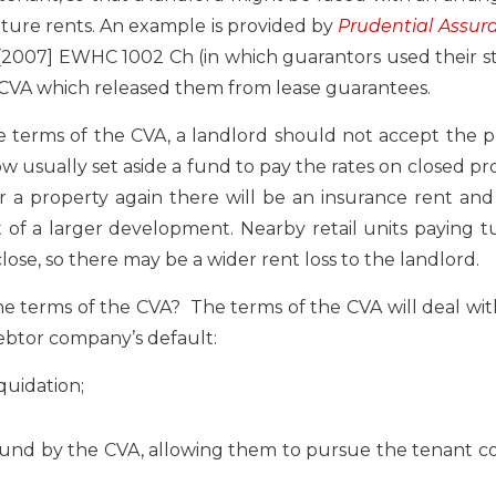
future rents. An example is provided by
Prudential Assur
[2007] EWHC 1002 Ch (in which guarantors used their s
a CVA which released them from lease guarantees.
the terms of the CVA, a landlord should not accept the 
w usually set aside a fund to pay the rates on closed pr
for a property again there will be an insurance rent and
rt of a larger development. Nearby retail units paying 
lose, so there may be a wider rent loss to the landlord.
e terms of the CVA? The terms of the CVA will deal with
debtor company’s default:
quidation;
ound by the CVA, allowing them to pursue the tenant 