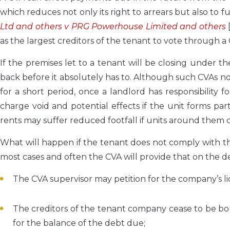
which reduces not only its right to arrears but also to 
Ltd and others v PRG Powerhouse Limited and others
as the largest creditors of the tenant to vote through 
If the premises let to a tenant will be closing under 
back before it absolutely has to. Although such CVAs no
for a short period, once a landlord has responsibility 
charge void and potential effects if the unit forms pa
rents may suffer reduced footfall if units around them c
What will happen if the tenant does not comply with th
most cases and often the CVA will provide that on the 
The CVA supervisor may petition for the company’s li
The creditors of the tenant company cease to be b
for the balance of the debt due;