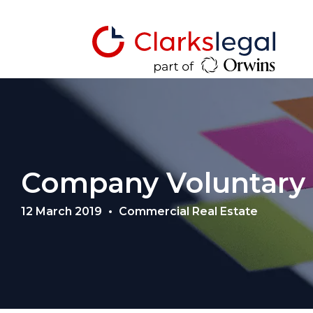
Company Voluntary
12 March 2019
Commercial Real Estate