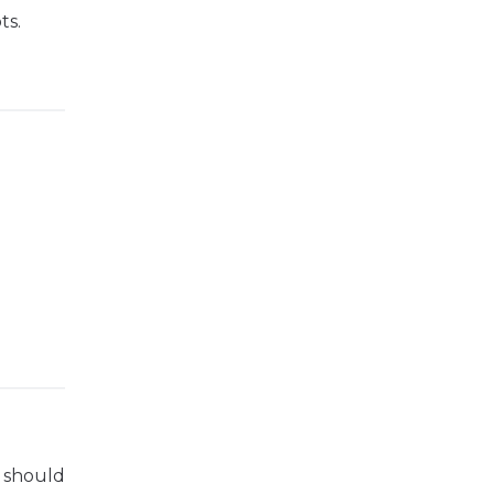
ts.
s should