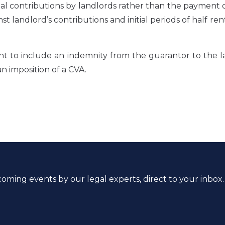
tal contributions by landlords rather than the payment
t landlord’s contributions and initial periods of half ren
nt to include an indemnity from the guarantor to the 
an imposition of a CVA.
coming events by our legal experts, direct to your inbox.