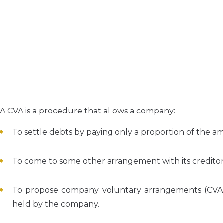
A CVA is a procedure that allows a company:
To settle debts by paying only a proportion of the am
To come to some other arrangement with its creditor
To propose company voluntary arrangements (CVAs)
held by the company.