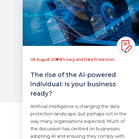
06 August 2026
Privacy and Data Protection
The rise of the AI-powered
individual: Is your business
ready?
Artificial intelligence is changing the data
protection landscape, but perhaps not in the
way many organisations expected. Much of
the discussion has centred on businesses
adopting AI and ensuring they comply with