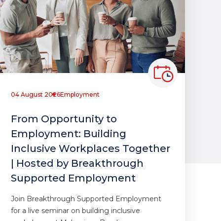
04 August 2026
Employment
From Opportunity to
Employment: Building
Inclusive Workplaces Together
| Hosted by Breakthrough
Supported Employment
Join Breakthrough Supported Employment
for a live seminar on building inclusive