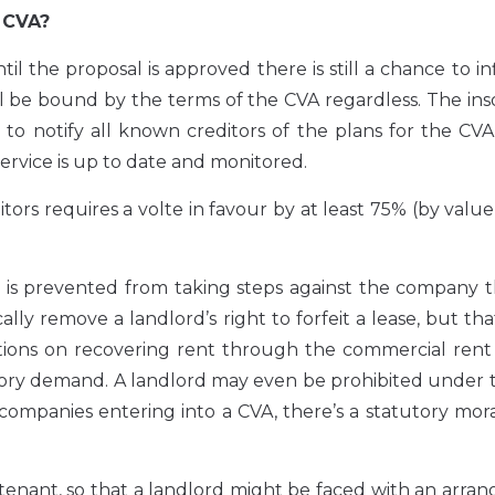
 CVA?
il the proposal is approved there is still a chance to i
ll be bound by the terms of the CVA regardless. The in
to notify all known creditors of the plans for the CVA, 
ervice is up to date and monitored.
rs requires a volte in favour by at least 75% (by value
, is prevented from taking steps against the company 
ly remove a landlord’s right to forfeit a lease, but th
tions on recovering rent through the commercial rent 
tory demand. A landlord may even be prohibited under 
 companies entering into a CVA, there’s a statutory mo
tenant, so that a landlord might be faced with an arr