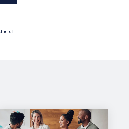
he full