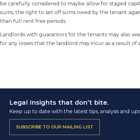
be carefully considered to maybe allow for staged capi
sums, the right to set off sums owed by the tenant agains
than full rent free periods.
Landlords with guarantors for the tenants may also wa
for any losses that the landlord may incur as a result of 
Legal Insights that don’t bite.
Keep up to date with the latest tips, analysis and up
SUBSCRIBE TO OUR MAILING LIST