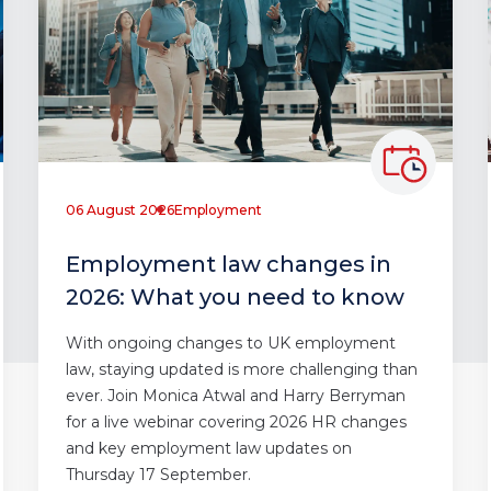
06 August 2026
Employment
Employment law changes in
2026: What you need to know
With ongoing changes to UK employment
law, staying updated is more challenging than
ever. Join Monica Atwal and Harry Berryman
for a live webinar covering 2026 HR changes
and key employment law updates on
Thursday 17 September.