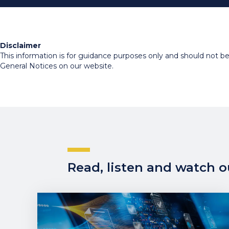
Disclaimer
This information is for guidance purposes only and should not be r
General Notices on our website.
Read, listen and watch ou