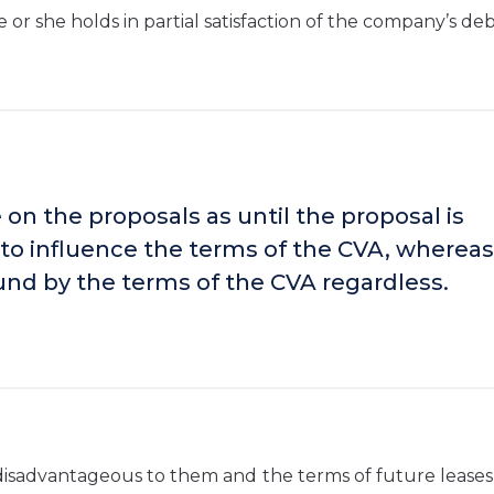
or she holds in partial satisfaction of the company’s deb
 on the proposals as until the proposal is
e to influence the terms of the CVA, whereas
und by the terms of the CVA regardless.
 disadvantageous to them and the terms of future lease