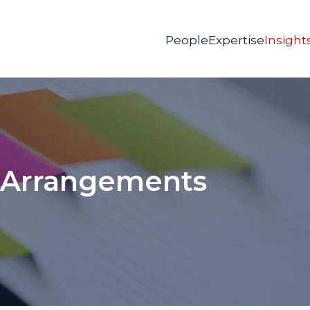
People
Expertise
Insight
 Arrangements