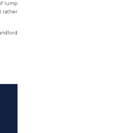
 of lump
t rather
landlord