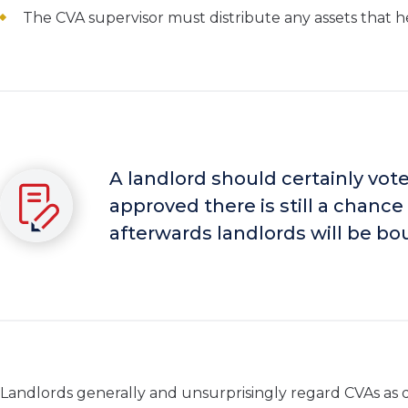
The CVA supervisor must distribute any assets that he 
A landlord should certainly vote
approved there is still a chanc
afterwards landlords will be bo
Landlords generally and unsurprisingly regard CVAs as