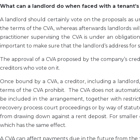
What can a landlord do when faced with a tenant’s
A landlord should certainly vote on the proposals as unt
the terms of the CVA, whereas afterwards landlords wi
practitioner supervising the CVA is under an obligation 
important to make sure that the landlord’s address for s
The approval of a CVA proposed by the company’s credito
creditors who vote on it.
Once bound by a CVA, a creditor, including a landlord
terms of the CVA prohibit. The CVA does not automatical
be included in the arrangement, together with restric
recovery process court proceedings or by way of statu
from drawing down against a rent deposit. For smaller
which has the same effect.
A CVA can affect payments due in the future from the 