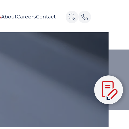
s
About
Careers
Contact