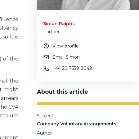
nfluence
Simon Ralphs
solvency
Partner
so it is
View
profile
Email Simon
) of the
+44 20 7539 8049
that the
at might
About this article
arrears
the CVA
ratorium
Subject
Company Voluntary Arrangements
Author
angement