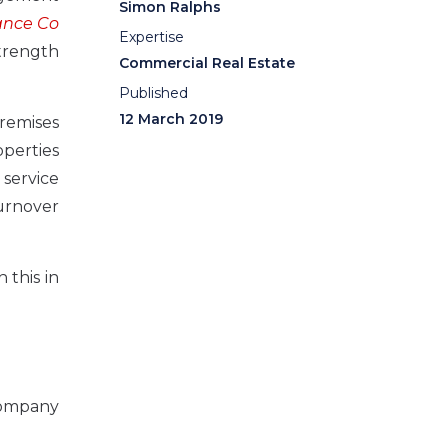
Simon Ralphs
ance Co
Expertise
trength
Commercial Real Estate
Published
12 March 2019
premises
operties
 service
turnover
 this in
company