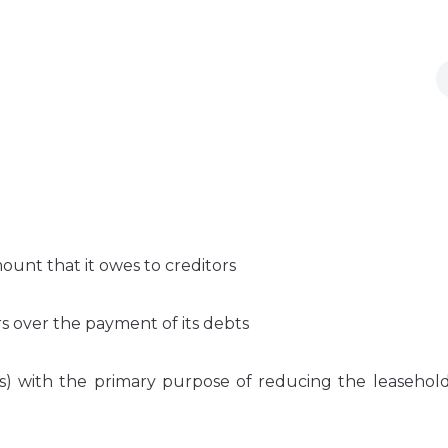
ount that it owes to creditors
s over the payment of its debts
 with the primary purpose of reducing the leasehold