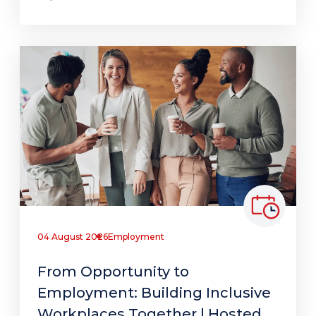
04 August 2026
Employment
From Opportunity to
Employment: Building Inclusive
Workplaces Together | Hosted