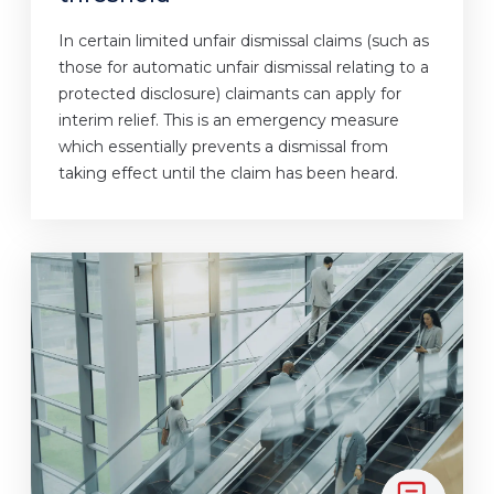
In certain limited unfair dismissal claims (such as
those for automatic unfair dismissal relating to a
protected disclosure) claimants can apply for
interim relief. This is an emergency measure
which essentially prevents a dismissal from
taking effect until the claim has been heard.