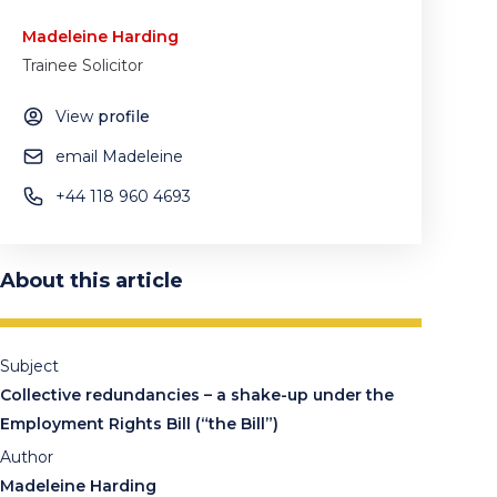
Madeleine Harding
Trainee Solicitor
View
profile
email Madeleine
+44 118 960 4693
About this article
Subject
Collective redundancies – a shake-up under the
Employment Rights Bill (“the Bill”)
Author
Madeleine Harding