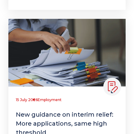
15 July 2026
Employment
New guidance on interim relief:
More applications, same high
threshold