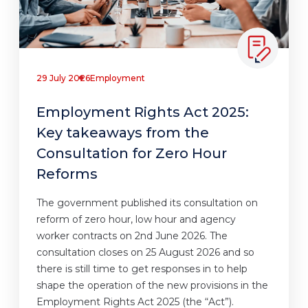
29 July 2026
Employment
Employment Rights Act 2025:
Key takeaways from the
Consultation for Zero Hour
Reforms
The government published its consultation on
reform of zero hour, low hour and agency
worker contracts on 2nd June 2026. The
consultation closes on 25 August 2026 and so
there is still time to get responses in to help
shape the operation of the new provisions in the
Employment Rights Act 2025 (the “Act”).