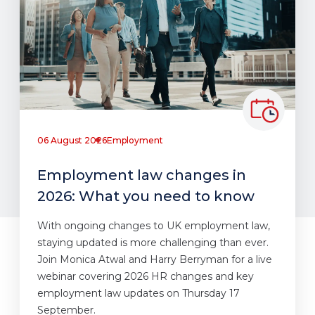
06 August 2026
Employment
Employment law changes in
2026: What you need to know
With ongoing changes to UK employment law,
staying updated is more challenging than ever.
Join Monica Atwal and Harry Berryman for a live
webinar covering 2026 HR changes and key
employment law updates on Thursday 17
September.