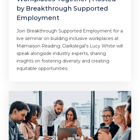
by Breakthrough Supported
Employment
Join Breakthrough Supported Employment for a
live seminar on building inclusive workplaces at
Malmaison Reading. Clarkslegal’s Lucy White will
speak alongside industry experts, sharing
insights on fostering diversity and creating
equitable opportunities.