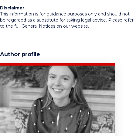
Disclaimer
This information is for guidance purposes only and should not
be regarded as a substitute for taking legal advice. Please refer
to the full General Notices on our website.
Author profile