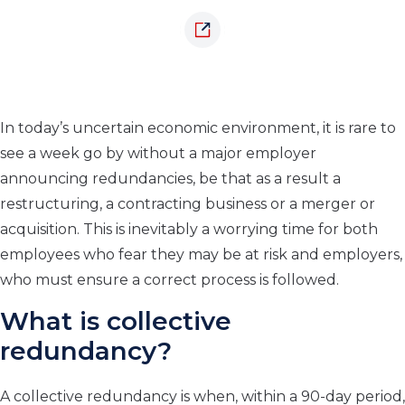
In today’s uncertain economic environment, it is rare to
see a week go by without a major employer
announcing redundancies, be that as a result a
restructuring, a contracting business or a merger or
acquisition. This is inevitably a worrying time for both
employees who fear they may be at risk and employers,
who must ensure a correct process is followed.
What is collective
redundancy?
A collective redundancy is when, within a 90-day period,