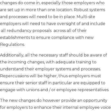
changes do come in, especially those employers who
are set up in more than one location. Robust systems
and processes will need to be in place. Multi-site
employers will need to have oversight of and include
all redundancy proposals across all of their
establishments to ensure compliance with new
Regulations.
Additionally, all the necessary staff should be aware of
the incoming changes, with adequate training to
understand their employer systems and processes.
Repercussions will be higher, thus employers must
ensure their senior staff in particular are equipped to
engage with unions and / or employee representatives.
The new changes do however provide an opportunity
for employers to enhance their internal employee voice