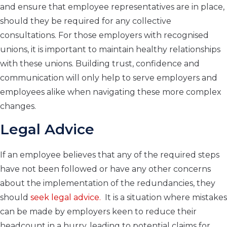
and ensure that employee representatives are in place,
should they be required for any collective
consultations. For those employers with recognised
unions, it is important to maintain healthy relationships
with these unions. Building trust, confidence and
communication will only help to serve employers and
employees alike when navigating these more complex
changes.
Legal Advice
If an employee believes that any of the required steps
have not been followed or have any other concerns
about the implementation of the redundancies, they
should
seek legal advice.
It is a situation where mistakes
can be made by employers keen to reduce their
headcount in a hurry, leading to potential claims for