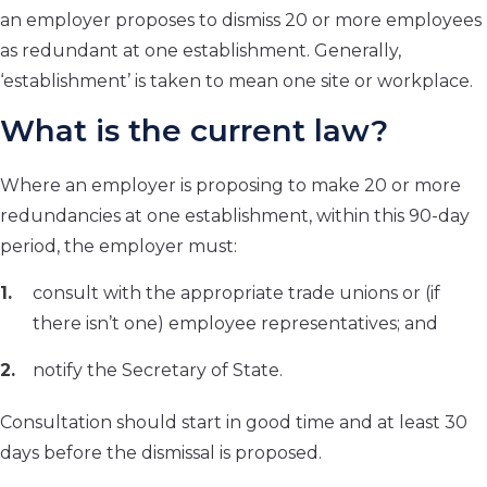
an employer proposes to dismiss 20 or more employees
as redundant at one establishment. Generally,
‘establishment’ is taken to mean one site or workplace.
What is the current law?
Where an employer is proposing to make 20 or more
redundancies at one establishment, within this 90-day
period, the employer must:
consult with the appropriate trade unions or (if
there isn’t one) employee representatives; and
notify the Secretary of State.
Consultation should start in good time and at least 30
days before the dismissal is proposed.