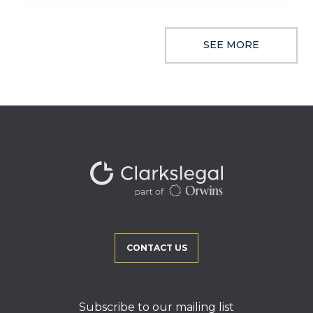
SEE MORE
CONTACT US
Subscribe to our mailing list