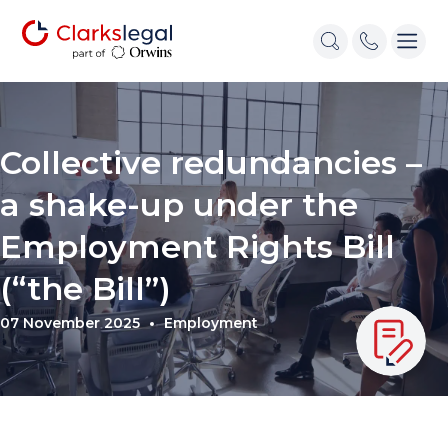
Collective redundancies –
a shake-up under the
Employment Rights Bill
(“the Bill”)
07 November 2025
Employment