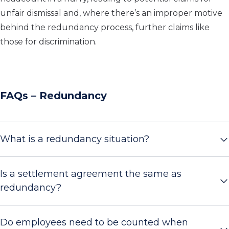
unfair dismissal and, where there’s an improper motive
behind the redundancy process, further claims like
those for discrimination.
FAQs – Redundancy
What is a redundancy situation?
Is a settlement agreement the same as
redundancy?
Do employees need to be counted when