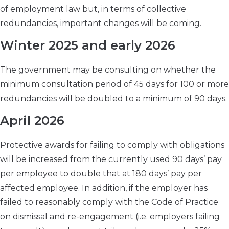
of employment law but, in terms of collective
redundancies, important changes will be coming.
Winter 2025 and early 2026
The government may be consulting on whether the
minimum consultation period of 45 days for 100 or more
redundancies will be doubled to a minimum of 90 days.
April 2026
Protective awards for failing to comply with obligations
will be increased from the currently used 90 days’ pay
per employee to double that at 180 days’ pay per
affected employee. In addition, if the employer has
failed to reasonably comply with the Code of Practice
on dismissal and re-engagement (i.e. employers failing