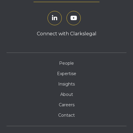
Connect with Clarkslegal
People
Expertise
Insights
About
Careers
Contact