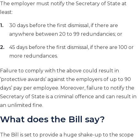
The employer must notify the Secretary of State at
least:
30 days before the first dismissal, if there are
anywhere between 20 to 99 redundancies; or
45 days before the first dismissal, if there are 100 or
more redundances.
Failure to comply with the above could result in
‘protective awards’ against the employers of up to 90
days’ pay per employee. Moreover, failure to notify the
Secretary of State is a criminal offence and can result in
an unlimited fine.
What does the Bill say?
The Bill is set to provide a huge shake-up to the scope