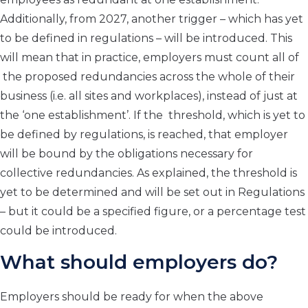
Additionally, from 2027, another trigger – which has yet
to be defined in regulations – will be introduced. This
will mean that in practice, employers must count all of
the proposed redundancies across the whole of their
business (i.e. all sites and workplaces), instead of just at
the ‘one establishment’. If the threshold, which is yet to
be defined by regulations, is reached, that employer
will be bound by the obligations necessary for
collective redundancies. As explained, the threshold is
yet to be determined and will be set out in Regulations
– but it could be a specified figure, or a percentage test
could be introduced.
What should employers do?
Employers should be ready for when the above