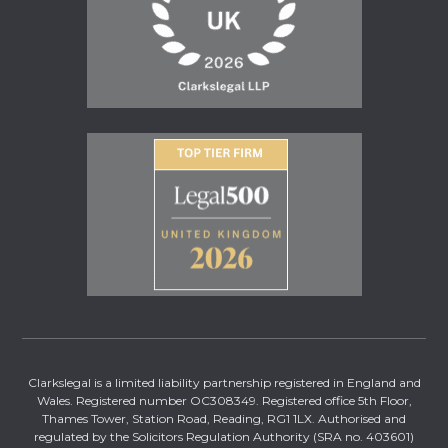
Clarkslegal is a limited liability partnership registered in England and
Wales. Registered number OC308349. Registered office 5th Floor,
Thames Tower, Station Road, Reading, RG1 1LX. Authorised and
regulated by the Solicitors Regulation Authority (SRA no. 403601)