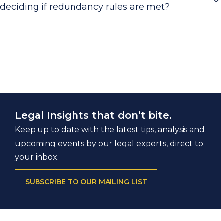
deciding if redundancy rules are met?
Legal Insights that don’t bite.
Keep up to date with the latest tips, analysis and
upcoming events by our legal experts, direct to
your inbox.
SUBSCRIBE TO OUR MAILING LIST