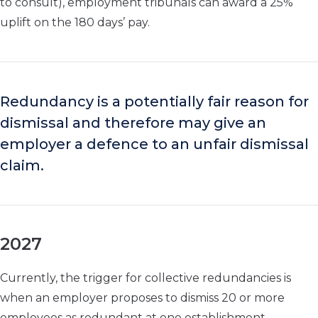
to consult), employment tribunals can award a 25%
uplift on the 180 days’ pay.
Redundancy is a potentially fair reason for
dismissal and therefore may give an
employer a defence to an unfair dismissal
claim.
2027
Currently, the trigger for collective redundancies is
when an employer proposes to dismiss 20 or more
employees as redundant at one establishment.