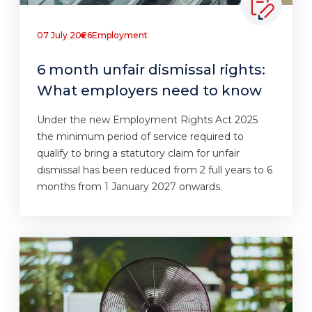
07 July 2026
Employment
6 month unfair dismissal rights:
What employers need to know
Under the new Employment Rights Act 2025
the minimum period of service required to
qualify to bring a statutory claim for unfair
dismissal has been reduced from 2 full years to 6
months from 1 January 2027 onwards.