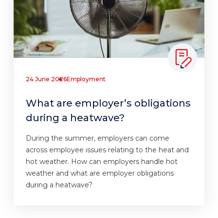
24 June 2026
Employment
What are employer’s obligations
during a heatwave?
During the summer, employers can come
across employee issues relating to the heat and
hot weather. How can employers handle hot
weather and what are employer obligations
during a heatwave?