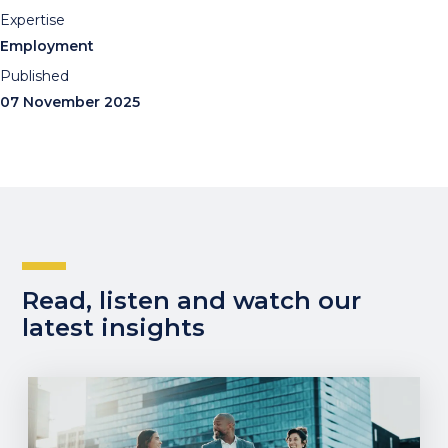
Expertise
Employment
Published
07 November 2025
Read, listen and watch our
latest insights