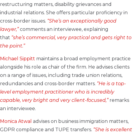
restructuring matters, disability grievances and
industrial relations. She offers particular proficiency in
cross-border issues.
“She’s an exceptionally good
lawyer,”
comments an interviewee, explaining
that
“she’s commercial, very practical and gets right to
the point.”
Michael Sippitt
maintains a broad employment practice
alongside his role as chair of the firm. He advises clients
on a range of issues, including trade union relations,
redundancies and cross-border matters.
“He is a top-
level employment practitioner who is incredibly
capable, very bright and very client-focused,”
remarks
an interviewee.
Monica Atwal
advises on business immigration matters,
GDPR compliance and TUPE transfers.
“She is excellent