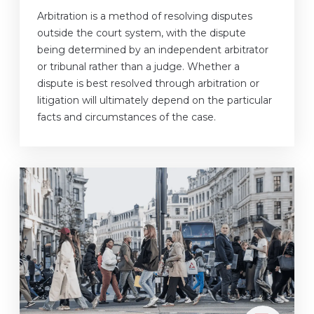
Arbitration is a method of resolving disputes
outside the court system, with the dispute
being determined by an independent arbitrator
or tribunal rather than a judge. Whether a
dispute is best resolved through arbitration or
litigation will ultimately depend on the particular
facts and circumstances of the case.