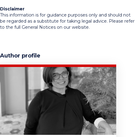
Disclaimer
This information is for guidance purposes only and should not
be regarded as a substitute for taking legal advice. Please refer
to the full General Notices on our website.
Author profile