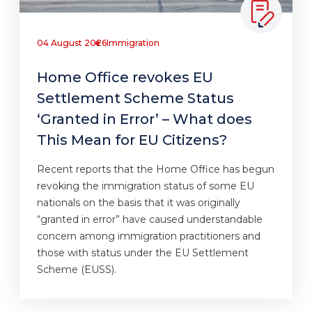
04 August 2026
Immigration
Home Office revokes EU
Settlement Scheme Status
‘Granted in Error’ – What does
This Mean for EU Citizens?
Recent reports that the Home Office has begun
revoking the immigration status of some EU
nationals on the basis that it was originally
“granted in error” have caused understandable
concern among immigration practitioners and
those with status under the EU Settlement
Scheme (EUSS).