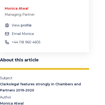
Monica Atwal
Managing Partner
View
profile
Email Monica
+44 118 960 4605
About this article
Subject
Clarkslegal features strongly in Chambers and
Partners 2019-2020
Author
Monica Atwal