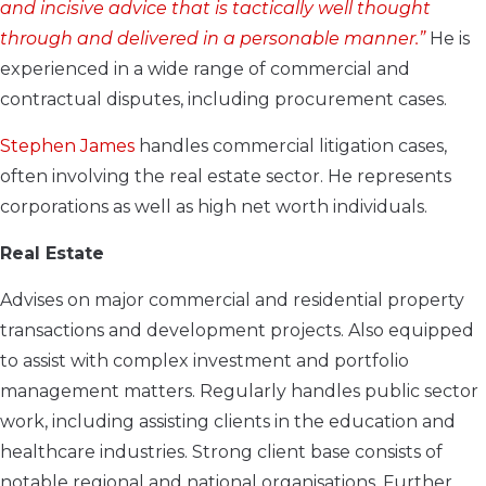
and incisive advice that is tactically well thought
through and delivered in a personable manner.”
He is
experienced in a wide range of commercial and
contractual disputes, including procurement cases.
Stephen James
handles commercial litigation cases,
often involving the real estate sector. He represents
corporations as well as high net worth individuals.
Real Estate
Advises on major commercial and residential property
transactions and development projects. Also equipped
to assist with complex investment and portfolio
management matters. Regularly handles public sector
work, including assisting clients in the education and
healthcare industries. Strong client base consists of
notable regional and national organisations. Further