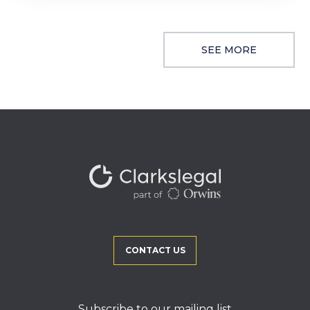
SEE MORE
CONTACT US
Subscribe to our mailing list