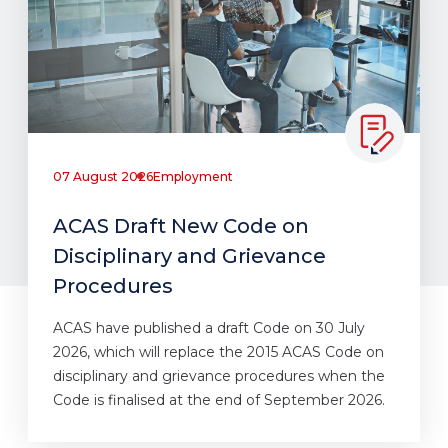
07 August 2026
Employment
ACAS Draft New Code on
Disciplinary and Grievance
Procedures
ACAS have published a draft Code on 30 July
2026, which will replace the 2015 ACAS Code on
disciplinary and grievance procedures when the
Code is finalised at the end of September 2026.