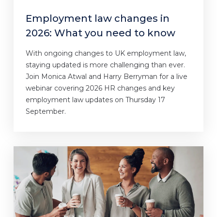
Employment law changes in
2026: What you need to know
With ongoing changes to UK employment law,
staying updated is more challenging than ever.
Join Monica Atwal and Harry Berryman for a live
webinar covering 2026 HR changes and key
employment law updates on Thursday 17
September.