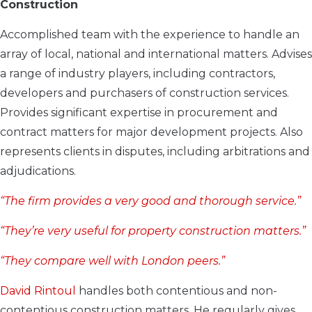
Construction
Accomplished team with the experience to handle an
array of local, national and international matters. Advises
a range of industry players, including contractors,
developers and purchasers of construction services.
Provides significant expertise in procurement and
contract matters for major development projects. Also
represents clients in disputes, including arbitrations and
adjudications.
“The firm provides a very good and thorough service.”
“They’re very useful for property construction matters.”
“They compare well with London peers.”
David Rintoul
handles both contentious and non-
contentious construction matters. He regularly gives