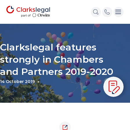
Clarkslegal features
strongly in Chambers
and Partners 2019-2020
14 October 2019