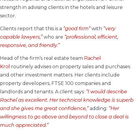
strength in advising clients in the hotels and leisure
sector.
Clients report that this is a
“good firm”
with
“very
capable lawyers,”
who are
“professional, efficient,
responsive, and friendly.”
Head of the firm’s real estate team
Rachel
Krol
routinely advises on property sales and purchases
and other investment matters. Her clients include
property developers, FTSE 100 companies and
landlords and tenants. A client says:
“I would describe
Rachel as excellent. Her technical knowledge is superb
and she gives me great confidence,”
adding:
“Her
willingness to go above and beyond to close a deal is
much appreciated.”