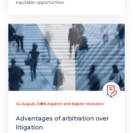
equitable opportunities.
04 August 2026
Litigation and dispute resolution
Advantages of arbitration over
litigation