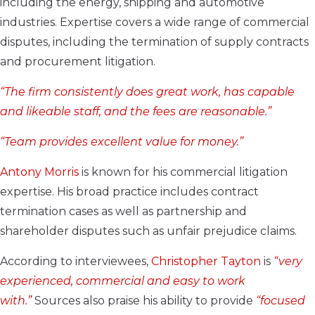
including the energy, shipping and automotive
industries. Expertise covers a wide range of commercial
disputes, including the termination of supply contracts
and procurement litigation.
“The firm consistently does great work, has capable
and likeable staff, and the fees are reasonable.”
“Team provides
excellent value for money.”
Antony Morris
is known for his commercial litigation
expertise. His broad practice includes contract
termination cases as well as partnership and
shareholder disputes such as unfair prejudice claims.
According to interviewees,
Christopher Tayton
is
“very
experienced, commercial and easy to work
with.”
Sources also praise his ability to provide
“focused