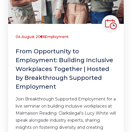
04 August 2026
Employment
From Opportunity to
Employment: Building Inclusive
Workplaces Together | Hosted
by Breakthrough Supported
Employment
Join Breakthrough Supported Employment for a
live seminar on building inclusive workplaces at
Malmaison Reading. Clarkslegal’s Lucy White will
speak alongside industry experts, sharing
insights on fostering diversity and creating