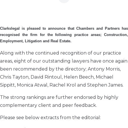
Clarkslegal is pleased to announce that Chambers and Partners has
recognised the firm for the following practice areas; Construction,
Employment, Litigation and Real Estate.
Along with the continued recognition of our practice
areas, eight of our outstanding lawyers have once again
been recommended by the directory; Antony Morris,
Chris Tayton, David Rintoul, Helen Beech, Michael
Sippitt, Monica Atwal, Rachel Krol and Stephen James.
The strong rankings are further endorsed by highly
complementary client and peer feedback.
Please see below extracts from the editorial: