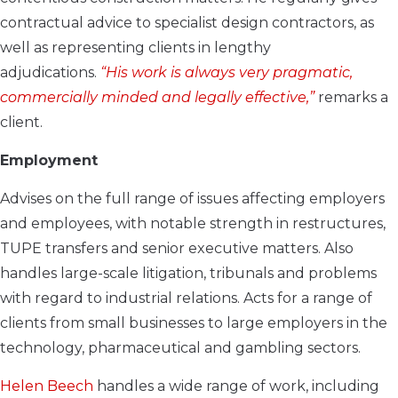
contractual advice to specialist design contractors, as
well as representing clients in lengthy
adjudications.
“His work is always very pragmatic,
commercially minded and legally effective,”
remarks a
client.
Employment
Advises on the full range of issues affecting employers
and employees, with notable strength in restructures,
TUPE transfers and senior executive matters. Also
handles large-scale litigation, tribunals and problems
with regard to industrial relations. Acts for a range of
clients from small businesses to large employers in the
technology, pharmaceutical and gambling sectors.
Helen Beech
handles a wide range of work, including