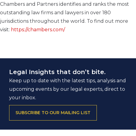
Chambers and Partners identifies and ranks the most
outstanding law firms and lawyers in over 180
jurisdictions throughout the world. To find out more
visit:
https://chambers.com/
Legal Insights that don’t bite.
Keep up to date with the latest tips, analysis and
upcoming events by our legal experts, direct to
your inbox.
SUBSCRIBE TO OUR MAILING LIST