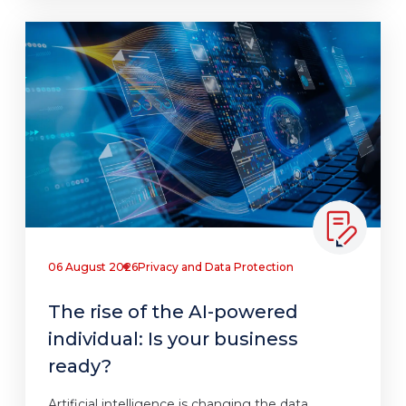
06 August 2026
Privacy and Data Protection
The rise of the AI-powered
individual: Is your business
ready?
Artificial intelligence is changing the data