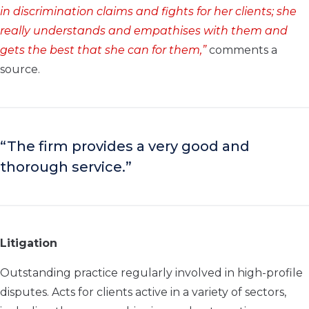
in discrimination claims and fights for her clients; she
really understands and empathises with them and
gets the best that she can for them,”
comments a
source.
“The firm provides a very good and
thorough service.”
Litigation
Outstanding practice regularly involved in high-profile
disputes. Acts for clients active in a variety of sectors,