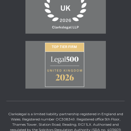
Clarkslegal is a limited liability partnership registered in England and
Wales. Registered number OC308349. Registered office 5th Floor,
Thames Tower, Station Road, Reading, RG1 1LX. Authorised and
regulated by the Solicitors Regulation Authority (SRA no. 403601)