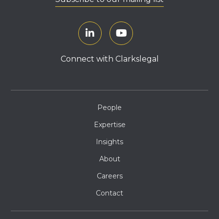
Connect with Clarkslegal
People
Expertise
Insights
About
Careers
Contact