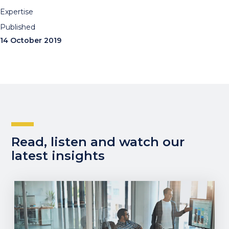
Expertise
Published
14 October 2019
Read, listen and watch our
latest insights