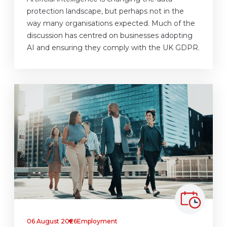
protection landscape, but perhaps not in the
way many organisations expected. Much of the
discussion has centred on businesses adopting
AI and ensuring they comply with the UK GDPR.
06 August 2026
Employment