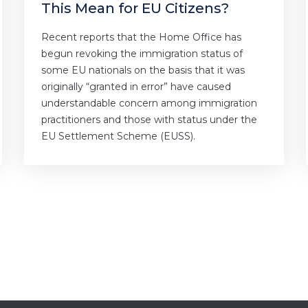
This Mean for EU Citizens?
Recent reports that the Home Office has
begun revoking the immigration status of
some EU nationals on the basis that it was
originally “granted in error” have caused
understandable concern among immigration
practitioners and those with status under the
EU Settlement Scheme (EUSS).