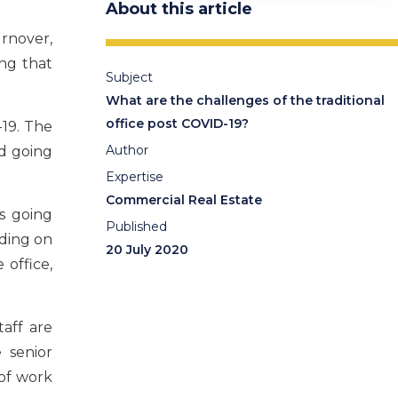
About this article
rnover,
ing that
Subject
What are the challenges of the traditional
office post COVID-19?
19. The
Author
ed going
Expertise
Commercial Real Estate
ts going
Published
ding on
20 July 2020
office,
aff are
 senior
 of work