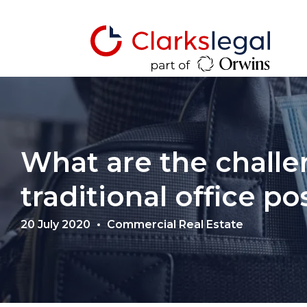
What are the challe
traditional office p
20 July 2020
Commercial Real Estate