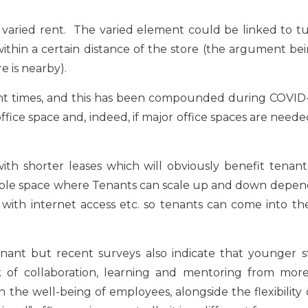
varied rent. The varied element could be linked to tu
 within a certain distance of the store (the argument be
e is nearby).
ent times, and this has been compounded during COVID-
fice space and, indeed, if major office spaces are need
ith shorter leases which will obviously benefit tenan
xible space where Tenants can scale up and down depen
th internet access etc. so tenants can come into the 
nant but recent surveys also indicate that younger st
of collaboration, learning and mentoring from more
 the well-being of employees, alongside the flexibility