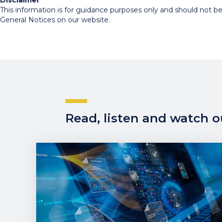
Disclaimer
This information is for guidance purposes only and should not be r
General Notices on our website.
Read, listen and watch ou