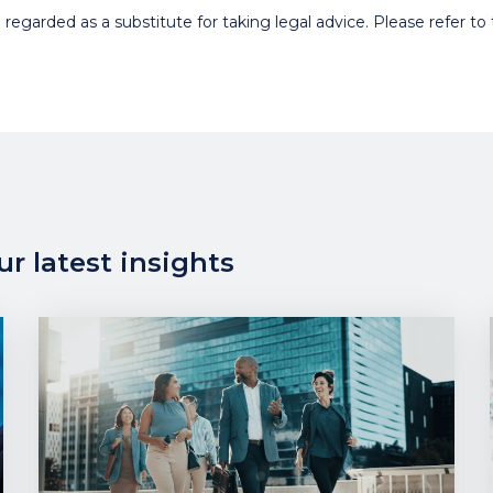
egarded as a substitute for taking legal advice. Please refer to t
r latest insights