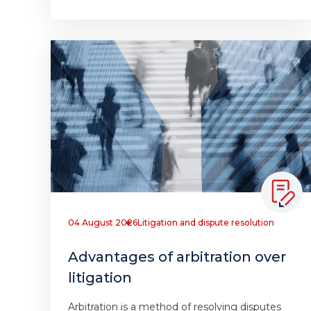
04 August 2026
Litigation and dispute resolution
Advantages of arbitration over
litigation
Arbitration is a method of resolving disputes