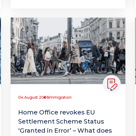
04 August 2026
Immigration
Home Office revokes EU
Settlement Scheme Status
‘Granted in Error’ – What does