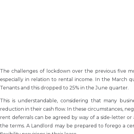
The challenges of lockdown over the previous five m
especially in relation to rental income. In the March 
Tenants and this dropped to 25% in the June quarter.
This is understandable, considering that many busine
reduction in their cash flow. In these circumstances, ne
rent deferrals can be agreed by way of a side-letter or
the terms. A Landlord may be prepared to forego a cer