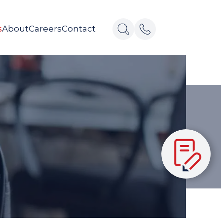
s
About
Careers
Contact