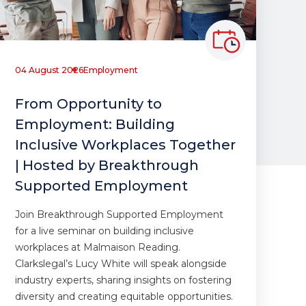
04 August 2026
Employment
From Opportunity to
Employment: Building
Inclusive Workplaces Together
| Hosted by Breakthrough
Supported Employment
Join Breakthrough Supported Employment
for a live seminar on building inclusive
workplaces at Malmaison Reading.
Clarkslegal’s Lucy White will speak alongside
industry experts, sharing insights on fostering
diversity and creating equitable opportunities.