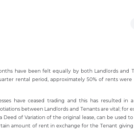
onths have been felt equally by both Landlords and T
quarter rental period, approximately 50% of rents were
sses have ceased trading and this has resulted in a 
gotiations between Landlords and Tenants are vital; for 
 a Deed of Variation of the original lease, can be used 
tain amount of rent in exchange for the Tenant giving