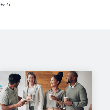
he full