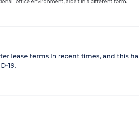
ional” office environment, albeit in a different form.
ter lease terms in recent times, and this ha
D-19.