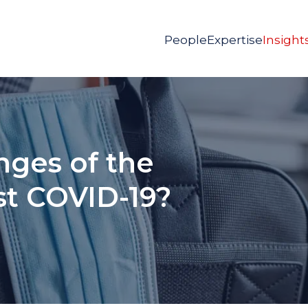
People
Expertise
Insight
nges of the
ost COVID-19?