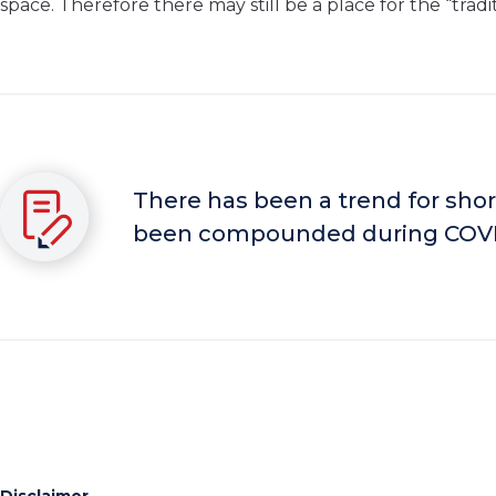
space. Therefore there may still be a place for the “tradit
There has been a trend for shor
been compounded during COVI