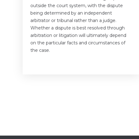
outside the court system, with the dispute
being determined by an independent
arbitrator or tribunal rather than a judge.
Whether a dispute is best resolved through
arbitration or litigation will ultimately depend
on the particular facts and circumstances of
the case.