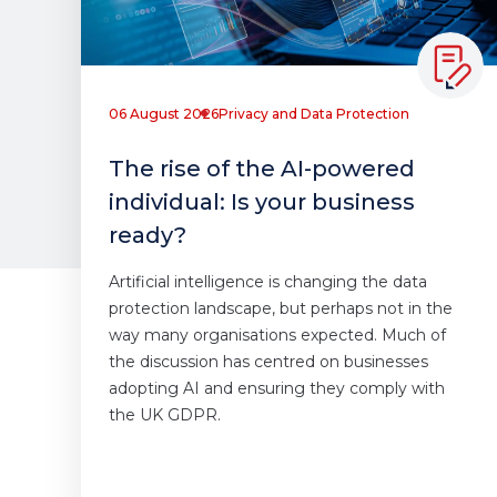
06 August 2026
Privacy and Data Protection
The rise of the AI-powered
individual: Is your business
ready?
Artificial intelligence is changing the data
protection landscape, but perhaps not in the
way many organisations expected. Much of
the discussion has centred on businesses
adopting AI and ensuring they comply with
the UK GDPR.