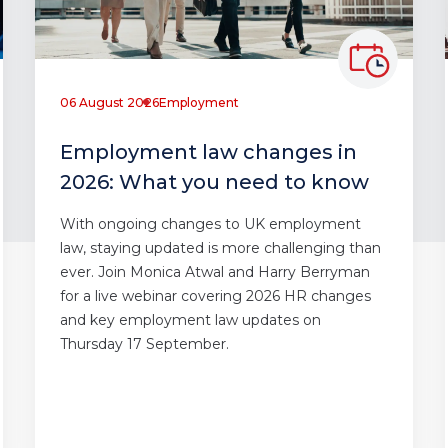
06 August 2026
Employment
Employment law changes in
2026: What you need to know
With ongoing changes to UK employment
law, staying updated is more challenging than
ever. Join Monica Atwal and Harry Berryman
for a live webinar covering 2026 HR changes
and key employment law updates on
Thursday 17 September.