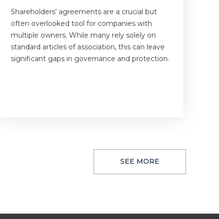
Shareholders’ agreements are a crucial but
often overlooked tool for companies with
multiple owners. While many rely solely on
standard articles of association, this can leave
significant gaps in governance and protection.
SEE MORE