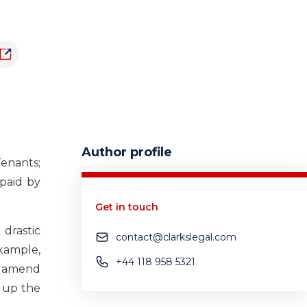
Author profile
enants;
 paid by
Get in touch
drastic
contact@clarkslegal.com
example,
+44 118 958 5321
to amend
 up the