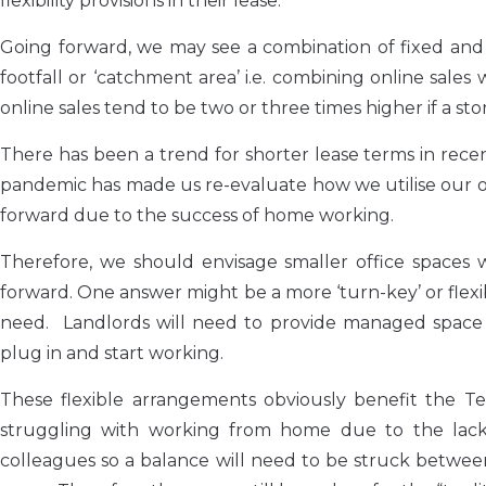
flexibility provisions in their lease.
Going forward, we may see a combination of fixed and 
footfall or ‘catchment area’ i.e. combining online sales
online sales tend to be two or three times higher if a stor
There has been a trend for shorter lease terms in rec
pandemic has made us re-evaluate how we utilise our of
forward due to the success of home working.
Therefore, we should envisage smaller office spaces w
forward. One answer might be a more ‘turn-key’ or fle
need. Landlords will need to provide managed space wi
plug in and start working.
These flexible arrangements obviously benefit the Te
struggling with working from home due to the lack 
colleagues so a balance will need to be struck between