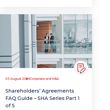
03 August 2026
Corporate and M&A
Shareholders’ Agreements
FAQ Guide – SHA Series Part 1
of 5