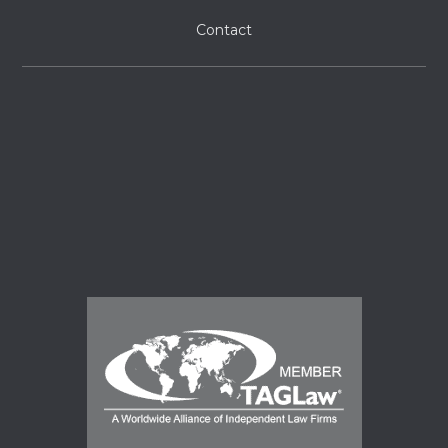
Contact