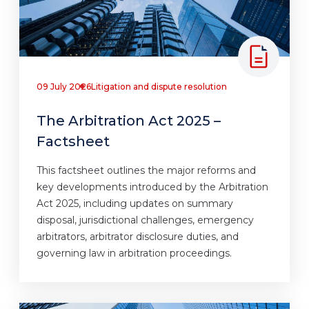
09 July 2026
Litigation and dispute resolution
The Arbitration Act 2025 –
Factsheet
This factsheet outlines the major reforms and
key developments introduced by the Arbitration
Act 2025, including updates on summary
disposal, jurisdictional challenges, emergency
arbitrators, arbitrator disclosure duties, and
governing law in arbitration proceedings.