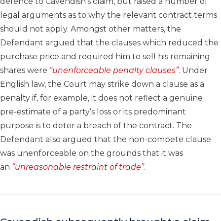
defence to Cavendish’s claim, but raised a number of
legal arguments as to why the relevant contract terms
should not apply. Amongst other matters, the
Defendant argued that the clauses which reduced the
purchase price and required him to sell his remaining
shares were
“unenforceable penalty clauses”
. Under
English law, the Court may strike down a clause as a
penalty if, for example, it does not reflect a genuine
pre-estimate of a party’s loss or its predominant
purpose is to deter a breach of the contract. The
Defendant also argued that the non-compete clause
was unenforceable on the grounds that it was
an
“unreasonable restraint of trade”
.