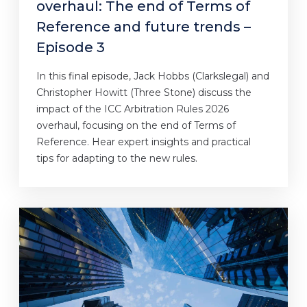
overhaul: The end of Terms of
Reference and future trends –
Episode 3
In this final episode, Jack Hobbs (Clarkslegal) and
Christopher Howitt (Three Stone) discuss the
impact of the ICC Arbitration Rules 2026
overhaul, focusing on the end of Terms of
Reference. Hear expert insights and practical
tips for adapting to the new rules.