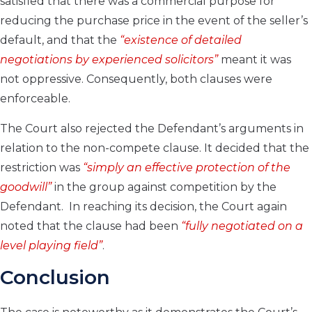
satisfied that there was a commercial purpose for
reducing the purchase price in the event of the seller’s
default, and that the
“existence of detailed
negotiations by experienced solicitors”
meant it was
not oppressive. Consequently, both clauses were
enforceable.
The Court also rejected the Defendant’s arguments in
relation to the non-compete clause. It decided that the
restriction was
“simply an effective protection of the
goodwill”
in the group against competition by the
Defendant. In reaching its decision, the Court again
noted that the clause had been
“fully negotiated on a
level playing field”
.
Conclusion