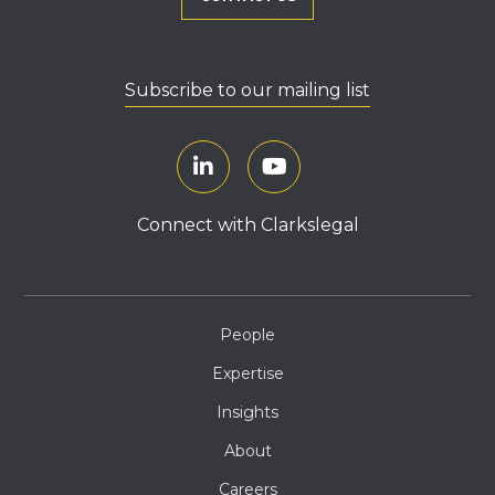
Subscribe to our mailing list
Connect with Clarkslegal
People
Expertise
Insights
About
Careers