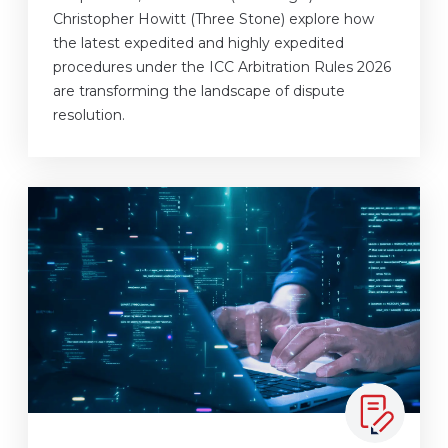
Christopher Howitt (Three Stone) explore how
the latest expedited and highly expedited
procedures under the ICC Arbitration Rules 2026
are transforming the landscape of dispute
resolution.