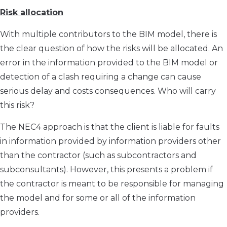
Risk allocation
With multiple contributors to the BIM model, there is
the clear question of how the risks will be allocated. An
error in the information provided to the BIM model or
detection of a clash requiring a change can cause
serious delay and costs consequences. Who will carry
this risk?
The NEC4 approach is that the client is liable for faults
in information provided by information providers other
than the contractor (such as subcontractors and
subconsultants). However, this presents a problem if
the contractor is meant to be responsible for managing
the model and for some or all of the information
providers.