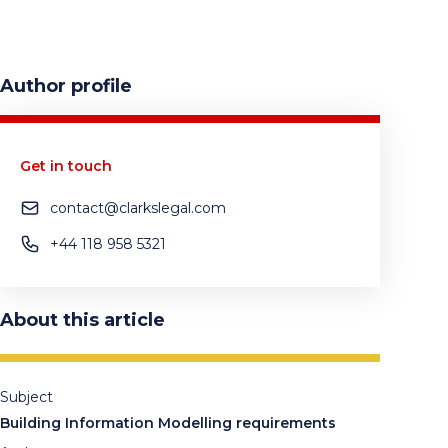
Author profile
Get in touch
contact@clarkslegal.com
+44 118 958 5321
About this article
Subject
Building Information Modelling requirements