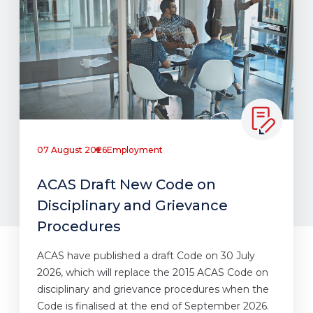
07 August 2026
Employment
ACAS Draft New Code on
Disciplinary and Grievance
Procedures
ACAS have published a draft Code on 30 July
2026, which will replace the 2015 ACAS Code on
disciplinary and grievance procedures when the
Code is finalised at the end of September 2026.