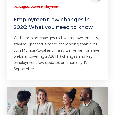
06 August 2026
Employment
Employment law changes in
2026: What you need to know
With ongoing changes to UK employment law,
staying updated is more challenging than ever.
Join Monica Atwal and Harry Berryman for a live
webinar covering 2026 HR changes and key
employment law updates on Thursday 17
September.