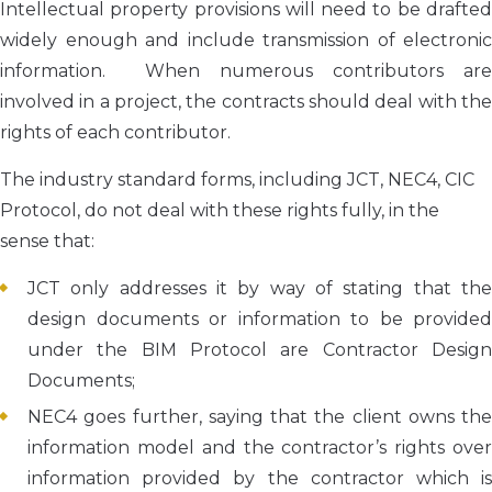
Intellectual property provisions will need to be drafted
widely enough and include transmission of electronic
information. When numerous contributors are
involved in a project, the contracts should deal with the
rights of each contributor.
The industry standard forms, including JCT, NEC4, CIC
Protocol, do not deal with these rights fully, in the
sense that:
JCT only addresses it by way of stating that the
design documents or information to be provided
under the BIM Protocol are Contractor Design
Documents;
NEC4 goes further, saying that the client owns the
information model and the contractor’s rights over
information provided by the contractor which is