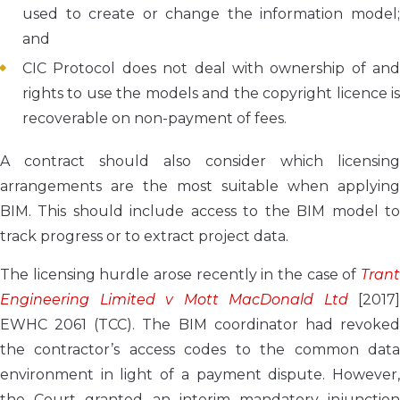
used to create or change the information model;
and
CIC Protocol does not deal with ownership of and
rights to use the models and the copyright licence is
recoverable on non-payment of fees.
A contract should also consider which licensing
arrangements are the most suitable when applying
BIM. This should include access to the BIM model to
track progress or to extract project data.
The licensing hurdle arose recently in the case of
Trant
Engineering Limited v Mott MacDonald Ltd
[2017]
EWHC 2061 (TCC). The BIM coordinator had revoked
the contractor’s access codes to the common data
environment in light of a payment dispute. However,
the Court granted an interim mandatory injunction