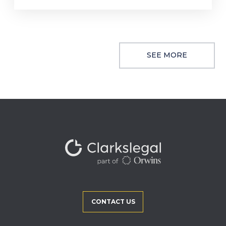
SEE MORE
CONTACT US