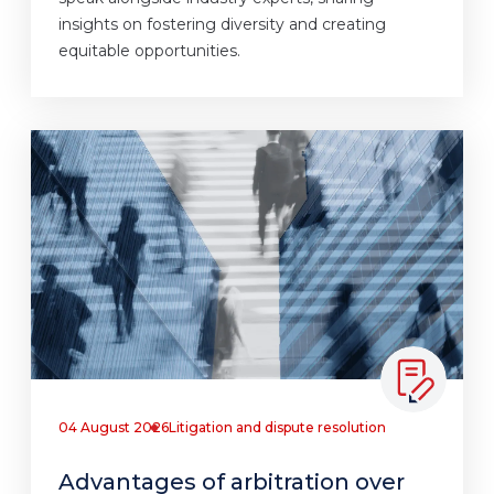
insights on fostering diversity and creating
equitable opportunities.
04 August 2026
Litigation and dispute resolution
Advantages of arbitration over