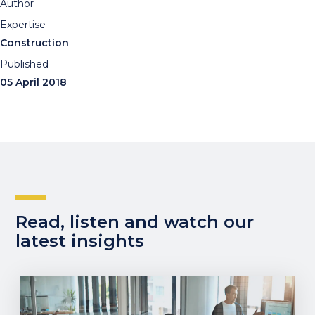
Author
Expertise
Construction
Published
05 April 2018
Read, listen and watch our
latest insights