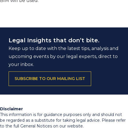
BIM will be used.
Legal Insights that don’t bite.
Keep up to date with the latest tips, analysis and
upcoming events by our legal experts, direct to
your inbox.
SUBSCRIBE TO OUR MAILING LIST
Disclaimer
This information is for guidance purposes only and should not
be regarded as a substitute for taking legal advice. Please refer
to the full General Notices on our website.