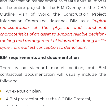
and information management to create a virtual model
of the entire project. In the BIM Overlay to the RIBA
Outline Plan of Work, the Construction Project
Information Committee describes BIM as a “
digital
representation of the physical and functional
characteristics of an asset to support reliable decision-
making and management of information during its life
cycle, from earliest conception to demolition
”.
BIM requirements and documentation
There is no standard market position, but BIM
contractual documentation will usually include the
following:
An execution plan,
A BIM protocol such as the CIC BIM Protocol,