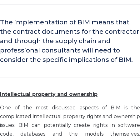
The implementation of BIM means that
the contract documents for the contractor
and through the supply chain and
professional consultants will need to
consider the specific implications of BIM.
Intellectual property and ownership
One of the most discussed aspects of BIM is the
complicated intellectual property rights and ownership
issues. BIM can potentially create rights in software
code, databases and the models themselves.