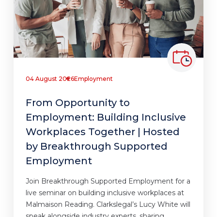
04 August 2026
Employment
From Opportunity to
Employment: Building Inclusive
Workplaces Together | Hosted
by Breakthrough Supported
Employment
Join Breakthrough Supported Employment for a
live seminar on building inclusive workplaces at
Malmaison Reading. Clarkslegal’s Lucy White will
speak alongside industry experts, sharing