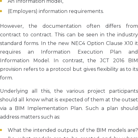
An Information model,
(Employers) information requirements.
However, the documentation often differs from
contract to contract. This can be seen in the industry
standard forms. In the new NEC4 Option Clause X10 it
requires an Information Execution Plan and
Information Model. In contrast, the JCT 2016 BIM
provision refers to a protocol but gives flexibility as to its
form.
Underlying all this, the various project participants
should all know what is expected of them at the outset
via a BIM Implementation Plan. Such a plan should
address matters such as:
What the intended outputs of the BIM models are?