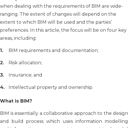
when dealing with the requirements of BIM are wide-
ranging. The extent of changes will depend on the
extent to which BIM will be used and the parties’
preferences. In this article, the focus will be on four key
areas, including:
BIM requirements and documentation;
Risk allocation;
Insurance; and
Intellectual property and ownership.
What is BIM?
BIM is essentially a collaborative approach to the design
and build process which uses information modelling