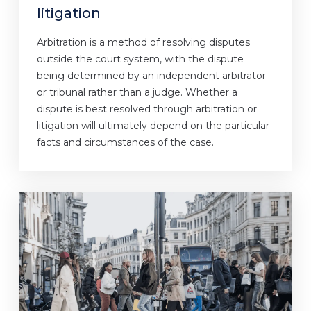
litigation
Arbitration is a method of resolving disputes
outside the court system, with the dispute
being determined by an independent arbitrator
or tribunal rather than a judge. Whether a
dispute is best resolved through arbitration or
litigation will ultimately depend on the particular
facts and circumstances of the case.