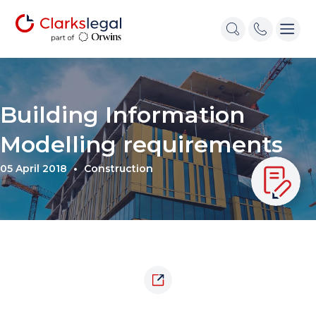
Building Information
Modelling requirements
05 April 2018
Construction