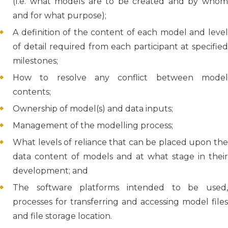
(I.e. what models are to be created and by whom
and for what purpose);
A definition of the content of each model and level
of detail required from each participant at specified
milestones;
How to resolve any conflict between model
contents;
Ownership of model(s) and data inputs;
Management of the modelling process;
What levels of reliance that can be placed upon the
data content of models and at what stage in their
development; and
The software platforms intended to be used,
processes for transferring and accessing model files
and file storage location.