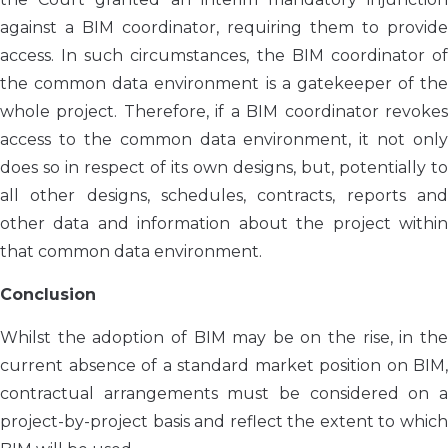
against a BIM coordinator, requiring them to provide
access. In such circumstances, the BIM coordinator of
the common data environment is a gatekeeper of the
whole project. Therefore, if a BIM coordinator revokes
access to the common data environment, it not only
does so in respect of its own designs, but, potentially to
all other designs, schedules, contracts, reports and
other data and information about the project within
that common data environment.
Conclusion
Whilst the adoption of BIM may be on the rise, in the
current absence of a standard market position on BIM,
contractual arrangements must be considered on a
project-by-project basis and reflect the extent to which