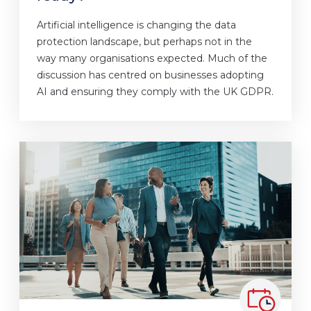
Artificial intelligence is changing the data
protection landscape, but perhaps not in the
way many organisations expected. Much of the
discussion has centred on businesses adopting
AI and ensuring they comply with the UK GDPR.