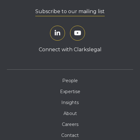
Subscribe to our mailing list
Connect with Clarkslegal
People
Expertise
Insights
About
Careers
Contact