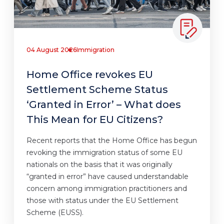
04 August 2026
Immigration
Home Office revokes EU
Settlement Scheme Status
‘Granted in Error’ – What does
This Mean for EU Citizens?
Recent reports that the Home Office has begun
revoking the immigration status of some EU
nationals on the basis that it was originally
“granted in error” have caused understandable
concern among immigration practitioners and
those with status under the EU Settlement
Scheme (EUSS).