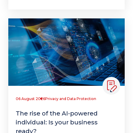
06 August 2026
Privacy and Data Protection
The rise of the AI-powered
individual: Is your business
ready?