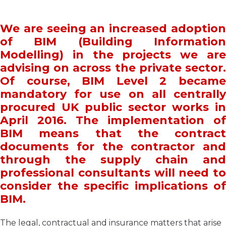
We are seeing an increased adoption
of BIM (Building Information
Modelling) in the projects we are
advising on across the private sector.
Of course, BIM Level 2 became
mandatory for use on all centrally
procured UK public sector works in
April 2016. The implementation of
BIM means that the contract
documents for the contractor and
through the supply chain and
professional consultants will need to
consider the specific implications of
BIM.
The legal, contractual and insurance matters that arise