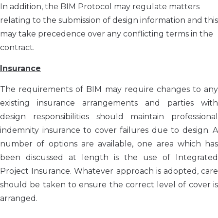
In addition, the BIM Protocol may regulate matters
relating to the submission of design information and this
may take precedence over any conflicting terms in the
contract.
Insurance
The requirements of BIM may require changes to any
existing insurance arrangements and parties with
design responsibilities should maintain professional
indemnity insurance to cover failures due to design. A
number of options are available, one area which has
been discussed at length is the use of Integrated
Project Insurance. Whatever approach is adopted, care
should be taken to ensure the correct level of cover is
arranged.