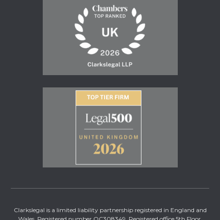
Clarkslegal is a limited liability partnership registered in England and
Wales. Registered number OC308349. Registered office 5th Floor,