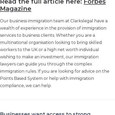
Read the full article here:
Forbes
Magazine
Our business immigration team at Clarkslegal have a
wealth of experience in the provision of immigration
services to business clients. Whether you are a
multinational organisation looking to bring skilled
workers to the UK or a high net worth individual
wishing to make an investment, our immigration
lawyers can guide you through the complex
immigration rules. If you are looking for advice on the
Points Based System or help with immigration
compliance, we can help.
Businesses want access to strong