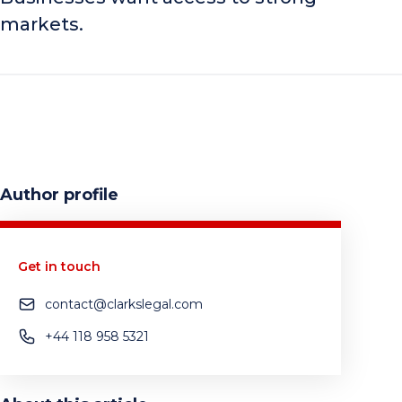
markets.
Author profile
Get in touch
contact@clarkslegal.com
+44 118 958 5321