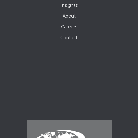
Insights
About
Careers
Contact