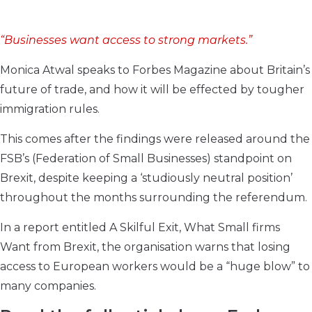
“Businesses want access to strong markets.”
Monica Atwal speaks to Forbes Magazine about Britain’s
future of trade, and how it will be effected by tougher
immigration rules.
This comes after the findings were released around the
FSB’s (Federation of Small Businesses) standpoint on
Brexit, despite keeping a ‘studiously neutral position’
throughout the months surrounding the referendum.
In a report entitled A Skilful Exit, What Small firms
Want from Brexit, the organisation warns that losing
access to European workers would be a “huge blow” to
many companies.