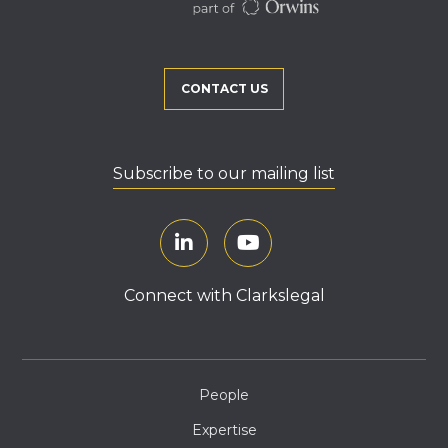
CONTACT US
Subscribe to our mailing list
Connect with Clarkslegal
People
Expertise