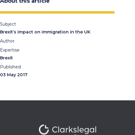
About this article
Subject
Brexit’s impact on immigration in the UK
Author
Expertise
Brexit
Published
03 May 2017