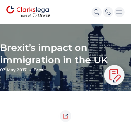
Brexit’s impact on
immigration in the UK
03 May 2017
Brexit