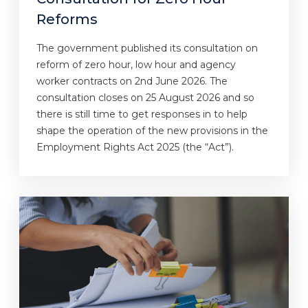
Reforms
The government published its consultation on
reform of zero hour, low hour and agency
worker contracts on 2nd June 2026. The
consultation closes on 25 August 2026 and so
there is still time to get responses in to help
shape the operation of the new provisions in the
Employment Rights Act 2025 (the “Act”).