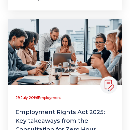
29 July 2026
Employment
Employment Rights Act 2025:
Key takeaways from the
Consultation for Zero Hour