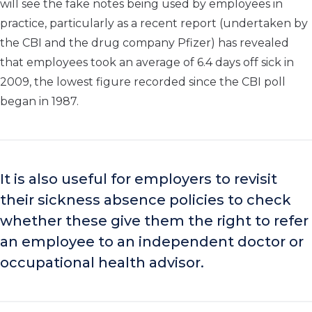
will see the fake notes being used by employees in
practice, particularly as a recent report (undertaken by
the CBI and the drug company Pfizer) has revealed
that employees took an average of 6.4 days off sick in
2009, the lowest figure recorded since the CBI poll
began in 1987.
It is also useful for employers to revisit
their sickness absence policies to check
whether these give them the right to refer
an employee to an independent doctor or
occupational health advisor.