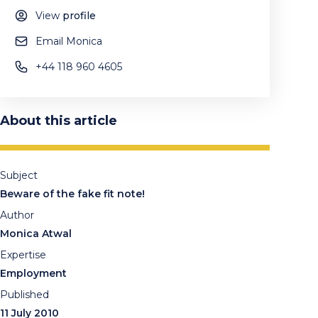
View
profile
Email Monica
+44 118 960 4605
About this article
Subject
Beware of the fake fit note!
Author
Monica Atwal
Expertise
Employment
Published
11 July 2010