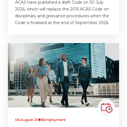
ACAS have published a draft Code on 30 July
2026, which will replace the 2015 ACAS Code on
disciplinary and grievance procedures when the
Code is finalised at the end of September 2026.
06 August 2026
Employment