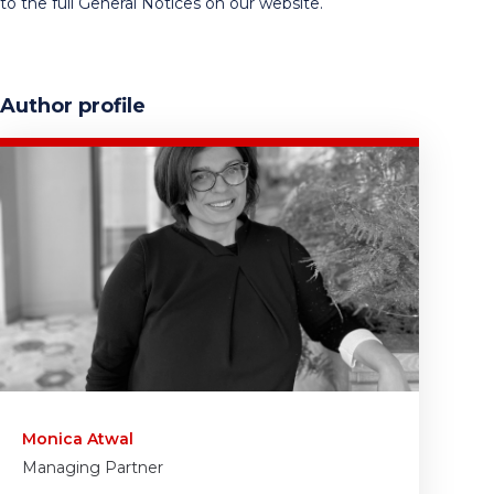
to the full General Notices on our website.
Author profile
Monica Atwal
Managing Partner