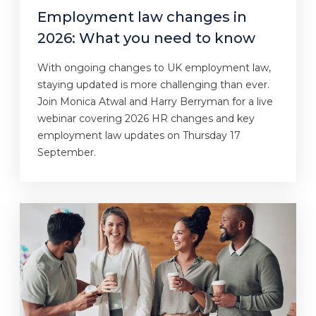
Employment law changes in
2026: What you need to know
With ongoing changes to UK employment law,
staying updated is more challenging than ever.
Join Monica Atwal and Harry Berryman for a live
webinar covering 2026 HR changes and key
employment law updates on Thursday 17
September.