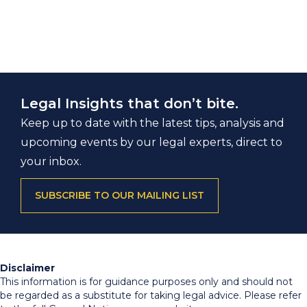
Legal Insights that don’t bite.
Keep up to date with the latest tips, analysis and
upcoming events by our legal experts, direct to
your inbox.
SUBSCRIBE TO OUR MAILING LIST
Disclaimer
This information is for guidance purposes only and should not
be regarded as a substitute for taking legal advice. Please refer