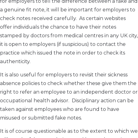
for employers to tell the difference between a fake and
a genuine fit note, it will be important for employers to
check notes received carefully. As certain websites
offer individuals the chance to have their notes
stamped by doctors from medical centres in any UK city,
it is open to employers (if suspicious) to contact the
practice which issued the note in order to check its
authenticity.
It is also useful for employers to revisit their sickness
absence policies to check whether these give them the
right to refer an employee to an independent doctor or
occupational health advisor. Disciplinary action can be
taken against employees who are found to have
misused or submitted fake notes.
It is of course questionable as to the extent to which we