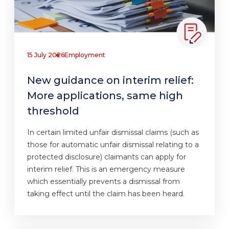
15 July 2026
Employment
New guidance on interim relief:
More applications, same high
threshold
In certain limited unfair dismissal claims (such as
those for automatic unfair dismissal relating to a
protected disclosure) claimants can apply for
interim relief. This is an emergency measure
which essentially prevents a dismissal from
taking effect until the claim has been heard.