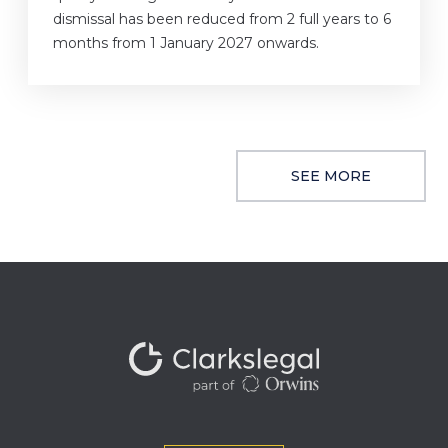
dismissal has been reduced from 2 full years to 6
months from 1 January 2027 onwards.
SEE MORE