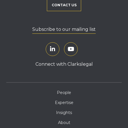
CONTACT US
Subscribe to our mailing list
Connect with Clarkslegal
People
Expertise
Insights
About