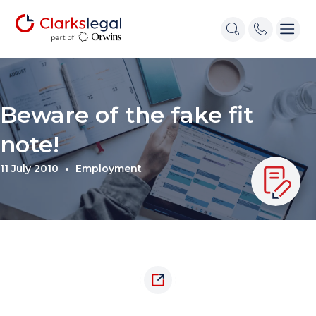
Beware of the fake fit
note!
11 July 2010
Employment