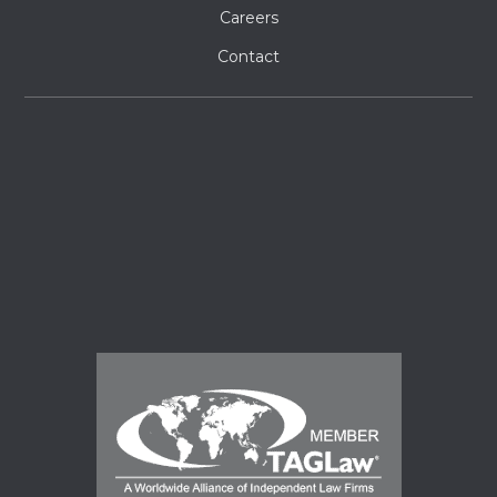
Careers
Contact