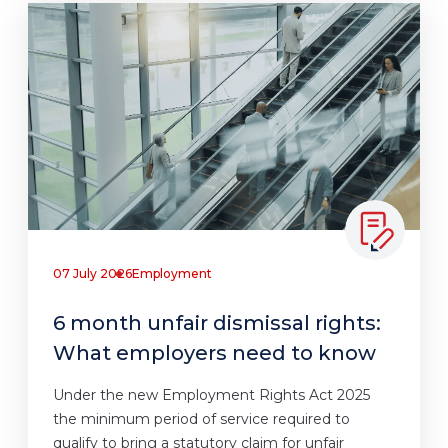
07 July 2026
Employment
6 month unfair dismissal rights:
What employers need to know
Under the new Employment Rights Act 2025
the minimum period of service required to
qualify to bring a statutory claim for unfair