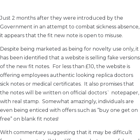
Just 2 months after they were introduced by the
Government in an attempt to combat sickness absence,
it appears that the fit new note is open to misuse.
Despite being marketed as being for novelty use only, it
has been identified that a website is selling fake versions
of the new fit notes. For less than £10, the website is
offering employees authentic looking replica doctors
sick notes or medical certificates. It also promises that
the notes will be written on official doctors` notepaper,
with real stamp. Somewhat amazingly, individuals are
even being enticed with offers such as “buy one get on
free” on blank fit notes!
With commentary suggesting that it may be difficult