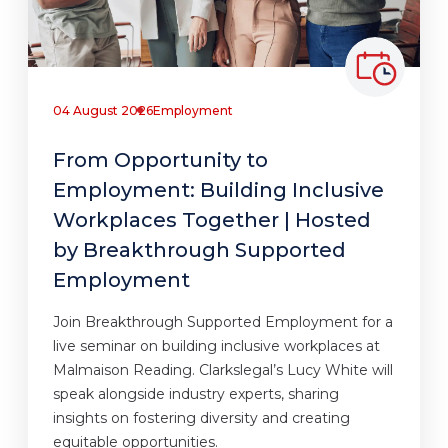
04 August 2026
Employment
From Opportunity to
Employment: Building Inclusive
Workplaces Together | Hosted
by Breakthrough Supported
Employment
Join Breakthrough Supported Employment for a
live seminar on building inclusive workplaces at
Malmaison Reading. Clarkslegal’s Lucy White will
speak alongside industry experts, sharing
insights on fostering diversity and creating
equitable opportunities.