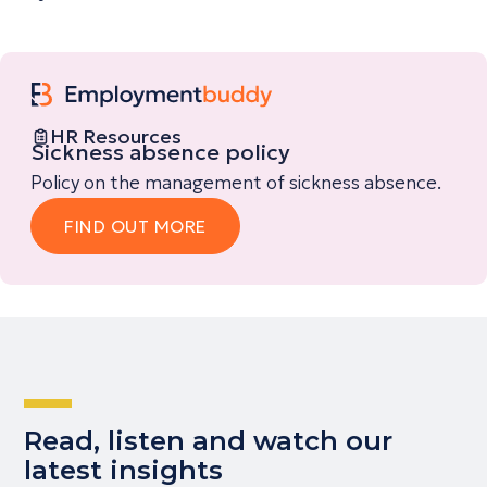
HR Resources
Sickness absence policy
Policy on the management of sickness absence.
FIND OUT MORE
Read, listen and watch our
latest insights