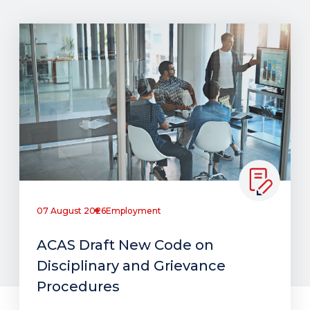
07 August 2026
Employment
ACAS Draft New Code on
Disciplinary and Grievance
Procedures