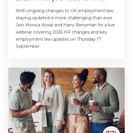
With ongoing changes to UK employment law,
staying updated is more challenging than ever.
Join Monica Atwal and Harry Berryman for a live
webinar covering 2026 HR changes and key
employment law updates on Thursday 17
September.