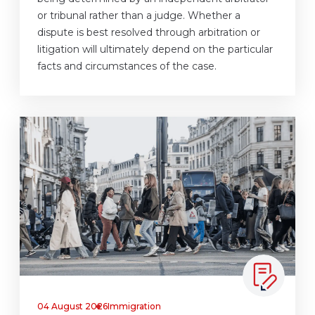
or tribunal rather than a judge. Whether a
dispute is best resolved through arbitration or
litigation will ultimately depend on the particular
facts and circumstances of the case.
04 August 2026
Immigration