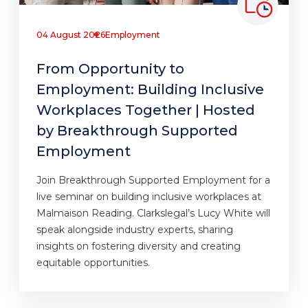
04 August 2026
Employment
From Opportunity to
Employment: Building Inclusive
Workplaces Together | Hosted
by Breakthrough Supported
Employment
Join Breakthrough Supported Employment for a
live seminar on building inclusive workplaces at
Malmaison Reading. Clarkslegal’s Lucy White will
speak alongside industry experts, sharing
insights on fostering diversity and creating
equitable opportunities.