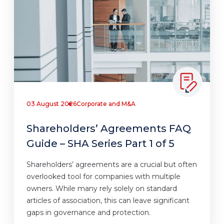
03 August 2026
Corporate and M&A
Shareholders’ Agreements FAQ
Guide – SHA Series Part 1 of 5
Shareholders’ agreements are a crucial but often
overlooked tool for companies with multiple
owners. While many rely solely on standard
articles of association, this can leave significant
gaps in governance and protection.