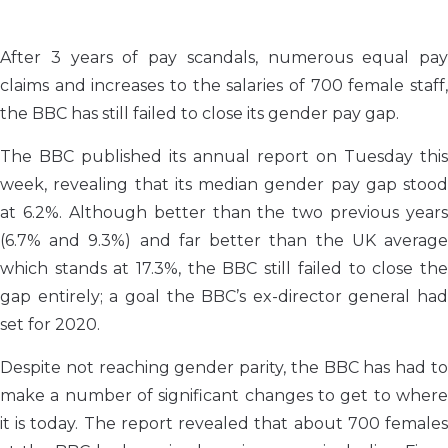
After 3 years of pay scandals, numerous equal pay
claims and increases to the salaries of 700 female staff,
the BBC has still failed to close its gender pay gap.
The BBC published its annual report on Tuesday this
week, revealing that its median gender pay gap stood
at 6.2%. Although better than the two previous years
(6.7% and 9.3%) and far better than the UK average
which stands at 17.3%, the BBC still failed to close the
gap entirely; a goal the BBC’s ex-director general had
set for 2020.
Despite not reaching gender parity, the BBC has had to
make a number of significant changes to get to where
it is today. The report revealed that about 700 females