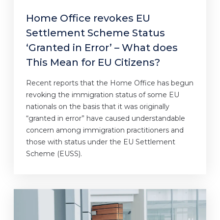
Home Office revokes EU
Settlement Scheme Status
‘Granted in Error’ – What does
This Mean for EU Citizens?
Recent reports that the Home Office has begun
revoking the immigration status of some EU
nationals on the basis that it was originally
“granted in error” have caused understandable
concern among immigration practitioners and
those with status under the EU Settlement
Scheme (EUSS).