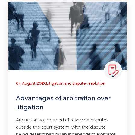
04 August 2026
Litigation and dispute resolution
Advantages of arbitration over
litigation
Arbitration is a method of resolving disputes
outside the court system, with the dispute
being determined by an independent arbitrator