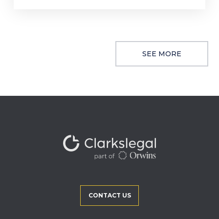
SEE MORE
CONTACT US