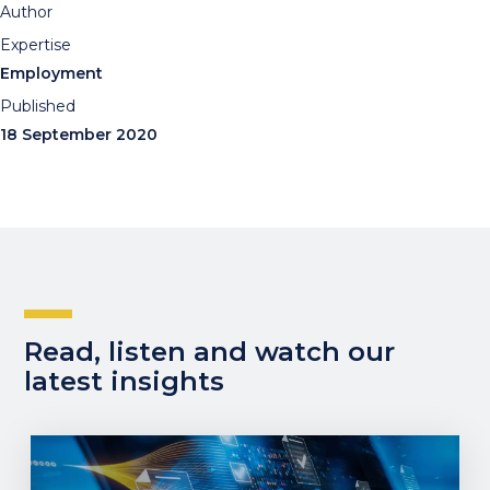
Author
Expertise
Employment
Published
18 September 2020
Read, listen and watch our
latest insights