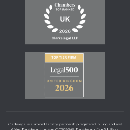
Clarkslegal is a limited liability partnership registered in England and
Wales. Registered number OC308349. Registered office 5th Floor,