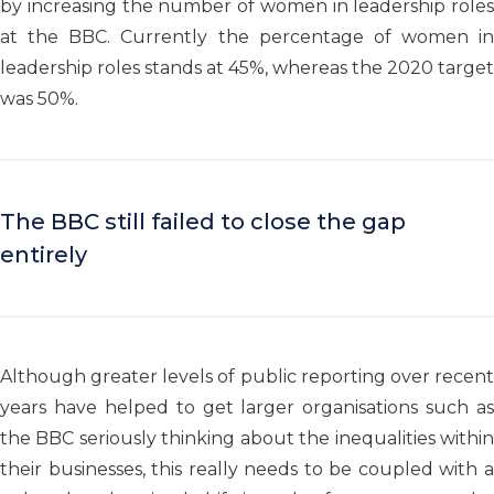
by increasing the number of women in leadership roles
at the BBC. Currently the percentage of women in
leadership roles stands at 45%, whereas the 2020 target
was 50%.
The BBC still failed to close the gap
entirely
Although greater levels of public reporting over recent
years have helped to get larger organisations such as
the BBC seriously thinking about the inequalities within
their businesses, this really needs to be coupled with a