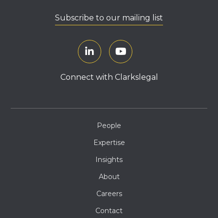
Subscribe to our mailing list
Connect with Clarkslegal
People
Expertise
Insights
About
Careers
Contact