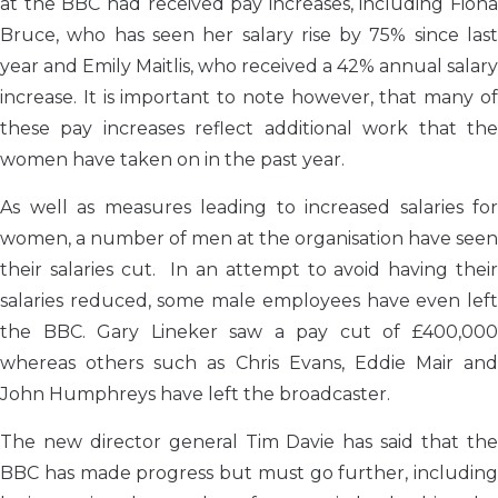
at the BBC had received pay increases, including Fiona
Bruce, who has seen her salary rise by 75% since last
year and Emily Maitlis, who received a 42% annual salary
increase. It is important to note however, that many of
these pay increases reflect additional work that the
women have taken on in the past year.
As well as measures leading to increased salaries for
women, a number of men at the organisation have seen
their salaries cut. In an attempt to avoid having their
salaries reduced, some male employees have even left
the BBC. Gary Lineker saw a pay cut of £400,000
whereas others such as Chris Evans, Eddie Mair and
John Humphreys have left the broadcaster.
The new director general Tim Davie has said that the
BBC has made progress but must go further, including