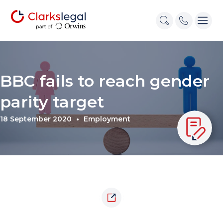
BBC fails to reach gender
parity target
18 September 2020
Employment