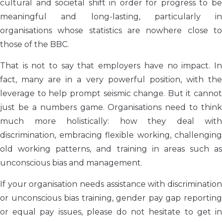
cultural and societal shift in order for progress to be
meaningful and long-lasting, particularly in
organisations whose statistics are nowhere close to
those of the BBC.
That is not to say that employers have no impact. In
fact, many are in a very powerful position, with the
leverage to help prompt seismic change. But it cannot
just be a numbers game. Organisations need to think
much more holistically: how they deal with
discrimination, embracing flexible working, challenging
old working patterns, and training in areas such as
unconscious bias and management.
If your organisation needs assistance with discrimination
or unconscious bias training, gender pay gap reporting
or equal pay issues, please do not hesitate to get in