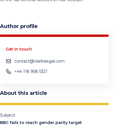
Author profile
Get in touch
contact@clarkslegal.com
+44 118 958 5321
About this article
Subject
BBC fails to reach gender parity target