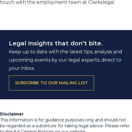
touch with the employment team at Clarkslegal.
Legal Insights that don’t bite.
Keep up to date with the latest tips, analysis and
upcoming events by our legal experts, direct to
your inbox.
SUBSCRIBE TO OUR MAILING LIST
Disclaimer
This information is for guidance purposes only and should not
be regarded as a substitute for taking legal advice. Please refer
to the full General Notices on our website.