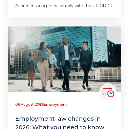
AI and ensuring they comply with the UK GDPR.
06 August 2026
Employment
Employment law changes in
2026: What you need to know