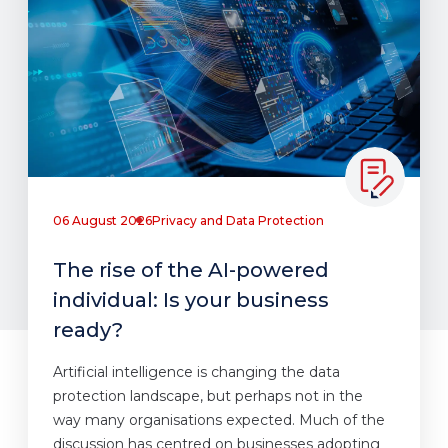
06 August 2026
Privacy and Data Protection
The rise of the AI-powered
individual: Is your business
ready?
Artificial intelligence is changing the data
protection landscape, but perhaps not in the
way many organisations expected. Much of the
discussion has centred on businesses adopting