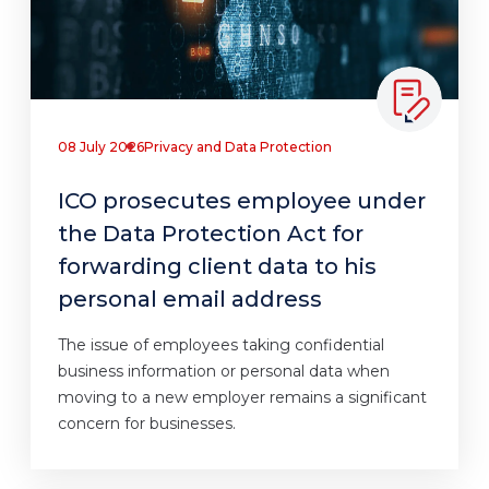
08 July 2026
Privacy and Data Protection
ICO prosecutes employee under
the Data Protection Act for
forwarding client data to his
personal email address
The issue of employees taking confidential
business information or personal data when
moving to a new employer remains a significant
concern for businesses.