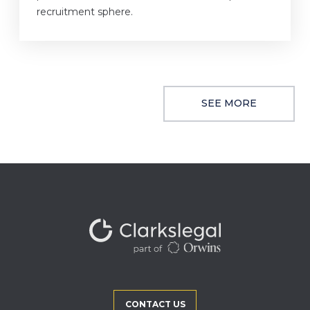
recruitment sphere.
SEE MORE
CONTACT US