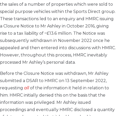
the sales of a number of properties which were sold to
special purpose vehicles within the Sports Direct group.
These transactions led to an enquiry and HMRC issuing
a Closure Notice to Mr Ashley in October 2016, giving
rise to a tax liability of ~£13.6 million. The Notice was
subsequently withdrawn in November 2022 once he
appealed and then entered into discussions with HMRC.
However, throughout this process, HMRC inevitably
processed Mr Ashley’s personal data.
Before the Closure Notice was withdrawn, Mr Ashley
submitted a DSAR to HMRC on 13 September 2022,
requesting
all
of the information it held in relation to
him. HMRC initially denied this on the basis that the
information was privileged. Mr Ashley issued
proceedings and eventually HMRC disclosed a quantity