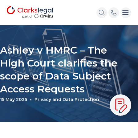
Ashley v HMRC – The
High Court clarifies the
scope of Data Subject
Access Requests
15 May 2025
Privacy and Data Protection