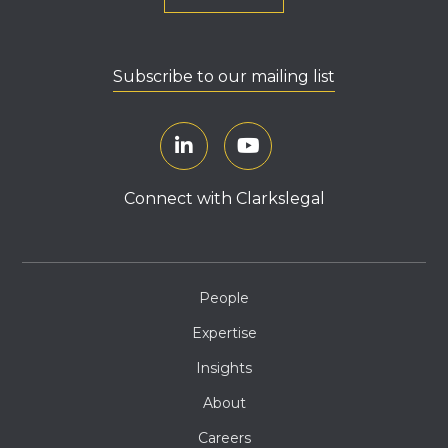
Subscribe to our mailing list
Connect with Clarkslegal
People
Expertise
Insights
About
Careers