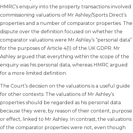
HMRC’s enquiry into the property transactions involved
commissioning valuations of Mr Ashley/Sports Direct’s
properties and a number of comparator properties. The
dispute over the definition focused on whether the
comparator valuations were Mr Ashley’s “personal data”
for the purposes of Article 4(1) of the UK GDPR. Mr
Ashley argued that everything within the scope of the
enquiry was his personal data, whereas HMRC argued
for a more limited definition.
The Court’s decision on the valuations is a useful guide
for other contexts: The valuations of Mr Ashley’s
properties should be regarded as his personal data
because they were, by reason of their content, purpose
or effect, linked to Mr Ashley. In contrast, the valuations
of the comparator properties were not, even though