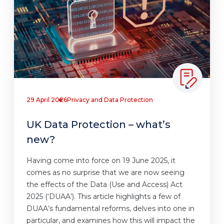
29 April 2026
Privacy and Data Protection
UK Data Protection – what’s
new?
Having come into force on 19 June 2025, it
comes as no surprise that we are now seeing
the effects of the Data (Use and Access) Act
2025 (‘DUAA’). This article highlights a few of
DUAA’s fundamental reforms, delves into one in
particular, and examines how this will impact the