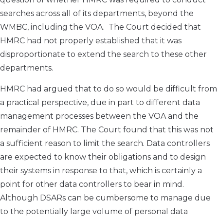
searches across all of its departments, beyond the
WMBC, including the VOA. The Court decided that
HMRC had not properly established that it was
disproportionate to extend the search to these other
departments.
HMRC had argued that to do so would be difficult from
a practical perspective, due in part to different data
management processes between the VOA and the
remainder of HMRC. The Court found that this was not
a sufficient reason to limit the search. Data controllers
are expected to know their obligations and to design
their systems in response to that, which is certainly a
point for other data controllers to bear in mind.
Although DSARs can be cumbersome to manage due
to the potentially large volume of personal data