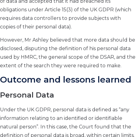
of data and accepted that it had breached its
obligations under Article 15(3) of the UK GDPR (which
requires data controllers to provide subjects with
copies of their personal data).
However, Mr Ashley believed that more data should be
disclosed, disputing the definition of his personal data
used by HMRC, the general scope of the DSAR, and the
extent of the search they were required to make.
Outcome and lessons learned
Personal Data
Under the UK GDPR, personal data is defined as “any
information relating to an identified or identifiable
natural person”. In this case, the Court found that the
definition of personal data is broad, within certain limits.