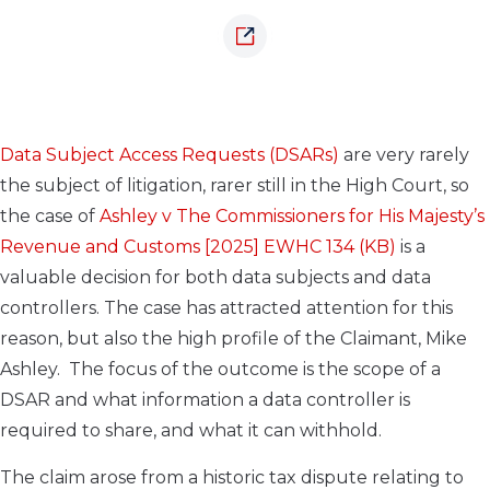
Data Subject Access Requests (DSARs)
are very rarely
the subject of litigation, rarer still in the High Court, so
the case of
Ashley v The Commissioners for His Majesty’s
Revenue and Customs [2025] EWHC 134 (KB)
is a
valuable decision for both data subjects and data
controllers. The case has attracted attention for this
reason, but also the high profile of the Claimant, Mike
Ashley. The focus of the outcome is the scope of a
DSAR and what information a data controller is
required to share, and what it can withhold.
The claim arose from a historic tax dispute relating to