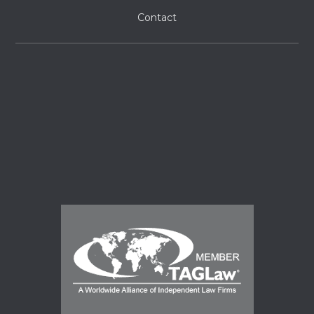
Contact