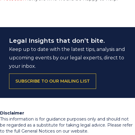
Legal Insights that don’t bite.
Keep up to date with the latest tips, analysis and
upcoming events by our legal experts, direct to
your inbox.
SUBSCRIBE TO OUR MAILING LIST
Disclaimer
This information is for guidance purposes only and should not
be regarded as a substitute for taking legal advice. Please refer
to the full General Notices on our website.