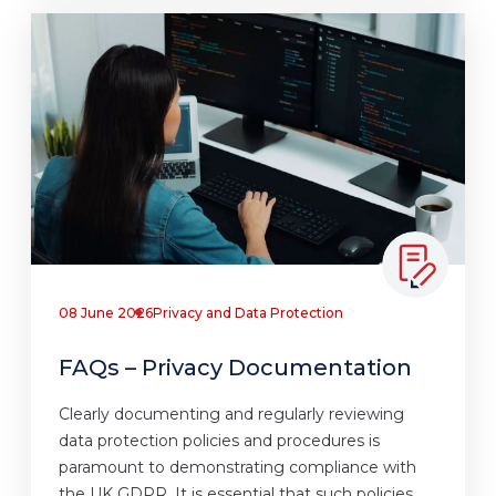
08 June 2026
Privacy and Data Protection
FAQs – Privacy Documentation
Clearly documenting and regularly reviewing
data protection policies and procedures is
paramount to demonstrating compliance with
the UK GDPR. It is essential that such policies