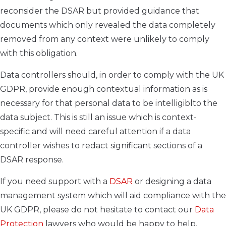
reconsider the DSAR but provided guidance that
documents which only revealed the data completely
removed from any context were unlikely to comply
with this obligation.
Data controllers should, in order to comply with the UK
GDPR, provide enough contextual information as is
necessary for that personal data to be intelligiblto the
data subject. This is still an issue which is context-
specific and will need careful attention if a data
controller wishes to redact significant sections of a
DSAR response.
If you need support with a
DSAR
or designing a data
management system which will aid compliance with the
UK GDPR, please do not hesitate to contact our
Data
Protection
lawyers who would be happy to help.