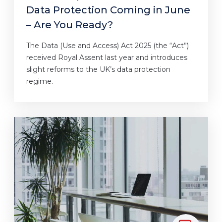
Data Protection Coming in June
– Are You Ready?
The Data (Use and Access) Act 2025 (the “Act”)
received Royal Assent last year and introduces
slight reforms to the UK’s data protection
regime.