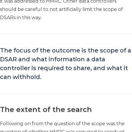
it was addressed to HMRC. Other data controllers
should be careful to not artificially limit the scope of
DSARs in this way.
The focus of the outcome is the scope of a
DSAR and what information a data
controller is required to share, and what it
can withhold.
The extent of the search
Following on from the question of the scope was the
question of whether HMRC was required to conduct