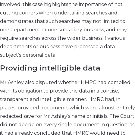
involved, this case highlights the importance of not
cutting corners when undertaking searches and
demonstrates that such searches may not limited to
one department or one subsidiary business, and may
require searches across the wider business if various
departments or business have processed a data
subject’s personal data.
Providing intelligible data
Mr Ashley also disputed whether HMRC had complied
with its obligation to provide the data in a concise,
transparent and intelligible manner. HMRC had, in
places, provided documents which were almost entirely
redacted save for Mr Ashley’s name or initials. The Court
did not decide on every single document in question, as
it had already concluded that HMRC would need to