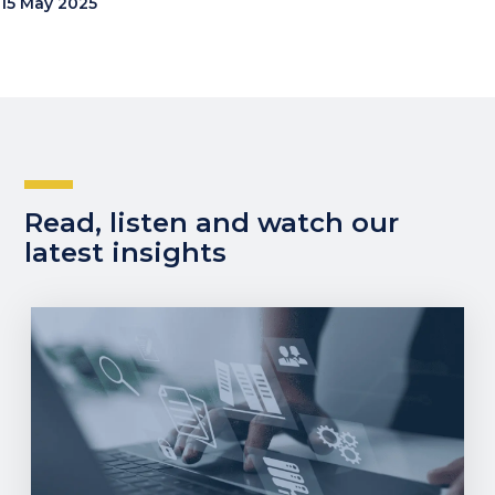
15 May 2025
Read, listen and watch our
latest insights