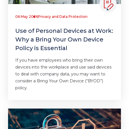
06 May 2026
Privacy and Data Protection
Use of Personal Devices at Work:
Why a Bring Your Own Device
Policy is Essential
If you have employees who bring their own
devices into the workplace and use said devices
to deal with company data, you may want to
consider a Bring Your Own Device (“BYOD”)
policy.