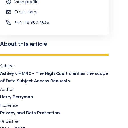
View
profile
Email Harry
+44 118 960 4636
About this article
Subject
Ashley v HMRC – The High Court clarifies the scope
of Data Subject Access Requests
Author
Harry Berryman
Expertise
Privacy and Data Protection
Published