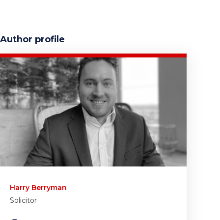
Author profile
Harry Berryman
Solicitor