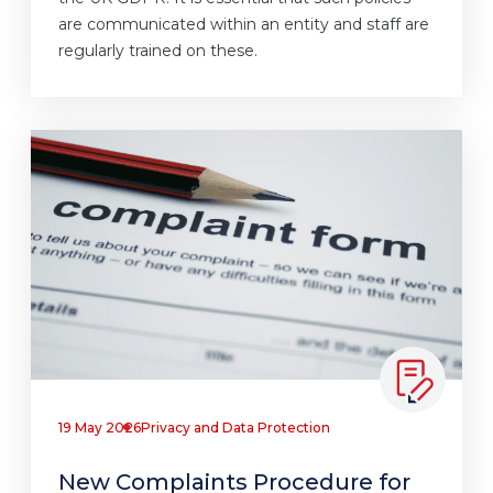
are communicated within an entity and staff are
regularly trained on these.
19 May 2026
Privacy and Data Protection
New Complaints Procedure for