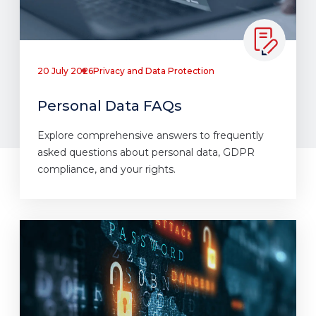
20 July 2026
Privacy and Data Protection
Personal Data FAQs
Explore comprehensive answers to frequently
asked questions about personal data, GDPR
compliance, and your rights.