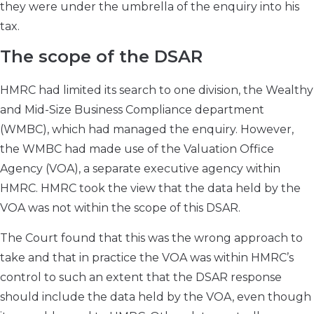
they were under the umbrella of the enquiry into his
tax.
The scope of the DSAR
HMRC had limited its search to one division, the Wealthy
and Mid-Size Business Compliance department
(WMBC), which had managed the enquiry. However,
the WMBC had made use of the Valuation Office
Agency (VOA), a separate executive agency within
HMRC. HMRC took the view that the data held by the
VOA was not within the scope of this DSAR.
The Court found that this was the wrong approach to
take and that in practice the VOA was within HMRC’s
control to such an extent that the DSAR response
should include the data held by the VOA, even though