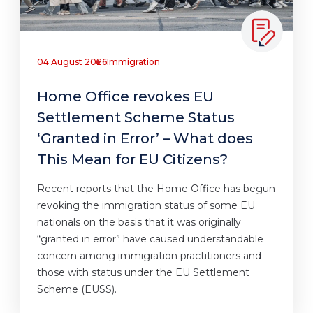
04 August 2026
Immigration
Home Office revokes EU
Settlement Scheme Status
‘Granted in Error’ – What does
This Mean for EU Citizens?
Recent reports that the Home Office has begun
revoking the immigration status of some EU
nationals on the basis that it was originally
“granted in error” have caused understandable
concern among immigration practitioners and
those with status under the EU Settlement
Scheme (EUSS).