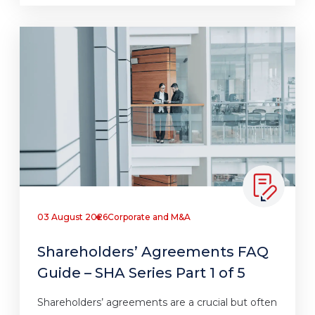
03 August 2026
Corporate and M&A
Shareholders’ Agreements FAQ
Guide – SHA Series Part 1 of 5
Shareholders’ agreements are a crucial but often