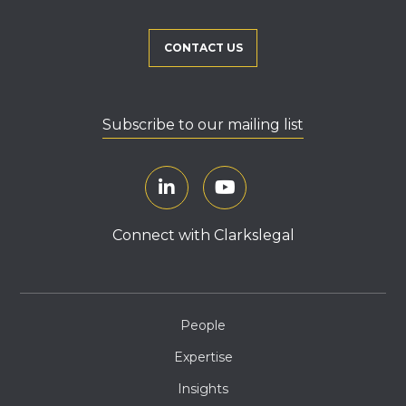
CONTACT US
Subscribe to our mailing list
Connect with Clarkslegal
People
Expertise
Insights