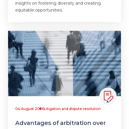
insights on fostering diversity and creating
equitable opportunities.
04 August 2026
Litigation and dispute resolution
Advantages of arbitration over