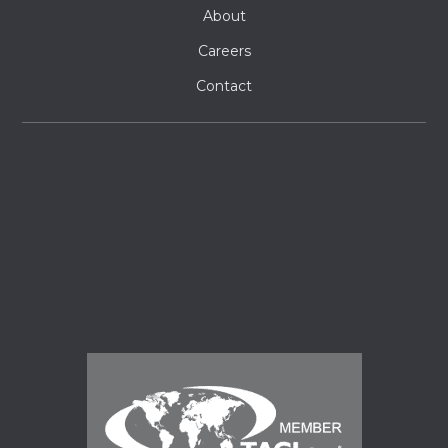
About
Careers
Contact