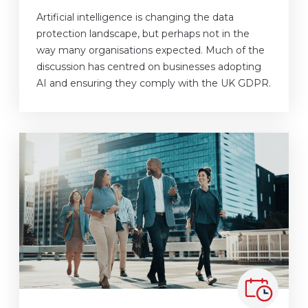
Artificial intelligence is changing the data
protection landscape, but perhaps not in the
way many organisations expected. Much of the
discussion has centred on businesses adopting
AI and ensuring they comply with the UK GDPR.