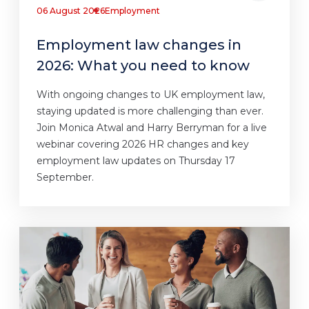
06 August 2026
Employment
Employment law changes in
2026: What you need to know
With ongoing changes to UK employment law,
staying updated is more challenging than ever.
Join Monica Atwal and Harry Berryman for a live
webinar covering 2026 HR changes and key
employment law updates on Thursday 17
September.