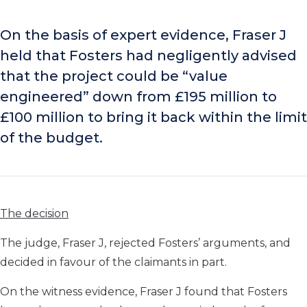
On the basis of expert evidence, Fraser J
held that Fosters had negligently advised
that the project could be “value
engineered” down from £195 million to
£100 million to bring it back within the limit
of the budget.
The decision
The judge, Fraser J, rejected Fosters’ arguments, and
decided in favour of the claimants in part.
On the witness evidence, Fraser J found that Fosters