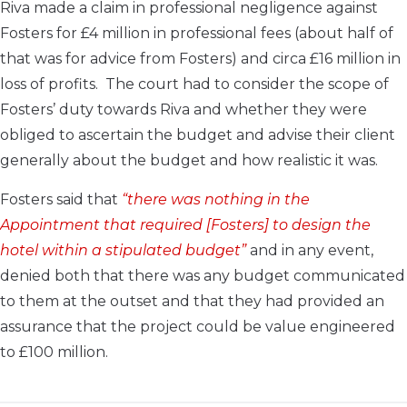
Riva made a claim in professional negligence against
Fosters for £4 million in professional fees (about half of
that was for advice from Fosters) and circa £16 million in
loss of profits. The court had to consider the scope of
Fosters’ duty towards Riva and whether they were
obliged to ascertain the budget and advise their client
generally about the budget and how realistic it was.
Fosters said that
“there was nothing in the
Appointment that required [Fosters] to design the
hotel within a stipulated budget”
and in any event,
denied both that there was any budget communicated
to them at the outset and that they had provided an
assurance that the project could be value engineered
to £100 million.