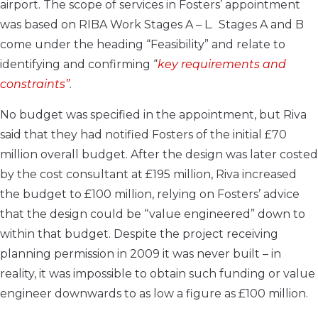
airport. The scope of services in Fosters’ appointment
was based on RIBA Work Stages A – L. Stages A and B
come under the heading “Feasibility” and relate to
identifying and confirming “
key requirements and
constraints”
.
No budget was specified in the appointment, but Riva
said that they had notified Fosters of the initial £70
million overall budget. After the design was later costed
by the cost consultant at £195 million, Riva increased
the budget to £100 million, relying on Fosters’ advice
that the design could be “value engineered” down to
within that budget. Despite the project receiving
planning permission in 2009 it was never built – in
reality, it was impossible to obtain such funding or value
engineer downwards to as low a figure as £100 million.