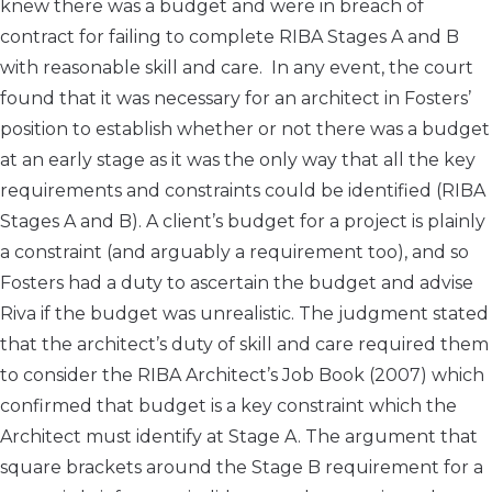
knew there was a budget and were in breach of
contract for failing to complete RIBA Stages A and B
with reasonable skill and care. In any event, the court
found that it was necessary for an architect in Fosters’
position to establish whether or not there was a budget
at an early stage as it was the only way that all the key
requirements and constraints could be identified (RIBA
Stages A and B). A client’s budget for a project is plainly
a constraint (and arguably a requirement too), and so
Fosters had a duty to ascertain the budget and advise
Riva if the budget was unrealistic. The judgment stated
that the architect’s duty of skill and care required them
to consider the RIBA Architect’s Job Book (2007) which
confirmed that budget is a key constraint which the
Architect must identify at Stage A. The argument that
square brackets around the Stage B requirement for a