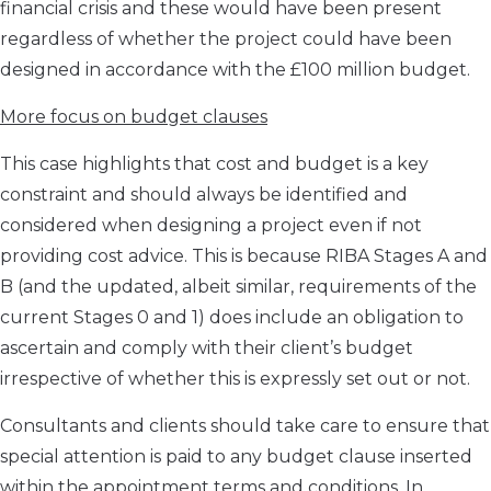
financial crisis and these would have been present
regardless of whether the project could have been
designed in accordance with the £100 million budget.
More focus on budget clauses
This case highlights that cost and budget is a key
constraint and should always be identified and
considered when designing a project even if not
providing cost advice. This is because RIBA Stages A and
B (and the updated, albeit similar, requirements of the
current Stages 0 and 1) does include an obligation to
ascertain and comply with their client’s budget
irrespective of whether this is expressly set out or not.
Consultants and clients should take care to ensure that
special attention is paid to any budget clause inserted
within the appointment terms and conditions. In