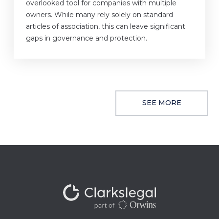
overlooked tool for companies with multiple
owners. While many rely solely on standard
articles of association, this can leave significant
gaps in governance and protection.
SEE MORE