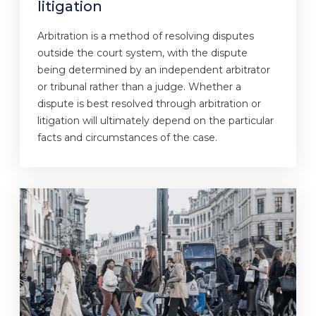
litigation
Arbitration is a method of resolving disputes
outside the court system, with the dispute
being determined by an independent arbitrator
or tribunal rather than a judge. Whether a
dispute is best resolved through arbitration or
litigation will ultimately depend on the particular
facts and circumstances of the case.