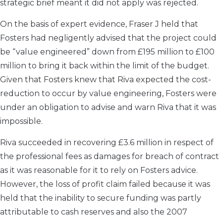
strategic brief meant it did not apply was rejected.
On the basis of expert evidence, Fraser J held that
Fosters had negligently advised that the project could
be “value engineered” down from £195 million to £100
million to bring it back within the limit of the budget.
Given that Fosters knew that Riva expected the cost-
reduction to occur by value engineering, Fosters were
under an obligation to advise and warn Riva that it was
impossible.
Riva succeeded in recovering £3.6 million in respect of
the professional fees as damages for breach of contract
as it was reasonable for it to rely on Fosters advice.
However, the loss of profit claim failed because it was
held that the inability to secure funding was partly
attributable to cash reserves and also the 2007