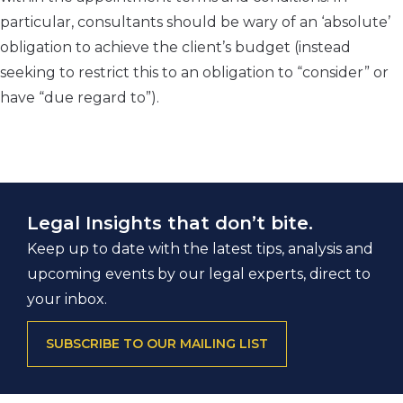
particular, consultants should be wary of an ‘absolute’
obligation to achieve the client’s budget (instead
seeking to restrict this to an obligation to “consider” or
have “due regard to”).
Legal Insights that don’t bite.
Keep up to date with the latest tips, analysis and
upcoming events by our legal experts, direct to
your inbox.
SUBSCRIBE TO OUR MAILING LIST