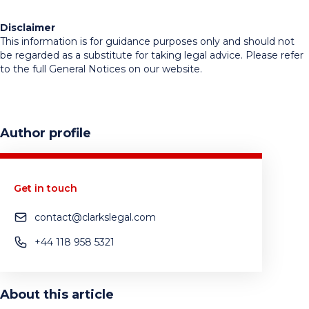
Disclaimer
This information is for guidance purposes only and should not
be regarded as a substitute for taking legal advice. Please refer
to the full General Notices on our website.
Author profile
Get in touch
contact@clarkslegal.com
+44 118 958 5321
About this article