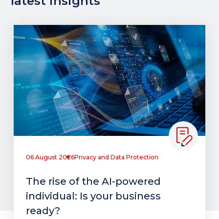
latest insights
06 August 2026
Privacy and Data Protection
The rise of the AI-powered
individual: Is your business
ready?