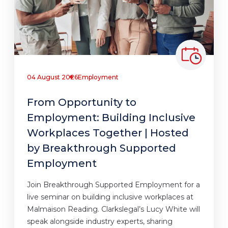
04 August 2026
Employment
From Opportunity to
Employment: Building Inclusive
Workplaces Together | Hosted
by Breakthrough Supported
Employment
Join Breakthrough Supported Employment for a
live seminar on building inclusive workplaces at
Malmaison Reading. Clarkslegal’s Lucy White will
speak alongside industry experts, sharing