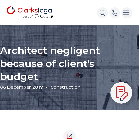
Architect negligent
because of client’s
budget
06 December 2017
Construction