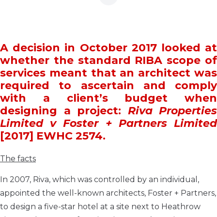
A decision in October 2017 looked at
whether the standard RIBA scope of
services meant that an architect was
required to ascertain and comply
with a client’s budget when
designing a project:
Riva Properties
Limited v Foster + Partners Limited
[2017] EWHC 2574.
The facts
In 2007, Riva, which was controlled by an individual,
appointed the well-known architects, Foster + Partners,
to design a five-star hotel at a site next to Heathrow