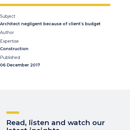
Subject
Architect negligent because of client’s budget
Author
Expertise
Construction
Published
06 December 2017
Read, listen and watch our