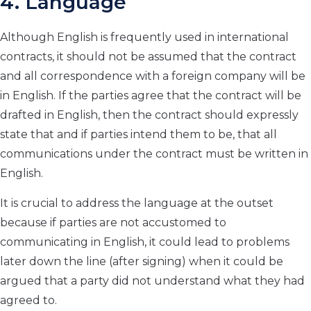
4. Language
Although English is frequently used in international
contracts, it should not be assumed that the contract
and all correspondence with a foreign company will be
in English. If the parties agree that the contract will be
drafted in English, then the contract should expressly
state that and if parties intend them to be, that all
communications under the contract must be written in
English.
It is crucial to address the language at the outset
because if parties are not accustomed to
communicating in English, it could lead to problems
later down the line (after signing) when it could be
argued that a party did not understand what they had
agreed to.