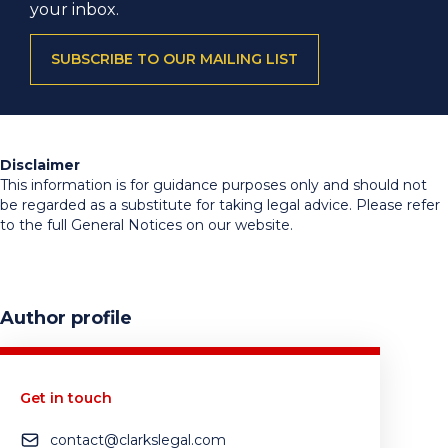
your inbox.
SUBSCRIBE TO OUR MAILING LIST
Disclaimer
This information is for guidance purposes only and should not
be regarded as a substitute for taking legal advice. Please refer
to the full General Notices on our website.
Author profile
Get in touch
contact@clarkslegal.com