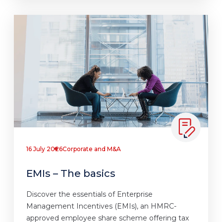
16 July 2026
Corporate and M&A
EMIs – The basics
Discover the essentials of Enterprise
Management Incentives (EMIs), an HMRC-
approved employee share scheme offering tax