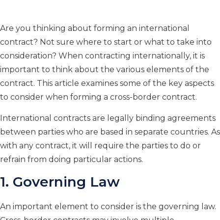
Are you thinking about forming an international
contract? Not sure where to start or what to take into
consideration? When contracting internationally, it is
important to think about the various elements of the
contract. This article examines some of the key aspects
to consider when forming a cross-border contract.
International contracts are legally binding agreements
between parties who are based in separate countries. As
with any contract, it will require the parties to do or
refrain from doing particular actions.
1. Governing Law
An important element to consider is the governing law.