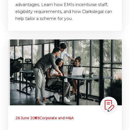
advantages. Learn how EMIs incentivise staff,
eligibility requirements, and how Clarkslegal can
help tailor a scheme for you.
26 June 2026
Corporate and M&A