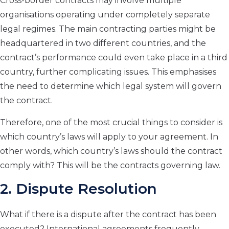
Cross-border contracts may involve multiple
organisations operating under completely separate
legal regimes. The main contracting parties might be
headquartered in two different countries, and the
contract’s performance could even take place in a third
country, further complicating issues. This emphasises
the need to determine which legal system will govern
the contract.
Therefore, one of the most crucial things to consider is
which country’s laws will apply to your agreement. In
other words, which country’s laws should the contract
comply with? This will be the contracts governing law.
2.
Dispute Resolution
What if there is a dispute after the contract has been
executed? International agreements frequently