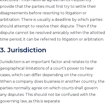
provide that the parties must first try to settle their
disagreements before resorting to litigation or
arbitration. There is usually a deadline by which parties
should attempt to resolve their dispute. Then if the
dispute cannot be resolved amicably within the allotted
time period, it can be referred to litigation or arbitration.
3. Jurisdiction
Jurisdiction is an important factor and relates to the
geographical limitations of a court’s power to hear
cases, which can differ depending on the country.
When a company does business in another country, the
parties normally agree on which courts shall govern
any disputes. This should not be confused with the
governing law, as this is separate.