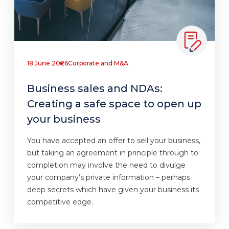
18 June 2026
Corporate and M&A
Business sales and NDAs:
Creating a safe space to open up
your business
You have accepted an offer to sell your business,
but taking an agreement in principle through to
completion may involve the need to divulge
your company’s private information – perhaps
deep secrets which have given your business its
competitive edge.