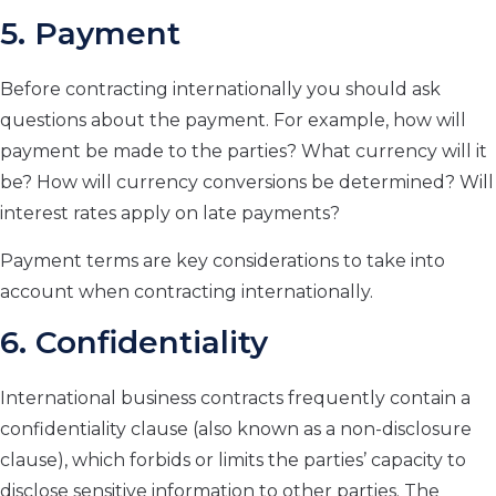
5. Payment
Before contracting internationally you should ask
questions about the payment. For example, how will
payment be made to the parties? What currency will it
be? How will currency conversions be determined? Will
interest rates apply on late payments?
Payment terms are key considerations to take into
account when contracting internationally.
6. Confidentiality
International business contracts frequently contain a
confidentiality clause (also known as a non-disclosure
clause), which forbids or limits the parties’ capacity to
disclose sensitive information to other parties. The