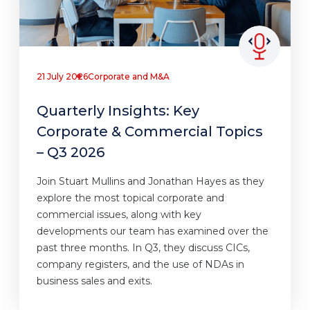
21 July 2026
Corporate and M&A
Quarterly Insights: Key
Corporate & Commercial Topics
– Q3 2026
Join Stuart Mullins and Jonathan Hayes as they
explore the most topical corporate and
commercial issues, along with key
developments our team has examined over the
past three months. In Q3, they discuss CICs,
company registers, and the use of NDAs in
business sales and exits.