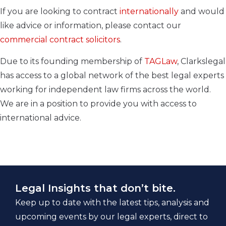
If you are looking to contract
internationally
and would
like advice or information, please contact our
commercial contract solicitors
.
Due to its founding membership of
TAGLaw
, Clarkslegal
has access to a global network of the best legal experts
working for independent law firms across the world.
We are in a position to provide you with access to
international advice.
Legal Insights that don’t bite.
Keep up to date with the latest tips, analysis and
upcoming events by our legal experts, direct to