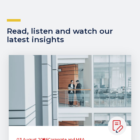
Read, listen and watch our
latest insights
03 August 2026
Corporate and M&A