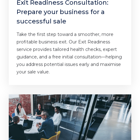
Exit Readiness Consultation:
Prepare your business for a
successful sale
Take the first step toward a smoother, more
profitable business exit. Our Exit Readiness
service provides tailored health checks, expert
guidance, and a free initial consultation—helping
you address potential issues early and maximise
your sale value.