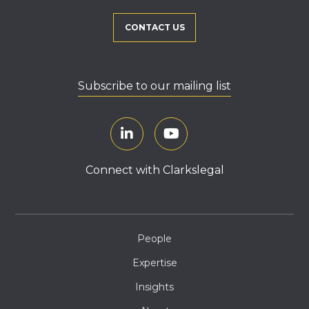
CONTACT US
Subscribe to our mailing list
Connect with Clarkslegal
People
Expertise
Insights