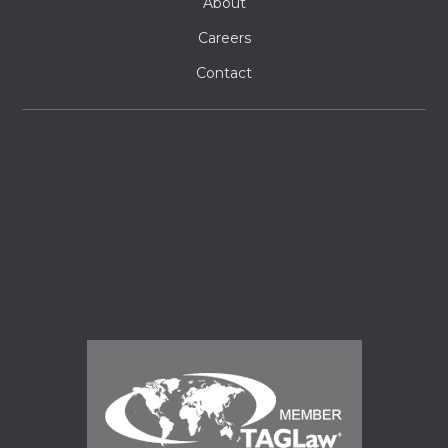
About
Careers
Contact