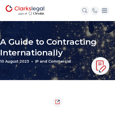
A Guide to Contracting
Internationally
10 August 2023
IP and Commercial