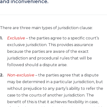
and inconvenience.
There are three main types of jurisdiction clause:
Exclusive
– the parties agree to a specific court’s
exclusive jurisdiction. This provides assurance
because the parties are aware of the exact
jurisdiction and procedural rules that will be
followed should a dispute arise.
Non-exclusive
– the parties agree that a dispute
may be determined in a particular jurisdiction, but
without prejudice to any party’s ability to refer the
case to the courts of another jurisdiction. The
benefit of this is that it achieves flexibility in case,