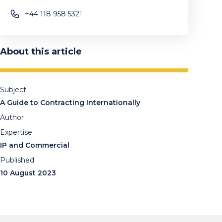
+44 118 958 5321
About this article
Subject
A Guide to Contracting Internationally
Author
Expertise
IP and Commercial
Published
10 August 2023