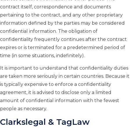
contract itself, correspondence and documents
pertaining to the contract, and any other proprietary
information defined by the parties may be considered
confidential information. The obligation of
confidentiality frequently continues after the contract
expires or is terminated for a predetermined period of
time (in some situations, indefinitely).
It is important to understand that confidentiality duties
are taken more seriously in certain countries. Because it
is typically expensive to enforce a confidentiality
agreement, it is advised to disclose only a limited
amount of confidential information with the fewest
people as necessary.
Clarkslegal & TagLaw