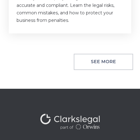
accurate and compliant. Learn the legal risks,
common mistakes, and how to protect your
business from penalties.
SEE MORE