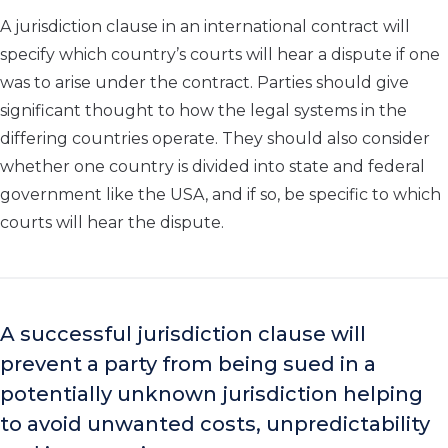
A jurisdiction clause in an international contract will
specify which country’s courts will hear a dispute if one
was to arise under the contract. Parties should give
significant thought to how the legal systems in the
differing countries operate. They should also consider
whether one country is divided into state and federal
government like the USA, and if so, be specific to which
courts will hear the dispute.
A successful jurisdiction clause will
prevent a party from being sued in a
potentially unknown jurisdiction helping
to avoid unwanted costs, unpredictability