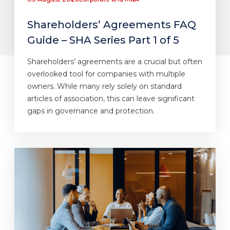
Shareholders’ Agreements FAQ
Guide – SHA Series Part 1 of 5
Shareholders’ agreements are a crucial but often
overlooked tool for companies with multiple
owners. While many rely solely on standard
articles of association, this can leave significant
gaps in governance and protection.