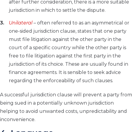
after further consideration, there is a more suitable
jurisdiction in which to settle the dispute.
Unilateral
– often referred to as an asymmetrical or
one-sided jurisdiction clause, states that one party
must file litigation against the other party in the
court of a specific country while the other party is
free to file litigation against the first party in the
jurisdiction of its choice. These are usually found in
finance agreements. It is sensible to seek advice
regarding the enforceability of such clauses.
A successful jurisdiction clause will prevent a party from
being sued in a potentially unknown jurisdiction
helping to avoid unwanted costs, unpredictability and
inconvenience.