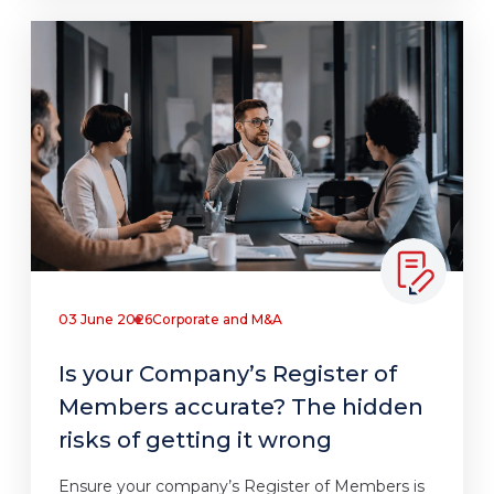
03 June 2026
Corporate and M&A
Is your Company’s Register of
Members accurate? The hidden
risks of getting it wrong
Ensure your company’s Register of Members is