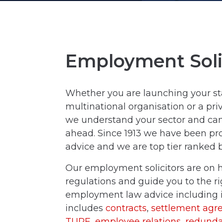
Employment Soli
Whether you are launching your st
multinational organisation or a priv
we understand your sector and can 
ahead. Since 1913 we have been pro
advice and we are top tier ranked
Our employment solicitors are on
regulations and guide you to the rig
employment law advice including i
includes
contracts
,
settlement agr
TUPE
,
employee relations
,
redunda