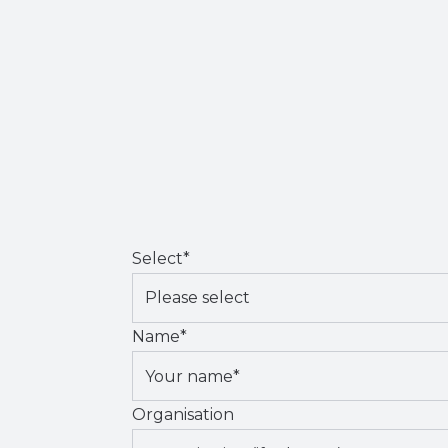
Select
*
Name
*
Organisation