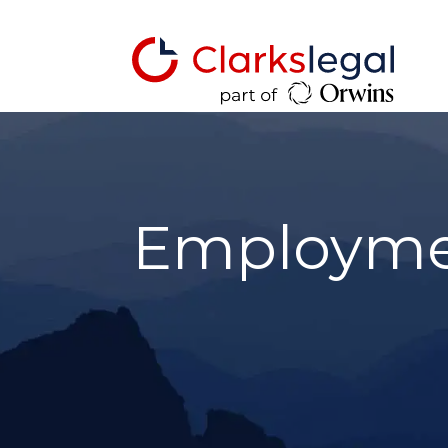
Employmen