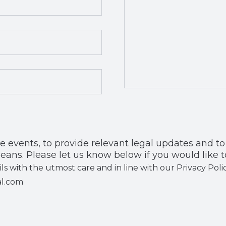
, to provide relevant legal updates and to share our news with
eans. Please let us know below if you would like t
ils with the utmost care and in line with our Privacy Po
al.com