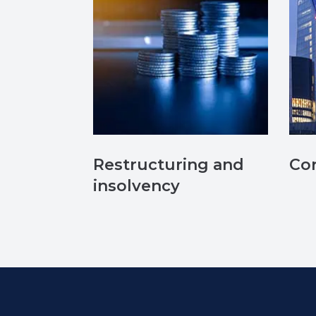
Restructuring and
Co
insolvency