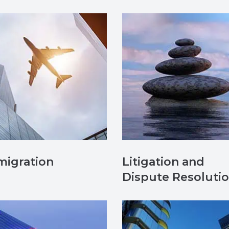
migration
Litigation and
Dispute Resoluti