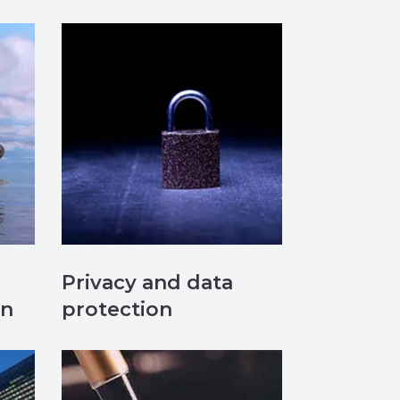
Privacy and data
on
protection