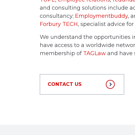
and consulting solutions include a
consultancy;
Employmentbuddy
, 
Forbury TECH
, specialist advice fo
We understand the opportunities i
have access to a worldwide network
membership of
TAGLaw
and have s
CONTACT US