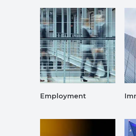
Employment
Im