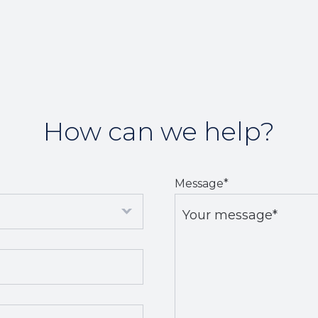
How can we help?
Message
*