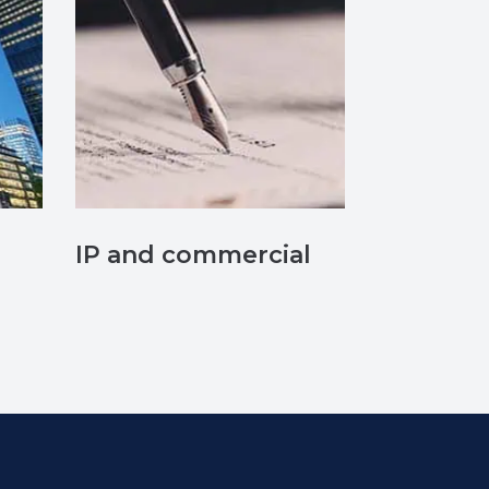
IP and commercial