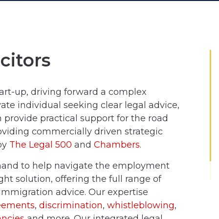
citors
art-up, driving forward a complex
ate individual seeking clear legal advice,
provide practical support for the road
viding commercially driven strategic
 by
The Legal 500
and
Chambers
.
 hand to help navigate the employment
ht solution, offering the full range of
mmigration advice. Our expertise
eements
,
discrimination
,
whistleblowing
,
ncies
and more. Our integrated legal