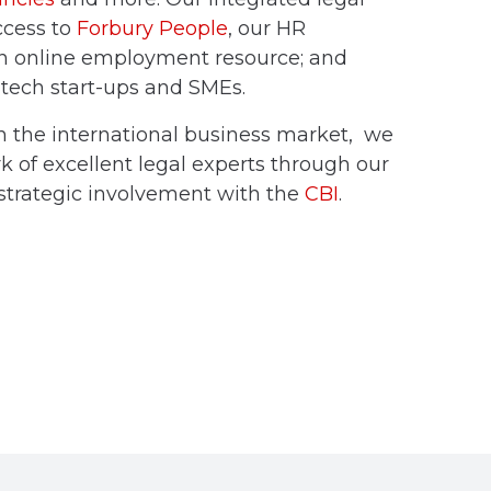
ccess to
Forbury People
, our HR
an online employment resource; and
r tech start-ups and SMEs.
n the international business market, we
 of excellent legal experts through our
trategic involvement with the
CBI
.