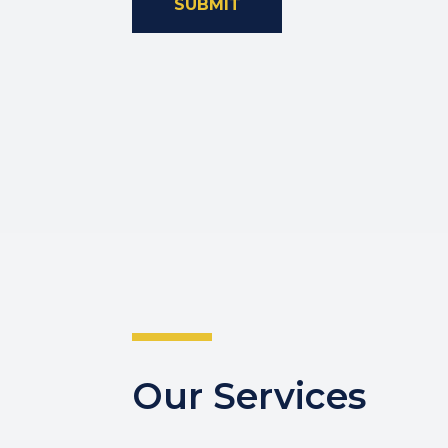
SUBMIT
Our Services