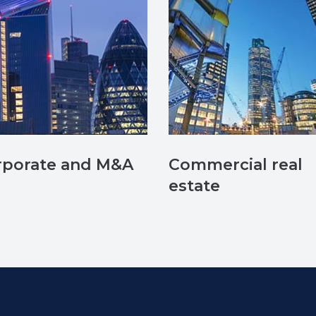
rporate and M&A
Commercial real
estate