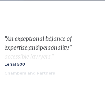
“Very professional,
“
A
n
exceptional
balance
of
knowledgeable and
expertise
and
personality
.”
accessible lawyers.”
Legal 500