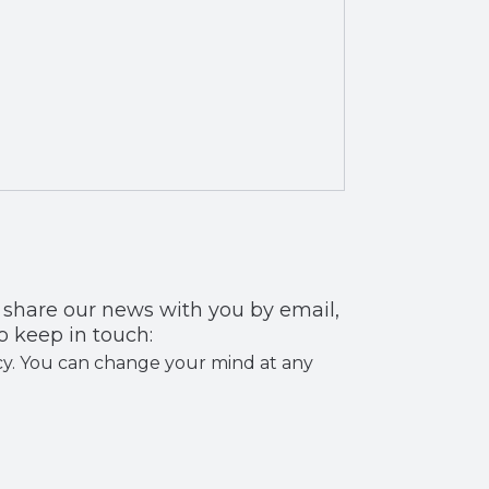
 you by email,
o keep in touch:
licy. You can change your mind at any