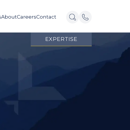
s
About
Careers
Contact
EXPERTISE