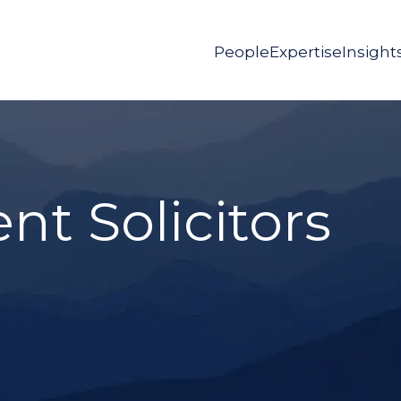
People
Expertise
Insight
t Solicitors