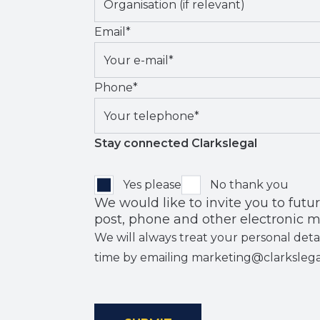
Email
*
Phone
*
Stay connected Clarkslegal
Yes please
No thank you
We would like to invite you to future events
post, phone and other electronic m
We will always treat your personal deta
time by emailing marketing@clarksleg