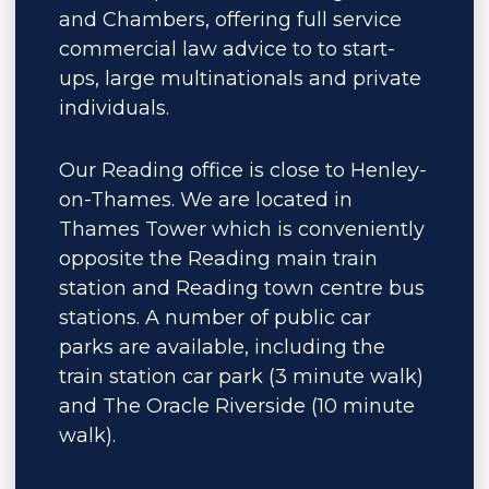
and Chambers, offering full service
commercial law advice to to start-
ups, large multinationals and private
individuals.
Our Reading office is close to Henley-
on-Thames. We are located in
Thames Tower which is conveniently
opposite the Reading main train
station and Reading town centre bus
stations. A number of public car
parks are available, including the
train station car park (3 minute walk)
and The Oracle Riverside (10 minute
walk).