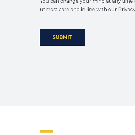
You can change your mind at any time b
utmost care and in line with our Privacy
SUBMIT