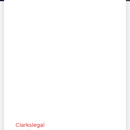
Clarkslegal