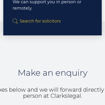
We can support you in person or
remotely.
Make an enquiry
es below and we will forward directly
person at Clarkslegal.