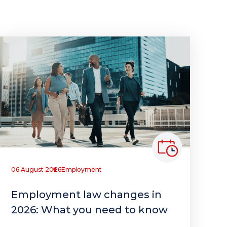
06 August 2026
Employment
Employment law changes in
2026: What you need to know