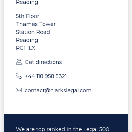
Reading
5th Floor
Thames Tower
Station Road
Reading
RG1 1LX
Get directions
+44 118 958 5321
contact@clarkslegal.com
We are top ranked in the Legal 500