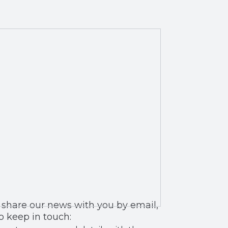
 you by email,
o keep in touch: