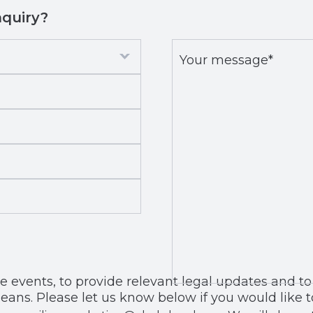
nquiry?
Your
message*
*
, to provide relevant legal updates and to share our news with
eans. Please let us know below if you would like t