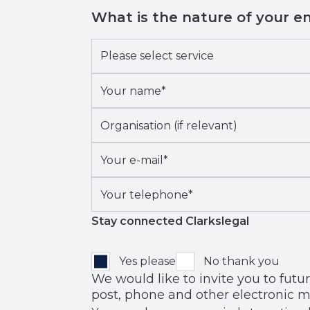
What is the nature of your e
Please
select
Your
service
*
name*
*
Organisation
(if
Your
relevant)
e-
Your
mail*
*
telephone*
*
Stay connected Clarkslegal
Yes please
No thank you
We would like to invite you to future events
post, phone and other electronic m