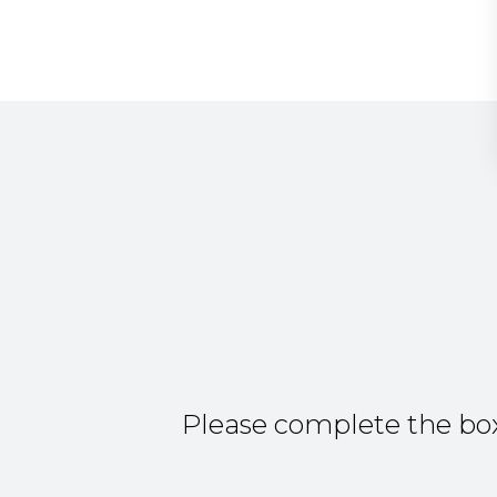
Please complete the box