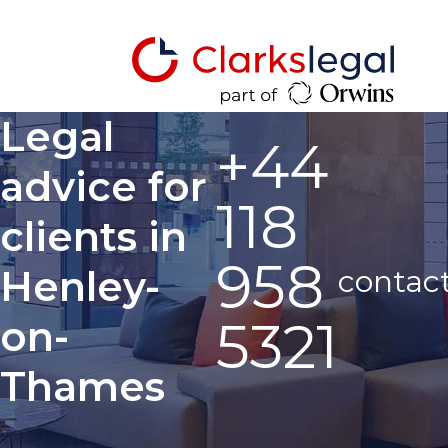
Legal
+44
advice for
118
clients in
958
Henley-
contac
5321
on-
Thames