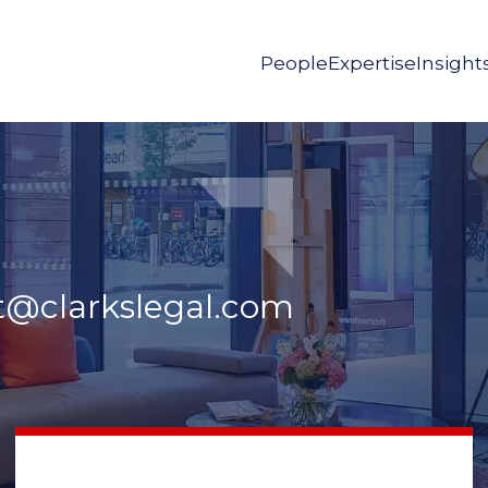
People
Expertise
Insight
t@clarkslegal.com