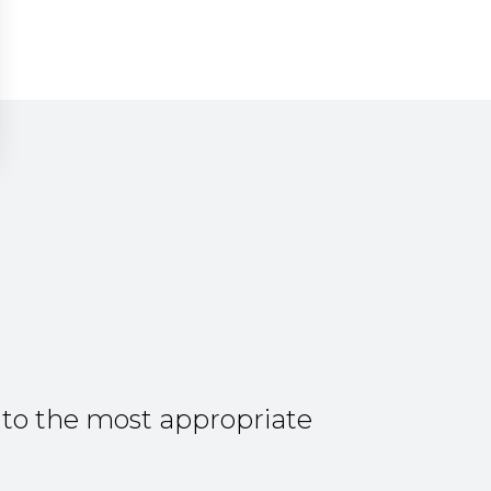
 to the most appropriate