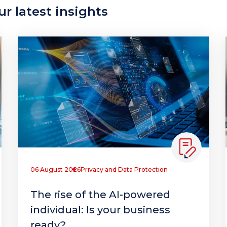
r latest insights
06 August 2026
Privacy and Data Protection
The rise of the AI-powered
individual: Is your business
ready?