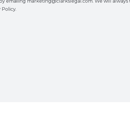
y emailing marketing@clarkslegal.com. We will always t
 Policy.