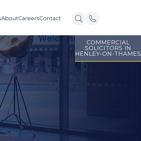
s
About
Careers
Contact
COMMERCIAL
SOLICITORS IN
HENLEY-ON-THAMES