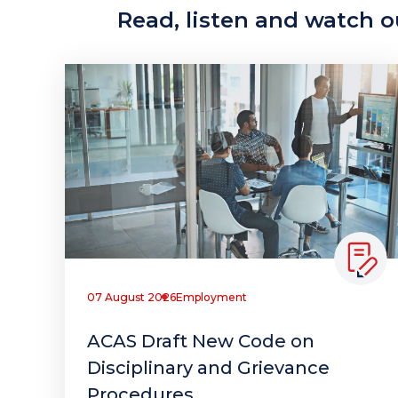
Read, listen and watch ou
07 August 2026
Employment
ACAS Draft New Code on
Disciplinary and Grievance
Procedures