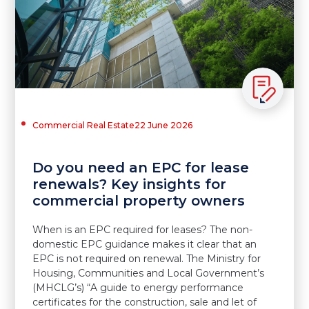
Commercial Real Estate
22 June 2026
Do you need an EPC for lease
renewals? Key insights for
commercial property owners
When is an EPC required for leases? The non-
domestic EPC guidance makes it clear that an
EPC is not required on renewal. The Ministry for
Housing, Communities and Local Government’s
(MHCLG’s) “A guide to energy performance
certificates for the construction, sale and let of