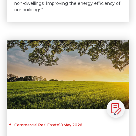
non-dwellings: Improving the energy efficiency of
our buildings”
Commercial Real Estate
18 May 2026