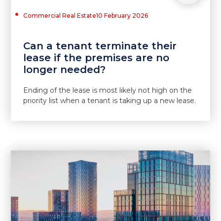
Commercial Real Estate
10 February 2026
Can a tenant terminate their
lease if the premises are no
longer needed?
Ending of the lease is most likely not high on the
priority list when a tenant is taking up a new lease.