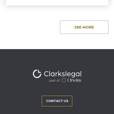
SEE MORE
CONTACT US