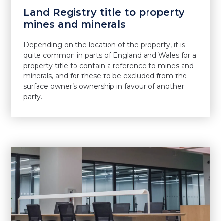
Land Registry title to property
mines and minerals
Depending on the location of the property, it is
quite common in parts of England and Wales for a
property title to contain a reference to mines and
minerals, and for these to be excluded from the
surface owner’s ownership in favour of another
party.