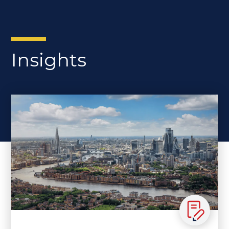
Insights