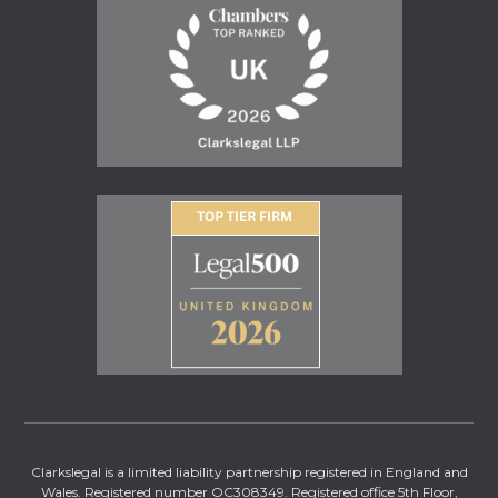
Clarkslegal is a limited liability partnership registered in England and
Wales. Registered number OC308349. Registered office 5th Floor,