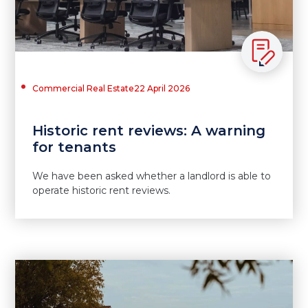
Commercial Real Estate
22 April 2026
Historic rent reviews: A warning
for tenants
We have been asked whether a landlord is able to
operate historic rent reviews.