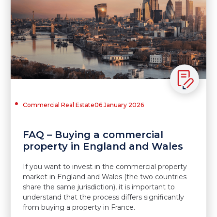
Commercial Real Estate
06 January 2026
FAQ – Buying a commercial
property in England and Wales
If you want to invest in the commercial property
market in England and Wales (the two countries
share the same jurisdiction), it is important to
understand that the process differs significantly
from buying a property in France.