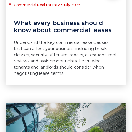
Commercial Real Estate
27 July 2026
What every business should
know about commercial leases
Understand the key commercial lease clauses
that can affect your business, including break
clauses, security of tenure, repairs, alterations, rent
reviews and assignment rights. Learn what
tenants and landlords should consider when
negotiating lease terms.