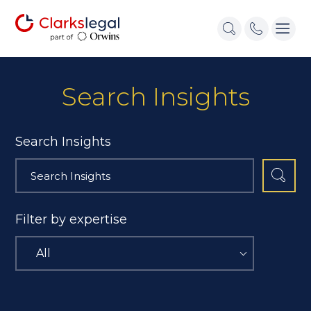
Search Insights
Search Insights
Filter by expertise
All