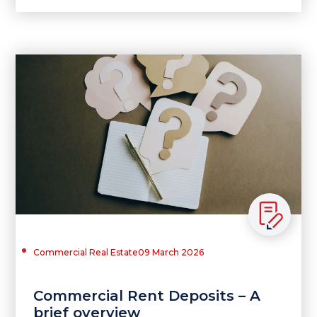
Commercial Real Estate
09 March 2026
Commercial Rent Deposits – A
brief overview