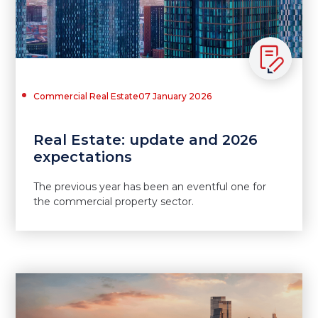
Commercial Real Estate
07 January 2026
Real Estate: update and 2026
expectations
The previous year has been an eventful one for
the commercial property sector.