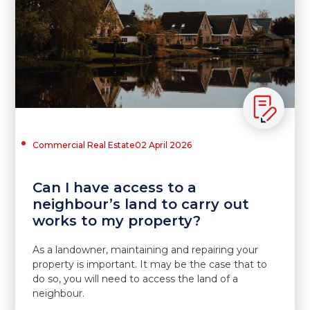
Commercial Real Estate
02 April 2026
Can I have access to a
neighbour’s land to carry out
works to my property?
As a landowner, maintaining and repairing your
property is important. It may be the case that to
do so, you will need to access the land of a
neighbour.