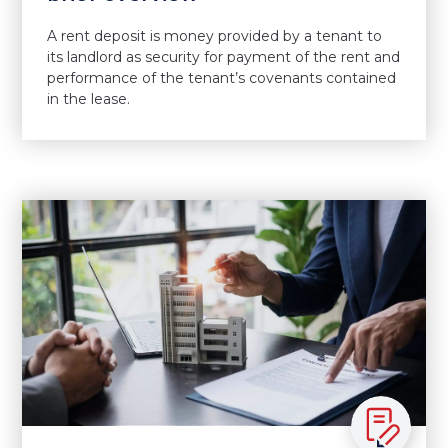
A rent deposit is money provided by a tenant to
its landlord as security for payment of the rent and
performance of the tenant’s covenants contained
in the lease.