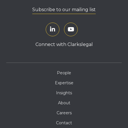
Subscribe to our mailing list
Connect with Clarkslegal
People
Expertise
Insights
About
Careers
Contact