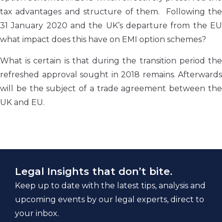
tax advantages and structure of them. Following the
31 January 2020 and the UK’s departure from the EU
what impact does this have on EMI option schemes?
What is certain is that during the transition period the
refreshed approval sought in 2018 remains. Afterwards
will be the subject of a trade agreement between the
UK and EU.
Legal Insights that don’t bite.
Keep up to date with the latest tips, analysis and
upcoming events by our legal experts, direct to
your inbox.