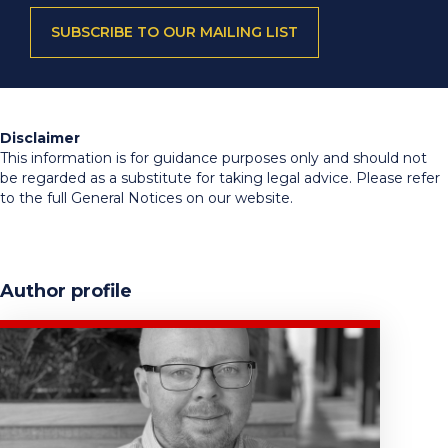
SUBSCRIBE TO OUR MAILING LIST
Disclaimer
This information is for guidance purposes only and should not
be regarded as a substitute for taking legal advice. Please refer
to the full General Notices on our website.
Author profile