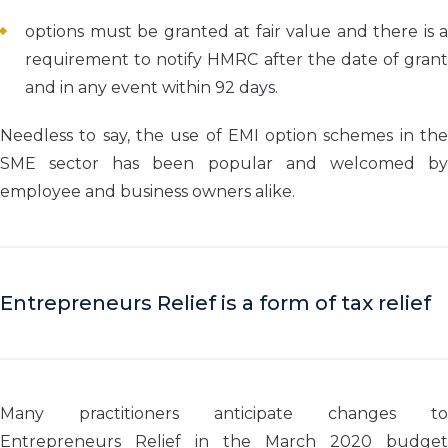
options must be granted at fair value and there is a
requirement to notify HMRC after the date of grant
and in any event within 92 days.
Needless to say, the use of EMI option schemes in the
SME sector has been popular and welcomed by
employee and business owners alike.
Entrepreneurs Relief is a form of tax relief
Many practitioners anticipate changes to
Entrepreneurs Relief in the March 2020 budget