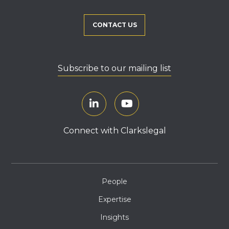
CONTACT US
Subscribe to our mailing list
Connect with Clarkslegal
People
Expertise
Insights