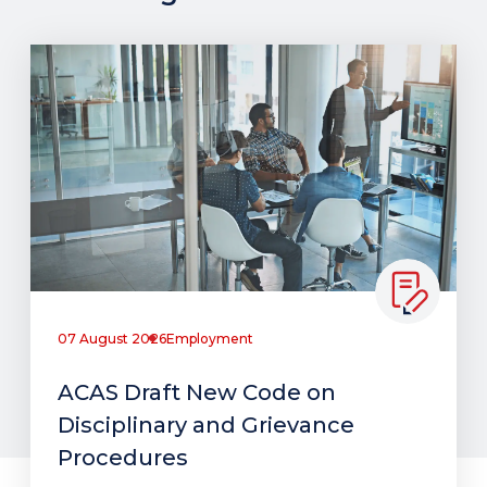
07 August 2026
Employment
ACAS Draft New Code on
Disciplinary and Grievance
Procedures