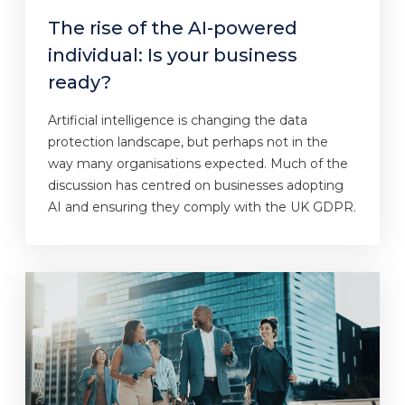
The rise of the AI-powered
individual: Is your business
ready?
Artificial intelligence is changing the data
protection landscape, but perhaps not in the
way many organisations expected. Much of the
discussion has centred on businesses adopting
AI and ensuring they comply with the UK GDPR.