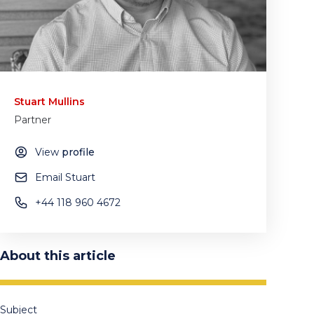
Stuart Mullins
Partner
View
profile
Email Stuart
+44 118 960 4672
About this article
Subject