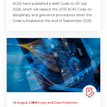
ACAS have published a draft Code on 30 July
2026, which will replace the 2015 ACAS Code on
disciplinary and grievance procedures when the
Code is finalised at the end of September 2026.
06 August 2026
Privacy and Data Protection