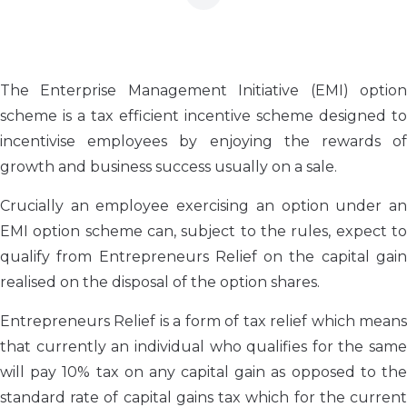
The Enterprise Management Initiative (EMI) option
scheme is a tax efficient incentive scheme designed to
incentivise employees by enjoying the rewards of
growth and business success usually on a sale.
Crucially an employee exercising an option under an
EMI option scheme can, subject to the rules, expect to
qualify from Entrepreneurs Relief on the capital gain
realised on the disposal of the option shares.
Entrepreneurs Relief is a form of tax relief which means
that currently an individual who qualifies for the same
will pay 10% tax on any capital gain as opposed to the
standard rate of capital gains tax which for the current