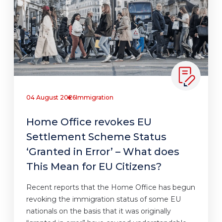
04 August 2026
Immigration
Home Office revokes EU
Settlement Scheme Status
‘Granted in Error’ – What does
This Mean for EU Citizens?
Recent reports that the Home Office has begun
revoking the immigration status of some EU
nationals on the basis that it was originally