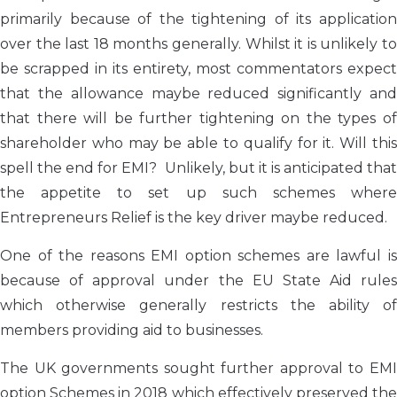
primarily because of the tightening of its application
over the last 18 months generally. Whilst it is unlikely to
be scrapped in its entirety, most commentators expect
that the allowance maybe reduced significantly and
that there will be further tightening on the types of
shareholder who may be able to qualify for it. Will this
spell the end for EMI? Unlikely, but it is anticipated that
the appetite to set up such schemes where
Entrepreneurs Relief is the key driver maybe reduced.
One of the reasons EMI option schemes are lawful is
because of approval under the EU State Aid rules
which otherwise generally restricts the ability of
members providing aid to businesses.
The UK governments sought further approval to EMI
option Schemes in 2018 which effectively preserved the