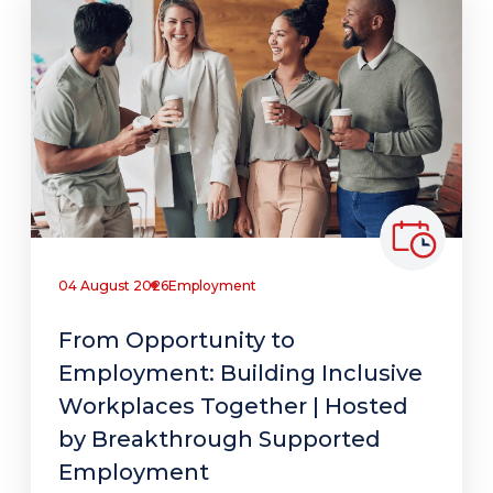
04 August 2026
Employment
From Opportunity to
Employment: Building Inclusive
Workplaces Together | Hosted
by Breakthrough Supported
Employment