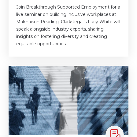
Join Breakthrough Supported Employment for a
live seminar on building inclusive workplaces at
Malmaison Reading. Clarkslegal’s Lucy White will
speak alongside industry experts, sharing
insights on fostering diversity and creating
equitable opportunities.