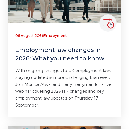
06 August 2026
Employment
Employment law changes in
2026: What you need to know
With ongoing changes to UK employment law,
staying updated is more challenging than ever.
Join Monica Atwal and Harry Berryman for a live
webinar covering 2026 HR changes and key
employment law updates on Thursday 17
September.