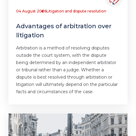
04 August 2026
Litigation and dispute resolution
Advantages of arbitration over
litigation
Arbitration is a method of resolving disputes
outside the court system, with the dispute
being determined by an independent arbitrator
or tribunal rather than a judge. Whether a
dispute is best resolved through arbitration or
litigation will ultimately depend on the particular
facts and circumstances of the case.