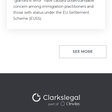
“granted in error” have caused understandable
concern among immigration practitioners and
those with status under the EU Settlement
Scheme (EUSS).
SEE MORE