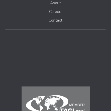
About
Careers
Contact