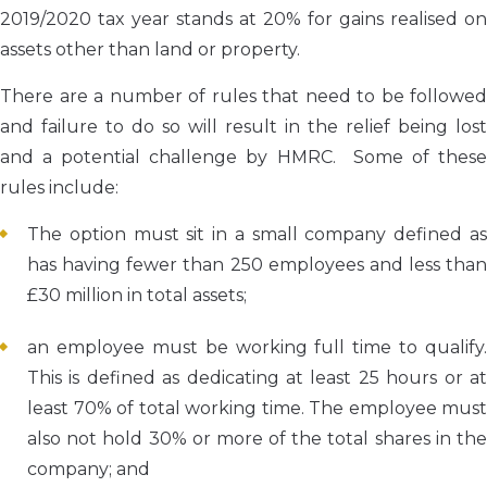
2019/2020 tax year stands at 20% for gains realised on
assets other than land or property.
There are a number of rules that need to be followed
and failure to do so will result in the relief being lost
and a potential challenge by HMRC. Some of these
rules include:
The option must sit in a small company defined as
has having fewer than 250 employees and less than
£30 million in total assets;
an employee must be working full time to qualify.
This is defined as dedicating at least 25 hours or at
least 70% of total working time. The employee must
also not hold 30% or more of the total shares in the
company; and