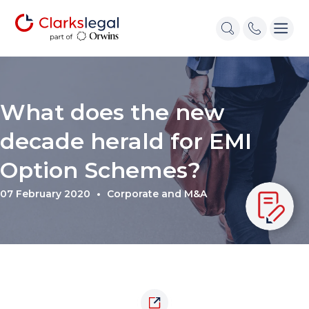
What does the new
decade herald for EMI
Option Schemes?
07 February 2020
Corporate and M&A