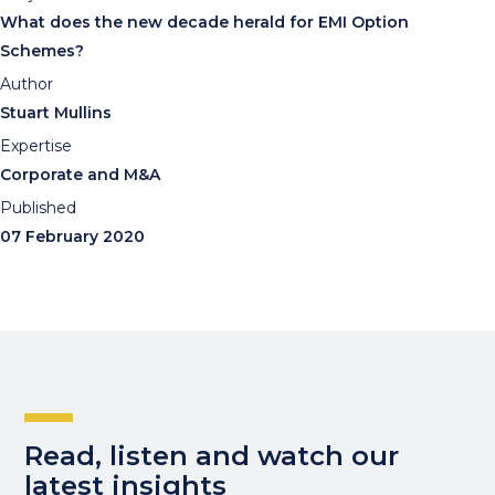
What does the new decade herald for EMI Option
Schemes?
Author
Stuart Mullins
Expertise
Corporate and M&A
Published
07 February 2020
Read, listen and watch our
latest insights