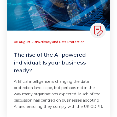
06 August 2026
Privacy and Data Protection
The rise of the AI-powered
individual: Is your business
ready?
Artificial intelligence is changing the data
protection landscape, but perhaps not in the
way many organisations expected. Much of the
discussion has centred on businesses adopting
AI and ensuring they comply with the UK GDPR.