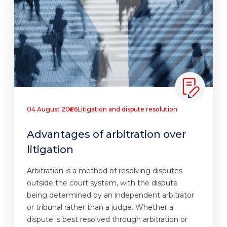
04 August 2026
Litigation and dispute resolution
Advantages of arbitration over
litigation
Arbitration is a method of resolving disputes
outside the court system, with the dispute
being determined by an independent arbitrator
or tribunal rather than a judge. Whether a
dispute is best resolved through arbitration or