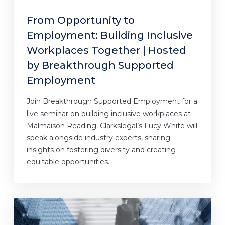
From Opportunity to
Employment: Building Inclusive
Workplaces Together | Hosted
by Breakthrough Supported
Employment
Join Breakthrough Supported Employment for a
live seminar on building inclusive workplaces at
Malmaison Reading. Clarkslegal’s Lucy White will
speak alongside industry experts, sharing
insights on fostering diversity and creating
equitable opportunities.