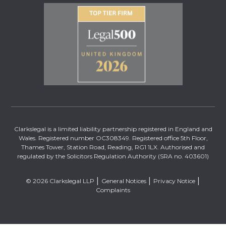
Clarkslegal is a limited liability partnership registered in England and
Wales. Registered number OC308349. Registered office 5th Floor,
Thames Tower, Station Road, Reading, RG1 1LX. Authorised and
regulated by the Solicitors Regulation Authority (SRA no. 403601)
© 2026 Clarkslegal LLP
General Notices
Privacy Notice
Complaints