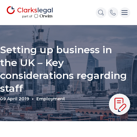
Setting up business in
the UK – Key
considerations regarding
staff
09 April 2019
Employment