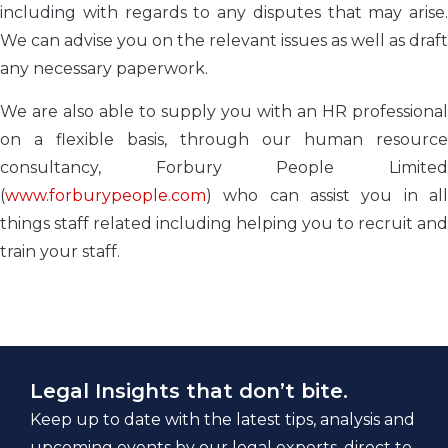
including with regards to any disputes that may arise.
We can advise you on the relevant issues as well as draft
any necessary paperwork.
We are also able to supply you with an HR professional
on a flexible basis, through our human resource
consultancy, Forbury People Limited
(
www.forburypeople.com
) who can assist you in all
things staff related including helping you to recruit and
train your staff.
Legal Insights that don’t bite.
Keep up to date with the latest tips, analysis and
upcoming events by our legal experts, direct to