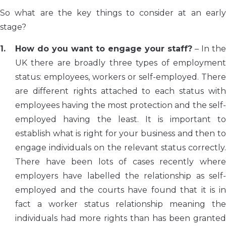
So what are the key things to consider at an early
stage?
How do you want to engage your staff?
– In the
UK there are broadly three types of employment
status: employees, workers or self-employed. There
are different rights attached to each status with
employees having the most protection and the self-
employed having the least. It is important to
establish what is right for your business and then to
engage individuals on the relevant status correctly.
There have been lots of cases recently where
employers have labelled the relationship as self-
employed and the courts have found that it is in
fact a worker status relationship meaning the
individuals had more rights than has been granted