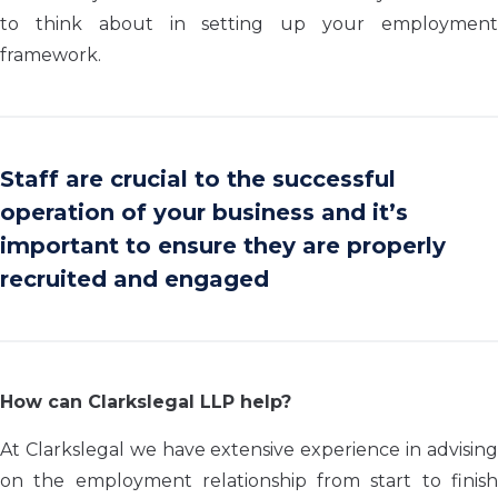
to think about in setting up your employment
framework.
Staff are crucial to the successful
operation of your business and it’s
important to ensure they are properly
recruited and engaged
How can Clarkslegal LLP help?
At Clarkslegal we have extensive experience in advising
on the employment relationship from start to finish