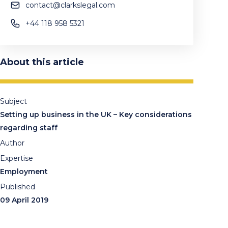
contact@clarkslegal.com
+44 118 958 5321
About this article
Subject
Setting up business in the UK – Key considerations
regarding staff
Author
Expertise
Employment
Published
09 April 2019