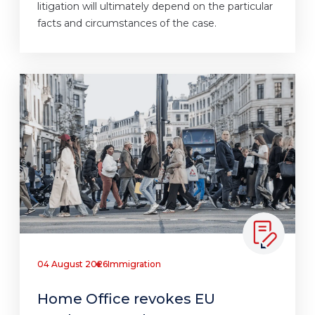
litigation will ultimately depend on the particular
facts and circumstances of the case.
04 August 2026
Immigration
Home Office revokes EU