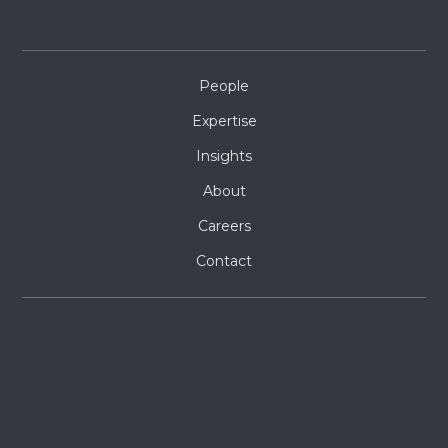
People
Expertise
Insights
About
Careers
Contact