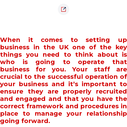
When it comes to setting up
business in the UK one of the key
things you need to think about is
who is going to operate that
business for you. Your staff are
crucial to the successful operation of
your business and it’s important to
ensure they are properly recruited
and engaged and that you have the
correct framework and procedures in
place to manage your relationship
going forward.