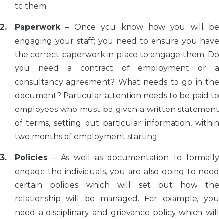
to them.
Paperwork
– Once you know how you will be
engaging your staff; you need to ensure you have
the correct paperwork in place to engage them. Do
you need a contract of employment or a
consultancy agreement? What needs to go in the
document? Particular attention needs to be paid to
employees who must be given a written statement
of terms, setting out particular information, within
two months of employment starting.
Policies
– As well as documentation to formally
engage the individuals, you are also going to need
certain policies which will set out how the
relationship will be managed. For example, you
need a disciplinary and grievance policy which will