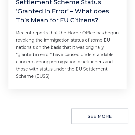
Settlement Scheme Status
‘Granted in Error’ – What does
This Mean for EU Citizens?
Recent reports that the Home Office has begun
revoking the immigration status of some EU
nationals on the basis that it was originally
“granted in error” have caused understandable
concern among immigration practitioners and
those with status under the EU Settlement
Scheme (EUSS).
SEE MORE