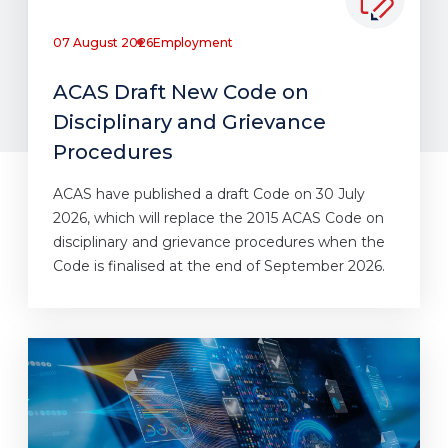
07 August 2026
Employment
ACAS Draft New Code on
Disciplinary and Grievance
Procedures
ACAS have published a draft Code on 30 July
2026, which will replace the 2015 ACAS Code on
disciplinary and grievance procedures when the
Code is finalised at the end of September 2026.