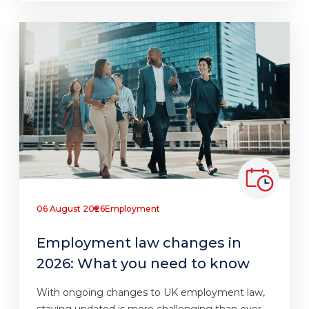
06 August 2026
Employment
Employment law changes in
2026: What you need to know
With ongoing changes to UK employment law,
staying updated is more challenging than ever.