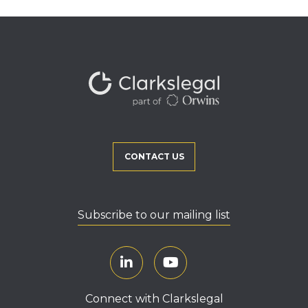
CONTACT US
Subscribe to our mailing list
Connect with Clarkslegal