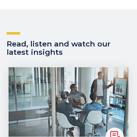
Read, listen and watch our
latest insights