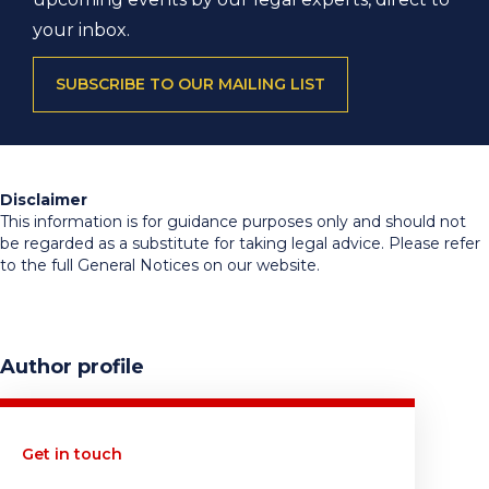
your inbox.
SUBSCRIBE TO OUR MAILING LIST
Disclaimer
This information is for guidance purposes only and should not
be regarded as a substitute for taking legal advice. Please refer
to the full General Notices on our website.
Author profile
Get in touch