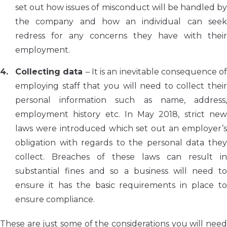
set out how issues of misconduct will be handled by
the company and how an individual can seek
redress for any concerns they have with their
employment.
Collecting data
– It is an inevitable consequence of
employing staff that you will need to collect their
personal information such as name, address,
employment history etc. In May 2018, strict new
laws were introduced which set out an employer’s
obligation with regards to the personal data they
collect. Breaches of these laws can result in
substantial fines and so a business will need to
ensure it has the basic requirements in place to
ensure compliance.
These are just some of the considerations you will need