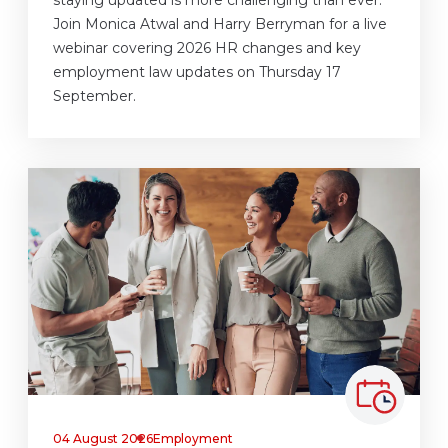
Join Monica Atwal and Harry Berryman for a live
webinar covering 2026 HR changes and key
employment law updates on Thursday 17
September.
04 August 2026
Employment