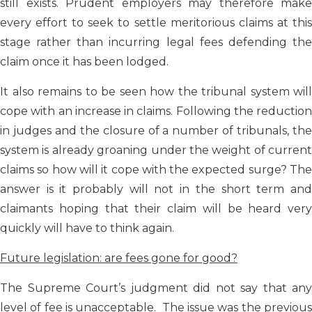
still exists. Prudent employers may therefore make
every effort to seek to settle meritorious claims at this
stage rather than incurring legal fees defending the
claim once it has been lodged.
It also remains to be seen how the tribunal system will
cope with an increase in claims. Following the reduction
in judges and the closure of a number of tribunals, the
system is already groaning under the weight of current
claims so how will it cope with the expected surge? The
answer is it probably will not in the short term and
claimants hoping that their claim will be heard very
quickly will have to think again.
Future legislation: are fees gone for good?
The Supreme Court’s judgment did not say that any
level of fee is unacceptable. The issue was the previous