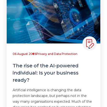
06 August 2026
Privacy and Data Protection
The rise of the AI-powered
individual: Is your business
ready?
Artificial intelligence is changing the data
protection landscape, but perhaps not in the
way many organisations expected. Much of the