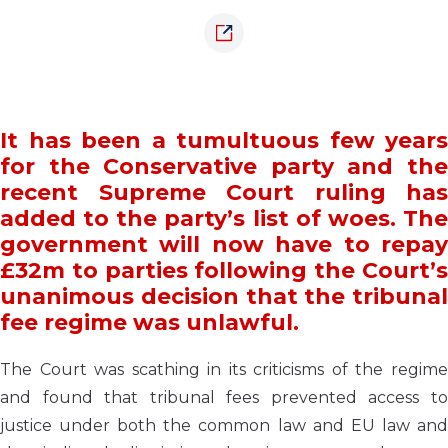
It has been a tumultuous few years
for the Conservative party and the
recent Supreme Court ruling has
added to the party’s list of woes. The
government will now have to repay
£32m to parties following the Court’s
unanimous decision that the tribunal
fee regime was unlawful.
The Court was scathing in its criticisms of the regime
and found that tribunal fees prevented access to
justice under both the common law and EU law and