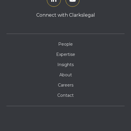
Connect with Clarkslegal
People
Expertise
Insights
About
Careers
Contact