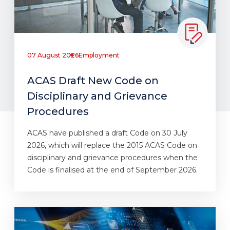
07 August 2026
Employment
ACAS Draft New Code on
Disciplinary and Grievance
Procedures
ACAS have published a draft Code on 30 July
2026, which will replace the 2015 ACAS Code on
disciplinary and grievance procedures when the
Code is finalised at the end of September 2026.