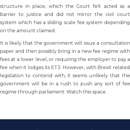
structure in place, which the Court felt acted as a
barrier to justice and did not mirror the civil court
system which has a sliding scale fee system depending
on the amount claimed.
It is likely that the government will issue a consultation
paper and then possibly bring in a new fee regime with
fees at a lower level, or requiring the employer to pay a
fee when it lodges its ET3. However, with Brexit related
legislation to contend with, it seems unlikely that the
government will be in a rush to push any sort of fee
regime through parliament. Watch this space.