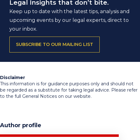
Legal Insights that don’t bite.
Keep up to date with the latest tips, analysis and
upcoming events by our legal experts, direct to
your inbox.
SUBSCRIBE TO OUR MAILING LIST
Disclaimer
This information is for guidance purposes only and should not
be regarded as a substitute for taking legal advice. Please refer
to the full General Notices on our website.
Author profile