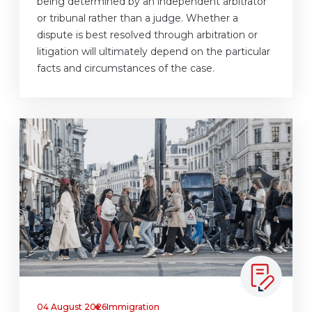
being determined by an independent arbitrator
or tribunal rather than a judge. Whether a
dispute is best resolved through arbitration or
litigation will ultimately depend on the particular
facts and circumstances of the case.
04 August 2026
Immigration