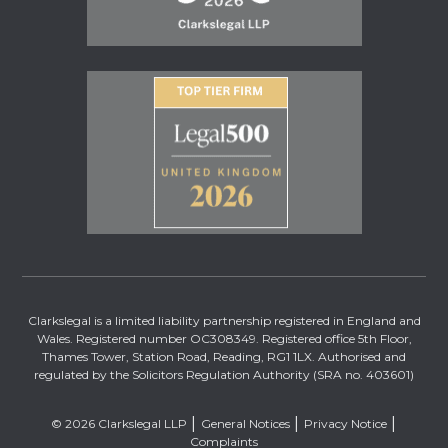
Clarkslegal is a limited liability partnership registered in England and
Wales. Registered number OC308349. Registered office 5th Floor,
Thames Tower, Station Road, Reading, RG1 1LX. Authorised and
regulated by the Solicitors Regulation Authority (SRA no. 403601)
© 2026 Clarkslegal LLP
General Notices
Privacy Notice
Complaints