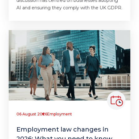
discussion has centred on businesses adopting
AI and ensuring they comply with the UK GDPR.
06 August 2026
Employment
Employment law changes in
2026: What you need to know