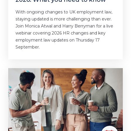
With ongoing changes to UK employment law,
staying updated is more challenging than ever.
Join Monica Atwal and Harry Berryman for a live
webinar covering 2026 HR changes and key
employment law updates on Thursday 17
September.