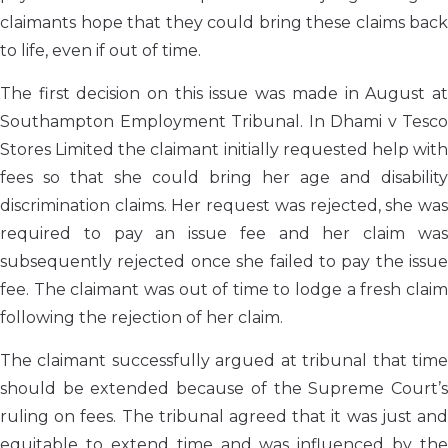
claimants hope that they could bring these claims back
to life, even if out of time.
The first decision on this issue was made in August at
Southampton Employment Tribunal. In Dhami v Tesco
Stores Limited the claimant initially requested help with
fees so that she could bring her age and disability
discrimination claims. Her request was rejected, she was
required to pay an issue fee and her claim was
subsequently rejected once she failed to pay the issue
fee. The claimant was out of time to lodge a fresh claim
following the rejection of her claim.
The claimant successfully argued at tribunal that time
should be extended because of the Supreme Court’s
ruling on fees. The tribunal agreed that it was just and
equitable to extend time and was influenced by the