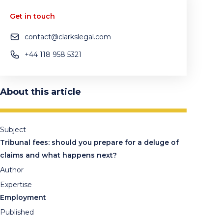
Get in touch
contact@clarkslegal.com
+44 118 958 5321
About this article
Subject
Tribunal fees: should you prepare for a deluge of
claims and what happens next?
Author
Expertise
Employment
Published