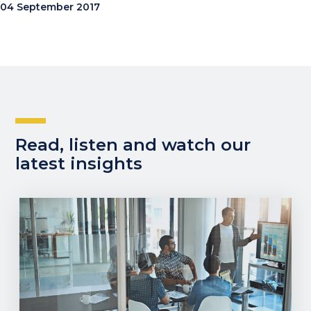
04 September 2017
Read, listen and watch our
latest insights