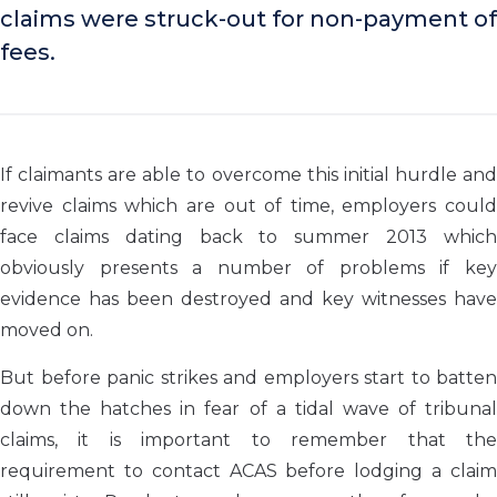
claims were struck-out for non-payment of
fees.
If claimants are able to overcome this initial hurdle and
revive claims which are out of time, employers could
face claims dating back to summer 2013 which
obviously presents a number of problems if key
evidence has been destroyed and key witnesses have
moved on.
But before panic strikes and employers start to batten
down the hatches in fear of a tidal wave of tribunal
claims, it is important to remember that the
requirement to contact ACAS before lodging a claim