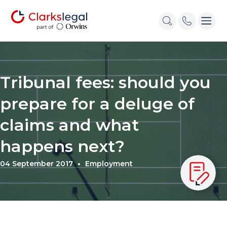
Tribunal fees: should you
prepare for a deluge of
claims and what
happens next?
04 September 2017
Employment