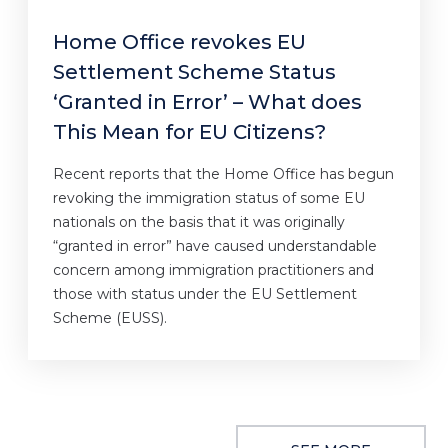
Home Office revokes EU
Settlement Scheme Status
‘Granted in Error’ – What does
This Mean for EU Citizens?
Recent reports that the Home Office has begun
revoking the immigration status of some EU
nationals on the basis that it was originally
“granted in error” have caused understandable
concern among immigration practitioners and
those with status under the EU Settlement
Scheme (EUSS).