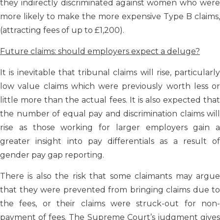
they indirectly discriminated against women who were
more likely to make the more expensive Type B claims,
(attracting fees of up to £1,200).
Future claims: should employers expect a deluge?
It is inevitable that tribunal claims will rise, particularly
low value claims which were previously worth less or
little more than the actual fees. It is also expected that
the number of equal pay and discrimination claims will
rise as those working for larger employers gain a
greater insight into pay differentials as a result of
gender pay gap reporting.
There is also the risk that some claimants may argue
that they were prevented from bringing claims due to
the fees, or their claims were struck-out for non-
payment of fees. The Supreme Court’s judgment gives