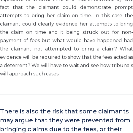
fact that the claimant could demonstrate prompt
attempts to bring her claim on time. In this case the
claimant could clearly evidence her attempts to bring
the claim on time and it being struck out for non-
payment of fees but what would have happened had
the claimant not attempted to bring a claim? What
evidence will be required to show that the fees acted as
a deterrent? We will have to wait and see how tribunals
will approach such cases.
There is also the risk that some claimants
may argue that they were prevented from
bringing claims due to the fees, or their