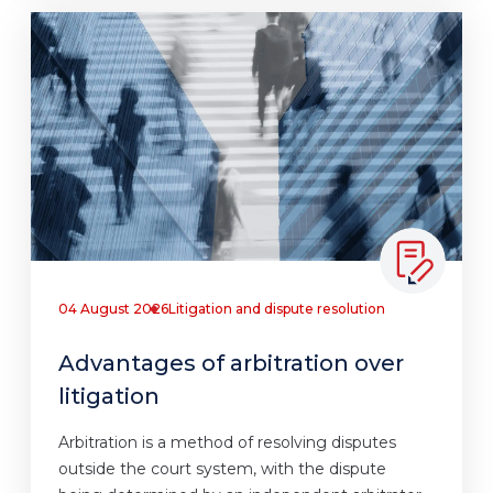
04 August 2026
Litigation and dispute resolution
Advantages of arbitration over
litigation
Arbitration is a method of resolving disputes
outside the court system, with the dispute