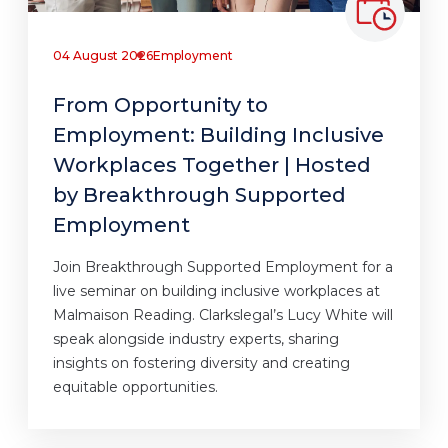
04 August 2026
Employment
From Opportunity to
Employment: Building Inclusive
Workplaces Together | Hosted
by Breakthrough Supported
Employment
Join Breakthrough Supported Employment for a
live seminar on building inclusive workplaces at
Malmaison Reading. Clarkslegal’s Lucy White will
speak alongside industry experts, sharing
insights on fostering diversity and creating
equitable opportunities.