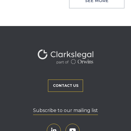
SEE MORE
CONTACT US
Subscribe to our mailing list