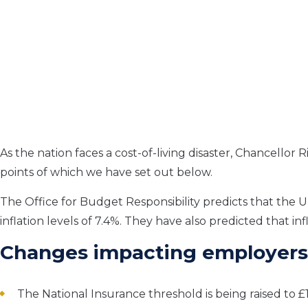
As the nation faces a cost-of-living disaster, Chancellor
points of which we have set out below.
The Office for Budget Responsibility predicts that the U
inflation levels of 7.4%. They have also predicted that in
Changes impacting employers
The National Insurance threshold is being raised to £