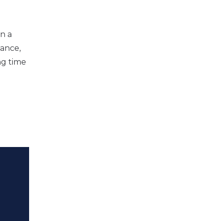
n a
wance,
ng time