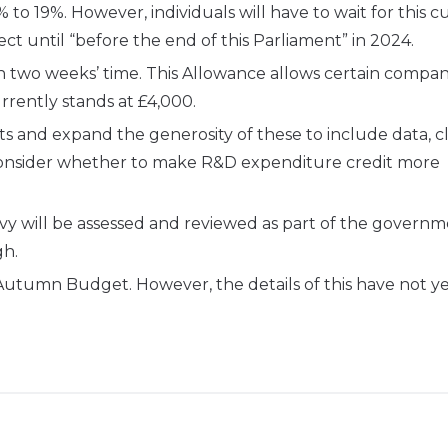
to 19%. However, individuals will have to wait for this cu
ct until “before the end of this Parliament” in 2024.
 two weeks’ time. This Allowance allows certain compan
urrently stands at £4,000.
s and expand the generosity of these to include data, 
consider whether to make R&D expenditure credit more
vy will be assessed and reviewed as part of the governm
gh.
 Autumn Budget. However, the details of this have not y