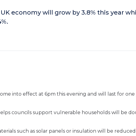
 UK economy will grow by 3.8% this year whi
.4%
.
come into effect at 6pm this evening and will last for one 
lps councils support vulnerable households will be d
ials such as solar panels or insulation will be reduced