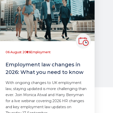
06 August 2026
Employment
Employment law changes in
2026: What you need to know
With ongoing changes to UK employment
law, staying updated is more challenging than
ever. Join Monica Atwal and Harry Berryman
for a live webinar covering 2026 HR changes
and key employment law updates on