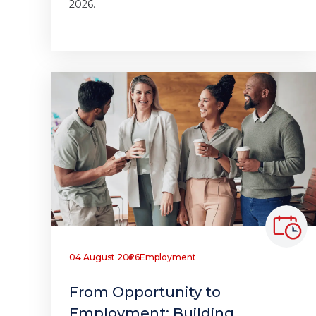
2026.
04 August 2026
Employment
From Opportunity to
Employment: Building