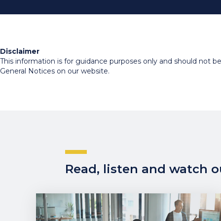
Disclaimer
This information is for guidance purposes only and should not be r
General Notices on our website.
Read, listen and watch ou