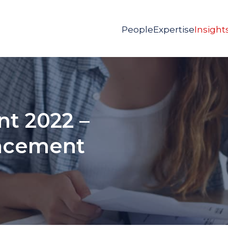
People
Expertise
Insight
t 2022 –
uncement