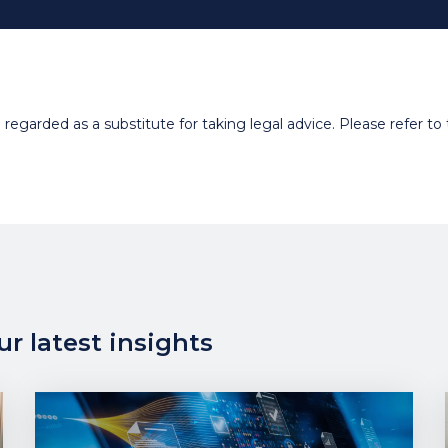
egarded as a substitute for taking legal advice. Please refer to t
r latest insights