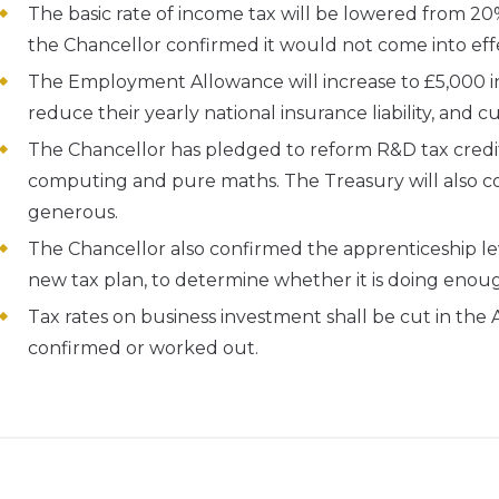
The basic rate of income tax will be lowered from 20% 
the Chancellor confirmed it would not come into effe
The Employment Allowance will increase to £5,000 in
reduce their yearly national insurance liability, and c
The Chancellor has pledged to reform R&D tax credit
computing and pure maths. The Treasury will also 
generous.
The Chancellor also confirmed the apprenticeship le
new tax plan, to determine whether it is doing enou
Tax rates on business investment shall be cut in the
confirmed or worked out.