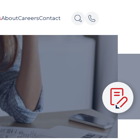
s
About
Careers
Contact