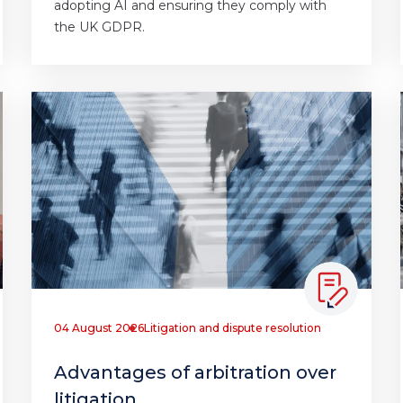
adopting AI and ensuring they comply with
the UK GDPR.
04 August 2026
Litigation and dispute resolution
Advantages of arbitration over
litigation