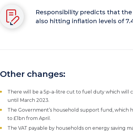
Responsibility
predicts that the
also hitting inflation levels of 7
Other changes:
There will be a 5p-a-litre cut to fuel duty which will 
until March 2023.
The Government’s household support fund, which he
to £1bn from April.
The VAT payable by households on energy saving mater