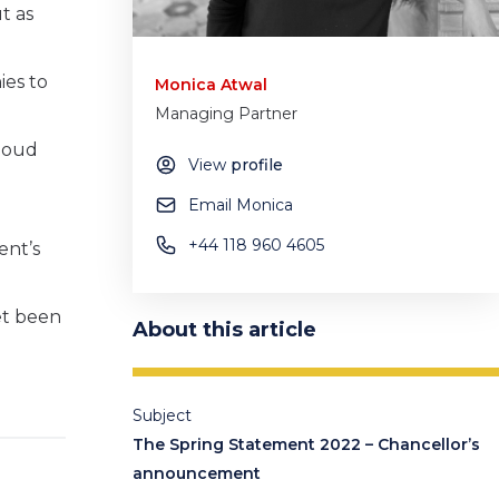
t as
ies to
Monica Atwal
Managing Partner
cloud
View
profile
Email Monica
+44 118 960 4605
ent’s
et been
About this article
Subject
The Spring Statement 2022 – Chancellor’s
announcement