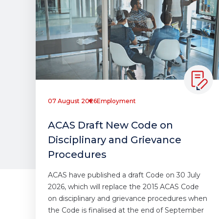
07 August 2026
Employment
ACAS Draft New Code on
Disciplinary and Grievance
Procedures
ACAS have published a draft Code on 30 July
2026, which will replace the 2015 ACAS Code
on disciplinary and grievance procedures when
the Code is finalised at the end of September