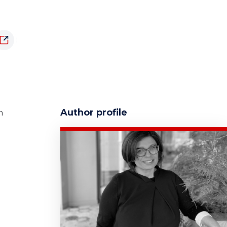
Author profile
n