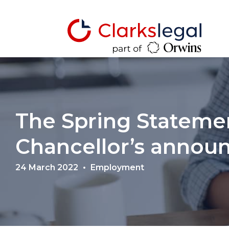
The Spring Statemen
Chancellor’s anno
24 March 2022
Employment