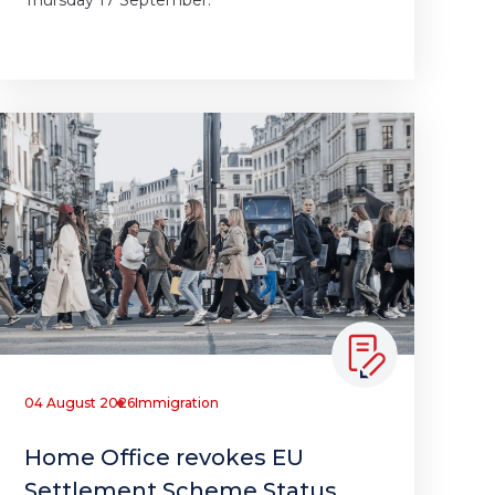
Thursday 17 September.
04 August 2026
Immigration
Home Office revokes EU
Settlement Scheme Status