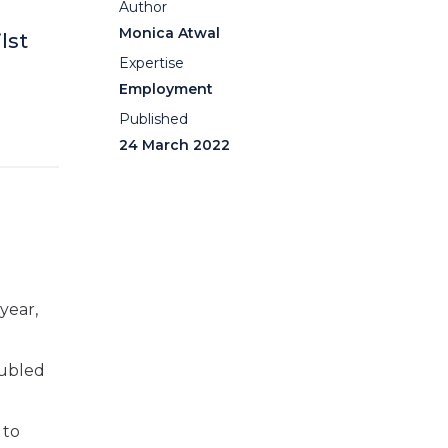
Author
Monica Atwal
lst
Expertise
Employment
Published
24 March 2022
year,
oubled
 to