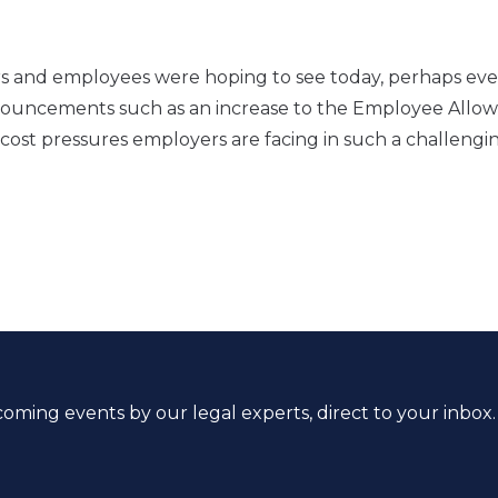
.
rs and employees were hoping to see today, perhaps eve
 announcements such as an increase to the Employee Allo
ost pressures employers are facing in such a challengi
coming events by our legal experts, direct to your inbox.