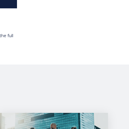
he full