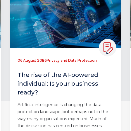
06 August 2026
Privacy and Data Protection
The rise of the AI-powered
individual: Is your business
ready?
Artificial intelligence is changing the data
protection landscape, but perhaps not in the
way many organisations expected. Much of
the discussion has centred on businesses