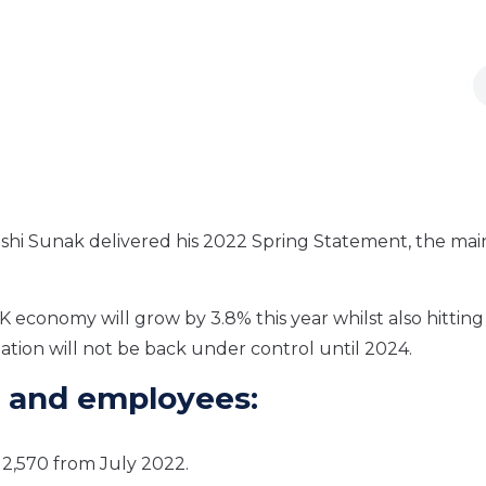
 Rishi Sunak delivered his 2022 Spring Statement, the mai
K economy will grow by 3.8% this year whilst also hitting
flation will not be back under control until 2024.
 and employees:
12,570 from July 2022.