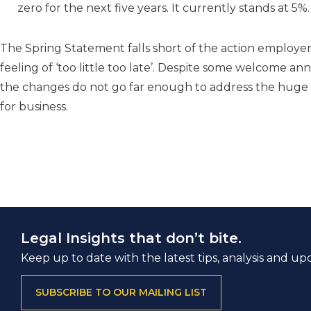
zero for the next five years. It currently stands at 5%
The Spring Statement falls short of the action employe
feeling of ‘too little too late’. Despite some welcome
the changes do not go far enough to address the huge c
for business.
Legal Insights that don’t bite.
Keep up to date with the latest tips, analysis and up
SUBSCRIBE TO OUR MAILING LIST